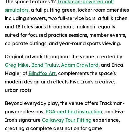
The space features 12
Trackman-powered golf
simulators
, a full putting green, locker room amenities
including showers, two full-service bars, a full kitchen,
and 18 televisions throughout, making it equally
suited for focused practice sessions, member events,
corporate outings, and year-round sports viewing.
Original artwork throughout the venue, created by
Greg Mike
,
Bond Truluv
,
Adam Crawford
, and Erica
Hagler of
Blindfox Art
, complements the space's
modern design and reflects Five Iron's creative,
urban roots.
Beyond everyday play, the venue offers Trackman-
powered lessons,
PGA-certified instruction
, and Five
Iron's signature
Callaway Tour Fitting
experience,
creating a complete destination for game