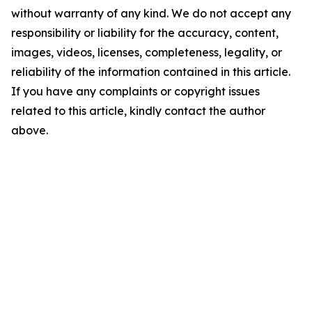
without warranty of any kind. We do not accept any
responsibility or liability for the accuracy, content,
images, videos, licenses, completeness, legality, or
reliability of the information contained in this article.
If you have any complaints or copyright issues
related to this article, kindly contact the author
above.