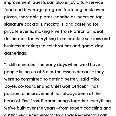
improvement. Guests can also enjoy a full-service
food and beverage program featuring brick oven
pizzas, shareable plates, handhelds, beers on tap,
signature cocktails, mocktails, and catering for
private events, making Five Iron Flatiron an ideal
destination for everything from practice sessions and
business meetings to celebrations and game-day
gatherings.
"I still remember the early days when we'd have
people lining up at 5 a.m. for lessons because they
were so committed to getting better," said Mike
Doyle, co-founder and Chief Golf Officer. "That
passion for improvement has always been at the
heart of Five Iron. Flatiron brings together everything
we've built over the years—from expert coaching and
cutting-edge technology to a space where you can