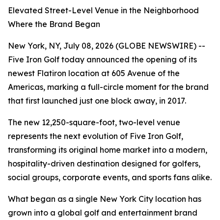
Elevated Street-Level Venue in the Neighborhood
Where the Brand Began
New York, NY, July 08, 2026 (GLOBE NEWSWIRE) --
Five Iron Golf today announced the opening of its
newest Flatiron location at 605 Avenue of the
Americas, marking a full-circle moment for the brand
that first launched just one block away, in 2017.
The new 12,250-square-foot, two-level venue
represents the next evolution of Five Iron Golf,
transforming its original home market into a modern,
hospitality-driven destination designed for golfers,
social groups, corporate events, and sports fans alike.
What began as a single New York City location has
grown into a global golf and entertainment brand