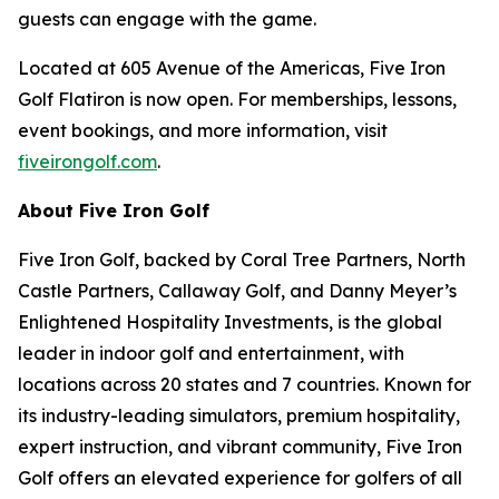
guests can engage with the game.
Located at 605 Avenue of the Americas, Five Iron
Golf Flatiron is now open. For memberships, lessons,
event bookings, and more information, visit
fiveirongolf.com
.
About Five Iron Golf
Five Iron Golf, backed by Coral Tree Partners, North
Castle Partners, Callaway Golf, and Danny Meyer’s
Enlightened Hospitality Investments, is the global
leader in indoor golf and entertainment, with
locations across 20 states and 7 countries. Known for
its industry-leading simulators, premium hospitality,
expert instruction, and vibrant community, Five Iron
Golf offers an elevated experience for golfers of all