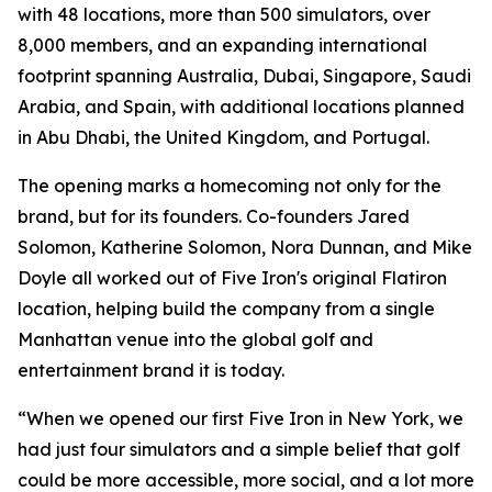
with 48 locations, more than 500 simulators, over
8,000 members, and an expanding international
footprint spanning Australia, Dubai, Singapore, Saudi
Arabia, and Spain, with additional locations planned
in Abu Dhabi, the United Kingdom, and Portugal.
The opening marks a homecoming not only for the
brand, but for its founders. Co-founders Jared
Solomon, Katherine Solomon, Nora Dunnan, and Mike
Doyle all worked out of Five Iron's original Flatiron
location, helping build the company from a single
Manhattan venue into the global golf and
entertainment brand it is today.
“When we opened our first Five Iron in New York, we
had just four simulators and a simple belief that golf
could be more accessible, more social, and a lot more