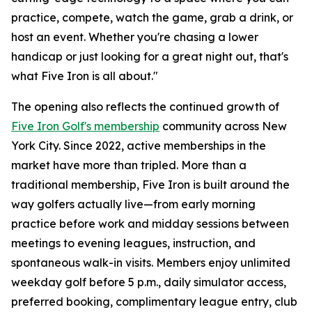
practice, compete, watch the game, grab a drink, or
host an event. Whether you're chasing a lower
handicap or just looking for a great night out, that's
what Five Iron is all about."
The opening also reflects the continued growth of
Five Iron Golf's membership
community across New
York City. Since 2022, active memberships in the
market have more than tripled. More than a
traditional membership, Five Iron is built around the
way golfers actually live—from early morning
practice before work and midday sessions between
meetings to evening leagues, instruction, and
spontaneous walk-in visits. Members enjoy unlimited
weekday golf before 5 p.m., daily simulator access,
preferred booking, complimentary league entry, club