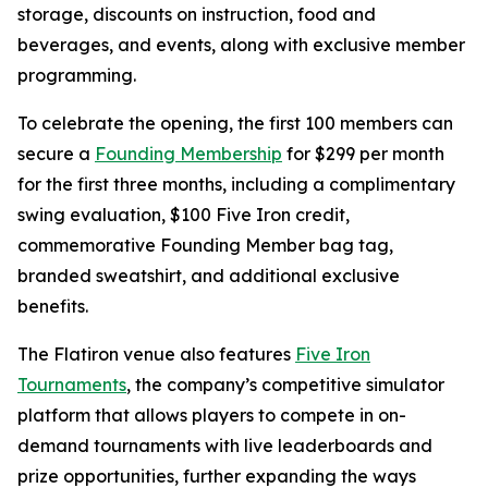
storage, discounts on instruction, food and
beverages, and events, along with exclusive member
programming.
To celebrate the opening, the first 100 members can
secure a
Founding Membership
for $299 per month
for the first three months, including a complimentary
swing evaluation, $100 Five Iron credit,
commemorative Founding Member bag tag,
branded sweatshirt, and additional exclusive
benefits.
The Flatiron venue also features
Five Iron
Tournaments
, the company’s competitive simulator
platform that allows players to compete in on-
demand tournaments with live leaderboards and
prize opportunities, further expanding the ways