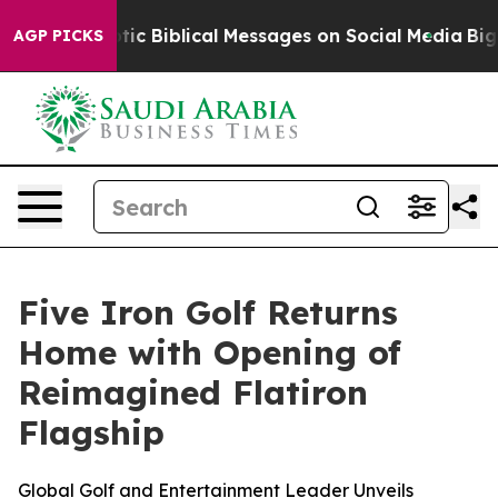
ng Cryptic Biblical Messages on Social Media
Big Food 
AGP PICKS
Five Iron Golf Returns
Home with Opening of
Reimagined Flatiron
Flagship
Global Golf and Entertainment Leader Unveils