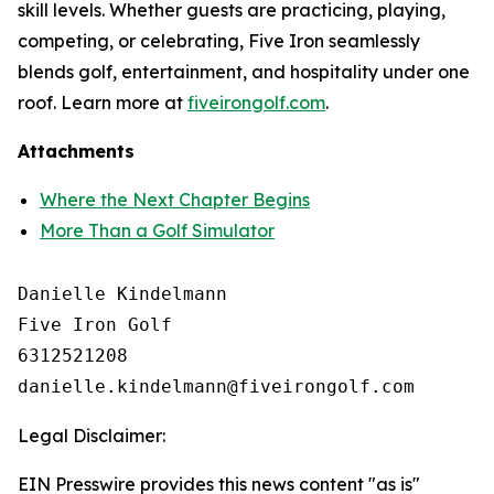
skill levels. Whether guests are practicing, playing,
competing, or celebrating, Five Iron seamlessly
blends golf, entertainment, and hospitality under one
roof. Learn more at
fiveirongolf.com
.
Attachments
Where the Next Chapter Begins
More Than a Golf Simulator
Danielle Kindelmann

Five Iron Golf

6312521208

Legal Disclaimer:
EIN Presswire provides this news content "as is"