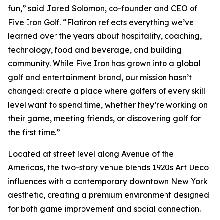
fun,” said Jared Solomon, co-founder and CEO of
Five Iron Golf. “Flatiron reflects everything we’ve
learned over the years about hospitality, coaching,
technology, food and beverage, and building
community. While Five Iron has grown into a global
golf and entertainment brand, our mission hasn’t
changed: create a place where golfers of every skill
level want to spend time, whether they’re working on
their game, meeting friends, or discovering golf for
the first time.”
Located at street level along Avenue of the
Americas, the two-story venue blends 1920s Art Deco
influences with a contemporary downtown New York
aesthetic, creating a premium environment designed
for both game improvement and social connection.