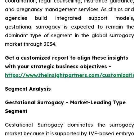
coordination, legal counselling, insurance guidance,
and pregnancy management services. As clinics and
agencies build integrated support models,
gestational surrogacy is expected to remain the
dominant type of segment in the global surrogacy
market through 2034.
Get a customized report to align these insights
with your strategic business objectives
-
https://www.theinsightpartners.com/customizati
Segment Analysis
Gestational Surrogacy – Market-Leading Type
Segment
Gestational Surrogacy dominates the surrogacy
market because it is supported by IVF-based embryo