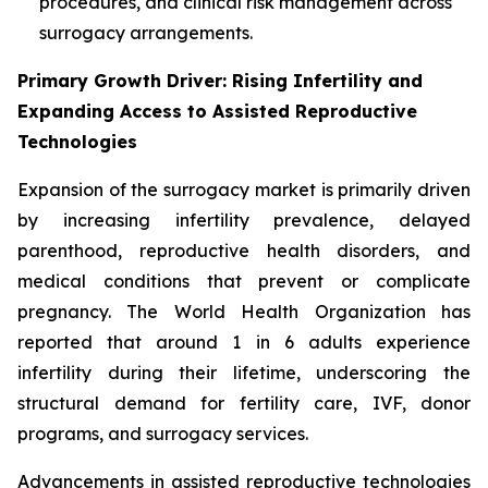
procedures, and clinical risk management across
surrogacy arrangements.
Primary Growth Driver: Rising Infertility and
Expanding Access to Assisted Reproductive
Technologies
Expansion of the surrogacy market is primarily driven
by increasing infertility prevalence, delayed
parenthood, reproductive health disorders, and
medical conditions that prevent or complicate
pregnancy. The World Health Organization has
reported that around 1 in 6 adults experience
infertility during their lifetime, underscoring the
structural demand for fertility care, IVF, donor
programs, and surrogacy services.
Advancements in assisted reproductive technologies