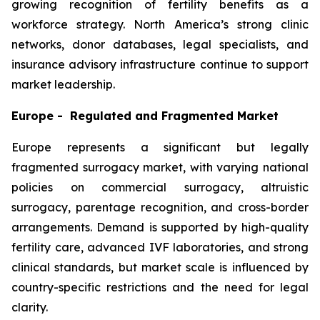
growing recognition of fertility benefits as a
workforce strategy. North America’s strong clinic
networks, donor databases, legal specialists, and
insurance advisory infrastructure continue to support
market leadership.
Europe - Regulated and Fragmented Market
Europe represents a significant but legally
fragmented surrogacy market, with varying national
policies on commercial surrogacy, altruistic
surrogacy, parentage recognition, and cross-border
arrangements. Demand is supported by high-quality
fertility care, advanced IVF laboratories, and strong
clinical standards, but market scale is influenced by
country-specific restrictions and the need for legal
clarity.