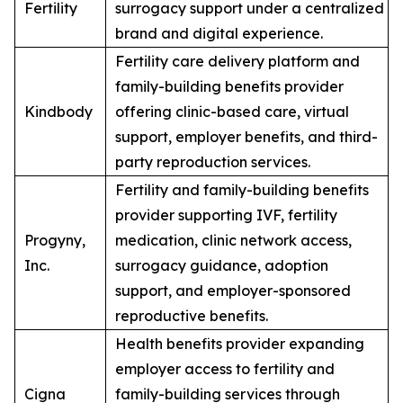
Fertility
surrogacy support under a centralized
brand and digital experience.
Fertility care delivery platform and
family-building benefits provider
Kindbody
offering clinic-based care, virtual
support, employer benefits, and third-
party reproduction services.
Fertility and family-building benefits
provider supporting IVF, fertility
Progyny,
medication, clinic network access,
Inc.
surrogacy guidance, adoption
support, and employer-sponsored
reproductive benefits.
Health benefits provider expanding
employer access to fertility and
Cigna
family-building services through