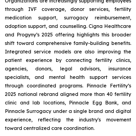
Organizations are increasingly supporting employees
through IVF coverage, donor services, fertility
medication support, surrogacy reimbursement,
adoption support, and counselling. Cigna Healthcare
and Progyny’s 2025 offering highlights this broader
shift toward comprehensive family-building benefits.
Integrated service models are also improving the
patient experience by connecting fertility clinics,
agencies, donors, legal advisors, insurance
specialists, and mental health support services
through coordinated programs. Pinnacle Fertility’s
2025 national rebrand aligned more than 40 fertility
clinic and lab locations, Pinnacle Egg Bank, and
Pinnacle Surrogacy under a single brand and digital
experience, reflecting the industry's movement
toward centralized care coordination.