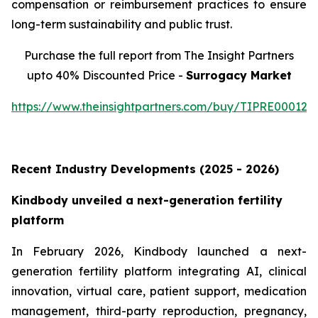
compensation or reimbursement practices to ensure
long-term sustainability and public trust.
Purchase the full report from The Insight Partners
upto 40% Discounted Price -
Surrogacy Market
https://www.theinsightpartners.com/buy/TIPRE000129
Recent Industry Developments (2025 - 2026)
Kindbody unveiled a next-generation fertility
platform
In February 2026, Kindbody launched a next-
generation fertility platform integrating AI, clinical
innovation, virtual care, patient support, medication
management, third-party reproduction, pregnancy,