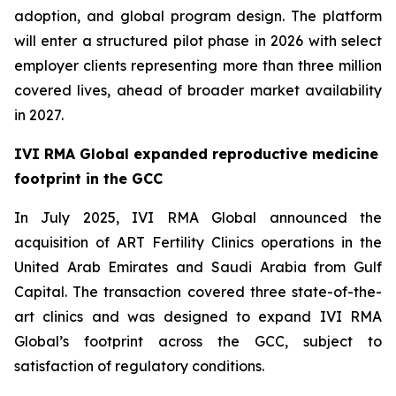
adoption, and global program design. The platform
will enter a structured pilot phase in 2026 with select
employer clients representing more than three million
covered lives, ahead of broader market availability
in 2027.
IVI RMA Global expanded reproductive medicine
footprint in the GCC
In July 2025, IVI RMA Global announced the
acquisition of ART Fertility Clinics operations in the
United Arab Emirates and Saudi Arabia from Gulf
Capital. The transaction covered three state-of-the-
art clinics and was designed to expand IVI RMA
Global’s footprint across the GCC, subject to
satisfaction of regulatory conditions.