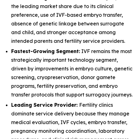
the leading market share due to its clinical
preference, use of IVF-based embryo transfer,
absence of genetic linkage between surrogate
and child, and stronger acceptance among
intended parents and fertility service providers.
Fastest-Growing Segment:
IVF remains the most
strategically important technology segment,
driven by improvements in embryo culture, genetic
screening, cryopreservation, donor gamete
programs, fertility preservation, and embryo
transfer protocols that support surrogacy journeys.
Leading Service Provider:
Fertility clinics
dominate service delivery because they manage
medical evaluation, IVF cycles, embryo transfer,
pregnancy monitoring coordination, laboratory