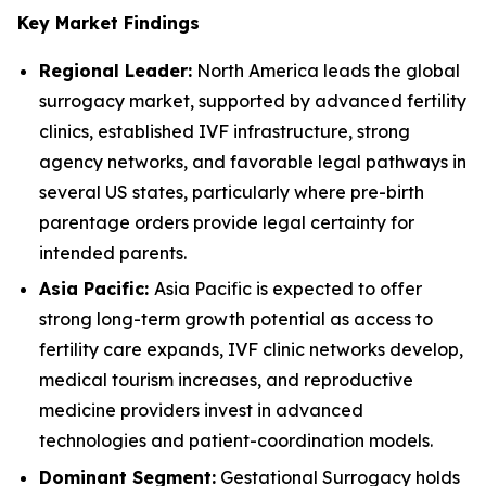
Key Market Findings
Regional Leader:
North America leads the global
surrogacy market, supported by advanced fertility
clinics, established IVF infrastructure, strong
agency networks, and favorable legal pathways in
several US states, particularly where pre-birth
parentage orders provide legal certainty for
intended parents.
Asia Pacific:
Asia Pacific is expected to offer
strong long-term growth potential as access to
fertility care expands, IVF clinic networks develop,
medical tourism increases, and reproductive
medicine providers invest in advanced
technologies and patient-coordination models.
Dominant Segment:
Gestational Surrogacy holds