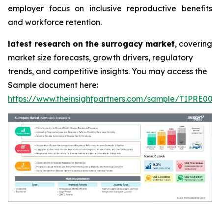
employer focus on inclusive reproductive benefits
and workforce retention.
latest research on the surrogacy market
, covering
market size forecasts, growth drivers, regulatory
trends, and competitive insights. You may access the
Sample document here:
https://www.theinsightpartners.com/sample/TIPRE000