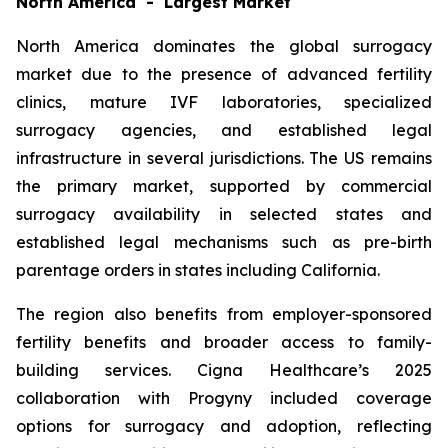
North America - Largest Market
North America dominates the global surrogacy
market due to the presence of advanced fertility
clinics, mature IVF laboratories, specialized
surrogacy agencies, and established legal
infrastructure in several jurisdictions. The US remains
the primary market, supported by commercial
surrogacy availability in selected states and
established legal mechanisms such as pre-birth
parentage orders in states including California.
The region also benefits from employer-sponsored
fertility benefits and broader access to family-
building services. Cigna Healthcare’s 2025
collaboration with Progyny included coverage
options for surrogacy and adoption, reflecting