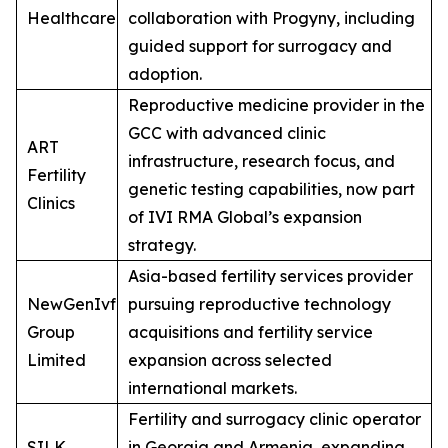
Healthcare
collaboration with Progyny, including
guided support for surrogacy and
adoption.
Reproductive medicine provider in the
GCC with advanced clinic
ART
infrastructure, research focus, and
Fertility
genetic testing capabilities, now part
Clinics
of IVI RMA Global’s expansion
strategy.
Asia-based fertility services provider
NewGenIvf
pursuing reproductive technology
Group
acquisitions and fertility service
Limited
expansion across selected
international markets.
Fertility and surrogacy clinic operator
SILK
in Georgia and Armenia, expanding