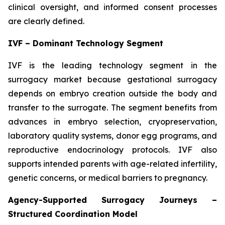
clinical oversight, and informed consent processes
are clearly defined.
IVF – Dominant Technology Segment
IVF is the leading technology segment in the
surrogacy market because gestational surrogacy
depends on embryo creation outside the body and
transfer to the surrogate. The segment benefits from
advances in embryo selection, cryopreservation,
laboratory quality systems, donor egg programs, and
reproductive endocrinology protocols. IVF also
supports intended parents with age-related infertility,
genetic concerns, or medical barriers to pregnancy.
Agency-Supported Surrogacy Journeys –
Structured Coordination Model