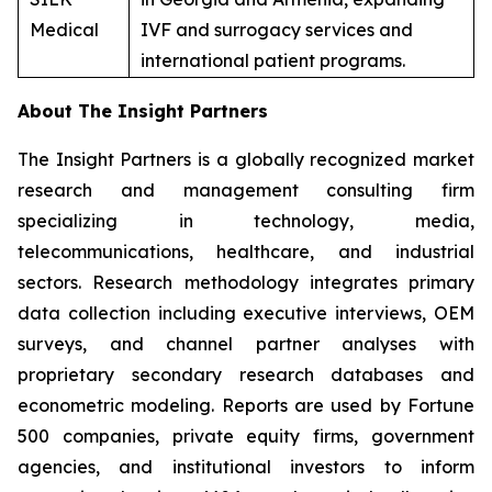
Medical
IVF and surrogacy services and
international patient programs.
About The Insight Partners
The Insight Partners is a globally recognized market
research and management consulting firm
specializing in technology, media,
telecommunications, healthcare, and industrial
sectors. Research methodology integrates primary
data collection including executive interviews, OEM
surveys, and channel partner analyses with
proprietary secondary research databases and
econometric modeling. Reports are used by Fortune
500 companies, private equity firms, government
agencies, and institutional investors to inform