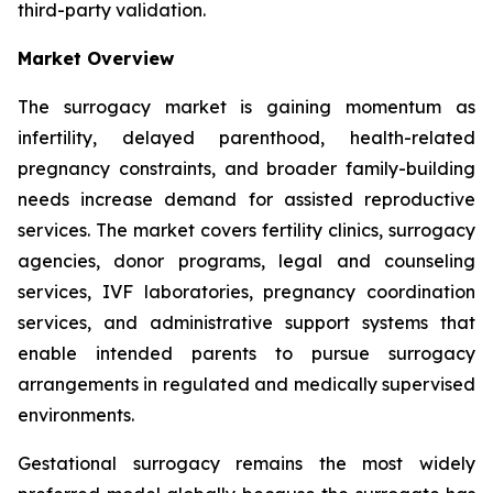
third-party validation.
Market Overview
The surrogacy market is gaining momentum as
infertility, delayed parenthood, health-related
pregnancy constraints, and broader family-building
needs increase demand for assisted reproductive
services. The market covers fertility clinics, surrogacy
agencies, donor programs, legal and counseling
services, IVF laboratories, pregnancy coordination
services, and administrative support systems that
enable intended parents to pursue surrogacy
arrangements in regulated and medically supervised
environments.
Gestational surrogacy remains the most widely