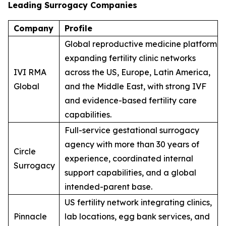
Leading Surrogacy Companies
Company
Profile
Global reproductive medicine platform
expanding fertility clinic networks
IVI RMA
across the US, Europe, Latin America,
Global
and the Middle East, with strong IVF
and evidence-based fertility care
capabilities.
Full-service gestational surrogacy
agency with more than 30 years of
Circle
experience, coordinated internal
Surrogacy
support capabilities, and a global
intended-parent base.
US fertility network integrating clinics,
Pinnacle
lab locations, egg bank services, and