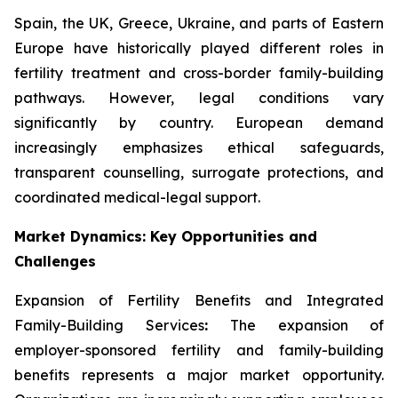
Spain, the UK, Greece, Ukraine, and parts of Eastern
Europe have historically played different roles in
fertility treatment and cross-border family-building
pathways. However, legal conditions vary
significantly by country. European demand
increasingly emphasizes ethical safeguards,
transparent counselling, surrogate protections, and
coordinated medical-legal support.
Market Dynamics: Key Opportunities and
Challenges
Expansion of Fertility Benefits and Integrated
Family-Building Services
:
The expansion of
employer-sponsored fertility and family-building
benefits represents a major market opportunity.