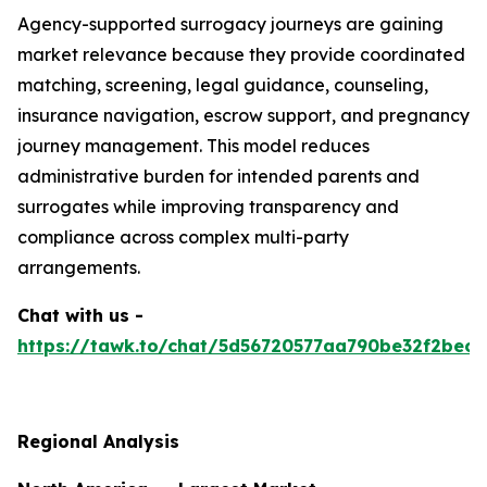
Agency-supported surrogacy journeys are gaining
market relevance because they provide coordinated
matching, screening, legal guidance, counseling,
insurance navigation, escrow support, and pregnancy
journey management. This model reduces
administrative burden for intended parents and
surrogates while improving transparency and
compliance across complex multi-party
arrangements.
Chat with us -
https://tawk.to/chat/5d56720577aa790be32f2bec/
Regional Analysis