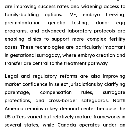
are improving success rates and widening access to
family-building options. IVF, embryo freezing,
preimplantation genetic testing, donor egg
programs, and advanced laboratory protocols are
enabling clinics to support more complex fertility
cases. These technologies are particularly important
in gestational surrogacy, where embryo creation and
transfer are central to the treatment pathway.
Legal and regulatory reforms are also improving
market confidence in select jurisdictions by clarifying
parentage, compensation rules, surrogate
protections, and cross-border safeguards. North
America remains a key demand center because the
US offers varied but relatively mature frameworks in
several states, while Canada operates under an