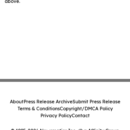
above.
About
Press Release Archive
Submit Press Release
Terms & Conditions
Copyright/DMCA Policy
Privacy Policy
Contact