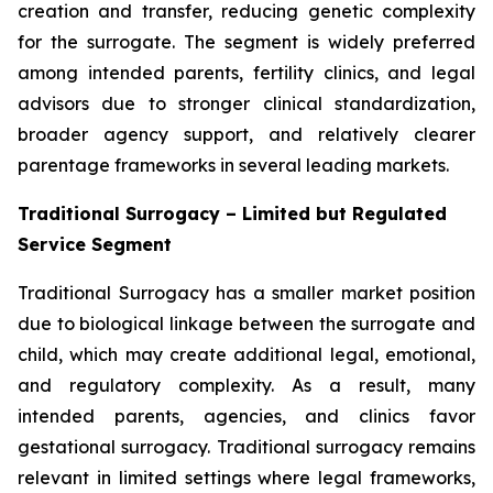
creation and transfer, reducing genetic complexity
for the surrogate. The segment is widely preferred
among intended parents, fertility clinics, and legal
advisors due to stronger clinical standardization,
broader agency support, and relatively clearer
parentage frameworks in several leading markets.
Traditional Surrogacy – Limited but Regulated
Service Segment
Traditional Surrogacy has a smaller market position
due to biological linkage between the surrogate and
child, which may create additional legal, emotional,
and regulatory complexity. As a result, many
intended parents, agencies, and clinics favor
gestational surrogacy. Traditional surrogacy remains
relevant in limited settings where legal frameworks,