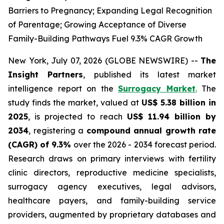
Barriers to Pregnancy; Expanding Legal Recognition
of Parentage; Growing Acceptance of Diverse
Family-Building Pathways Fuel 9.3% CAGR Growth
New York, July 07, 2026 (GLOBE NEWSWIRE) --
The
Insight Partners
, published its latest market
intelligence report on the
Surrogacy Market
.
The
study finds the market, valued at
US$ 5.38 billion in
2025
, is projected to reach
US$ 11.94 billion by
2034
, registering a
compound annual growth rate
(CAGR) of 9.3%
over the 2026 - 2034 forecast period.
Research draws on primary interviews with fertility
clinic directors, reproductive medicine specialists,
surrogacy agency executives, legal advisors,
healthcare payers, and family-building service
providers, augmented by proprietary databases and