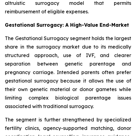
altruistic surrogacy model that permits
reimbursement of eligible expenses.
Gestational Surrogacy: A High-Value End-Market
The Gestational Surrogacy segment holds the largest
share in the surrogacy market due to its medically
structured approach, use of IVF, and clearer
separation between genetic parentage and
pregnancy carriage. Intended parents often prefer
gestational surrogacy because it allows the use of
their own genetic material or donor gametes while
limiting complex biological parentage issues
associated with traditional surrogacy.
The segment is further strengthened by specialized
fertility clinics, agency-supported matching, donor