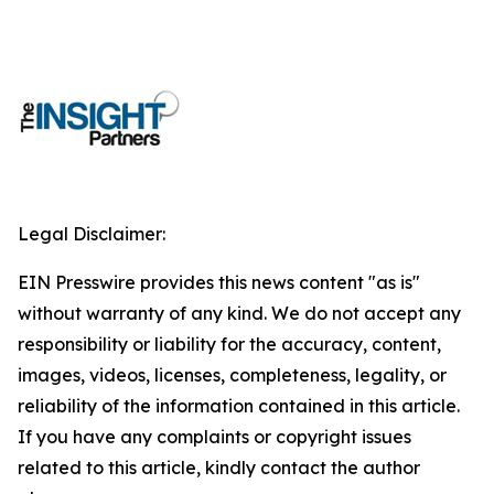
Legal Disclaimer:
EIN Presswire provides this news content "as is"
without warranty of any kind. We do not accept any
responsibility or liability for the accuracy, content,
images, videos, licenses, completeness, legality, or
reliability of the information contained in this article.
If you have any complaints or copyright issues
related to this article, kindly contact the author