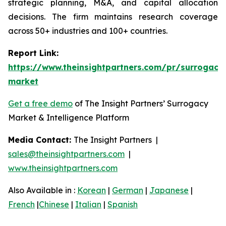
strategic planning, M&A, and capital allocation
decisions. The firm maintains research coverage
across 50+ industries and 100+ countries.
Report Link:
https://www.theinsightpartners.com/pr/surrogacy
market
Get a free demo
of The Insight Partners’ Surrogacy
Market & Intelligence Platform
Media Contact:
The Insight Partners |
sales@theinsightpartners.com
|
www.theinsightpartners.com
Also Available in :
Korean
|
German
|
Japanese
|
French
|
Chinese
|
Italian
|
Spanish