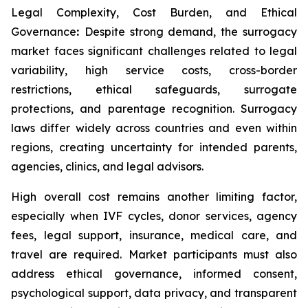
Legal Complexity, Cost Burden, and Ethical
Governance
:
Despite strong demand, the surrogacy
market faces significant challenges related to legal
variability, high service costs, cross-border
restrictions, ethical safeguards, surrogate
protections, and parentage recognition. Surrogacy
laws differ widely across countries and even within
regions, creating uncertainty for intended parents,
agencies, clinics, and legal advisors.
High overall cost remains another limiting factor,
especially when IVF cycles, donor services, agency
fees, legal support, insurance, medical care, and
travel are required. Market participants must also
address ethical governance, informed consent,
psychological support, data privacy, and transparent