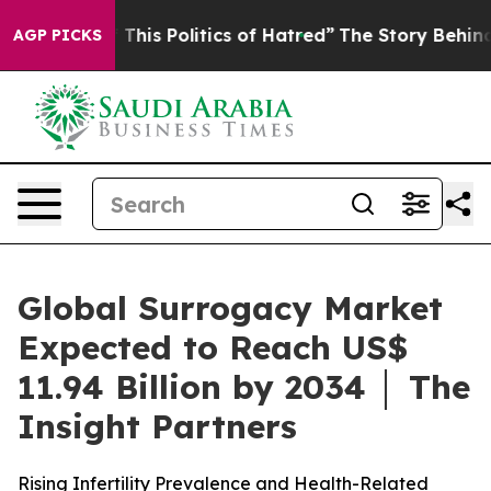
This Politics of Hatred”
The Story Behind Trump’s Terr
AGP PICKS
Global Surrogacy Market
Expected to Reach US$
11.94 Billion by 2034 │ The
Insight Partners
Rising Infertility Prevalence and Health-Related