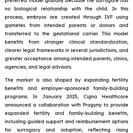
preferred model globally because the surrogate has
no biological relationship with the child. In this
process, embryos are created through IVF using
gametes from intended parents or donors and
transferred to the gestational carrier. This model
benefits from stronger clinical standardization,
clearer legal frameworks in several jurisdictions, and
greater acceptance among intended parents, clinics,
agencies, and legal advisors.
The market is also shaped by expanding fertility
benefits and employer-sponsored family-building
programs. In January 2025, Cigna Healthcare
announced a collaboration with Progyny to provide
expanded fertility and family-building benefits,
including guided support and reimbursement options
for surrogacy and adoption, reflecting rising