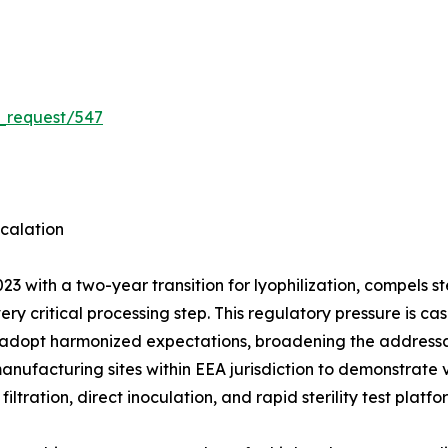
_request/547
calation
3 with a two-year transition for lyophilization, compels 
very critical processing step. This regulatory pressure is
 adopt harmonized expectations, broadening the addressab
manufacturing sites within EEA jurisdiction to demonstrate
ation, direct inoculation, and rapid sterility test platf