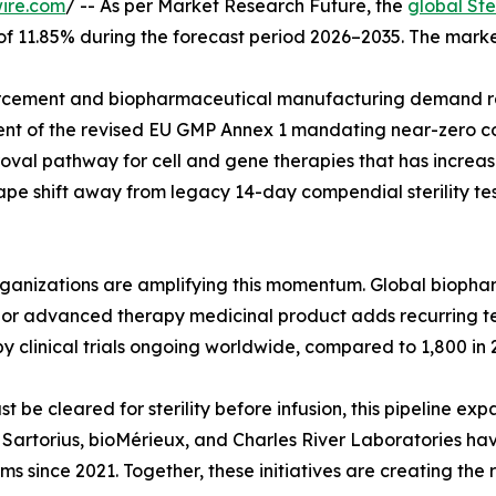
ire.com
/ -- As per Market Research Future, the
global Ste
 of 11.85% during the forecast period 2026–2035. The marke
cement and biopharmaceutical manufacturing demand rat
ent of the revised EU GMP Annex 1 mandating near-zero co
val pathway for cell and gene therapies that has increase
pe shift away from legacy 14-day compendial sterility tes
organizations are amplifying this momentum. Global biop
ar, or advanced therapy medicinal product adds recurring 
y clinical trials ongoing worldwide, compared to 1,800 in 
e cleared for sterility before infusion, this pipeline exp
g. Sartorius, bioMérieux, and Charles River Laboratories h
rms since 2021. Together, these initiatives are creating the