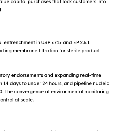
value capital purchases that lock customers into
.
l entrenchment in USP <71> and EP 2.6.1
rting membrane filtration for sterile product
ulatory endorsements and expanding real-time
m 14 days to under 24 hours, and pipeline nucleic
30. The convergence of environmental monitoring
ontrol at scale.