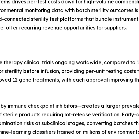
tems drives per-test costs down for high-volume compendi
nmental monitoring data with batch sterility outcomes is 
ud-connected sterility test platforms that bundle instrum
l offer recurring revenue opportunities for suppliers.
e therapy clinical trials ongoing worldwide, compared to 1
terility before infusion, providing per-unit testing costs 
oved 12 gene treatments, with each approval improving th
by immune checkpoint inhibitors—creates a larger prevale
 sterile products requiring lot-release verification. Earl
nation risks at subclinical stages, converting batches tha
hine-learning classifiers trained on millions of environme