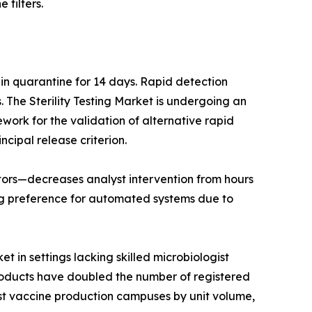
 filters.
 in quarantine for 14 days. Rapid detection
The Sterility Testing Market is undergoing an
work for the validation of alternative rapid
ncipal release criterion.
lators—decreases analyst intervention from hours
ng preference for automated systems due to
t in settings lacking skilled microbiologist
products have doubled the number of registered
est vaccine production campuses by unit volume,