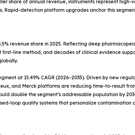
aller share of annual revenue, instruments represent high-
s. Rapid-detection platform upgrades anchor this segment
5.5% revenue share in 2025. Reflecting deep pharmacopeia
t first-line method, and decades of clinical evidence suppo
lobally.
pe segment at 15.49% CAGR (2026–2035). Driven by new reg
rieux, and Merck platforms are reducing time-to-result fro
could double the segment’s addressable population by 20
osed-loop quality systems that personalize contamination c