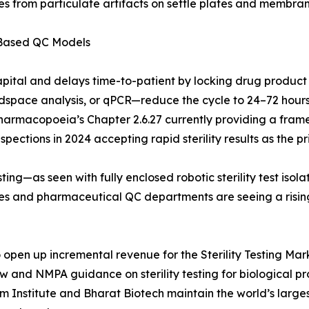
s from particulate artifacts on settle plates and membrane
-Based QC Models
apital and delays time-to-patient by locking drug product
pace analysis, or qPCR—reduce the cycle to 24–72 hours. 
Pharmacopoeia’s Chapter 2.6.27 currently providing a frame
ections in 2024 accepting rapid sterility results as the pri
ing—as seen with fully enclosed robotic sterility test iso
ries and pharmaceutical QC departments are seeing a risi
pen up incremental revenue for the Sterility Testing Marke
aw and NMPA guidance on sterility testing for biological 
um Institute and Bharat Biotech maintain the world’s larg