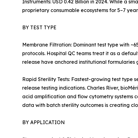
Instruments: USD 0.42 Billion in 2024. While a sm
proprietary consumable ecosystems for 5–7 year
BY TEST TYPE
Membrane Filtration: Dominant test type with ~6
protocols. Hospital QC teams treat it as a defaul
release have anchored institutional formularies g
Rapid Sterility Tests: Fastest-growing test ty
release testing indications. Charles River, bioMé
acid amplification and flow cytometry systems 
data with batch sterility outcomes is creating cl
BY APPLICATION