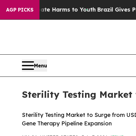
 Abate Harms to Youth
Brazil Gives Parents Socia
AGP PICKS
Menu
Sterility Testing Market
Sterility Testing Market to Surge from U
Gene Therapy Pipeline Expansion