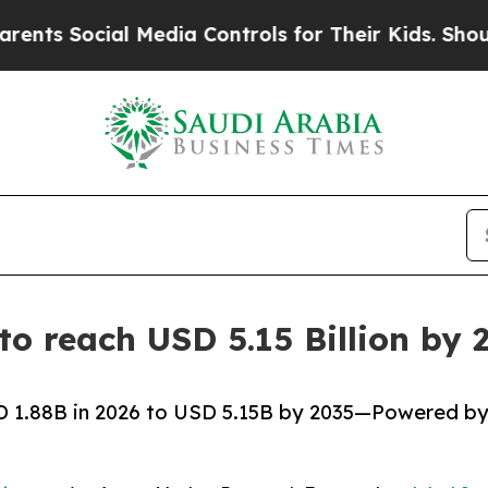
l Media Controls for Their Kids. Should the US?
Th
 to reach USD 5.15 Billion b
SD 1.88B in 2026 to USD 5.15B by 2035—Powered b