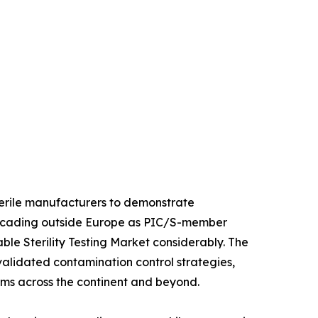
sterile manufacturers to demonstrate
 cascading outside Europe as PIC/S-member
le Sterility Testing Market considerably. The
 validated contamination control strategies,
orms across the continent and beyond.