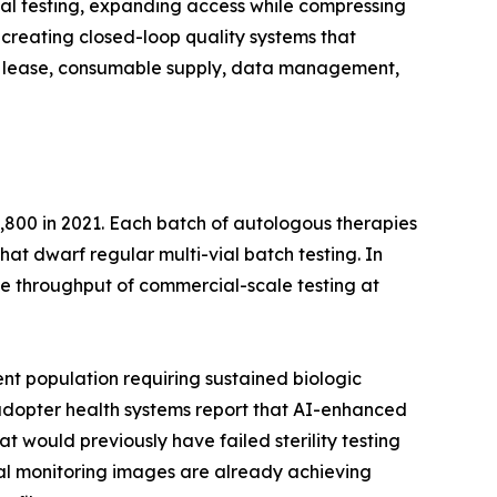
al testing, expanding access while compressing
creating closed-loop quality systems that
ent lease, consumable supply, data management,
,800 in 2021. Each batch of autologous therapies
that dwarf regular multi-vial batch testing. In
e throughput of commercial-scale testing at
nt population requiring sustained biologic
y-adopter health systems report that AI-enhanced
t would previously have failed sterility testing
ntal monitoring images are already achieving