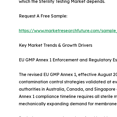
which the Sterility Testing Market depends.
Request A Free Sample:
https://www.marketresearchfuture.com/sample
Key Market Trends & Growth Drivers
EU GMP Annex 1 Enforcement and Regulatory Es
The revised EU GMP Annex 1, effective August 202
contamination control strategies validated at e
authorities in Australia, Canada, and Singapore
Annex 1 compliance timeline requires all sterile 
mechanically expanding demand for membrane filtr