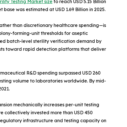
rility Testing Market size
to reach USD 5.15 Billion
t base was estimated at USD 1.69 Billion in 2025.
her than discretionary healthcare spending—is
lony-forming-unit thresholds for aseptic
d batch-level sterility verification demand by
ts toward rapid detection platforms that deliver
harmaceutical R&D spending surpassed USD 260
testing volume to laboratories worldwide. By mid-
2021.
ansion mechanically increases per-unit testing
ave collectively invested more than USD 450
 regulatory infrastructure and testing capacity on