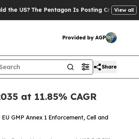
e Pentagon Is Posting Cryptic Biblical Messages
View all
Provided by AGP
Share
y 2035 at 11.85% CAGR
y EU GMP Annex 1 Enforcement, Cell and