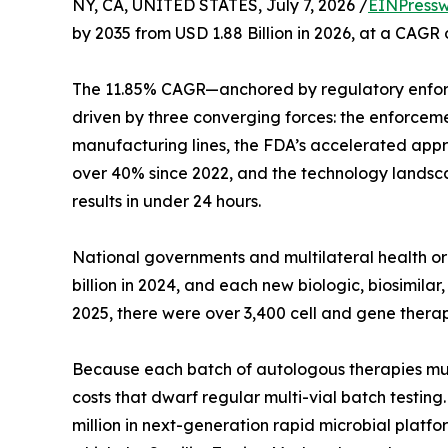
NY, CA, UNITED STATES, July 7, 2026 /
EINPressw
by 2035 from USD 1.88 Billion in 2026, at a CAGR
The 11.85% CAGR—anchored by regulatory enfor
driven by three converging forces: the enforcem
manufacturing lines, the FDA’s accelerated appro
over 40% since 2022, and the technology landsca
results in under 24 hours.
National governments and multilateral health 
billion in 2024, and each new biologic, biosimil
2025, there were over 3,400 cell and gene therap
Because each batch of autologous therapies must b
costs that dwarf regular multi-vial batch testin
million in next-generation rapid microbial platfo