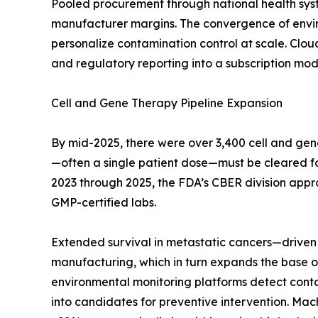
Pooled procurement through national health sys
manufacturer margins. The convergence of enviro
personalize contamination control at scale. Clo
and regulatory reporting into a subscription mode
Cell and Gene Therapy Pipeline Expansion
By mid-2025, there were over 3,400 cell and gen
—often a single patient dose—must be cleared for s
2023 through 2025, the FDA’s CBER division appr
GMP-certified labs.
Extended survival in metastatic cancers—driven 
manufacturing, which in turn expands the base of
environmental monitoring platforms detect contami
into candidates for preventive intervention. Mac