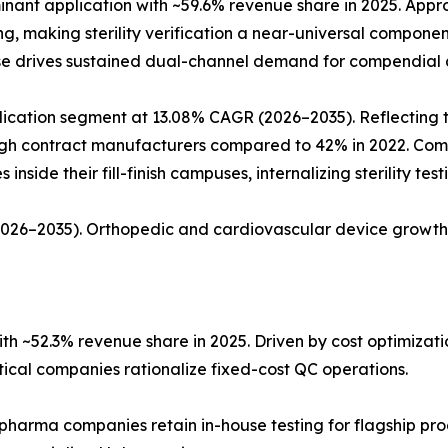
ant application with ~59.6% revenue share in 2025. Approx
ing, making sterility verification a near-universal compon
ase drives sustained dual-channel demand for compendial a
ation segment at 13.08% CAGR (2026–2035). Reflecting the 
rough contract manufacturers compared to 42% in 2022. Co
nside their fill-finish campuses, internalizing sterility tes
(2026–2035). Orthopedic and cardiovascular device growth
h ~52.3% revenue share in 2025. Driven by cost optimiza
al companies rationalize fixed-cost QC operations.
 pharma companies retain in-house testing for flagship pro