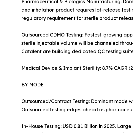
Pharmaceutical & Biologics Manufacturing: Domin
and inhalation product requires lot-release test
regulatory requirement for sterile product rele
Outsourced CDMO Testing: Fastest-growing applic
sterile injectable volume will be channeled th
Catalent are building dedicated QC testing suites i
Medical Device & Implant Sterility: 8.7% CAGR 
BY MODE
Outsourced/Contract Testing: Dominant mode wit
Outsourced testing edges ahead as pharmaceutic
In-House Testing: USD 0.81 Billion in 2025. Large