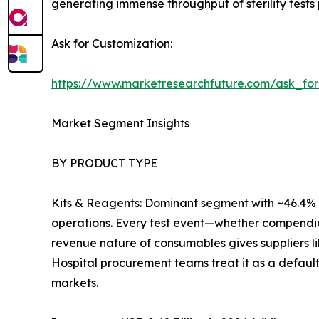
generating immense throughput of sterility tests 
Ask for Customization:
https://www.marketresearchfuture.com/ask_fo
Market Segment Insights
BY PRODUCT TYPE
Kits & Reagents: Dominant segment with ~46.4% r
operations. Every test event—whether compendia
revenue nature of consumables gives suppliers l
Hospital procurement teams treat it as a default
markets.