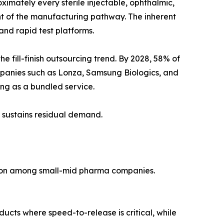
imately every sterile injectable, ophthalmic,
ent of the manufacturing pathway. The inherent
nd rapid test platforms.
fill-finish outsourcing trend. By 2028, 58% of
mpanies such as Lonza, Samsung Biologics, and
ting as a bundled service.
 sustains residual demand.
tion among small-mid pharma companies.
ducts where speed-to-release is critical, while