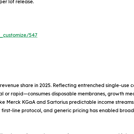
per lot release.
r_customize/547
evenue share in 2025. Reflecting entrenched single-use co
l or rapid—consumes disposable membranes, growth media
ike Merck KGaA and Sartorius predictable income streams 
 first-line protocol, and generic pricing has enabled broa