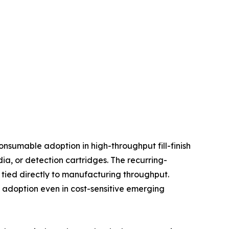
nsumable adoption in high-throughput fill-finish
, or detection cartridges. The recurring-
tied directly to manufacturing throughput.
d adoption even in cost-sensitive emerging