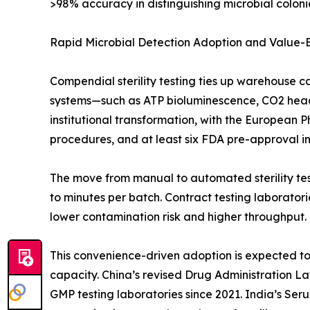
>98% accuracy in distinguishing microbial colonie
Rapid Microbial Detection Adoption and Value
Compendial sterility testing ties up warehouse c
systems—such as ATP bioluminescence, CO2 heads
institutional transformation, with the European 
procedures, and at least six FDA pre-approval insp
The move from manual to automated sterility test
to minutes per batch. Contract testing laborato
lower contamination risk and higher throughput.
This convenience-driven adoption is expected to o
capacity. China’s revised Drug Administration L
GMP testing laboratories since 2021. India’s Ser