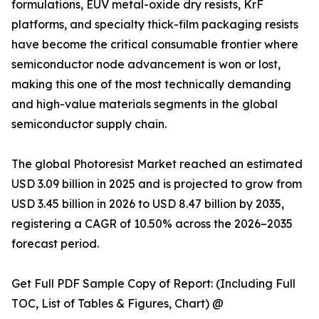
formulations, EUV metal-oxide dry resists, KrF
platforms, and specialty thick-film packaging resists
have become the critical consumable frontier where
semiconductor node advancement is won or lost,
making this one of the most technically demanding
and high-value materials segments in the global
semiconductor supply chain.
The global Photoresist Market reached an estimated
USD 3.09 billion in 2025 and is projected to grow from
USD 3.45 billion in 2026 to USD 8.47 billion by 2035,
registering a CAGR of 10.50% across the 2026–2035
forecast period.
Get Full PDF Sample Copy of Report: (Including Full
TOC, List of Tables & Figures, Chart) @