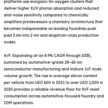
platforms use inorganic tin-oxygen clusters that
deliver higher EUV photon absorption and reduced
shot-noise sensitivity compared to chemically
amplified predecessors a chemistry architecture that
becomes indispensable as leading foundries push
past 3 nm into 2 nm and angstrom-class production
nodes.
KrF: Expanding at an 8.9% CAGR through 2035,
sustained by automotive-grade 28–65 nm
semiconductor manufacturing and mature IoT node
volume growth. The rise in average silicon content
per vehicle from USD 600 in 2021 to over USD 1,000 in
2025 provides a reliable revenue floor for KrF resist
consumption across automotive-focused foundry and
IDM operations.