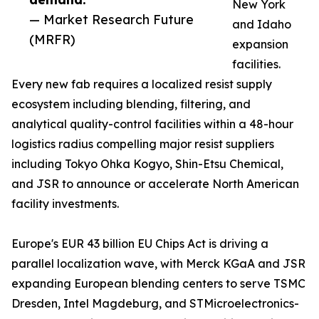
New York
— Market Research Future
and Idaho
(MRFR)
expansion
facilities.
Every new fab requires a localized resist supply
ecosystem including blending, filtering, and
analytical quality-control facilities within a 48-hour
logistics radius compelling major resist suppliers
including Tokyo Ohka Kogyo, Shin-Etsu Chemical,
and JSR to announce or accelerate North American
facility investments.
Europe's EUR 43 billion EU Chips Act is driving a
parallel localization wave, with Merck KGaA and JSR
expanding European blending centers to serve TSMC
Dresden, Intel Magdeburg, and STMicroelectronics-