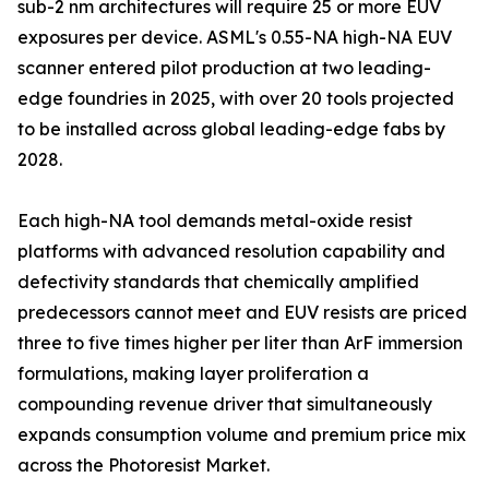
sub-2 nm architectures will require 25 or more EUV
exposures per device. ASML's 0.55-NA high-NA EUV
scanner entered pilot production at two leading-
edge foundries in 2025, with over 20 tools projected
to be installed across global leading-edge fabs by
2028.
Each high-NA tool demands metal-oxide resist
platforms with advanced resolution capability and
defectivity standards that chemically amplified
predecessors cannot meet and EUV resists are priced
three to five times higher per liter than ArF immersion
formulations, making layer proliferation a
compounding revenue driver that simultaneously
expands consumption volume and premium price mix
across the Photoresist Market.