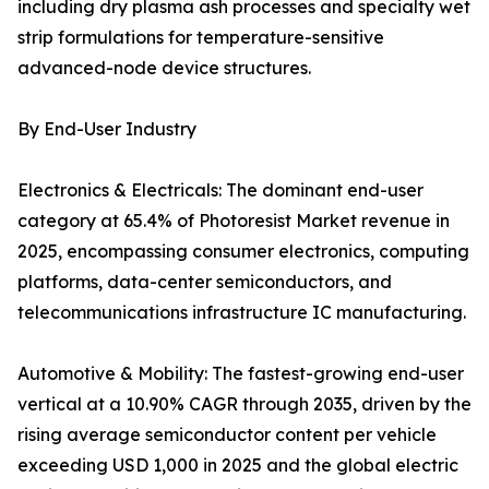
including dry plasma ash processes and specialty wet
strip formulations for temperature-sensitive
advanced-node device structures.
By End-User Industry
Electronics & Electricals: The dominant end-user
category at 65.4% of Photoresist Market revenue in
2025, encompassing consumer electronics, computing
platforms, data-center semiconductors, and
telecommunications infrastructure IC manufacturing.
Automotive & Mobility: The fastest-growing end-user
vertical at a 10.90% CAGR through 2035, driven by the
rising average semiconductor content per vehicle
exceeding USD 1,000 in 2025 and the global electric