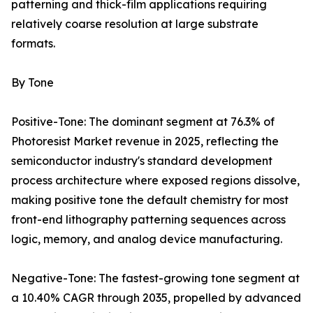
patterning and thick-film applications requiring
relatively coarse resolution at large substrate
formats.
By Tone
Positive-Tone: The dominant segment at 76.3% of
Photoresist Market revenue in 2025, reflecting the
semiconductor industry's standard development
process architecture where exposed regions dissolve,
making positive tone the default chemistry for most
front-end lithography patterning sequences across
logic, memory, and analog device manufacturing.
Negative-Tone: The fastest-growing tone segment at
a 10.40% CAGR through 2035, propelled by advanced