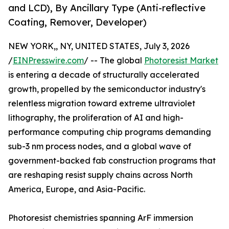
and LCD), By Ancillary Type (Anti-reflective
Coating, Remover, Developer)
NEW YORK,, NY, UNITED STATES, July 3, 2026
/
EINPresswire.com
/ -- The global
Photoresist Market
is entering a decade of structurally accelerated
growth, propelled by the semiconductor industry's
relentless migration toward extreme ultraviolet
lithography, the proliferation of AI and high-
performance computing chip programs demanding
sub-3 nm process nodes, and a global wave of
government-backed fab construction programs that
are reshaping resist supply chains across North
America, Europe, and Asia-Pacific.
Photoresist chemistries spanning ArF immersion