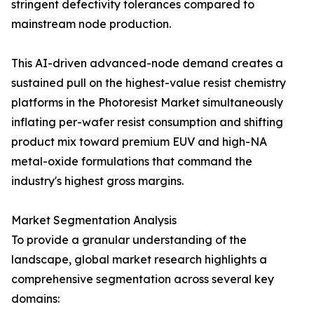
stringent defectivity tolerances compared to
mainstream node production.
This AI-driven advanced-node demand creates a
sustained pull on the highest-value resist chemistry
platforms in the Photoresist Market simultaneously
inflating per-wafer resist consumption and shifting
product mix toward premium EUV and high-NA
metal-oxide formulations that command the
industry's highest gross margins.
Market Segmentation Analysis
To provide a granular understanding of the
landscape, global market research highlights a
comprehensive segmentation across several key
domains: