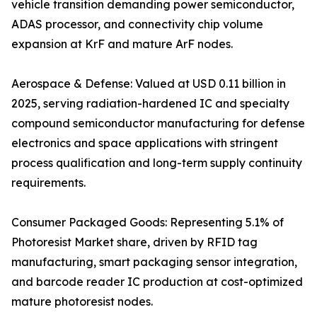
vehicle transition demanding power semiconductor,
ADAS processor, and connectivity chip volume
expansion at KrF and mature ArF nodes.
Aerospace & Defense: Valued at USD 0.11 billion in
2025, serving radiation-hardened IC and specialty
compound semiconductor manufacturing for defense
electronics and space applications with stringent
process qualification and long-term supply continuity
requirements.
Consumer Packaged Goods: Representing 5.1% of
Photoresist Market share, driven by RFID tag
manufacturing, smart packaging sensor integration,
and barcode reader IC production at cost-optimized
mature photoresist nodes.