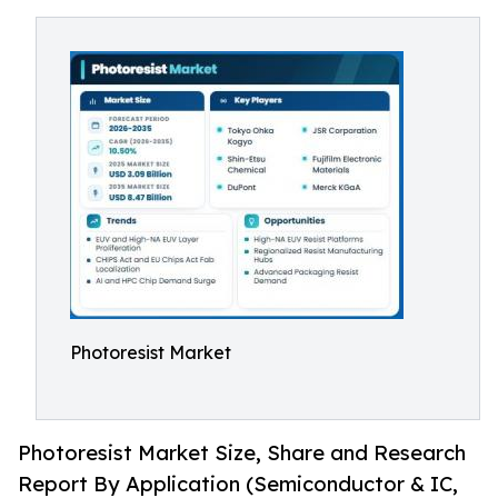
Photoresist Market
Photoresist Market Size, Share and Research
Report By Application (Semiconductor & IC,