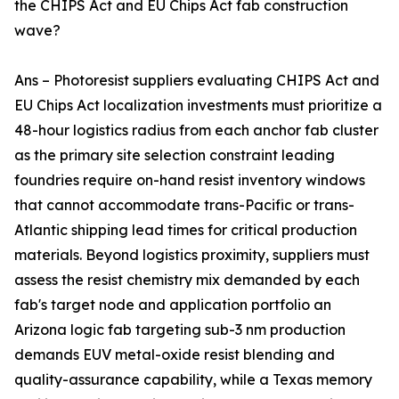
the CHIPS Act and EU Chips Act fab construction
wave?
Ans – Photoresist suppliers evaluating CHIPS Act and
EU Chips Act localization investments must prioritize a
48-hour logistics radius from each anchor fab cluster
as the primary site selection constraint leading
foundries require on-hand resist inventory windows
that cannot accommodate trans-Pacific or trans-
Atlantic shipping lead times for critical production
materials. Beyond logistics proximity, suppliers must
assess the resist chemistry mix demanded by each
fab's target node and application portfolio an
Arizona logic fab targeting sub-3 nm production
demands EUV metal-oxide resist blending and
quality-assurance capability, while a Texas memory