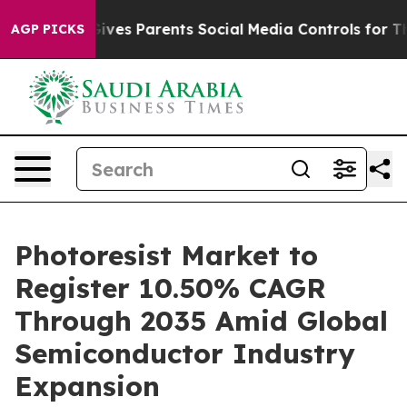
es Parents Social Media Controls for Their Kids. Shoul
AGP PICKS
Photoresist Market to
Register 10.50% CAGR
Through 2035 Amid Global
Semiconductor Industry
Expansion