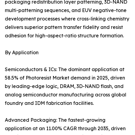
packaging redistribution layer patterning, 3D-NAND
multi-patterning sequences, and EUV negative-tone
development processes where cross-linking chemistry
delivers superior pattern transfer fidelity and resist
adhesion for high-aspect-ratio structure formation.
By Application
Semiconductors & ICs: The dominant application at
58.5% of Photoresist Market demand in 2025, driven
by leading-edge logic, DRAM, 3D-NAND flash, and
analog semiconductor manufacturing across global
foundry and IDM fabrication facilities.
Advanced Packaging: The fastest-growing
application at an 11.00% CAGR through 2035, driven