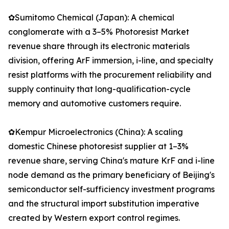
✿Sumitomo Chemical (Japan): A chemical
conglomerate with a 3–5% Photoresist Market
revenue share through its electronic materials
division, offering ArF immersion, i-line, and specialty
resist platforms with the procurement reliability and
supply continuity that long-qualification-cycle
memory and automotive customers require.
✿Kempur Microelectronics (China): A scaling
domestic Chinese photoresist supplier at 1–3%
revenue share, serving China's mature KrF and i-line
node demand as the primary beneficiary of Beijing's
semiconductor self-sufficiency investment programs
and the structural import substitution imperative
created by Western export control regimes.