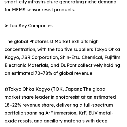
smart-city infrastructure generating niche demand
for MEMS sensor resist products.
➤ Top Key Companies
The global Photoresist Market exhibits high
concentration, with the top five suppliers Tokyo Ohka
Kogyo, JSR Corporation, Shin-Etsu Chemical, Fujifilm
Electronic Materials, and DuPont collectively holding
an estimated 70–78% of global revenue.
✿Tokyo Ohka Kogyo (TOK, Japan): The global
market share leader in photoresist at an estimated
18–22% revenue share, delivering a full-spectrum
portfolio spanning ArF immersion, KrF, EUV metal-
oxide resists, and ancillary materials with deep