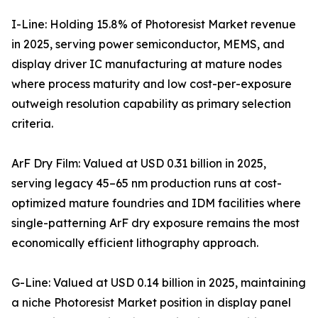
I-Line: Holding 15.8% of Photoresist Market revenue
in 2025, serving power semiconductor, MEMS, and
display driver IC manufacturing at mature nodes
where process maturity and low cost-per-exposure
outweigh resolution capability as primary selection
criteria.
ArF Dry Film: Valued at USD 0.31 billion in 2025,
serving legacy 45–65 nm production runs at cost-
optimized mature foundries and IDM facilities where
single-patterning ArF dry exposure remains the most
economically efficient lithography approach.
G-Line: Valued at USD 0.14 billion in 2025, maintaining
a niche Photoresist Market position in display panel