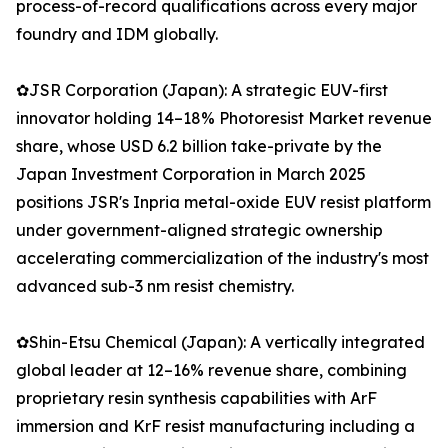
process-of-record qualifications across every major
foundry and IDM globally.
✿JSR Corporation (Japan): A strategic EUV-first
innovator holding 14–18% Photoresist Market revenue
share, whose USD 6.2 billion take-private by the
Japan Investment Corporation in March 2025
positions JSR's Inpria metal-oxide EUV resist platform
under government-aligned strategic ownership
accelerating commercialization of the industry's most
advanced sub-3 nm resist chemistry.
✿Shin-Etsu Chemical (Japan): A vertically integrated
global leader at 12–16% revenue share, combining
proprietary resin synthesis capabilities with ArF
immersion and KrF resist manufacturing including a