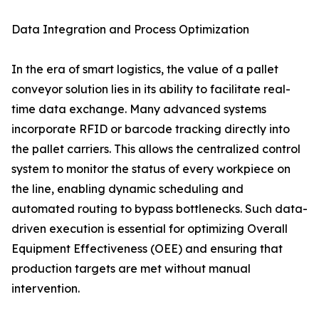
Data Integration and Process Optimization
In the era of smart logistics, the value of a pallet
conveyor solution lies in its ability to facilitate real-
time data exchange. Many advanced systems
incorporate RFID or barcode tracking directly into
the pallet carriers. This allows the centralized control
system to monitor the status of every workpiece on
the line, enabling dynamic scheduling and
automated routing to bypass bottlenecks. Such data-
driven execution is essential for optimizing Overall
Equipment Effectiveness (OEE) and ensuring that
production targets are met without manual
intervention.