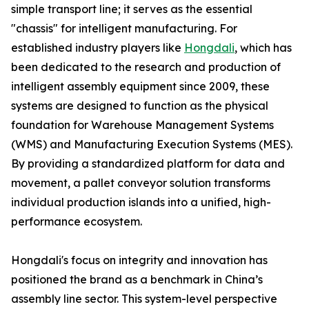
simple transport line; it serves as the essential
"chassis" for intelligent manufacturing. For
established industry players like
Hongdali
, which has
been dedicated to the research and production of
intelligent assembly equipment since 2009, these
systems are designed to function as the physical
foundation for Warehouse Management Systems
(WMS) and Manufacturing Execution Systems (MES).
By providing a standardized platform for data and
movement, a pallet conveyor solution transforms
individual production islands into a unified, high-
performance ecosystem.
Hongdali's focus on integrity and innovation has
positioned the brand as a benchmark in China’s
assembly line sector. This system-level perspective