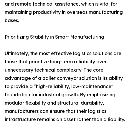
and remote technical assistance, which is vital for
maintaining productivity in overseas manufacturing
bases.
Prioritizing Stability in Smart Manufacturing
Ultimately, the most effective logistics solutions are
those that prioritize long-term reliability over
unnecessary technical complexity. The core
advantage of a pallet conveyor solution is its ability
to provide a "high-reliability, low-maintenance"
foundation for industrial growth. By emphasizing
modular flexibility and structural durability,
manufacturers can ensure that their logistics
infrastructure remains an asset rather than a liability.