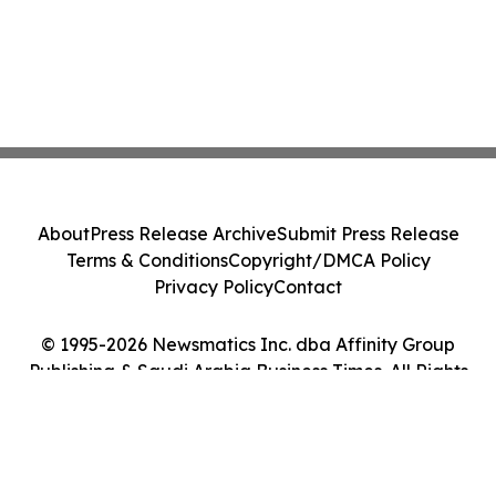
About
Press Release Archive
Submit Press Release
Terms & Conditions
Copyright/DMCA Policy
Privacy Policy
Contact
© 1995-2026 Newsmatics Inc. dba Affinity Group
Publishing & Saudi Arabia Business Times. All Rights
Reserved.
Cookie Settings / Your Privacy Choices