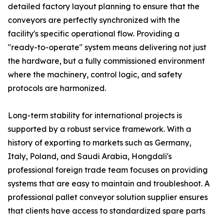
detailed factory layout planning to ensure that the
conveyors are perfectly synchronized with the
facility's specific operational flow. Providing a
"ready-to-operate" system means delivering not just
the hardware, but a fully commissioned environment
where the machinery, control logic, and safety
protocols are harmonized.
Long-term stability for international projects is
supported by a robust service framework. With a
history of exporting to markets such as Germany,
Italy, Poland, and Saudi Arabia, Hongdali's
professional foreign trade team focuses on providing
systems that are easy to maintain and troubleshoot. A
professional pallet conveyor solution supplier ensures
that clients have access to standardized spare parts