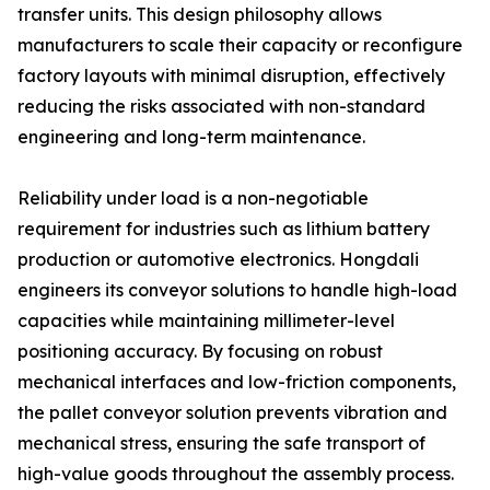
transfer units. This design philosophy allows
manufacturers to scale their capacity or reconfigure
factory layouts with minimal disruption, effectively
reducing the risks associated with non-standard
engineering and long-term maintenance.
Reliability under load is a non-negotiable
requirement for industries such as lithium battery
production or automotive electronics. Hongdali
engineers its conveyor solutions to handle high-load
capacities while maintaining millimeter-level
positioning accuracy. By focusing on robust
mechanical interfaces and low-friction components,
the pallet conveyor solution prevents vibration and
mechanical stress, ensuring the safe transport of
high-value goods throughout the assembly process.