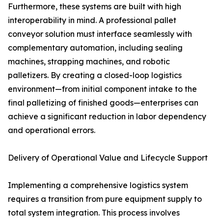
Furthermore, these systems are built with high
interoperability in mind. A professional pallet
conveyor solution must interface seamlessly with
complementary automation, including sealing
machines, strapping machines, and robotic
palletizers. By creating a closed-loop logistics
environment—from initial component intake to the
final palletizing of finished goods—enterprises can
achieve a significant reduction in labor dependency
and operational errors.
Delivery of Operational Value and Lifecycle Support
Implementing a comprehensive logistics system
requires a transition from pure equipment supply to
total system integration. This process involves