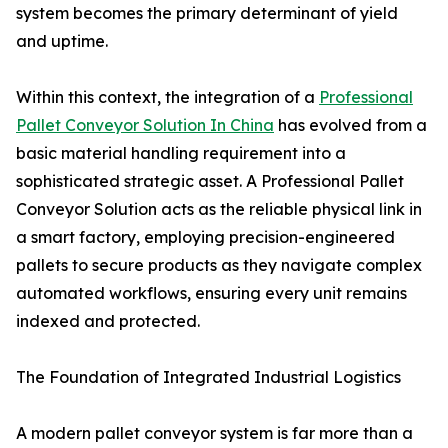
system becomes the primary determinant of yield
and uptime.
Within this context, the integration of a
Professional
Pallet Conveyor Solution In China
has evolved from a
basic material handling requirement into a
sophisticated strategic asset. A Professional Pallet
Conveyor Solution acts as the reliable physical link in
a smart factory, employing precision-engineered
pallets to secure products as they navigate complex
automated workflows, ensuring every unit remains
indexed and protected.
The Foundation of Integrated Industrial Logistics
A modern pallet conveyor system is far more than a