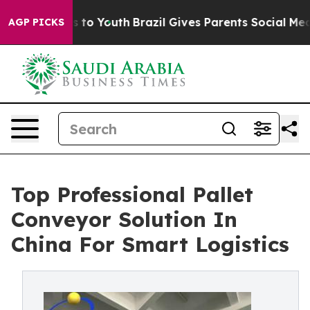
 Harms to Youth
Brazil Gives Parents Social Media Contr
AGP PICKS
Top Professional Pallet
Conveyor Solution In
China For Smart Logistics