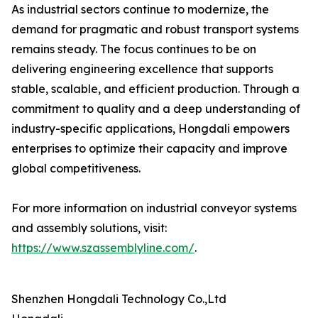
As industrial sectors continue to modernize, the
demand for pragmatic and robust transport systems
remains steady. The focus continues to be on
delivering engineering excellence that supports
stable, scalable, and efficient production. Through a
commitment to quality and a deep understanding of
industry-specific applications, Hongdali empowers
enterprises to optimize their capacity and improve
global competitiveness.
For more information on industrial conveyor systems
and assembly solutions, visit:
https://www.szassemblyline.com/
.
Shenzhen Hongdali Technology Co.,Ltd