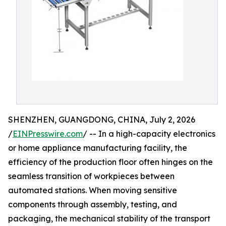
SHENZHEN, GUANGDONG, CHINA, July 2, 2026
/
EINPresswire.com
/ -- In a high-capacity electronics
or home appliance manufacturing facility, the
efficiency of the production floor often hinges on the
seamless transition of workpieces between
automated stations. When moving sensitive
components through assembly, testing, and
packaging, the mechanical stability of the transport