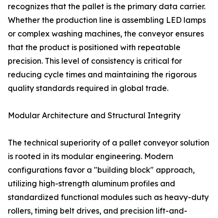
recognizes that the pallet is the primary data carrier.
Whether the production line is assembling LED lamps
or complex washing machines, the conveyor ensures
that the product is positioned with repeatable
precision. This level of consistency is critical for
reducing cycle times and maintaining the rigorous
quality standards required in global trade.
Modular Architecture and Structural Integrity
The technical superiority of a pallet conveyor solution
is rooted in its modular engineering. Modern
configurations favor a "building block" approach,
utilizing high-strength aluminum profiles and
standardized functional modules such as heavy-duty
rollers, timing belt drives, and precision lift-and-