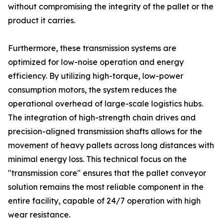
without compromising the integrity of the pallet or the
product it carries.
Furthermore, these transmission systems are
optimized for low-noise operation and energy
efficiency. By utilizing high-torque, low-power
consumption motors, the system reduces the
operational overhead of large-scale logistics hubs.
The integration of high-strength chain drives and
precision-aligned transmission shafts allows for the
movement of heavy pallets across long distances with
minimal energy loss. This technical focus on the
"transmission core" ensures that the pallet conveyor
solution remains the most reliable component in the
entire facility, capable of 24/7 operation with high
wear resistance.