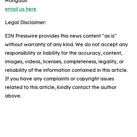
Hongdali
email us here
Legal Disclaimer:
EIN Presswire provides this news content "as is"
without warranty of any kind. We do not accept any
responsibility or liability for the accuracy, content,
images, videos, licenses, completeness, legality, or
reliability of the information contained in this article.
If you have any complaints or copyright issues
related to this article, kindly contact the author
above.