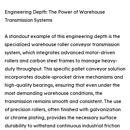
Engineering Depth: The Power of Warehouse
Transmission Systems
A standout example of this engineering depth is the
specialized warehouse roller conveyor transmission
system, which integrates advanced motor-driven
rollers and carbon steel frames to manage heavy-
duty throughput. This specific pallet conveyor solution
incorporates double-sprocket drive mechanisms and
high-quality bearings, ensuring that even under the
most demanding warehouse conditions, the
transmission remains smooth and consistent. The use
of precision rollers, often finished with galvanization
or chrome plating, provides the necessary surface
durability to withstand continuous industrial friction