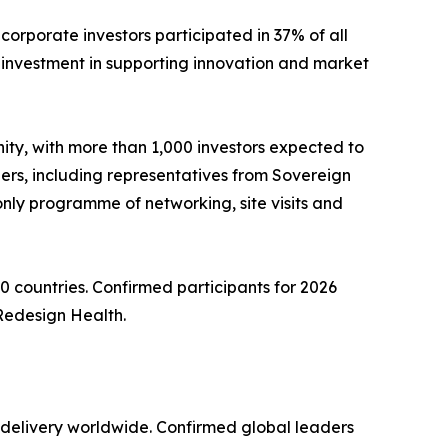
rporate investors participated in 37% of all
c investment in supporting innovation and market
ity, with more than 1,000 investors expected to
ers, including representatives from Sovereign
only programme of networking, site visits and
0 countries. Confirmed participants for 2026
Redesign Health.
e delivery worldwide. Confirmed global leaders