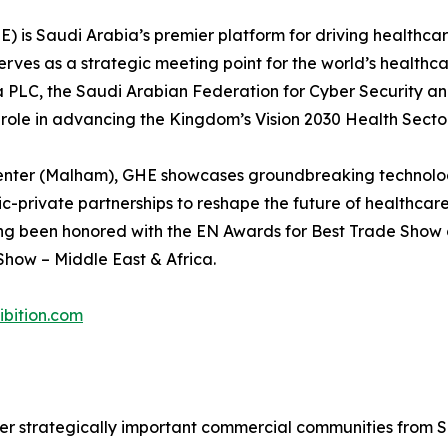
HE) is Saudi Arabia’s premier platform for driving healthca
erves as a strategic meeting point for the world’s healthca
ma PLC, the Saudi Arabian Federation for Cyber Security 
l role in advancing the Kingdom’s Vision 2030 Health Sect
enter (Malham), GHE showcases groundbreaking technologi
ic-private partnerships to reshape the future of healthcar
ng been honored with the EN Awards for Best Trade Show o
how – Middle East & Africa.
bition.com
r strategically important commercial communities from Sa