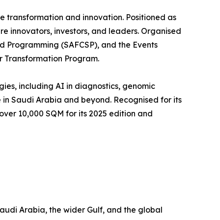
re transformation and innovation. Positioned as
re innovators, investors, and leaders. Organised
and Programming (SAFCSP), and the Events
or Transformation Program.
es, including AI in diagnostics, genomic
e in Saudi Arabia and beyond. Recognised for its
ver 10,000 SQM for its 2025 edition and
udi Arabia, the wider Gulf, and the global