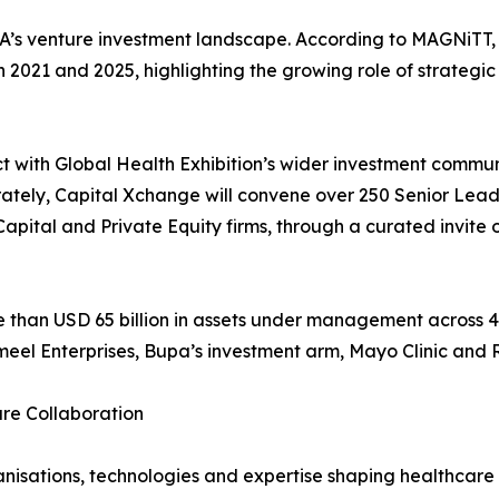
s venture investment landscape. According to MAGNiTT, co
 2021 and 2025, highlighting the growing role of strategi
t with Global Health Exhibition’s wider investment commun
rately, Capital Xchange will convene over 250 Senior Lead
apital and Private Equity firms, through a curated invite 
e than USD 65 billion in assets under management across 4
eel Enterprises, Bupa’s investment arm, Mayo Clinic and 
are Collaboration
ganisations, technologies and expertise shaping healthcar