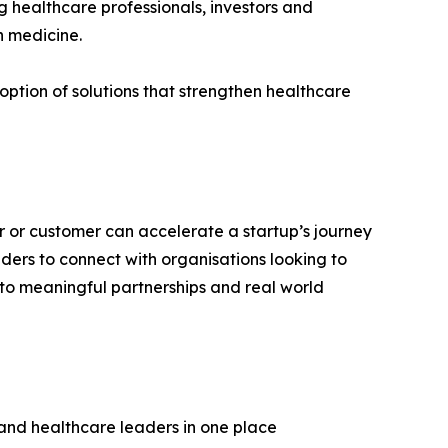
g healthcare professionals, investors and
on medicine.
doption of solutions that strengthen healthcare
ner or customer can accelerate a startup’s journey
ers to connect with organisations looking to
nto meaningful partnerships and real world
 and healthcare leaders in one place