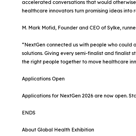
accelerated conversations that would otherwise h
healthcare innovators turn promising ideas into 
M. Mark Mofid, Founder and CEO of Sylke, runner
“NextGen connected us with people who could act
solutions. Giving every semi-finalist and finalis
the right people together to move healthcare in
Applications Open
Applications for NextGen 2026 are now open. Sta
ENDS
About Global Health Exhibition