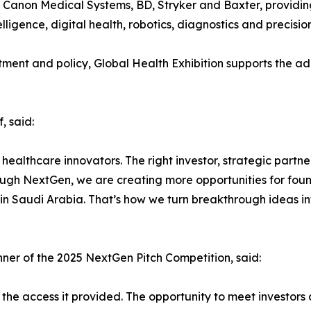
rz, Canon Medical Systems, BD, Stryker and Baxter, providin
ntelligence, digital health, robotics, diagnostics and precisi
stment and policy, Global Health Exhibition supports the a
, said:
r healthcare innovators. The right investor, strategic part
ugh NextGen, we are creating more opportunities for found
 in Saudi Arabia. That’s how we turn breakthrough ideas i
er of the 2025 NextGen Pitch Competition, said:
the access it provided. The opportunity to meet investors