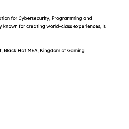
ration for Cybersecurity, Programming and
known for creating world-class experiences, is
ast, Black Hat MEA, Kingdom of Gaming