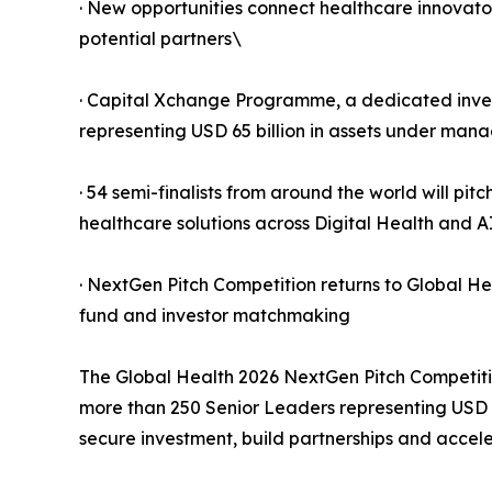
· New opportunities connect healthcare innovato
potential partners\
· Capital Xchange Programme, a dedicated inve
representing USD 65 billion in assets under man
· 54 semi-finalists from around the world will pit
healthcare solutions across Digital Health and 
· NextGen Pitch Competition returns to Global He
fund and investor matchmaking
The Global Health 2026 NextGen Pitch Competitio
more than 250 Senior Leaders representing USD 
secure investment, build partnerships and acce