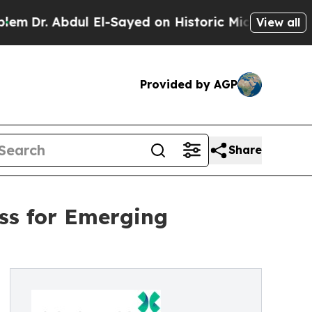
l El-Sayed on Historic Michigan Win: “People Are 
View all
Provided by AGP
Share
ss for Emerging