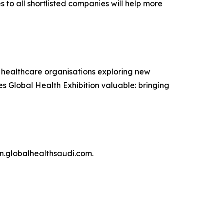
to all shortlisted companies will help more
 healthcare organisations exploring new
kes Global Health Exhibition valuable: bringing
en.globalhealthsaudi.com.