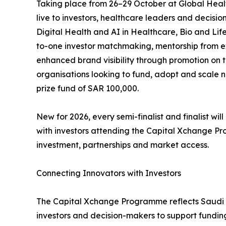
Taking place from 26–29 October at Global Health E
live to investors, healthcare leaders and decis
Digital Health and AI in Healthcare, Bio and Li
to-one investor matchmaking, mentorship from e
enhanced brand visibility through promotion on 
organisations looking to fund, adopt and scale ne
prize fund of SAR 100,000.
New for 2026, every semi-finalist and finalist wi
with investors attending the Capital Xchange Pr
investment, partnerships and market access.
Connecting Innovators with Investors
The Capital Xchange Programme reflects Saudi Ar
investors and decision-makers to support fundin