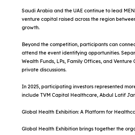
Saudi Arabia and the UAE continue to lead MENA’
venture capital raised across the region between
growth.
Beyond the competition, participants can connec
attend the event identifying opportunities. Sepa
Wealth Funds, LPs, Family Offices, and Venture C
private discussions.
In 2025, participating investors represented mor
include TVM Capital Healthcare, Abdul Latif Jam
Global Health Exhibition: A Platform for Healthc
Global Health Exhibition brings together the or