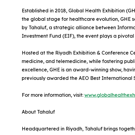
Established in 2018, Global Health Exhibition (G
the global stage for healthcare evolution, GHE s
by Tahaluf, a strategic alliance between Infor
Investment Fund (EIF), the event plays a pivota
Hosted at the Riyadh Exhibition & Conference C
medicine, and telemedicine, while fostering publ
excellence, GHE is an award-winning show, havi
previously awarded the AEO Best International S
For more information, visit:
www.globalhealthexhi
About Tahaluf
Headquartered in Riyadh, Tahaluf brings togethe