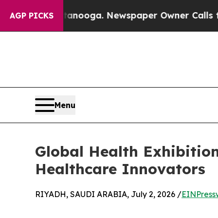
ttanooga. Newspaper Owner Calls the People Ab
AGP PICKS
Menu
Global Health Exhibitio
Healthcare Innovators
RIYADH, SAUDI ARABIA, July 2, 2026 /
EINPress