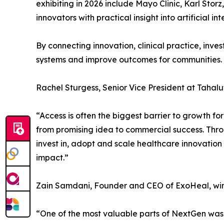
exhibiting in 2026 include Mayo Clinic, Karl Sto
innovators with practical insight into artificial i
By connecting innovation, clinical practice, inve
systems and improve outcomes for communities.
Rachel Sturgess, Senior Vice President at Tahaluf
“Access is often the biggest barrier to growth fo
from promising idea to commercial success. Thro
invest in, adopt and scale healthcare innovation
impact.”
Zain Samdani, Founder and CEO of ExoHeal, winn
“One of the most valuable parts of NextGen was 