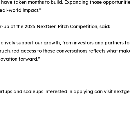
ave taken months to build. Expanding those opportunities 
real-world impact.”
-up of the 2025 NextGen Pitch Competition, said:
ively support our growth, from investors and partners to
t structured access to those conversations reflects what ma
novation forward.”
rtups and scaleups interested in applying can visit nextg