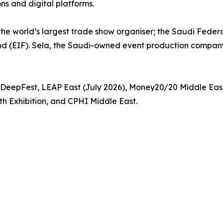
ons and digital platforms.
 the world’s largest trade show organiser; the Saudi Fede
d (EIF). Sela, the Saudi-owned event production company 
P, DeepFest, LEAP East (July 2026), Money20/20 Middle E
h Exhibition, and CPHI Middle East.