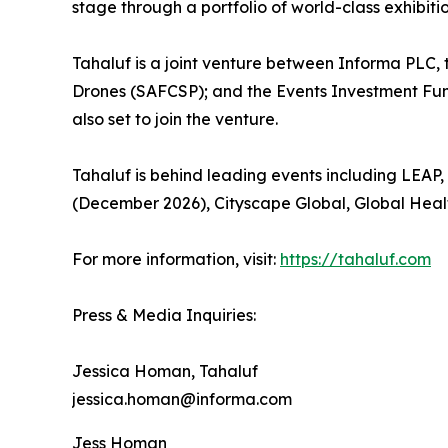
stage through a portfolio of world-class exhibiti
Tahaluf is a joint venture between Informa PLC,
Drones (SAFCSP); and the Events Investment Fun
also set to join the venture.
Tahaluf is behind leading events including LEA
(December 2026), Cityscape Global, Global Healt
For more information, visit:
https://tahaluf.com
Press & Media Inquiries:
Jessica Homan, Tahaluf
jessica.homan@informa.com
Jess Homan