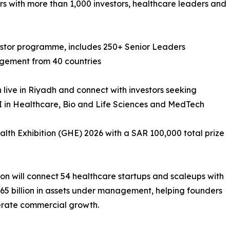
rs with more than 1,000 investors, healthcare leaders and
stor programme, includes 250+ Senior Leaders
agement from 40 countries
ch live in Riyadh and connect with investors seeking
AI in Healthcare, Bio and Life Sciences and MedTech
alth Exhibition (GHE) 2026 with a SAR 100,000 total prize
n will connect 54 healthcare startups and scaleups with
65 billion in assets under management, helping founders
lerate commercial growth.