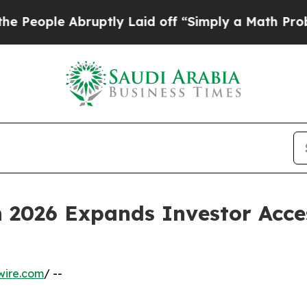
ruptly Laid off “Simply a Math Problem
Dr. Abdu
n 2026 Expands Investor Acce
wire.com
/ --