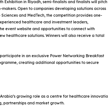
xhibition in Riyadh, semi-finalists and finalists will pitch
ion-makers. Open to companies developing solutions across
fe Sciences and MedTech, the competition provides one-
xperienced healthcare and investment leaders,
the event website and opportunities to connect with
w healthcare solutions. Winners will also receive a total
ll participate in an exclusive Power Networking Breakfast
ogramme, creating additional opportunities to secure
abia’s growing role as a centre for healthcare innovatio
g, partnerships and market growth.