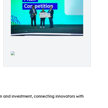
n and investment, connecting innovators with