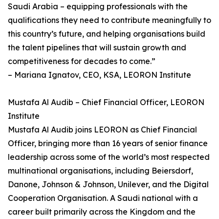
Saudi Arabia – equipping professionals with the
qualifications they need to contribute meaningfully to
this country’s future, and helping organisations build
the talent pipelines that will sustain growth and
competitiveness for decades to come.”
– Mariana Ignatov, CEO, KSA, LEORON Institute
Mustafa Al Audib – Chief Financial Officer, LEORON
Institute
Mustafa Al Audib joins LEORON as Chief Financial
Officer, bringing more than 16 years of senior finance
leadership across some of the world’s most respected
multinational organisations, including Beiersdorf,
Danone, Johnson & Johnson, Unilever, and the Digital
Cooperation Organisation. A Saudi national with a
career built primarily across the Kingdom and the