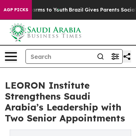
 Abate Harms to Youth
Brazil Gives Parents Social Medi
AGP PICKS
LEORON Institute
Strengthens Saudi
Arabia’s Leadership with
Two Senior Appointments