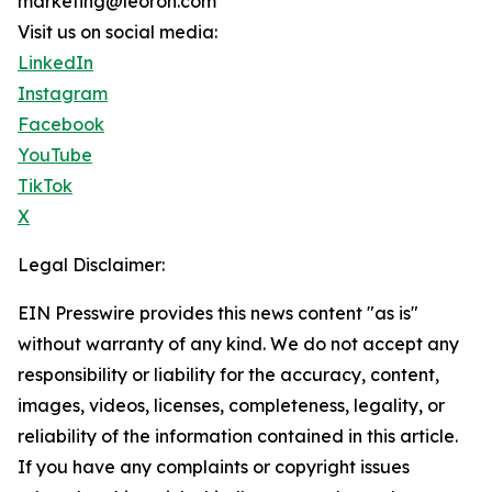
marketing@leoron.com
Visit us on social media:
LinkedIn
Instagram
Facebook
YouTube
TikTok
X
Legal Disclaimer:
EIN Presswire provides this news content "as is"
without warranty of any kind. We do not accept any
responsibility or liability for the accuracy, content,
images, videos, licenses, completeness, legality, or
reliability of the information contained in this article.
If you have any complaints or copyright issues