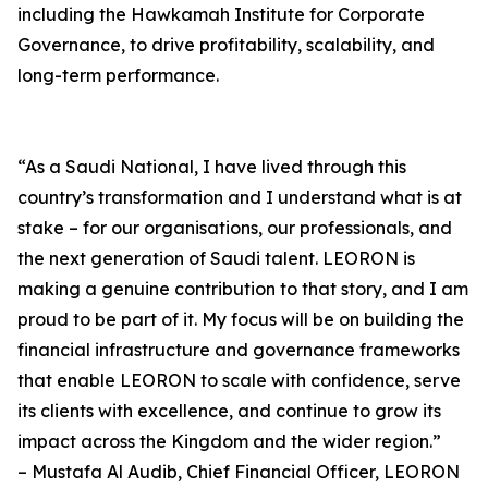
including the Hawkamah Institute for Corporate
Governance, to drive profitability, scalability, and
long-term performance.
“As a Saudi National, I have lived through this
country’s transformation and I understand what is at
stake – for our organisations, our professionals, and
the next generation of Saudi talent. LEORON is
making a genuine contribution to that story, and I am
proud to be part of it. My focus will be on building the
financial infrastructure and governance frameworks
that enable LEORON to scale with confidence, serve
its clients with excellence, and continue to grow its
impact across the Kingdom and the wider region.”
– Mustafa Al Audib, Chief Financial Officer, LEORON