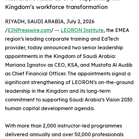
Kingdom’s workforce transformation
RIYADH, SAUDI ARABIA, July 2, 2026
/
EINPresswire.com
/ --
LEORON Institute
, the EMEA
region’s leading corporate training and EdTech
provider, today announced two senior leadership
appointments in the Kingdom of Saudi Arabia:
Mariana Ignatov as CEO, KSA, and Mustafa Al Audib
as Chief Financial Officer. The appointments signal a
significant strengthening of LEORON’s on-the-ground
leadership in the Kingdom and its long-term
commitment to supporting Saudi Arabia’s Vision 2030
human capital development agenda.
With more than 2,000 instructor-led programmes
delivered annually and over 50,000 professionals