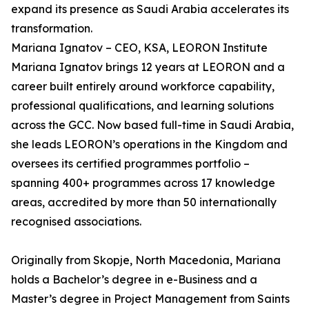
expand its presence as Saudi Arabia accelerates its
transformation.
Mariana Ignatov – CEO, KSA, LEORON Institute
Mariana Ignatov brings 12 years at LEORON and a
career built entirely around workforce capability,
professional qualifications, and learning solutions
across the GCC. Now based full-time in Saudi Arabia,
she leads LEORON’s operations in the Kingdom and
oversees its certified programmes portfolio –
spanning 400+ programmes across 17 knowledge
areas, accredited by more than 50 internationally
recognised associations.
Originally from Skopje, North Macedonia, Mariana
holds a Bachelor’s degree in e-Business and a
Master’s degree in Project Management from Saints