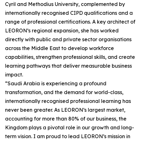
Cyril and Methodius University, complemented by
internationally recognised CIPD qualifications and a
range of professional certifications. A key architect of
LEORON’s regional expansion, she has worked
directly with public and private sector organisations
across the Middle East to develop workforce
capabilities, strengthen professional skills, and create
learning pathways that deliver measurable business
impact.
“Saudi Arabia is experiencing a profound
transformation, and the demand for world-class,
internationally recognised professional learning has
never been greater. As LEORON’s largest market,
accounting for more than 80% of our business, the
Kingdom plays a pivotal role in our growth and long-
term vision. I am proud to lead LEORON’s mission in