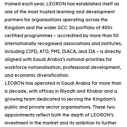
trained each year, LEORON has established itself as
one of the most trusted learning and development
partners for organisations operating across the
Kingdom and the wider GCC. Its portfolio of 400+
certified programmes – accredited by more than 50
internationally recognised associations and institutes,
including CIPD, ATD, PMI, ISACA, and IIA – is directly
aligned with Saudi Arabia’s national priorities for
workforce nationalisation, professional development,
and economic diversification.
LEORON has operated in Saudi Arabia for more than
a decade, with offices in Riyadh and Khobar and a
growing team dedicated to serving the Kingdom’s
public and private sector organisations. These two
appointments reflect both the depth of LEORON’s
investment in the market and its ambition to further