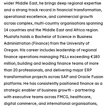
wider Middle East, he brings deep regional expertise
and a strong track record in financial transformation,
operational excellence, and commercial growth
across complex, multi-country organisations spanning
14 countries and the Middle East and Africa region.
Mustafa holds a Bachelor of Science in Business
Administration (Finance) from the University of
Oregon. His career includes leadership of regional
finance operations managing P&Ls exceeding €180
million, building and leading finance teams of more
than 20 professionals, and delivering major ERP
transformation projects across SAP and Oracle Fusion
platforms. He has consistently positioned finance as a
strategic enabler of business growth – partnering
with executive teams across FMCG, healthcare,
digital commerce, and international organisations,