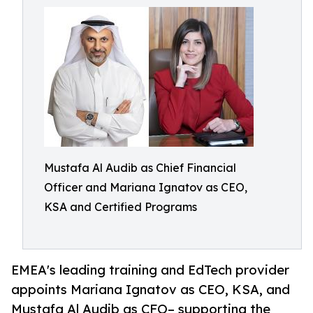
Mustafa Al Audib as Chief Financial
Officer and Mariana Ignatov as CEO,
KSA and Certified Programs
EMEA's leading training and EdTech provider
appoints Mariana Ignatov as CEO, KSA, and
Mustafa Al Audib as CFO– supporting the