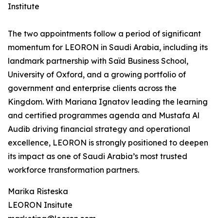
Institute
The two appointments follow a period of significant
momentum for LEORON in Saudi Arabia, including its
landmark partnership with Saïd Business School,
University of Oxford, and a growing portfolio of
government and enterprise clients across the
Kingdom. With Mariana Ignatov leading the learning
and certified programmes agenda and Mustafa Al
Audib driving financial strategy and operational
excellence, LEORON is strongly positioned to deepen
its impact as one of Saudi Arabia’s most trusted
workforce transformation partners.
Marika Risteska
LEORON Insitute