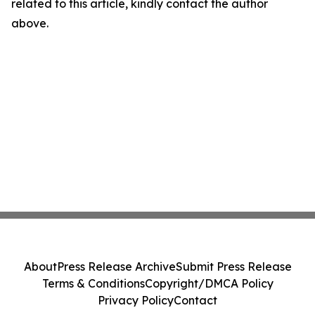
related to this article, kindly contact the author
above.
About
Press Release Archive
Submit Press Release
Terms & Conditions
Copyright/DMCA Policy
Privacy Policy
Contact