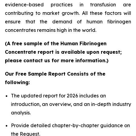
evidence-based practices in transfusion are
contributing to market growth. All these factors will
ensure that the demand of human fibrinogen
concentrates remains high in the world.
(A free sample of the Human Fibrinogen
Concentrate report is available upon request;
please contact us for more information.)
Our Free Sample Report Consists of the
following:
The updated report for 2026 includes an
introduction, an overview, and an in-depth industry
analysis.
Provide detailed chapter-by-chapter guidance on
the Request.