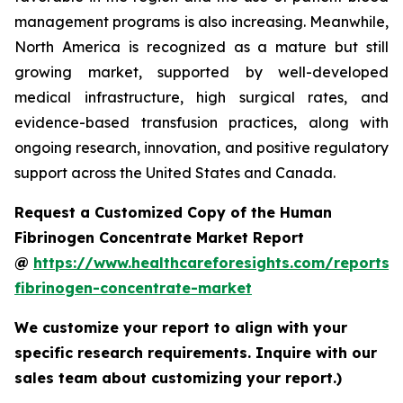
management programs is also increasing. Meanwhile,
North America is recognized as a mature but still
growing market, supported by well-developed
medical infrastructure, high surgical rates, and
evidence-based transfusion practices, along with
ongoing research, innovation, and positive regulatory
support across the United States and Canada.
Request a Customized Copy of the Human
Fibrinogen Concentrate Market Report
@
https://www.healthcareforesights.com/reports
fibrinogen-concentrate-market
We customize your report to align with your
specific research requirements. Inquire with our
sales team about customizing your report.)