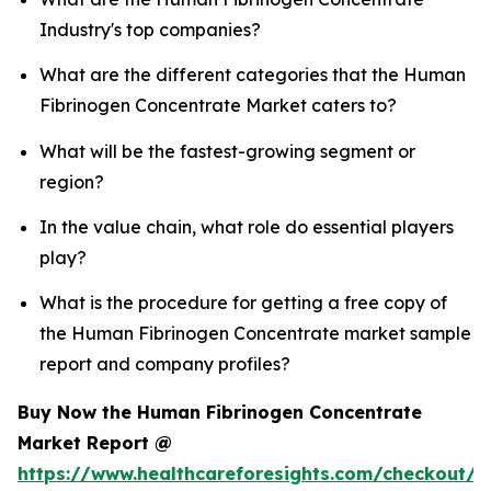
Industry's top companies?
What are the different categories that the Human
Fibrinogen Concentrate Market caters to?
What will be the fastest-growing segment or
region?
In the value chain, what role do essential players
play?
What is the procedure for getting a free copy of
the Human Fibrinogen Concentrate market sample
report and company profiles?
Buy Now the Human Fibrinogen Concentrate
Market Report @
https://www.healthcareforesights.com/checkout/1