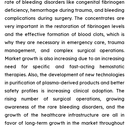
rate of bleeding disorders like congenital fibrinogen
deficiency, hemorrhage during trauma, and bleeding
complications during surgery. The concentrates are
very important in the restoration of fibrinogen levels
and the effective formation of blood clots, which is
why they are necessary in emergency care, trauma
management, and complex surgical operations.
Market growth is also increasing due to an increasing
need for specific and fast-acting hemostatic
therapies. Also, the development of new technologies
in purification of plasma-derived products and better
safety profiles is increasing clinical adoption. The
rising number of surgical operations, growing
awareness of the rare bleeding disorders, and the
growth of the healthcare infrastructure are all in
favor of long-term growth in the market throughout