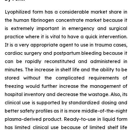
Lyophilized form has a considerable market share in
the human fibrinogen concentrate market because it
is extremely important in emergency and surgical
practice where it is vital to have a quick intervention.
It is a very appropriate agent to use in trauma cases,
cardiac surgery and postpartum bleeding because it
can be rapidly reconstituted and administered in
minutes. The increase in shelf life and the ability to be
stored without the complicated requirements of
freezing would further increase the management of
hospital inventory and decrease the wastage. Also, its
clinical use is supported by standardized dosing and
better safety profiles as it is more middle-of-the-night
plasma-derived product. Ready-to-use in liquid form
has limited clinical use because of limited shelf life