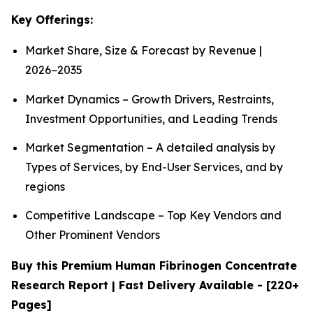
Key Offerings:
Market Share, Size & Forecast by Revenue |
2026−2035
Market Dynamics – Growth Drivers, Restraints,
Investment Opportunities, and Leading Trends
Market Segmentation – A detailed analysis by
Types of Services, by End-User Services, and by
regions
Competitive Landscape – Top Key Vendors and
Other Prominent Vendors
Buy this Premium Human Fibrinogen Concentrate
Research Report | Fast Delivery Available - [220+
Pages]