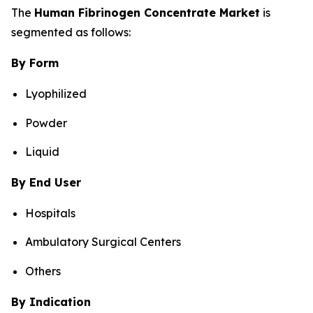
The
Human Fibrinogen Concentrate Market
is
segmented as follows:
By Form
Lyophilized
Powder
Liquid
By End User
Hospitals
Ambulatory Surgical Centers
Others
By Indication