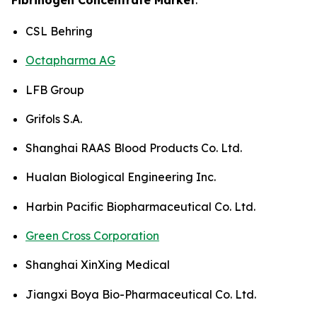
CSL Behring
Octapharma AG
LFB Group
Grifols S.A.
Shanghai RAAS Blood Products Co. Ltd.
Hualan Biological Engineering Inc.
Harbin Pacific Biopharmaceutical Co. Ltd.
Green Cross Corporation
Shanghai XinXing Medical
Jiangxi Boya Bio-Pharmaceutical Co. Ltd.