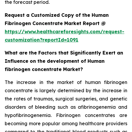
the forecast period.
Request a Customized Copy of the Human
Fibrinogen Concentrate Market Report @
https://www.healthcareforesights.com/request-
customization?reportId=1091
What are the Factors that Significantly Exert an
Influence on the development of Human
fibrinogen concentrate Market?
The increase in the market of human fibrinogen
concentrate is largely determined by the increase in
the rates of traumas, surgical surgeries, and genetic
disorders of bleeding such as afibrinogenemia and
hypofibrinogenemia. Fibrinogen concentrates are
becoming more popular among healthcare providers
compared to the traditional blood products such as