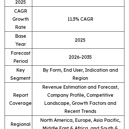
2025
CAGR
Growth
11.3% CAGR
Rate
Base
2025
Year
Forecast
2026-2035
Period
Key
By Form, End User, Indication and
Segment
Region
Revenue Estimation and Forecast,
Report
Company Profile, Competitive
Coverage
Landscape, Growth Factors and
Recent Trends
North America, Europe, Asia Pacific,
Regional
Middle East & Africa, and South &