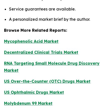
Service guarantees are available.
A personalized market brief by the author.
Browse More Related Reports:
Mycophenolic Acid Market
Decentralized Clinical Trials Market
RNA Targeting Small Molecule Drug Discovery
Market
US Over-the-Counter (OTC) Drugs Market
US Ophthalmic Drugs Market
Molybdenum 99 Market