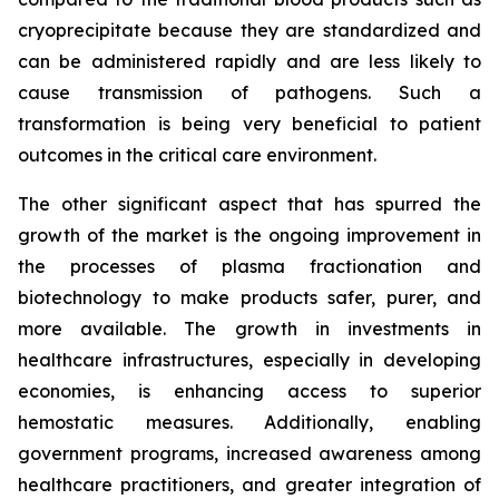
cryoprecipitate because they are standardized and
can be administered rapidly and are less likely to
cause transmission of pathogens. Such a
transformation is being very beneficial to patient
outcomes in the critical care environment.
The other significant aspect that has spurred the
growth of the market is the ongoing improvement in
the processes of plasma fractionation and
biotechnology to make products safer, purer, and
more available. The growth in investments in
healthcare infrastructures, especially in developing
economies, is enhancing access to superior
hemostatic measures. Additionally, enabling
government programs, increased awareness among
healthcare practitioners, and greater integration of