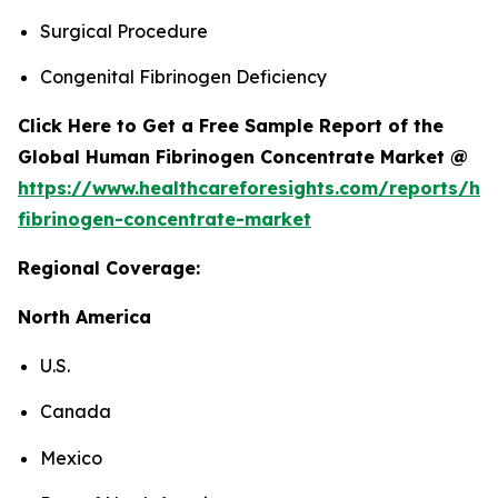
Surgical Procedure
Congenital Fibrinogen Deficiency
Click Here to Get a Free Sample Report of the
Global Human Fibrinogen Concentrate Market @
https://www.healthcareforesights.com/reports/h
fibrinogen-concentrate-market
Regional Coverage:
North America
U.S.
Canada
Mexico