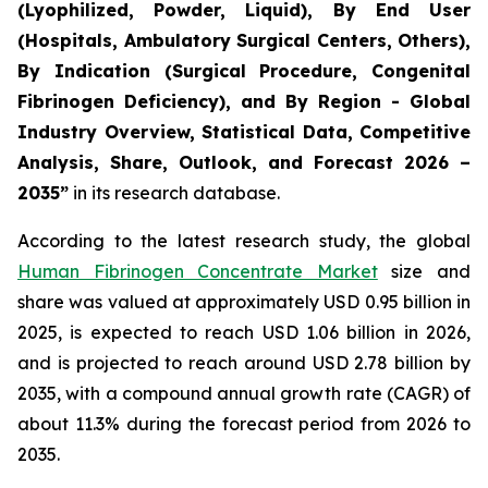
(Lyophilized, Powder, Liquid), By End User
(Hospitals, Ambulatory Surgical Centers, Others),
By Indication (Surgical Procedure, Congenital
Fibrinogen Deficiency), and By Region - Global
Industry Overview, Statistical Data, Competitive
Analysis, Share, Outlook, and Forecast 2026 –
2035”
in its research database.
According to the latest research study, the global
Human Fibrinogen Concentrate Market
size and
share was valued at approximately USD 0.95 billion in
2025, is expected to reach USD 1.06 billion in 2026,
and is projected to reach around USD 2.78 billion by
2035, with a compound annual growth rate (CAGR) of
about 11.3% during the forecast period from 2026 to
2035.