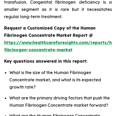
transfusion. Congenital fibrinogen deficiency is a
smaller segment as it is rare but it necessitates
regular long-term treatment.
Request a Customized Copy of the Human
Fibrinogen Concentrate Market Report @
https://www.healthcareforesights.com/reports/h
fibrinogen-concentrate-market
Key questions answered in this report:
What is the size of the Human Fibrinogen
Concentrate market, and what is its expected
growth rate?
What are the primary driving factors that push the
Human Fibrinogen Concentrate market forward?
What are the Human Fibrinogen Concentrate