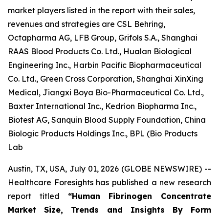
market players listed in the report with their sales,
revenues and strategies are CSL Behring,
Octapharma AG, LFB Group, Grifols S.A., Shanghai
RAAS Blood Products Co. Ltd., Hualan Biological
Engineering Inc., Harbin Pacific Biopharmaceutical
Co. Ltd., Green Cross Corporation, Shanghai XinXing
Medical, Jiangxi Boya Bio-Pharmaceutical Co. Ltd.,
Baxter International Inc., Kedrion Biopharma Inc.,
Biotest AG, Sanquin Blood Supply Foundation, China
Biologic Products Holdings Inc., BPL (Bio Products
Lab
Austin, TX, USA, July 01, 2026 (GLOBE NEWSWIRE) --
Healthcare Foresights has published a new research
report titled
“Human Fibrinogen Concentrate
Market Size, Trends and Insights By Form