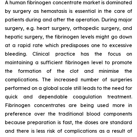
A human fibrinogen concentrate market is dominated
by surgery as hemostasis is essential in the care of
patients during and after the operation. During major
surgery, e.g. heart surgery, orthopedic surgery, and
hepatic surgery, the fibrinogen levels might go down
at a rapid rate which predisposes one to excessive
bleeding. Clinical practice has the focus on
maintaining a sufficient fibrinogen level to promote
the formation of the clot and minimise the
complications. The increased number of surgeries
performed on a global scale still leads to the need for
quick and dependable coagulation treatment.
Fibrinogen concentrates are being used more in
preference over the traditional blood components
because preparation is fast, the doses are standard
and there is less risk of complications as a result of