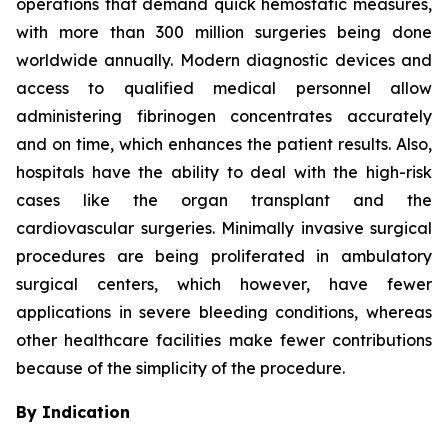
operations that demand quick hemostatic measures,
with more than 300 million surgeries being done
worldwide annually. Modern diagnostic devices and
access to qualified medical personnel allow
administering fibrinogen concentrates accurately
and on time, which enhances the patient results. Also,
hospitals have the ability to deal with the high-risk
cases like the organ transplant and the
cardiovascular surgeries. Minimally invasive surgical
procedures are being proliferated in ambulatory
surgical centers, which however, have fewer
applications in severe bleeding conditions, whereas
other healthcare facilities make fewer contributions
because of the simplicity of the procedure.
By Indication