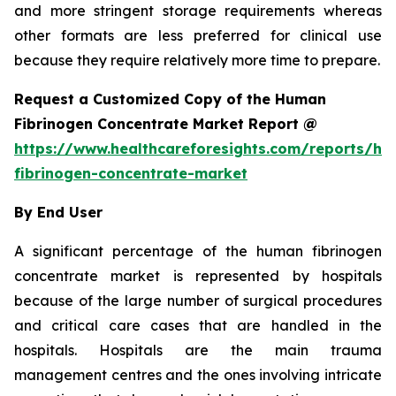
and more stringent storage requirements whereas
other formats are less preferred for clinical use
because they require relatively more time to prepare.
Request a Customized Copy of the Human
Fibrinogen Concentrate Market Report @
https://www.healthcareforesights.com/reports/h
fibrinogen-concentrate-market
By End User
A significant percentage of the human fibrinogen
concentrate market is represented by hospitals
because of the large number of surgical procedures
and critical care cases that are handled in the
hospitals. Hospitals are the main trauma
management centres and the ones involving intricate