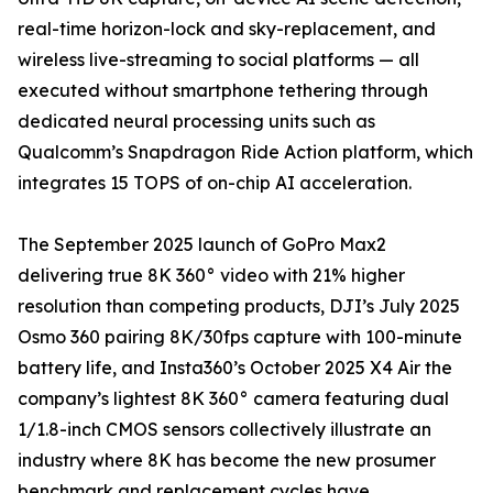
real-time horizon-lock and sky-replacement, and
wireless live-streaming to social platforms — all
executed without smartphone tethering through
dedicated neural processing units such as
Qualcomm’s Snapdragon Ride Action platform, which
integrates 15 TOPS of on-chip AI acceleration.
The September 2025 launch of GoPro Max2
delivering true 8K 360° video with 21% higher
resolution than competing products, DJI’s July 2025
Osmo 360 pairing 8K/30fps capture with 100-minute
battery life, and Insta360’s October 2025 X4 Air the
company’s lightest 8K 360° camera featuring dual
1/1.8-inch CMOS sensors collectively illustrate an
industry where 8K has become the new prosumer
benchmark and replacement cycles have