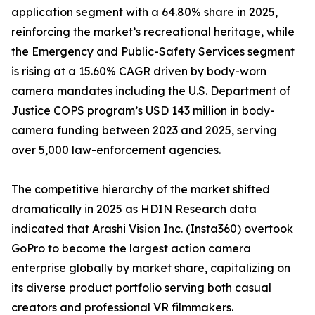
application segment with a 64.80% share in 2025,
reinforcing the market’s recreational heritage, while
the Emergency and Public-Safety Services segment
is rising at a 15.60% CAGR driven by body-worn
camera mandates including the U.S. Department of
Justice COPS program’s USD 143 million in body-
camera funding between 2023 and 2025, serving
over 5,000 law-enforcement agencies.
The competitive hierarchy of the market shifted
dramatically in 2025 as HDIN Research data
indicated that Arashi Vision Inc. (Insta360) overtook
GoPro to become the largest action camera
enterprise globally by market share, capitalizing on
its diverse product portfolio serving both casual
creators and professional VR filmmakers.