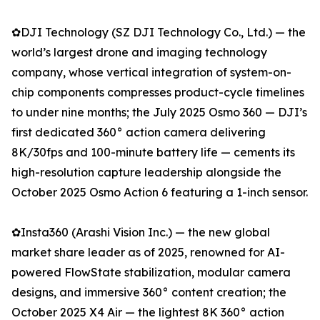
✿DJI Technology (SZ DJI Technology Co., Ltd.) — the
world’s largest drone and imaging technology
company, whose vertical integration of system-on-
chip components compresses product-cycle timelines
to under nine months; the July 2025 Osmo 360 — DJI’s
first dedicated 360° action camera delivering
8K/30fps and 100-minute battery life — cements its
high-resolution capture leadership alongside the
October 2025 Osmo Action 6 featuring a 1-inch sensor.
✿Insta360 (Arashi Vision Inc.) — the new global
market share leader as of 2025, renowned for AI-
powered FlowState stabilization, modular camera
designs, and immersive 360° content creation; the
October 2025 X4 Air — the lightest 8K 360° action