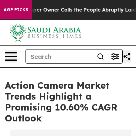
 Owner Calls the People Abruptly Laid off “Simply a
AGP PICKS
Action Camera Market
Trends Highlight a
Promising 10.60% CAGR
Outlook