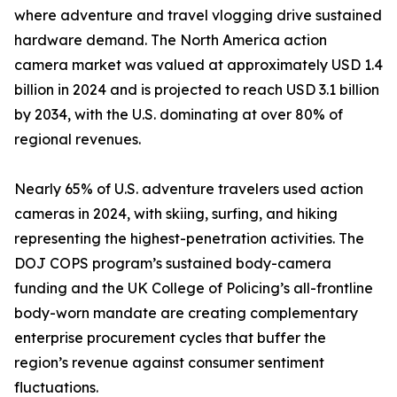
where adventure and travel vlogging drive sustained
hardware demand. The North America action
camera market was valued at approximately USD 1.4
billion in 2024 and is projected to reach USD 3.1 billion
by 2034, with the U.S. dominating at over 80% of
regional revenues.
Nearly 65% of U.S. adventure travelers used action
cameras in 2024, with skiing, surfing, and hiking
representing the highest-penetration activities. The
DOJ COPS program’s sustained body-camera
funding and the UK College of Policing’s all-frontline
body-worn mandate are creating complementary
enterprise procurement cycles that buffer the
region’s revenue against consumer sentiment
fluctuations.