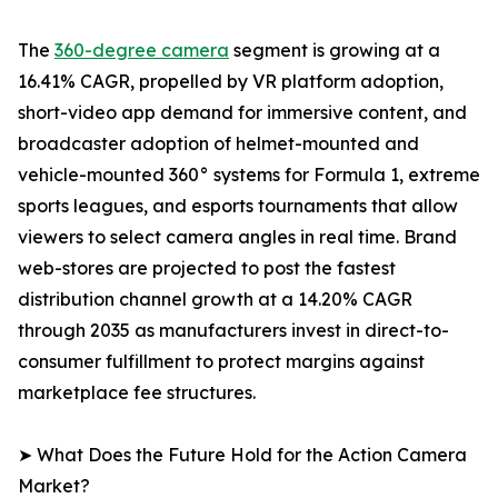
The
360-degree camera
segment is growing at a
16.41% CAGR, propelled by VR platform adoption,
short-video app demand for immersive content, and
broadcaster adoption of helmet-mounted and
vehicle-mounted 360° systems for Formula 1, extreme
sports leagues, and esports tournaments that allow
viewers to select camera angles in real time. Brand
web-stores are projected to post the fastest
distribution channel growth at a 14.20% CAGR
through 2035 as manufacturers invest in direct-to-
consumer fulfillment to protect margins against
marketplace fee structures.
➤ What Does the Future Hold for the Action Camera
Market?