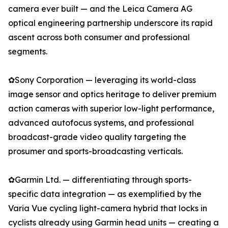
camera ever built — and the Leica Camera AG
optical engineering partnership underscore its rapid
ascent across both consumer and professional
segments.
✿Sony Corporation — leveraging its world-class
image sensor and optics heritage to deliver premium
action cameras with superior low-light performance,
advanced autofocus systems, and professional
broadcast-grade video quality targeting the
prosumer and sports-broadcasting verticals.
✿Garmin Ltd. — differentiating through sports-
specific data integration — as exemplified by the
Varia Vue cycling light-camera hybrid that locks in
cyclists already using Garmin head units — creating a