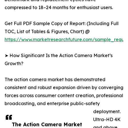
compressed to 18–24 months for enthusiast users.
Get Full PDF Sample Copy of Report: (Including Full
TOC, List of Tables & Figures, Chart) @
https://www.marketresearchfuture.com/sample_reque
➤ How Significant Is the Action Camera Market’s
Growth?
The action camera market has demonstrated
consistent and robust expansion driven by converging
forces across consumer content creation, professional
broadcasting, and enterprise public-safety
deployment.
Ultra-HD 4K
The Action Camera Market
and above