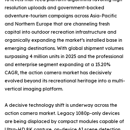
resolution uploads and government-backed
adventure-tourism campaigns across Asia-Pacific
and Northern Europe that are channeling fresh
capital into outdoor recreation infrastructure and
organically expanding the market’s installed base in
emerging destinations. With global shipment volumes
surpassing 4 million units in 2025 and the professional
and enterprise segment expanding at a 15.20%
CAGR, the action camera market has decisively
evolved beyond its recreational heritage into a multi-
vertical imaging platform.
A decisive technology shift is underway across the
action camera market. Legacy 1080p-only devices
are being displaced by compact modules capable of
Ultra-HD 8K capture, on-device AI scene detection,