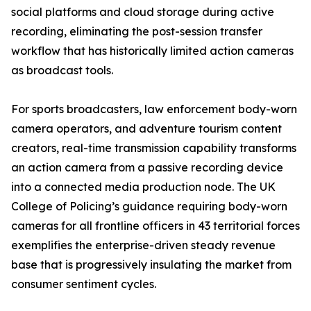
social platforms and cloud storage during active
recording, eliminating the post-session transfer
workflow that has historically limited action cameras
as broadcast tools.
For sports broadcasters, law enforcement body-worn
camera operators, and adventure tourism content
creators, real-time transmission capability transforms
an action camera from a passive recording device
into a connected media production node. The UK
College of Policing’s guidance requiring body-worn
cameras for all frontline officers in 43 territorial forces
exemplifies the enterprise-driven steady revenue
base that is progressively insulating the market from
consumer sentiment cycles.