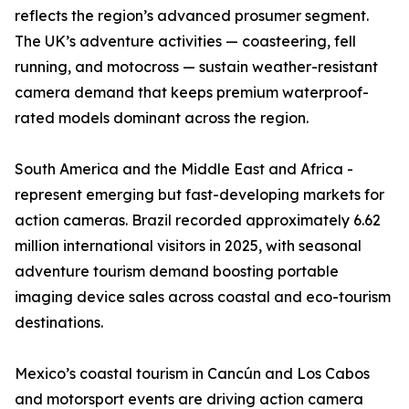
reflects the region’s advanced prosumer segment.
The UK’s adventure activities — coasteering, fell
running, and motocross — sustain weather-resistant
camera demand that keeps premium waterproof-
rated models dominant across the region.
South America and the Middle East and Africa -
represent emerging but fast-developing markets for
action cameras. Brazil recorded approximately 6.62
million international visitors in 2025, with seasonal
adventure tourism demand boosting portable
imaging device sales across coastal and eco-tourism
destinations.
Mexico’s coastal tourism in Cancún and Los Cabos
and motorsport events are driving action camera