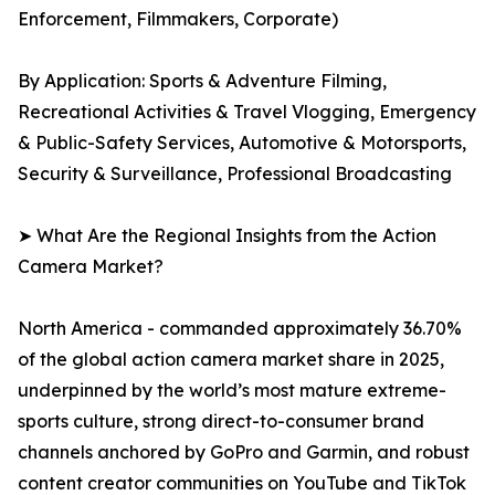
Enforcement, Filmmakers, Corporate)
By Application: Sports & Adventure Filming,
Recreational Activities & Travel Vlogging, Emergency
& Public-Safety Services, Automotive & Motorsports,
Security & Surveillance, Professional Broadcasting
➤ What Are the Regional Insights from the Action
Camera Market?
North America - commanded approximately 36.70%
of the global action camera market share in 2025,
underpinned by the world’s most mature extreme-
sports culture, strong direct-to-consumer brand
channels anchored by GoPro and Garmin, and robust
content creator communities on YouTube and TikTok