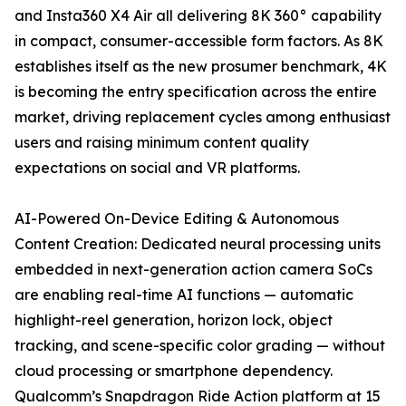
and Insta360 X4 Air all delivering 8K 360° capability
in compact, consumer-accessible form factors. As 8K
establishes itself as the new prosumer benchmark, 4K
is becoming the entry specification across the entire
market, driving replacement cycles among enthusiast
users and raising minimum content quality
expectations on social and VR platforms.
AI-Powered On-Device Editing & Autonomous
Content Creation: Dedicated neural processing units
embedded in next-generation action camera SoCs
are enabling real-time AI functions — automatic
highlight-reel generation, horizon lock, object
tracking, and scene-specific color grading — without
cloud processing or smartphone dependency.
Qualcomm’s Snapdragon Ride Action platform at 15