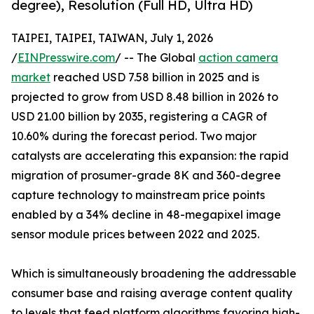
degree), Resolution (Full HD, Ultra HD)
TAIPEI, TAIPEI, TAIWAN, July 1, 2026
/
EINPresswire.com
/ -- The Global
action camera
market
reached USD 7.58 billion in 2025 and is
projected to grow from USD 8.48 billion in 2026 to
USD 21.00 billion by 2035, registering a CAGR of
10.60% during the forecast period. Two major
catalysts are accelerating this expansion: the rapid
migration of prosumer-grade 8K and 360-degree
capture technology to mainstream price points
enabled by a 34% decline in 48-megapixel image
sensor module prices between 2022 and 2025.
Which is simultaneously broadening the addressable
consumer base and raising average content quality
to levels that feed platform algorithms favoring high-