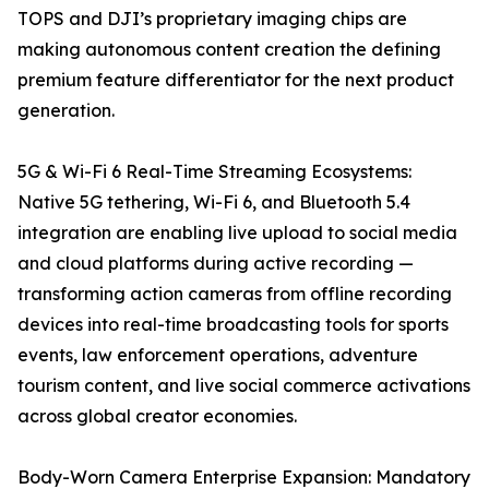
TOPS and DJI’s proprietary imaging chips are
making autonomous content creation the defining
premium feature differentiator for the next product
generation.
5G & Wi-Fi 6 Real-Time Streaming Ecosystems:
Native 5G tethering, Wi-Fi 6, and Bluetooth 5.4
integration are enabling live upload to social media
and cloud platforms during active recording —
transforming action cameras from offline recording
devices into real-time broadcasting tools for sports
events, law enforcement operations, adventure
tourism content, and live social commerce activations
across global creator economies.
Body-Worn Camera Enterprise Expansion: Mandatory