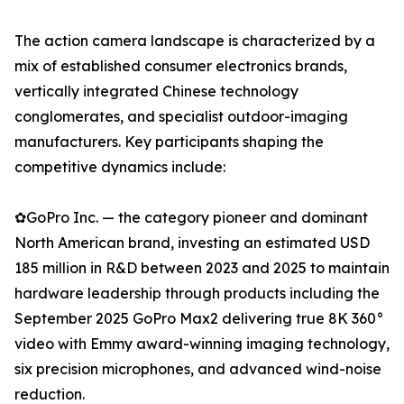
The action camera landscape is characterized by a
mix of established consumer electronics brands,
vertically integrated Chinese technology
conglomerates, and specialist outdoor-imaging
manufacturers. Key participants shaping the
competitive dynamics include:
✿GoPro Inc. — the category pioneer and dominant
North American brand, investing an estimated USD
185 million in R&D between 2023 and 2025 to maintain
hardware leadership through products including the
September 2025 GoPro Max2 delivering true 8K 360°
video with Emmy award-winning imaging technology,
six precision microphones, and advanced wind-noise
reduction.