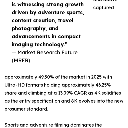
is witnessing strong growth
captured
driven by adventure sports,
content creation, travel
photography, and
advancements in compact
imaging technology.”
— Market Research Future
(MRFR)
approximately 49.50% of the market in 2025 with
Ultra-HD formats holding approximately 46.25%
share and climbing at a 13.09% CAGR as 4K solidifies
as the entry specification and 8K evolves into the new
prosumer standard.
Sports and adventure filming dominates the