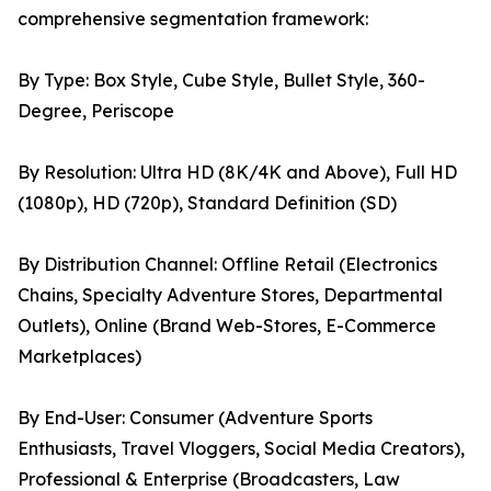
comprehensive segmentation framework:
By Type: Box Style, Cube Style, Bullet Style, 360-
Degree, Periscope
By Resolution: Ultra HD (8K/4K and Above), Full HD
(1080p), HD (720p), Standard Definition (SD)
By Distribution Channel: Offline Retail (Electronics
Chains, Specialty Adventure Stores, Departmental
Outlets), Online (Brand Web-Stores, E-Commerce
Marketplaces)
By End-User: Consumer (Adventure Sports
Enthusiasts, Travel Vloggers, Social Media Creators),
Professional & Enterprise (Broadcasters, Law