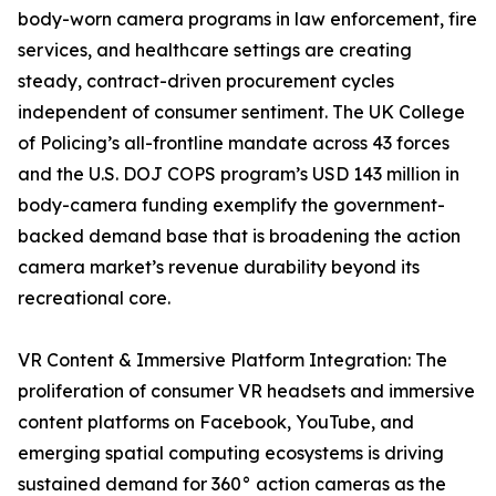
body-worn camera programs in law enforcement, fire
services, and healthcare settings are creating
steady, contract-driven procurement cycles
independent of consumer sentiment. The UK College
of Policing’s all-frontline mandate across 43 forces
and the U.S. DOJ COPS program’s USD 143 million in
body-camera funding exemplify the government-
backed demand base that is broadening the action
camera market’s revenue durability beyond its
recreational core.
VR Content & Immersive Platform Integration: The
proliferation of consumer VR headsets and immersive
content platforms on Facebook, YouTube, and
emerging spatial computing ecosystems is driving
sustained demand for 360° action cameras as the