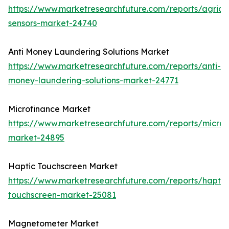
https://www.marketresearchfuture.com/reports/agricul
sensors-market-24740
Anti Money Laundering Solutions Market
https://www.marketresearchfuture.com/reports/anti-
money-laundering-solutions-market-24771
Microfinance Market
https://www.marketresearchfuture.com/reports/microf
market-24895
Haptic Touchscreen Market
https://www.marketresearchfuture.com/reports/haptic
touchscreen-market-25081
Magnetometer Market