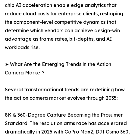
chip AI acceleration enable edge analytics that
reduce cloud costs for enterprise clients, reshaping
the component-level competitive dynamics that
determine which vendors can achieve design-win
advantage as frame rates, bit-depths, and AI
workloads rise.
➤ What Are the Emerging Trends in the Action
Camera Market?
Several transformational trends are redefining how
the action camera market evolves through 2035:
8K & 360-Degree Capture Becoming the Prosumer
Standard: The resolution arms race has accelerated
dramatically in 2025 with GoPro Max2, DJI Osmo 360,