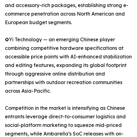
and accessory-rich packages, establishing strong e-
commerce penetration across North American and
European budget segments.
✿Yi Technology — an emerging Chinese player
combining competitive hardware specifications at
accessible price points with AI-enhanced stabilization
and editing features, expanding its global footprint
through aggressive online distribution and
partnerships with outdoor recreation communities
across Asia-Pacific.
Competition in the market is intensifying as Chinese
entrants leverage direct-to-consumer logistics and
social-platform marketing to squeeze mid-priced
segments, while Ambarella’s SoC releases with on-