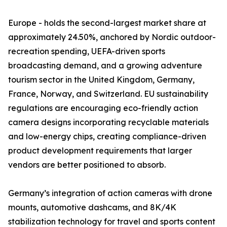
Europe - holds the second-largest market share at
approximately 24.50%, anchored by Nordic outdoor-
recreation spending, UEFA-driven sports
broadcasting demand, and a growing adventure
tourism sector in the United Kingdom, Germany,
France, Norway, and Switzerland. EU sustainability
regulations are encouraging eco-friendly action
camera designs incorporating recyclable materials
and low-energy chips, creating compliance-driven
product development requirements that larger
vendors are better positioned to absorb.
Germany’s integration of action cameras with drone
mounts, automotive dashcams, and 8K/4K
stabilization technology for travel and sports content