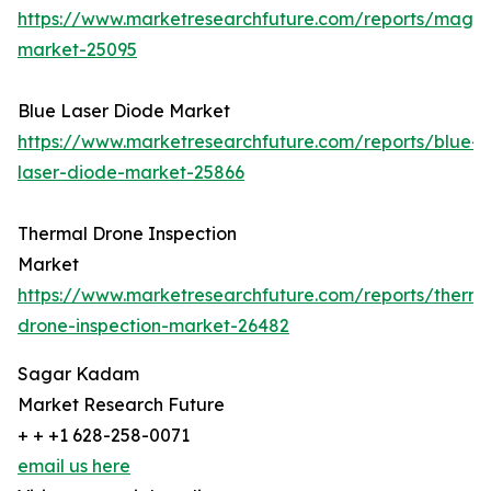
https://www.marketresearchfuture.com/reports/magn
market-25095
Blue Laser Diode Market
https://www.marketresearchfuture.com/reports/blue-
laser-diode-market-25866
Thermal Drone Inspection
Market
https://www.marketresearchfuture.com/reports/therma
drone-inspection-market-26482
Sagar Kadam
Market Research Future
+ + +1 628-258-0071
email us here