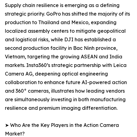
Supply chain resilience is emerging as a defining
strategic priority. GoPro has shifted the majority of its
production to Thailand and Mexico, expanding
localized assembly centers to mitigate geopolitical
and logistical risks, while DJI has established a
second production facility in Bac Ninh province,
Vietnam, targeting the growing ASEAN and India
markets. Insta360’s strategic partnership with Leica
Camera AG, deepening optical engineering
collaboration to enhance future AI-powered action
and 360° cameras, illustrates how leading vendors
are simultaneously investing in both manufacturing
resilience and premium imaging differentiation.
➤ Who Are the Key Players in the Action Camera
Market?