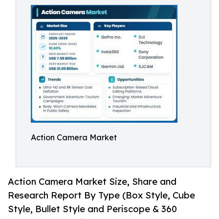
Action Camera Market
Action Camera Market Size, Share and
Research Report By Type (Box Style, Cube
Style, Bullet Style and Periscope & 360