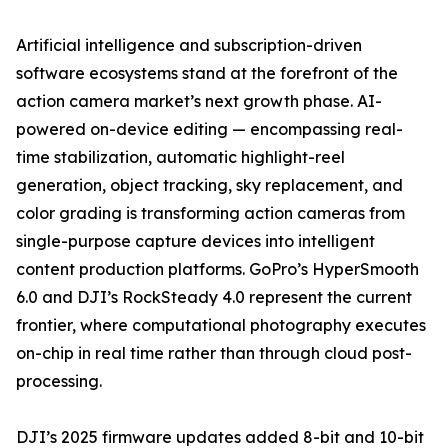
Artificial intelligence and subscription-driven
software ecosystems stand at the forefront of the
action camera market’s next growth phase. AI-
powered on-device editing — encompassing real-
time stabilization, automatic highlight-reel
generation, object tracking, sky replacement, and
color grading is transforming action cameras from
single-purpose capture devices into intelligent
content production platforms. GoPro’s HyperSmooth
6.0 and DJI’s RockSteady 4.0 represent the current
frontier, where computational photography executes
on-chip in real time rather than through cloud post-
processing.
DJI’s 2025 firmware updates added 8-bit and 10-bit