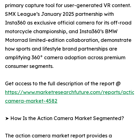
primary capture tool for user-generated VR content.
SMX League’s January 2025 partnership with
Insta360 as exclusive official camera for its off-road
motorcycle championship, and Insta360’s BMW
Motorrad limited-edition collaboration, demonstrate
how sports and lifestyle brand partnerships are
amplifying 360° camera adoption across premium
consumer segments.
Get access to the full description of the report @
https://www.marketresearchfuture.com/reports/action
camera-market-4582
➤ How Is the Action Camera Market Segmented?
The action camera market report provides a