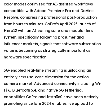
color modes optimized for AI-assisted workflows
compatible with Adobe Premiere Pro and DaVinci
Resolve, compressing professional post-production
from hours to minutes. GoPro’s April 2025 launch of
Hero12 with an AI editing suite and modular lens
system, specifically targeting prosumer and
influencer markets, signals that software subscription
value is becoming as strategically important as
hardware specification.
5G-enabled real-time streaming is unlocking an
entirely new use-case dimension for the action
camera market. Advanced connectivity including Wi-
Fi 6, Bluetooth 5.4, and native 5G tethering,
capabilities GoPro and Insta360 have been actively
promoting since late 2024 enables live upload to