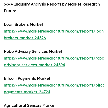
➤➤➤ Industry Analysis Reports by Market Research
Future:
Loan Brokers Market
https://www.marketresearchfuture.com/reports/loan-
brokers-market-24626
Robo Advisory Services Market
https://www.marketresearchfuture.com/reports/robo-
advisory-services-market-24694
Bitcoin Payments Market
https://www.marketresearchfuture.com/reports/bitcoin
payments-market-24724
Agricultural Sensors Market