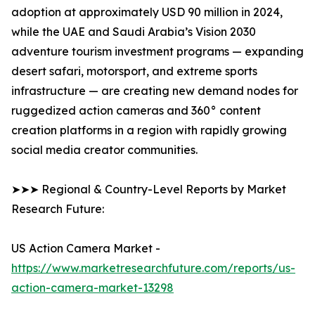
adoption at approximately USD 90 million in 2024,
while the UAE and Saudi Arabia’s Vision 2030
adventure tourism investment programs — expanding
desert safari, motorsport, and extreme sports
infrastructure — are creating new demand nodes for
ruggedized action cameras and 360° content
creation platforms in a region with rapidly growing
social media creator communities.
➤➤➤ Regional & Country-Level Reports by Market
Research Future:
US Action Camera Market -
https://www.marketresearchfuture.com/reports/us-
action-camera-market-13298