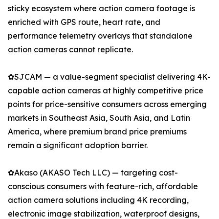
sticky ecosystem where action camera footage is
enriched with GPS route, heart rate, and
performance telemetry overlays that standalone
action cameras cannot replicate.
✿SJCAM — a value-segment specialist delivering 4K-
capable action cameras at highly competitive price
points for price-sensitive consumers across emerging
markets in Southeast Asia, South Asia, and Latin
America, where premium brand price premiums
remain a significant adoption barrier.
✿Akaso (AKASO Tech LLC) — targeting cost-
conscious consumers with feature-rich, affordable
action camera solutions including 4K recording,
electronic image stabilization, waterproof designs,