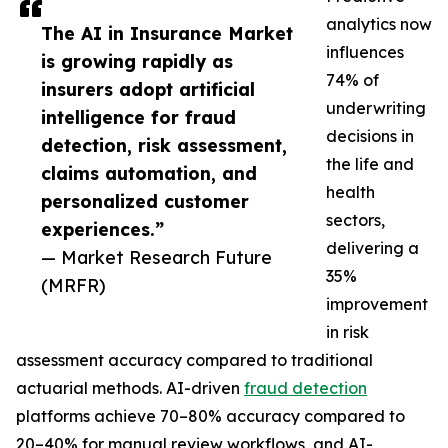
analytics now
The AI in Insurance Market
influences
is growing rapidly as
74% of
insurers adopt artificial
underwriting
intelligence for fraud
decisions in
detection, risk assessment,
the life and
claims automation, and
health
personalized customer
sectors,
experiences.”
delivering a
— Market Research Future
35%
(MRFR)
improvement
in risk
assessment accuracy compared to traditional
actuarial methods. AI-driven
fraud detection
platforms achieve 70–80% accuracy compared to
20–40% for manual review workflows, and AI-