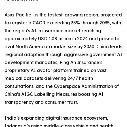
Asia-Pacific - is the fastest-growing region, projected
to register a CAGR exceeding 35% through 2035, with
the region’s AI in insurance market reaching
approximately USD 1.08 billion in 2024 and poised to
rival North American market size by 2030. China leads
regional adoption through aggressive government AI
development mandates, Ping An Insurance’s
proprietary AI avatar platform trained on vast
medical datasets delivering 24/7 health
consultations, and the Cyberspace Administration of
China’s AIGC Labelling Measures boosting AI
transparency and consumer trust.
India’s expanding digital insurance ecosystem,
Indonesia’s rising middle-class vehicle and health