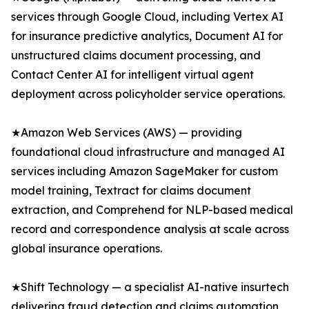
services through Google Cloud, including Vertex AI
for insurance predictive analytics, Document AI for
unstructured claims document processing, and
Contact Center AI for intelligent virtual agent
deployment across policyholder service operations.
★Amazon Web Services (AWS) — providing
foundational cloud infrastructure and managed AI
services including Amazon SageMaker for custom
model training, Textract for claims document
extraction, and Comprehend for NLP-based medical
record and correspondence analysis at scale across
global insurance operations.
★Shift Technology — a specialist AI-native insurtech
delivering fraud detection and claims automation