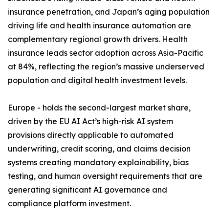
insurance penetration, and Japan’s aging population
driving life and health insurance automation are
complementary regional growth drivers. Health
insurance leads sector adoption across Asia-Pacific
at 84%, reflecting the region’s massive underserved
population and digital health investment levels.
Europe - holds the second-largest market share,
driven by the EU AI Act’s high-risk AI system
provisions directly applicable to automated
underwriting, credit scoring, and claims decision
systems creating mandatory explainability, bias
testing, and human oversight requirements that are
generating significant AI governance and
compliance platform investment.