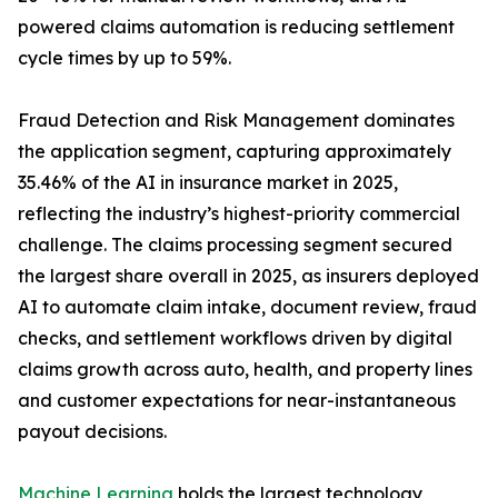
powered claims automation is reducing settlement
cycle times by up to 59%.
Fraud Detection and Risk Management dominates
the application segment, capturing approximately
35.46% of the AI in insurance market in 2025,
reflecting the industry’s highest-priority commercial
challenge. The claims processing segment secured
the largest share overall in 2025, as insurers deployed
AI to automate claim intake, document review, fraud
checks, and settlement workflows driven by digital
claims growth across auto, health, and property lines
and customer expectations for near-instantaneous
payout decisions.
Machine Learning
holds the largest technology