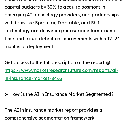
capital budgets by 30% to acquire positions in
emerging AI technology providers, and partnerships
with firms like Sprout.ai, Tractable, and Shift
Technology are delivering measurable turnaround
time and fraud detection improvements within 12–24
months of deployment.
Get access to the full description of the report @
https://www.marketresearchfuture.com/reports/ai-
in-insurance-market-8465
➤ How Is the AI in Insurance Market Segmented?
The AI in insurance market report provides a
comprehensive segmentation framework: