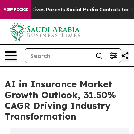
ves Parents Social Media Controls for Their Kids. Shou
AGP PICKS
AI in Insurance Market
Growth Outlook, 31.50%
CAGR Driving Industry
Transformation