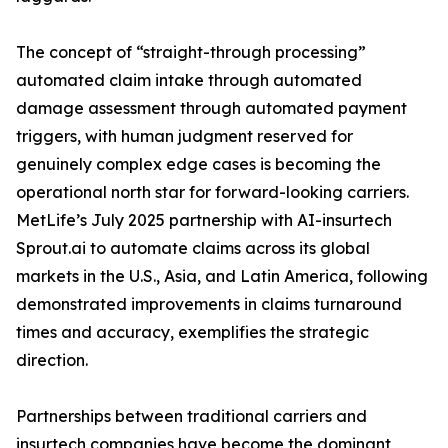
The concept of “straight-through processing”
automated claim intake through automated
damage assessment through automated payment
triggers, with human judgment reserved for
genuinely complex edge cases is becoming the
operational north star for forward-looking carriers.
MetLife’s July 2025 partnership with AI-insurtech
Sprout.ai to automate claims across its global
markets in the U.S., Asia, and Latin America, following
demonstrated improvements in claims turnaround
times and accuracy, exemplifies the strategic
direction.
Partnerships between traditional carriers and
insurtech companies have become the dominant