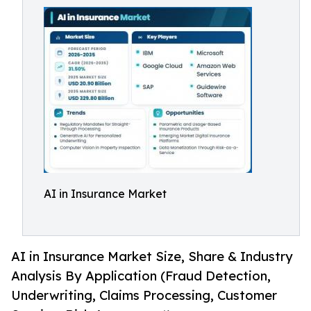
AI in Insurance Market
AI in Insurance Market Size, Share & Industry
Analysis By Application (Fraud Detection,
Underwriting, Claims Processing, Customer