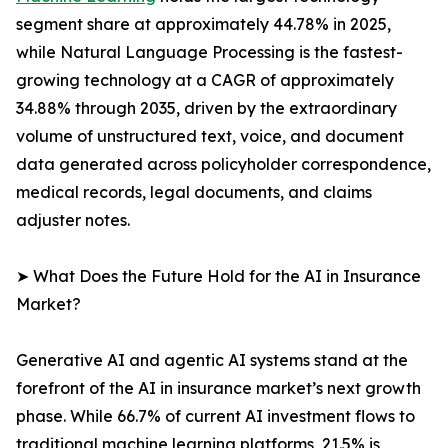
segment share at approximately 44.78% in 2025,
while Natural Language Processing is the fastest-
growing technology at a CAGR of approximately
34.88% through 2035, driven by the extraordinary
volume of unstructured text, voice, and document
data generated across policyholder correspondence,
medical records, legal documents, and claims
adjuster notes.
➤ What Does the Future Hold for the AI in Insurance
Market?
Generative AI and agentic AI systems stand at the
forefront of the AI in insurance market’s next growth
phase. While 66.7% of current AI investment flows to
traditional machine learning platforms, 21.5% is