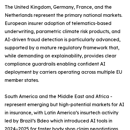
The United Kingdom, Germany, France, and the
Netherlands represent the primary national markets.
European insurer adoption of telematics-based
underwriting, parametric climate risk products, and
AI-driven fraud detection is particularly advanced,
supported by a mature regulatory framework that,
while demanding on explainability, provides clear
compliance guardrails enabling confident AI
deployment by carriers operating across multiple EU
member states.
South America and the Middle East and Africa -
represent emerging but high-potential markets for AI
in insurance, with Latin America’s insurtech activity
led by Brazil’s Bdeo which introduced AI tools in
2024–2025 for faster body shop claim negotiations