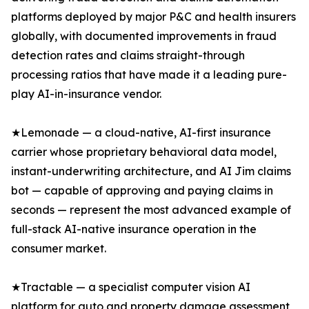
platforms deployed by major P&C and health insurers
globally, with documented improvements in fraud
detection rates and claims straight-through
processing ratios that have made it a leading pure-
play AI-in-insurance vendor.
★Lemonade — a cloud-native, AI-first insurance
carrier whose proprietary behavioral data model,
instant-underwriting architecture, and AI Jim claims
bot — capable of approving and paying claims in
seconds — represent the most advanced example of
full-stack AI-native insurance operation in the
consumer market.
★Tractable — a specialist computer vision AI
platform for auto and property damage assessment,