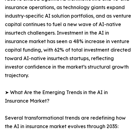
insurance operations, as technology giants expand
industry-specific AI solution portfolios, and as venture
capital continues to fuel a new wave of AI-native
insurtech challengers. Investment in the AI in
insurance market has seen a 48% increase in venture
capital funding, with 62% of total investment directed
toward AI-native insurtech startups, reflecting
investor confidence in the market’s structural growth
trajectory.
➤ What Are the Emerging Trends in the AI in
Insurance Market?
Several transformational trends are redefining how
the AI in insurance market evolves through 2035: