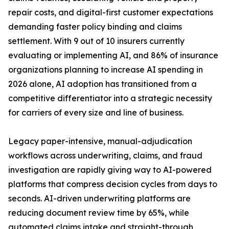
repair costs, and digital-first customer expectations
demanding faster policy binding and claims
settlement. With 9 out of 10 insurers currently
evaluating or implementing AI, and 86% of insurance
organizations planning to increase AI spending in
2026 alone, AI adoption has transitioned from a
competitive differentiator into a strategic necessity
for carriers of every size and line of business.
Legacy paper-intensive, manual-adjudication
workflows across underwriting, claims, and fraud
investigation are rapidly giving way to AI-powered
platforms that compress decision cycles from days to
seconds. AI-driven underwriting platforms are
reducing document review time by 65%, while
automated claims intake and straight-through