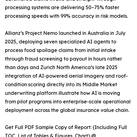
processing systems are delivering 50–75% faster
processing speeds with 99% accuracy in risk models.
Allianz’s Project Nemo launched in Australia in July
2025, deploying seven specialized AI agents to
process food spoilage claims from initial intake
through fraud screening to payout in hours rather
than days and Zurich North America’s late 2025
integration of AI-powered aerial imagery and roof-
condition scoring directly into its Middle Market
underwriting platform illustrate how AI is moving
from pilot programs into enterprise-scale operational
deployment across the global insurance value chain.
Get Full PDF Sample Copy of Report: (Including Full
TOC, List of Tables & Figures, Chart) @