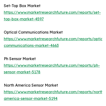
Set-Top Box Market
https://www.marketresearchfuture.com/reports/set-
top-box-market-4597
Optical Communications Market
https://www.marketresearchfuture.com/reports/optical
communications-market-4663
Ph Sensor Market
https://www.marketresearchfuture.com/reports/ph-
sensor-market-5178
North America Sensor Market
https://www.marketresearchfuture.com/reports/north-
america-sensor-market-5194