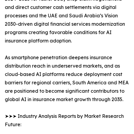
and direct customer cash settlements via digital
processes and the UAE and Saudi Arabia’s Vision
2030-driven digital financial services modernization
programs creating favorable conditions for AI
insurance platform adoption.
As smartphone penetration deepens insurance
distribution reach in underserved markets, and as
cloud-based AI platforms reduce deployment cost
barriers for regional carriers, South America and MEA
are positioned to become significant contributors to
global AI in insurance market growth through 2035.
➤➤➤ Industry Analysis Reports by Market Research
Future: