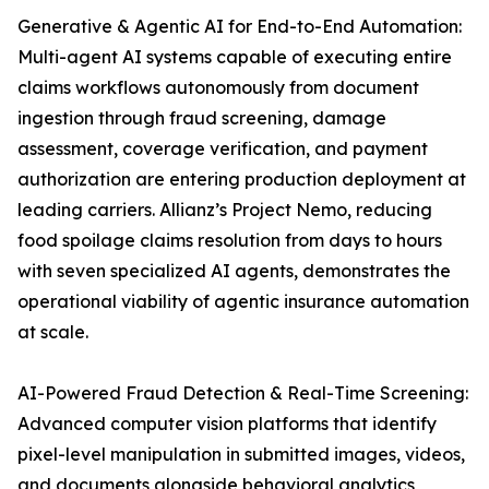
Generative & Agentic AI for End-to-End Automation:
Multi-agent AI systems capable of executing entire
claims workflows autonomously from document
ingestion through fraud screening, damage
assessment, coverage verification, and payment
authorization are entering production deployment at
leading carriers. Allianz’s Project Nemo, reducing
food spoilage claims resolution from days to hours
with seven specialized AI agents, demonstrates the
operational viability of agentic insurance automation
at scale.
AI-Powered Fraud Detection & Real-Time Screening:
Advanced computer vision platforms that identify
pixel-level manipulation in submitted images, videos,
and documents alongside behavioral analytics