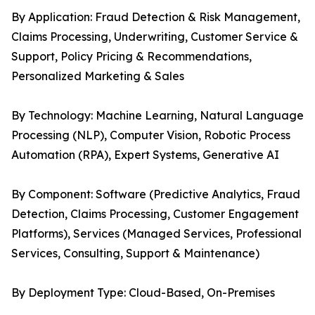
By Application: Fraud Detection & Risk Management,
Claims Processing, Underwriting, Customer Service &
Support, Policy Pricing & Recommendations,
Personalized Marketing & Sales
By Technology: Machine Learning, Natural Language
Processing (NLP), Computer Vision, Robotic Process
Automation (RPA), Expert Systems, Generative AI
By Component: Software (Predictive Analytics, Fraud
Detection, Claims Processing, Customer Engagement
Platforms), Services (Managed Services, Professional
Services, Consulting, Support & Maintenance)
By Deployment Type: Cloud-Based, On-Premises