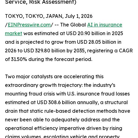
Service, Risk Assessment)
TOKYO, TOKYO, JAPAN, July 1, 2026
/
EINPresswire.com
/ -- The Global
AI in insurance
market
was estimated at USD 20.90 billion in 2025
and is projected to grow from USD 28.05 billion in
2026 to USD 329.80 billion by 2035, registering a CAGR
of 31.50% during the forecast period.
Two major catalysts are accelerating this
extraordinary growth trajectory: the industry’s
mounting fraud crisis with U.S. insurance fraud losses
estimated at USD 308.6 billion annually, a structural
drain that static rule-based detection methods have
never been able to adequately address and the
operational efficiency imperative driven by rising
claims volumes, escalating vehicle and property