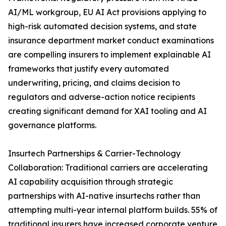
AI/ML workgroup, EU AI Act provisions applying to
high-risk automated decision systems, and state
insurance department market conduct examinations
are compelling insurers to implement explainable AI
frameworks that justify every automated
underwriting, pricing, and claims decision to
regulators and adverse-action notice recipients
creating significant demand for XAI tooling and AI
governance platforms.
Insurtech Partnerships & Carrier-Technology
Collaboration: Traditional carriers are accelerating
AI capability acquisition through strategic
partnerships with AI-native insurtechs rather than
attempting multi-year internal platform builds. 55% of
traditional insurers have increased corporate venture