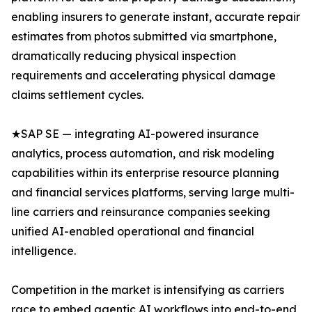
enabling insurers to generate instant, accurate repair
estimates from photos submitted via smartphone,
dramatically reducing physical inspection
requirements and accelerating physical damage
claims settlement cycles.
★SAP SE — integrating AI-powered insurance
analytics, process automation, and risk modeling
capabilities within its enterprise resource planning
and financial services platforms, serving large multi-
line carriers and reinsurance companies seeking
unified AI-enabled operational and financial
intelligence.
Competition in the market is intensifying as carriers
race to embed agentic AI workflows into end-to-end