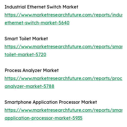
Industrial Ethernet Switch Market
https://www.marketresearchfuture.com/reports/industr
ethernet-switch-market-5640
Smart Toilet Market
https://www.marketresearchfuture.com/reports/smart-
toilet-market-5720
Process Analyzer Market
https://www.marketresearchfuture.com/reports/proces
analyzer-market-5788
Smartphone Application Processor Market
https://www.marketresearchfuture.com/reports/smart
application-processor-market-5935