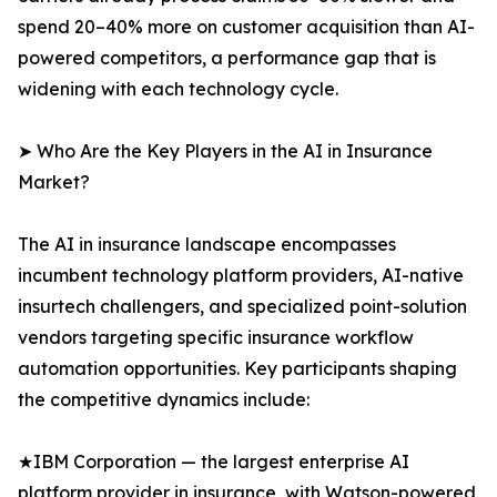
spend 20–40% more on customer acquisition than AI-
powered competitors, a performance gap that is
widening with each technology cycle.
➤ Who Are the Key Players in the AI in Insurance
Market?
The AI in insurance landscape encompasses
incumbent technology platform providers, AI-native
insurtech challengers, and specialized point-solution
vendors targeting specific insurance workflow
automation opportunities. Key participants shaping
the competitive dynamics include:
★IBM Corporation — the largest enterprise AI
platform provider in insurance, with Watson-powered