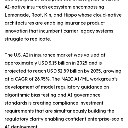
AI-native insurtech ecosystem encompassing
Lemonade, Root, Kin, and Hippo whose cloud-native
architectures are enabling insurance product
innovation that incumbent carrier legacy systems
struggle to replicate.
The U.S. AI in insurance market was valued at
approximately USD 3.15 billion in 2025 and is
projected to reach USD 32.89 billion by 2035, growing
at a CAGR of 26.95%. The NAIC AI/ML workgroup’s
development of model regulatory guidance on
algorithmic bias testing and AI governance
standards is creating compliance investment
requirements that are simultaneously building the
regulatory clarity enabling confident enterprise-scale
AI deployment.