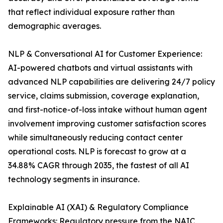
that reflect individual exposure rather than
demographic averages.
NLP & Conversational AI for Customer Experience:
AI-powered chatbots and virtual assistants with
advanced NLP capabilities are delivering 24/7 policy
service, claims submission, coverage explanation,
and first-notice-of-loss intake without human agent
involvement improving customer satisfaction scores
while simultaneously reducing contact center
operational costs. NLP is forecast to grow at a
34.88% CAGR through 2035, the fastest of all AI
technology segments in insurance.
Explainable AI (XAI) & Regulatory Compliance
Frameworks: Regulatory pressure from the NAIC