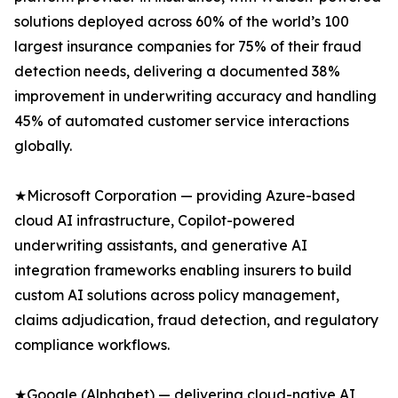
solutions deployed across 60% of the world’s 100
largest insurance companies for 75% of their fraud
detection needs, delivering a documented 38%
improvement in underwriting accuracy and handling
45% of automated customer service interactions
globally.
★Microsoft Corporation — providing Azure-based
cloud AI infrastructure, Copilot-powered
underwriting assistants, and generative AI
integration frameworks enabling insurers to build
custom AI solutions across policy management,
claims adjudication, fraud detection, and regulatory
compliance workflows.
★Google (Alphabet) — delivering cloud-native AI