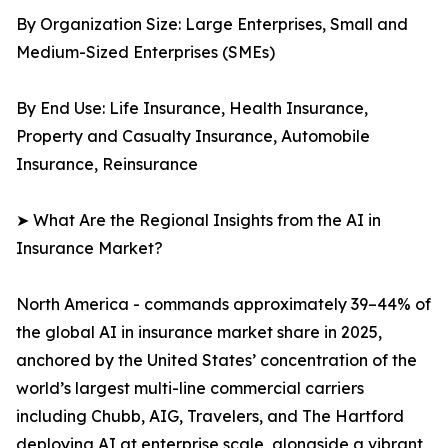
By Organization Size: Large Enterprises, Small and
Medium-Sized Enterprises (SMEs)
By End Use: Life Insurance, Health Insurance,
Property and Casualty Insurance, Automobile
Insurance, Reinsurance
➤ What Are the Regional Insights from the AI in
Insurance Market?
North America - commands approximately 39–44% of
the global AI in insurance market share in 2025,
anchored by the United States’ concentration of the
world’s largest multi-line commercial carriers
including Chubb, AIG, Travelers, and The Hartford
deploying AI at enterprise scale, alongside a vibrant