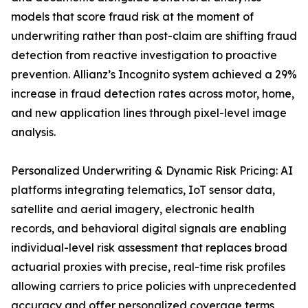
models that score fraud risk at the moment of
underwriting rather than post-claim are shifting fraud
detection from reactive investigation to proactive
prevention. Allianz’s Incognito system achieved a 29%
increase in fraud detection rates across motor, home,
and new application lines through pixel-level image
analysis.
Personalized Underwriting & Dynamic Risk Pricing: AI
platforms integrating telematics, IoT sensor data,
satellite and aerial imagery, electronic health
records, and behavioral digital signals are enabling
individual-level risk assessment that replaces broad
actuarial proxies with precise, real-time risk profiles
allowing carriers to price policies with unprecedented
accuracy and offer personalized coverage terms