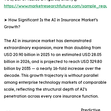
https://www.marketresearchfuture.com/sample_reque
➤ How Significant Is the AI in Insurance Market’s
Growth?
The AI in insurance market has demonstrated
extraordinary expansion, more than doubling from
USD 20.90 billion in 2025 to an estimated USD 28.05
billion in 2026, and is projected to reach USD 329.80
billion by 2035 — a nearly 16-fold increase over the
decade. This growth trajectory is without parallel
among enterprise technology markets of comparable
scale, reflecting the structural depth of AI’s
penetration across every core insurance function.
Predictive