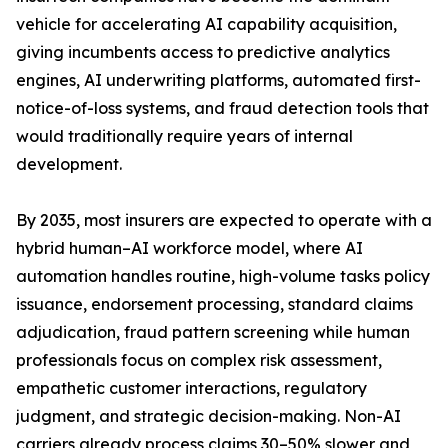
vehicle for accelerating AI capability acquisition,
giving incumbents access to predictive analytics
engines, AI underwriting platforms, automated first-
notice-of-loss systems, and fraud detection tools that
would traditionally require years of internal
development.
By 2035, most insurers are expected to operate with a
hybrid human–AI workforce model, where AI
automation handles routine, high-volume tasks policy
issuance, endorsement processing, standard claims
adjudication, fraud pattern screening while human
professionals focus on complex risk assessment,
empathetic customer interactions, regulatory
judgment, and strategic decision-making. Non-AI
carriers already process claims 30–50% slower and