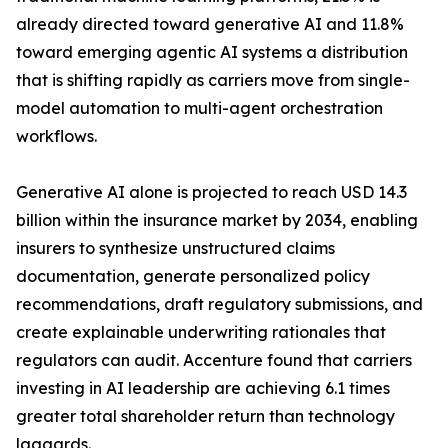
already directed toward generative AI and 11.8%
toward emerging agentic AI systems a distribution
that is shifting rapidly as carriers move from single-
model automation to multi-agent orchestration
workflows.
Generative AI alone is projected to reach USD 14.3
billion within the insurance market by 2034, enabling
insurers to synthesize unstructured claims
documentation, generate personalized policy
recommendations, draft regulatory submissions, and
create explainable underwriting rationales that
regulators can audit. Accenture found that carriers
investing in AI leadership are achieving 6.1 times
greater total shareholder return than technology
laggards.