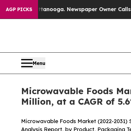
attanooga. Newspaper Owner Calls the People A
AGP PICKS
Menu
Microwavable Foods Mark
Million, at a CAGR of 5.
Microwavable Foods Market (2022-2031) S
Analysis Report, by Product, Packaging Te