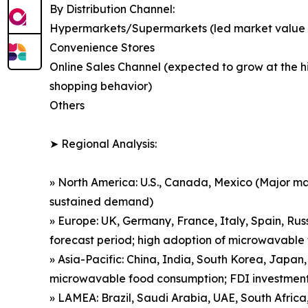
By Distribution Channel:
Hypermarkets/Supermarkets (led market value in
Convenience Stores
Online Sales Channel (expected to grow at the 
shopping behavior)
Others
➤ Regional Analysis:
» North America: U.S., Canada, Mexico (Major ma
sustained demand)
» Europe: UK, Germany, France, Italy, Spain, Ru
forecast period; high adoption of microwavable f
» Asia-Pacific: China, India, South Korea, Japan,
microwavable food consumption; FDI investment
» LAMEA: Brazil, Saudi Arabia, UAE, South Afric