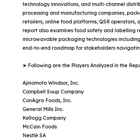
technology innovations, and multi-channel distrib
processing and manufacturing companies, packag
retailers, online food platforms, QSR operators
report also examines food safety and labelling r
microwavable packaging technologies including p
end-to-end roadmap for stakeholders navigating
➤ Following are the Players Analyzed in the Repo
Ajinomoto Windsor, Inc.
Campbell Soup Company
ConAgra Foods, Inc.
General Mills Inc.
Kellogg Company
McCain Foods
Nestlé SA