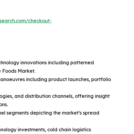
esearch.com/checkout-
chnology innovations including patterned
e Foods Market.
manoeuvres including product launches, portfolio
ies, and distribution channels, offering insight
ons.
nel segments depicting the market's spread
nology investments, cold chain logistics