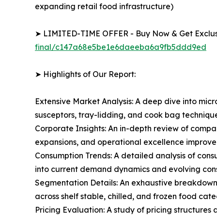
expanding retail food infrastructure)
➤ LIMITED-TIME OFFER - Buy Now & Get Exclusi
final/c147a68e5be1e6daeeba6a9fb5ddd9ed
➤ Highlights of Our Report:
Extensive Market Analysis: A deep dive into mi
susceptors, tray-lidding, and cook bag techniq
Corporate Insights: An in-depth review of compan
expansions, and operational excellence improve
Consumption Trends: A detailed analysis of consu
into current demand dynamics and evolving cons
Segmentation Details: An exhaustive breakdown 
across shelf stable, chilled, and frozen food cat
Pricing Evaluation: A study of pricing structures