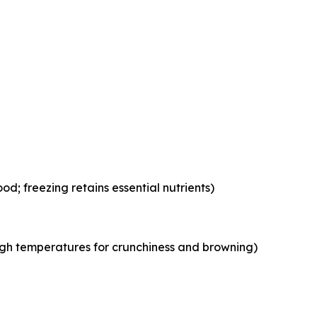
od; freezing retains essential nutrients)
igh temperatures for crunchiness and browning)