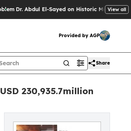
ul El-Sayed on Historic Michigan Win: “People Are
View all
Provided by AGP
Share
USD 230,935.7million