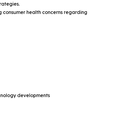
rategies.
ing consumer health concerns regarding
chnology developments