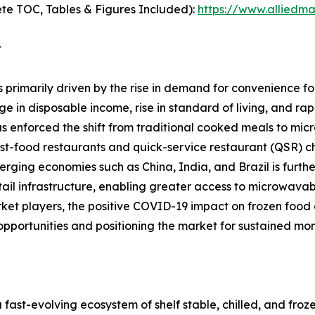
te TOC, Tables & Figures Included):
https://www.alliedm
t
rimarily driven by the rise in demand for convenience foo
in disposable income, rise in standard of living, and rapid
s enforced the shift from traditional cooked meals to mic
ast-food restaurants and quick-service restaurant (QSR) c
ging economies such as China, India, and Brazil is furthe
ail infrastructure, enabling greater access to microwavab
t players, the positive COVID-19 impact on frozen food c
opportunities and positioning the market for sustained mo
st-evolving ecosystem of shelf stable, chilled, and fro