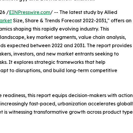
26 /
EINPresswire.com
/ -- The latest study by Allied
arket
Size, Share & Trends Forecast 2022-2031," offers an
mics shaping this rapidly evolving industry. This
 landscape, key market segments, value chain analysis,
nds expected between 2022 and 2031. The report provides
makers, investors, and new market entrants seeking to
ks. It explores strategic frameworks that help
apt to disruptions, and build long-term competitive
e readiness, this report equips decision-makers with actiona
 increasingly fast-paced, urbanization accelerates globall
is witnessing transformative growth across product types