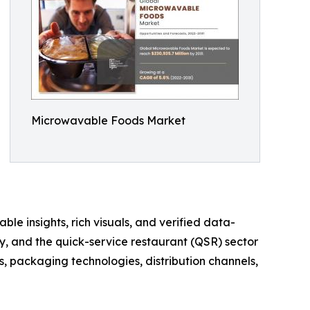
Microwavable Foods Market
ble insights, rich visuals, and verified data-
y, and the quick-service restaurant (QSR) sector
, packaging technologies, distribution channels,