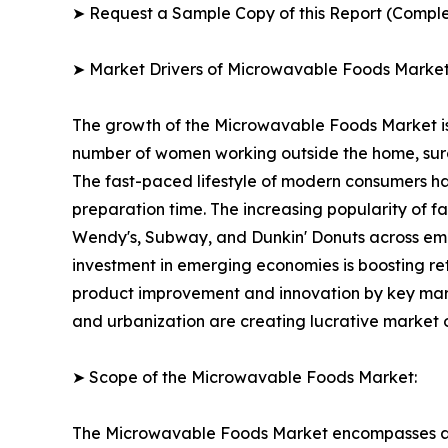
➤ Request a Sample Copy of this Report (Comple
➤ Market Drivers of Microwavable Foods Marke
The growth of the Microwavable Foods Market is p
number of women working outside the home, surge 
The fast-paced lifestyle of modern consumers ha
preparation time. The increasing popularity of f
Wendy's, Subway, and Dunkin' Donuts across emer
investment in emerging economies is boosting ret
product improvement and innovation by key marke
and urbanization are creating lucrative market 
➤ Scope of the Microwavable Foods Market:
The Microwavable Foods Market encompasses a fa