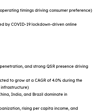
operating timings driving consumer preference)
ated by COVID-19 lockdown-driven online
 penetration, and strong QSR presence driving
ected to grow at a CAGR of 4.0% during the
infrastructure)
China, India, and Brazil dominate in
anization, rising per capita income, and