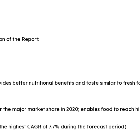
n of the Report:
s better nutritional benefits and taste similar to fresh fo
 the major market share in 2020; enables food to reach h
e highest CAGR of 7.7% during the forecast period)