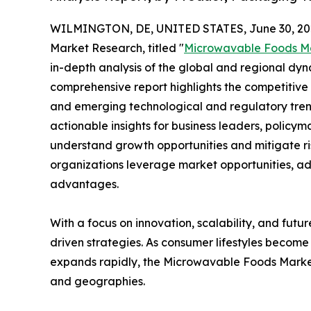
WILMINGTON, DE, UNITED STATES, June 30, 20
Market Research, titled "
Microwavable Foods M
in-depth analysis of the global and regional dyna
comprehensive report highlights the competitive
and emerging technological and regulatory tre
actionable insights for business leaders, policy
understand growth opportunities and mitigate ris
organizations leverage market opportunities, ad
advantages.
With a focus on innovation, scalability, and futur
driven strategies. As consumer lifestyles become
expands rapidly, the Microwavable Foods Market 
and geographies.