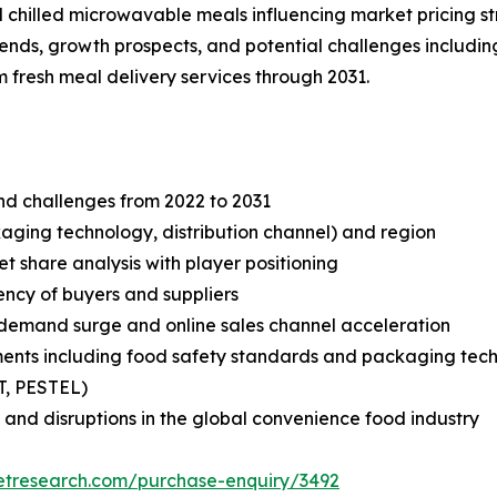
 chilled microwavable meals influencing market pricing st
trends, growth prospects, and potential challenges includ
 fresh meal delivery services through 2031.
and challenges from 2022 to 2031
aging technology, distribution channel) and region
share analysis with player positioning
tency of buyers and suppliers
demand surge and online sales channel acceleration
ments including food safety standards and packaging te
T, PESTEL)
 and disruptions in the global convenience food industry
etresearch.com/purchase-enquiry/3492