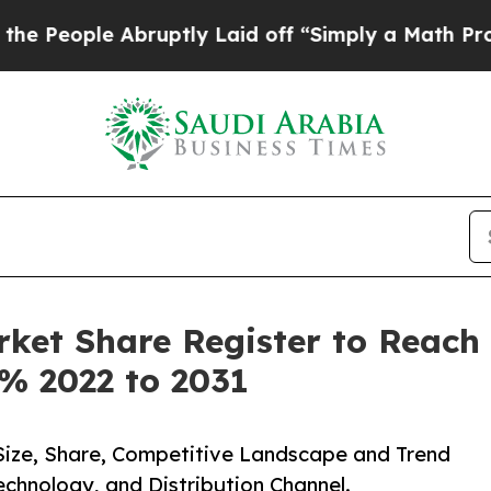
bruptly Laid off “Simply a Math Problem
Dr. Abd
et Share Register to Reach 
6% 2022 to 2031
ize, Share, Competitive Landscape and Trend
chnology, and Distribution Channel.