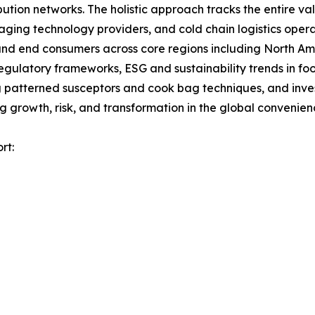
ution networks. The holistic approach tracks the entire va
ing technology providers, and cold chain logistics opera
, and end consumers across core regions including North A
egulatory frameworks, ESG and sustainability trends in fo
atterned susceptors and cook bag techniques, and investm
 growth, risk, and transformation in the global convenie
rt: