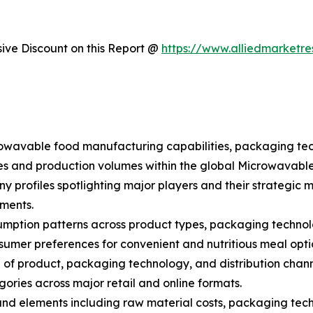
ve Discount on this Report @
https://www.alliedmarketr
crowavable food manufacturing capabilities, packaging te
ues and production volumes within the global Microwavabl
y profiles spotlighting major players and their strategic 
ments.
mption patterns across product types, packaging technolog
umer preferences for convenient and nutritious meal opti
of product, packaging technology, and distribution chan
egories across major retail and online formats.
 and elements including raw material costs, packaging tech