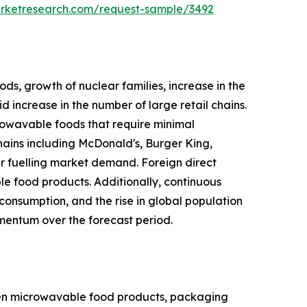
arketresearch.com/request-sample/3492
ds, growth of nuclear families, increase in the
 increase in the number of large retail chains.
rowavable foods that require minimal
hains including McDonald's, Burger King,
r fuelling market demand. Foreign direct
le food products. Additionally, continuous
onsumption, and the rise in global population
mentum over the forecast period.
zen microwavable food products, packaging