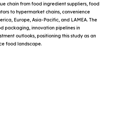
lue chain from food ingredient suppliers, food
tors to hypermarket chains, convenience
merica, Europe, Asia-Pacific, and LAMEA. The
od packaging, innovation pipelines in
ent outlooks, positioning this study as an
nce food landscape.