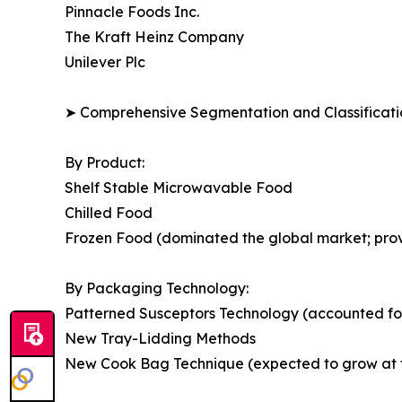
Pinnacle Foods Inc.
The Kraft Heinz Company
Unilever Plc
➤ Comprehensive Segmentation and Classificatio
By Product:
Shelf Stable Microwavable Food
Chilled Food
Frozen Food (dominated the global market; provide
By Packaging Technology:
Patterned Susceptors Technology (accounted for
New Tray-Lidding Methods
New Cook Bag Technique (expected to grow at th