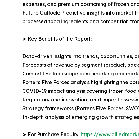
expenses, and premium positioning of frozen and
Future Outlook: Predictive insights into market 
processed food ingredients and competition from
➤ Key Benefits of the Report:
Data-driven insights into trends, opportunities, 
Forecasts of revenue by segment (product, pack
Competitive landscape benchmarking and market 
Porter's Five Forces analysis highlighting the po
COVID-19 impact analysis covering frozen food 
Regulatory and innovation trend impact assess
Strategy frameworks (Porter's Five Forces, SWO
In-depth analysis of emerging growth strategies
➤ For Purchase Enquiry:
https://www.alliedmark