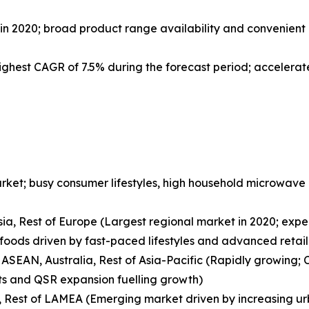
 2020; broad product range availability and convenient 
highest CAGR of 7.5% during the forecast period; acceler
rket; busy consumer lifestyles, high household microwave
ssia, Rest of Europe (Largest regional market in 2020; exp
oods driven by fast-paced lifestyles and advanced retail 
 ASEAN, Australia, Rest of Asia-Pacific (Rapidly growing; 
s and QSR expansion fuelling growth)
a, Rest of LAMEA (Emerging market driven by increasing urb