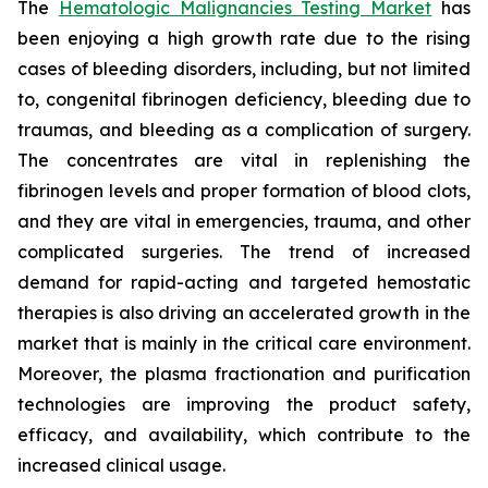
The
Hematologic Malignancies Testing Market
has
been enjoying a high growth rate due to the rising
cases of bleeding disorders, including, but not limited
to, congenital fibrinogen deficiency, bleeding due to
traumas, and bleeding as a complication of surgery.
The concentrates are vital in replenishing the
fibrinogen levels and proper formation of blood clots,
and they are vital in emergencies, trauma, and other
complicated surgeries. The trend of increased
demand for rapid-acting and targeted hemostatic
therapies is also driving an accelerated growth in the
market that is mainly in the critical care environment.
Moreover, the plasma fractionation and purification
technologies are improving the product safety,
efficacy, and availability, which contribute to the
increased clinical usage.