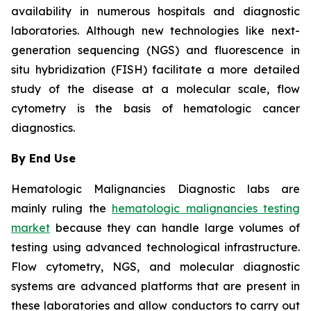
availability in numerous hospitals and diagnostic
laboratories. Although new technologies like next-
generation sequencing (NGS) and fluorescence in
situ hybridization (FISH) facilitate a more detailed
study of the disease at a molecular scale, flow
cytometry is the basis of hematologic cancer
diagnostics.
By End Use
Hematologic Malignancies Diagnostic labs are
mainly ruling the
hematologic malignancies testing
market
because they can handle large volumes of
testing using advanced technological infrastructure.
Flow cytometry, NGS, and molecular diagnostic
systems are advanced platforms that are present in
these laboratories and allow conductors to carry out