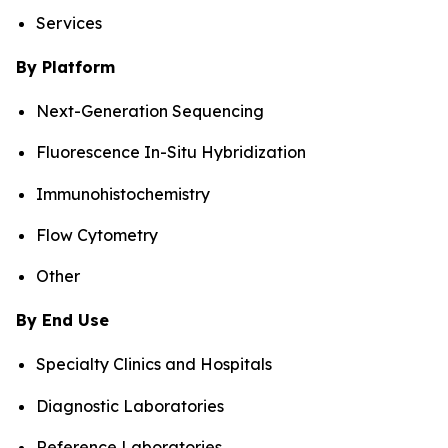
Services
By Platform
Next-Generation Sequencing
Fluorescence In-Situ Hybridization
Immunohistochemistry
Flow Cytometry
Other
By End Use
Specialty Clinics and Hospitals
Diagnostic Laboratories
Reference Laboratories