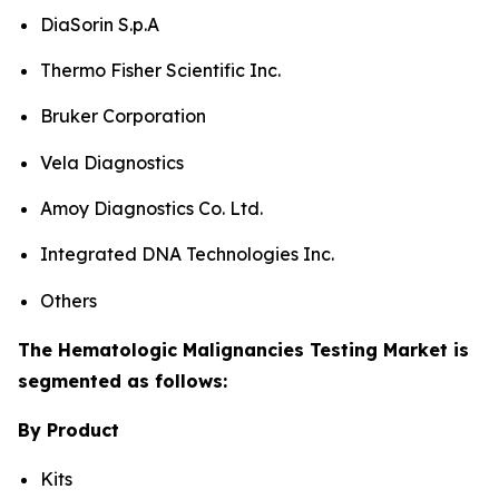
DiaSorin S.p.A
Thermo Fisher Scientific Inc.
Bruker Corporation
Vela Diagnostics
Amoy Diagnostics Co. Ltd.
Integrated DNA Technologies Inc.
Others
The Hematologic Malignancies Testing Market is
segmented as follows:
By Product
Kits