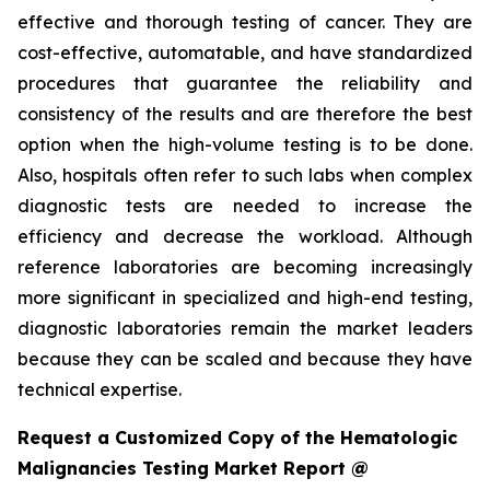
effective and thorough testing of cancer. They are
cost-effective, automatable, and have standardized
procedures that guarantee the reliability and
consistency of the results and are therefore the best
option when the high-volume testing is to be done.
Also, hospitals often refer to such labs when complex
diagnostic tests are needed to increase the
efficiency and decrease the workload. Although
reference laboratories are becoming increasingly
more significant in specialized and high-end testing,
diagnostic laboratories remain the market leaders
because they can be scaled and because they have
technical expertise.
Request a Customized Copy of the Hematologic
Malignancies Testing Market Report @