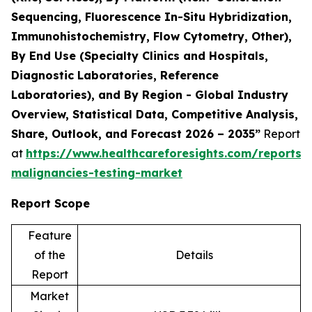
Sequencing, Fluorescence In-Situ Hybridization,
Immunohistochemistry, Flow Cytometry, Other),
By End Use (Specialty Clinics and Hospitals,
Diagnostic Laboratories, Reference
Laboratories), and By Region - Global Industry
Overview, Statistical Data, Competitive Analysis,
Share, Outlook, and Forecast 2026 – 2035”
Report
at
https://www.healthcareforesights.com/reports/
malignancies-testing-market
Report Scope
Feature
of the
Details
Report
Market