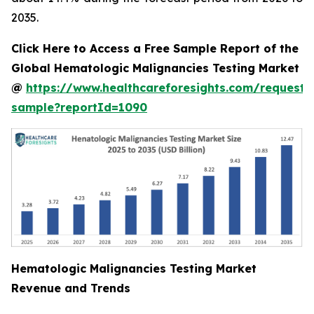
2035.
Click Here to Access a Free Sample Report of the
Global Hematologic Malignancies Testing Market
@
https://www.healthcareforesights.com/request-
sample?reportId=1090
Hematologic Malignancies Testing Market
Revenue and Trends