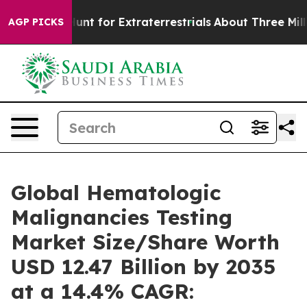
Hunt for Extraterrestrials
About Three Million Palestin
AGP PICKS
Global Hematologic
Malignancies Testing
Market Size/Share Worth
USD 12.47 Billion by 2035
at a 14.4% CAGR: