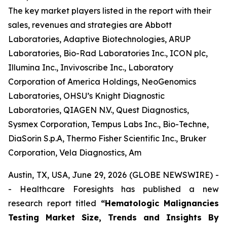
The key market players listed in the report with their
sales, revenues and strategies are Abbott
Laboratories, Adaptive Biotechnologies, ARUP
Laboratories, Bio-Rad Laboratories Inc., ICON plc,
Illumina Inc., Invivoscribe Inc., Laboratory
Corporation of America Holdings, NeoGenomics
Laboratories, OHSU’s Knight Diagnostic
Laboratories, QIAGEN N.V., Quest Diagnostics,
Sysmex Corporation, Tempus Labs Inc., Bio-Techne,
DiaSorin S.p.A, Thermo Fisher Scientific Inc., Bruker
Corporation, Vela Diagnostics, Am
Austin, TX, USA, June 29, 2026 (GLOBE NEWSWIRE) -
- Healthcare Foresights has published a new
research report titled
“Hematologic Malignancies
Testing Market Size, Trends and Insights By