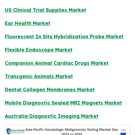
US Clinical Trial Supplies Market
Ear Health Market
Fluorescent In Situ Hybridization Probe Market
Flexible Endoscope Market
Companion Animal Cardiac Drugs Market
Transgenic Animals Market
Dental Collagen Membranes Market
Mobile Diagnostic Sealed MRI Magnets Market
Australia Diagnostic Imaging Market