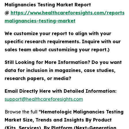
Malignancies Testing Market Report
@
https://www.healthcareforesights.com/reports/
malignancies-testing-market
We customize your report to align with your
specific research requirements. Inquire with our
sales team about customizing your report.)
Still Looking for More Information? Do you want
data for inclusion in magazines, case studies,
research papers, or media?
Email Directly Here with Detailed Information:
support@healthcareforesights.com
Browse the full
“Hematologic Malignancies Testing
Market Size, Trends and Insights By Product
(Kits, Services), By Platform (Next-Generation