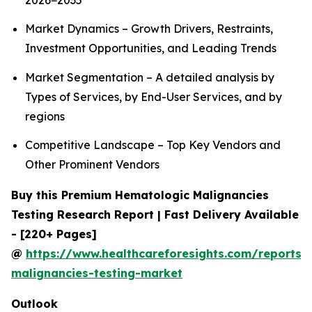
2026−2035
Market Dynamics – Growth Drivers, Restraints,
Investment Opportunities, and Leading Trends
Market Segmentation – A detailed analysis by
Types of Services, by End-User Services, and by
regions
Competitive Landscape – Top Key Vendors and
Other Prominent Vendors
Buy this Premium Hematologic Malignancies
Testing Research Report | Fast Delivery Available
- [220+ Pages]
@
https://www.healthcareforesights.com/reports/
malignancies-testing-market
Outlook