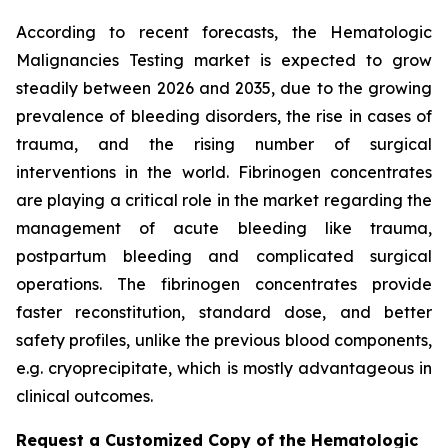
According to recent forecasts, the Hematologic
Malignancies Testing market is expected to grow
steadily between 2026 and 2035, due to the growing
prevalence of bleeding disorders, the rise in cases of
trauma, and the rising number of surgical
interventions in the world. Fibrinogen concentrates
are playing a critical role in the market regarding the
management of acute bleeding like trauma,
postpartum bleeding and complicated surgical
operations. The fibrinogen concentrates provide
faster reconstitution, standard dose, and better
safety profiles, unlike the previous blood components,
e.g. cryoprecipitate, which is mostly advantageous in
clinical outcomes.
Request a Customized Copy of the Hematologic