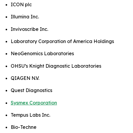
ICON plc
Illumina Inc.
Invivoscribe Inc.
Laboratory Corporation of America Holdings
NeoGenomics Laboratories
OHSU’s Knight Diagnostic Laboratories
QIAGEN N.V.
Quest Diagnostics
Sysmex Corporation
Tempus Labs Inc.
Bio-Techne