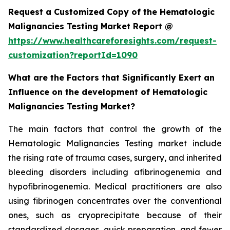
Request a Customized Copy of the Hematologic
Malignancies Testing Market Report @
https://www.healthcareforesights.com/request-
customization?reportId=1090
What are the Factors that Significantly Exert an
Influence on the development of Hematologic
Malignancies Testing Market?
The main factors that control the growth of the
Hematologic Malignancies Testing market include
the rising rate of trauma cases, surgery, and inherited
bleeding disorders including afibrinogenemia and
hypofibrinogenemia. Medical practitioners are also
using fibrinogen concentrates over the conventional
ones, such as cryoprecipitate because of their
standardized dosages, quick preparation, and fewer