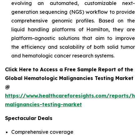
evolving an automated, customizable next-
generation sequencing (NGS) workflow to provide
comprehensive genomic profiles. Based on the
liquid handling platforms of Hamilton, they are
platform-agnostic solutions that aim to improve
the efficiency and scalability of both solid tumor
and hematologic cancer research systems.
Click Here to Access a Free Sample Report of the
Global Hematologic Malignancies Testing Market
@
https://www.healthcareforesights.com/reports/he
malignancies-testing-market
Spectacular Deals
Comprehensive coverage