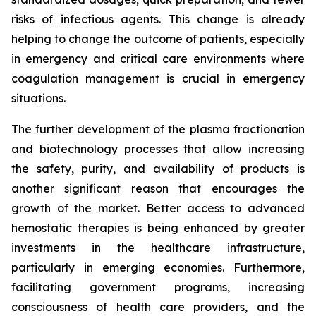
risks of infectious agents. This change is already
helping to change the outcome of patients, especially
in emergency and critical care environments where
coagulation management is crucial in emergency
situations.
The further development of the plasma fractionation
and biotechnology processes that allow increasing
the safety, purity, and availability of products is
another significant reason that encourages the
growth of the market. Better access to advanced
hemostatic therapies is being enhanced by greater
investments in the healthcare infrastructure,
particularly in emerging economies. Furthermore,
facilitating government programs, increasing
consciousness of health care providers, and the