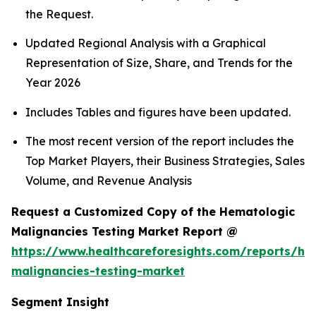
the Request.
Updated Regional Analysis with a Graphical
Representation of Size, Share, and Trends for the
Year 2026
Includes Tables and figures have been updated.
The most recent version of the report includes the
Top Market Players, their Business Strategies, Sales
Volume, and Revenue Analysis
Request a Customized Copy of the Hematologic
Malignancies Testing Market Report @
https://www.healthcareforesights.com/reports/he
malignancies-testing-market
Segment Insight