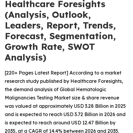
Healthcare Foresights
(Analysis, Outlook,
Leaders, Report, Trends,
Forecast, Segmentation,
Growth Rate, SWOT
Analysis)
[220+ Pages Latest Report] According to a market
research study published by Healthcare Foresights,
the demand analysis of Global Hematologic
Malignancies Testing Market size & share revenue
was valued at approximately USD 3.28 Billion in 2025
and is expected to reach USD 3.72 Billion in 2026 and
is expected to reach around USD 12.47 Billion by
2035, at a CAGR of 14.4% between 2026 and 2035.