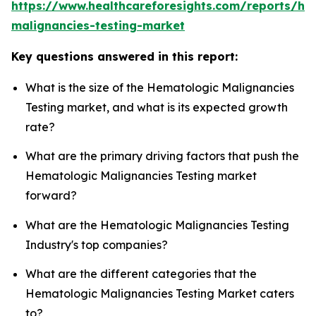
https://www.healthcareforesights.com/reports/he
malignancies-testing-market
Key questions answered in this report:
What is the size of the Hematologic Malignancies
Testing market, and what is its expected growth
rate?
What are the primary driving factors that push the
Hematologic Malignancies Testing market
forward?
What are the Hematologic Malignancies Testing
Industry's top companies?
What are the different categories that the
Hematologic Malignancies Testing Market caters
to?