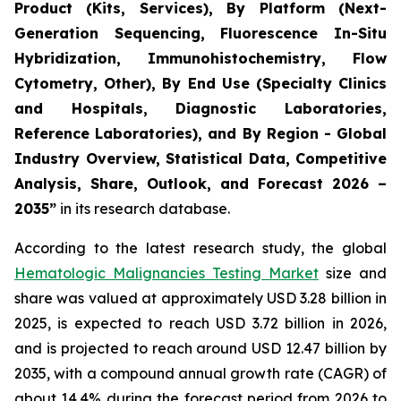
Product (Kits, Services), By Platform (Next-
Generation Sequencing, Fluorescence In-Situ
Hybridization, Immunohistochemistry, Flow
Cytometry, Other), By End Use (Specialty Clinics
and Hospitals, Diagnostic Laboratories,
Reference Laboratories), and By Region - Global
Industry Overview, Statistical Data, Competitive
Analysis, Share, Outlook, and Forecast 2026 –
2035”
in its research database.
According to the latest research study, the global
Hematologic Malignancies Testing Market
size and
share was valued at approximately USD 3.28 billion in
2025, is expected to reach USD 3.72 billion in 2026,
and is projected to reach around USD 12.47 billion by
2035, with a compound annual growth rate (CAGR) of
about 14.4% during the forecast period from 2026 to