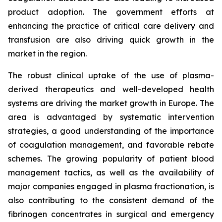
product adoption. The government efforts at
enhancing the practice of critical care delivery and
transfusion are also driving quick growth in the
market in the region.
The robust clinical uptake of the use of plasma-
derived therapeutics and well-developed health
systems are driving the market growth in Europe. The
area is advantaged by systematic intervention
strategies, a good understanding of the importance
of coagulation management, and favorable rebate
schemes. The growing popularity of patient blood
management tactics, as well as the availability of
major companies engaged in plasma fractionation, is
also contributing to the consistent demand of the
fibrinogen concentrates in surgical and emergency