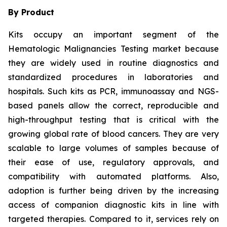
By Product
Kits occupy an important segment of the
Hematologic Malignancies Testing market because
they are widely used in routine diagnostics and
standardized procedures in laboratories and
hospitals. Such kits as PCR, immunoassay and NGS-
based panels allow the correct, reproducible and
high-throughput testing that is critical with the
growing global rate of blood cancers. They are very
scalable to large volumes of samples because of
their ease of use, regulatory approvals, and
compatibility with automated platforms. Also,
adoption is further being driven by the increasing
access of companion diagnostic kits in line with
targeted therapies. Compared to it, services rely on