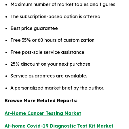
Maximum number of market tables and figures
The subscription-based option is offered.
Best price guarantee
Free 35% or 60 hours of customization.
Free post-sale service assistance.
25% discount on your next purchase.
Service guarantees are available.
A personalized market brief by the author.
Browse More Related Reports:
At-Home Cancer Testing Market
At-home Covid-19 Diagnostic Test Kit Market