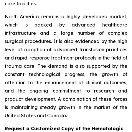
care facilities.
North America remains a highly developed market,
which is backed by advanced healthcare
infrastructure and a large number of complex
surgical procedures. It is also evidenced by the high
level of adoption of advanced transfusion practices
and rapid-response treatment protocols in the field of
trauma care. The demand is also supported by the
constant technological progress, the growth of
attention to the enhancement of clinical outcomes,
and the ongoing commitment to research and
product development. A combination of these forces
is maintaining steady growth in the market of the
United States and Canada.
Request a Customized Copy of the Hematologic