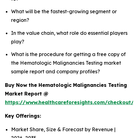
What will be the fastest-growing segment or
region?
In the value chain, what role do essential players
play?
What is the procedure for getting a free copy of
the Hematologic Malignancies Testing market
sample report and company profiles?
Buy Now the Hematologic Malignancies Testing
Market Report @
https://www.healthcareforesights.com/checkout/
Key Offerings:
Market Share, Size & Forecast by Revenue |