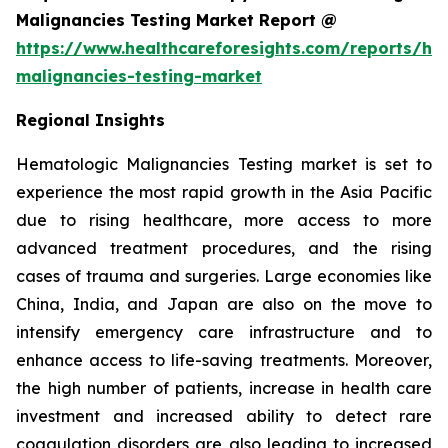
Malignancies Testing Market Report @
https://www.healthcareforesights.com/reports/he
malignancies-testing-market
Regional Insights
Hematologic Malignancies Testing market is set to
experience the most rapid growth in the Asia Pacific
due to rising healthcare, more access to more
advanced treatment procedures, and the rising
cases of trauma and surgeries. Large economies like
China, India, and Japan are also on the move to
intensify emergency care infrastructure and to
enhance access to life-saving treatments. Moreover,
the high number of patients, increase in health care
investment and increased ability to detect rare
coagulation disorders are also leading to increased