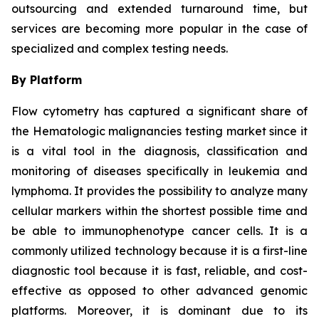
outsourcing and extended turnaround time, but
services are becoming more popular in the case of
specialized and complex testing needs.
By Platform
Flow cytometry has captured a significant share of
the Hematologic malignancies testing market since it
is a vital tool in the diagnosis, classification and
monitoring of diseases specifically in leukemia and
lymphoma. It provides the possibility to analyze many
cellular markers within the shortest possible time and
be able to immunophenotype cancer cells. It is a
commonly utilized technology because it is a first-line
diagnostic tool because it is fast, reliable, and cost-
effective as opposed to other advanced genomic
platforms. Moreover, it is dominant due to its