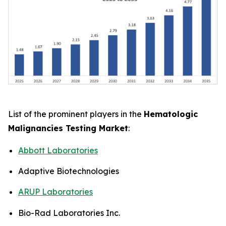
List of the prominent players in the
Hematologic
Malignancies Testing Market
:
Abbott Laboratories
Adaptive Biotechnologies
ARUP Laboratories
Bio-Rad Laboratories Inc.