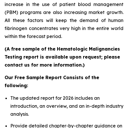
increase in the use of patient blood management
(PBM) programs are also increasing market growth.
All these factors will keep the demand of human
fibrinogen concentrates very high in the entire world
within the forecast period.
(A free sample of the Hematologic Malignancies
Testing report is available upon request; please
contact us for more information.)
Our Free Sample Report Consists of the
following:
The updated report for 2026 includes an
introduction, an overview, and an in-depth industry
analysis.
Provide detailed chapter-by-chapter guidance on