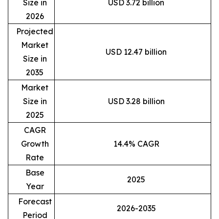
Size in
USD 3.72 billion
2026
Projected
Market
USD 12.47 billion
Size in
2035
Market
Size in
USD 3.28 billion
2025
CAGR
Growth
14.4% CAGR
Rate
Base
2025
Year
Forecast
2026-2035
Period