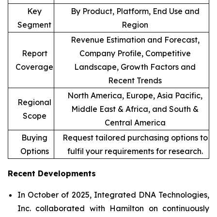
Key
By Product, Platform, End Use and
Segment
Region
Revenue Estimation and Forecast,
Report
Company Profile, Competitive
Coverage
Landscape, Growth Factors and
Recent Trends
North America, Europe, Asia Pacific,
Regional
Middle East & Africa, and South &
Scope
Central America
Buying
Request tailored purchasing options to
Options
fulfil your requirements for research.
Recent Developments
In October of 2025, Integrated DNA Technologies,
Inc. collaborated with Hamilton on continuously