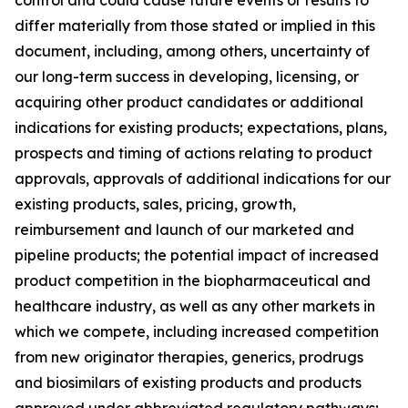
differ materially from those stated or implied in this
document, including, among others, uncertainty of
our long-term success in developing, licensing, or
acquiring other product candidates or additional
indications for existing products; expectations, plans,
prospects and timing of actions relating to product
approvals, approvals of additional indications for our
existing products, sales, pricing, growth,
reimbursement and launch of our marketed and
pipeline products; the potential impact of increased
product competition in the biopharmaceutical and
healthcare industry, as well as any other markets in
which we compete, including increased competition
from new originator therapies, generics, prodrugs
and biosimilars of existing products and products
approved under abbreviated regulatory pathways;