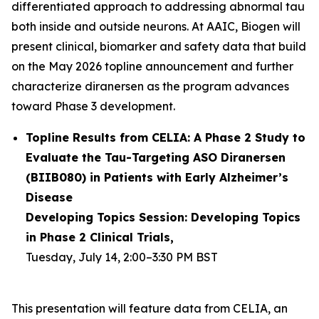
differentiated approach to addressing abnormal tau
both inside and outside neurons. At AAIC, Biogen will
present clinical, biomarker and safety data that build
on the May 2026 topline announcement and further
characterize diranersen as the program advances
toward Phase 3 development.
Topline Results from CELIA: A Phase 2 Study to
Evaluate the Tau-Targeting ASO Diranersen
(BIIB080) in Patients with Early Alzheimer’s
Disease
Developing Topics Session: Developing Topics
in Phase 2 Clinical Trials,
Tuesday, July 14, 2:00–3:30 PM BST
This presentation will feature data from CELIA, an