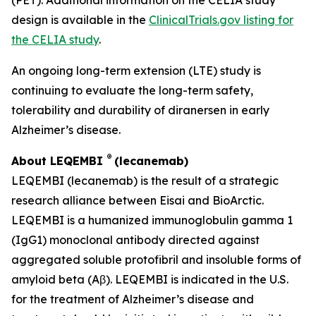
design is available in the
ClinicalTrials.gov listing for
the CELIA study
.
An ongoing long-term extension (LTE) study is
continuing to evaluate the long-term safety,
tolerability and durability of diranersen in early
Alzheimer’s disease.
®
About LEQEMBI
(lecanemab)
LEQEMBI (lecanemab) is the result of a strategic
research alliance between Eisai and BioArctic.
LEQEMBI is a humanized immunoglobulin gamma 1
(IgG1) monoclonal antibody directed against
aggregated soluble protofibril and insoluble forms of
amyloid beta (Aβ). LEQEMBI is indicated in the U.S.
for the treatment of Alzheimer’s disease and