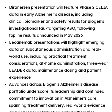
Diranersen presentation will feature Phase 2 CELIA
data in early Alzheimer’s disease, including
clinical, biomarker and safety results for Biogen’s
investigational tau-targeting ASO, following
topline results announced in May 2026
Lecanemab presentations will highlight emerging
data on subcutaneous administration and real-
world use, including practical treatment
considerations, at-home administration, three-year
LEADER data, maintenance dosing and patient
experience
Advances across Biogen’s Alzheimer’s disease
portfolio underscore its leadership and continued
commitment to innovation in Alzheimer’s care,
spanning treatment delivery, real-world evidence