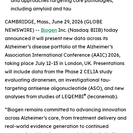
and approaches targeting core pathologies,
including amyloid and tau
CAMBRIDGE, Mass., June 29, 2026 (GLOBE
NEWSWIRE) --
Biogen
Inc. (Nasdaq: BIIB) today
announced it will present new data across its
Alzheimer’s disease portfolio at the Alzheimer’s
Association International Conference (AAIC) 2026,
taking place July 12-15 in London, UK. Presentations
will include data from the Phase 2 CELIA study
evaluating diranersen, an investigational tau-
targeting antisense oligonucleotide (ASO), and new
®
analyses from studies of LEQEMBI
(lecanemab).
“Biogen remains committed to advancing innovation
across Alzheimer’s care, from treatment delivery and
real-world evidence generation to continued