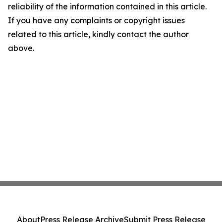
reliability of the information contained in this article.
If you have any complaints or copyright issues
related to this article, kindly contact the author
above.
About
Press Release Archive
Submit Press Release