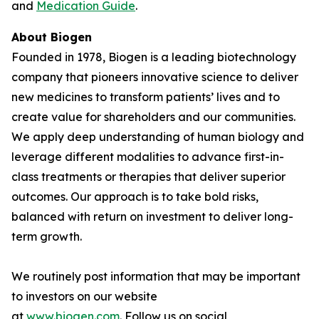
and
Medication Guide
.
About Biogen
Founded in 1978, Biogen is a leading biotechnology
company that pioneers innovative science to deliver
new medicines to transform patients’ lives and to
create value for shareholders and our communities.
We apply deep understanding of human biology and
leverage different modalities to advance first-in-
class treatments or therapies that deliver superior
outcomes. Our approach is to take bold risks,
balanced with return on investment to deliver long-
term growth.
We routinely post information that may be important
to investors on our website
at
www.biogen.com
. Follow us on social