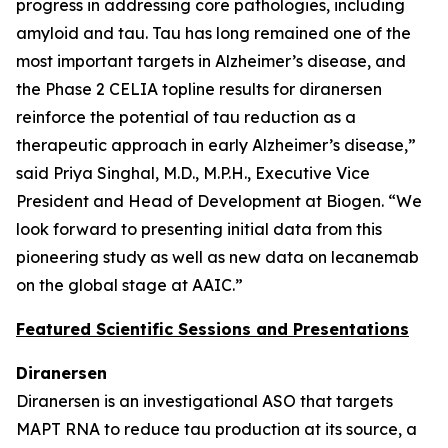
progress in addressing core pathologies, including
amyloid and tau. Tau has long remained one of the
most important targets in Alzheimer’s disease, and
the Phase 2 CELIA topline results for diranersen
reinforce the potential of tau reduction as a
therapeutic approach in early Alzheimer’s disease,”
said Priya Singhal, M.D., M.P.H., Executive Vice
President and Head of Development at Biogen. “We
look forward to presenting initial data from this
pioneering study as well as new data on lecanemab
on the global stage at AAIC.”
Featured Scientific Sessions and Presentations
Diranersen
Diranersen is an investigational ASO that targets
MAPT RNA to reduce tau production at its source, a