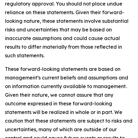
regulatory approval. You should not place undue
reliance on these statements. Given their forward-
looking nature, these statements involve substantial
risks and uncertainties that may be based on
inaccurate assumptions and could cause actual
results to differ materially from those reflected in
such statements.
These forward-looking statements are based on
management’s current beliefs and assumptions and
on information currently available to management.
Given their nature, we cannot assure that any
outcome expressed in these forward-looking
statements will be realized in whole or in part. We
caution that these statements are subject to risks and
uncertainties, many of which are outside of our
control and could cause future events or results to