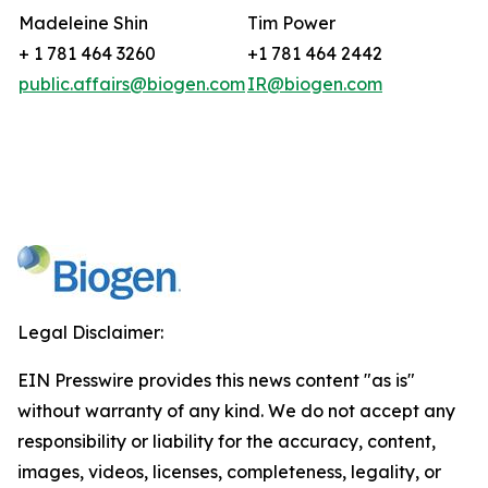
Madeleine Shin
Tim Power
+ 1 781 464 3260
+1 781 464 2442
public.affairs@biogen.com
IR@biogen.com
Legal Disclaimer:
EIN Presswire provides this news content "as is"
without warranty of any kind. We do not accept any
responsibility or liability for the accuracy, content,
images, videos, licenses, completeness, legality, or