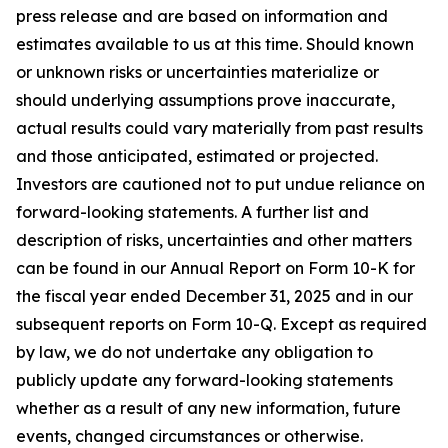
press release and are based on information and
estimates available to us at this time. Should known
or unknown risks or uncertainties materialize or
should underlying assumptions prove inaccurate,
actual results could vary materially from past results
and those anticipated, estimated or projected.
Investors are cautioned not to put undue reliance on
forward-looking statements. A further list and
description of risks, uncertainties and other matters
can be found in our Annual Report on Form 10-K for
the fiscal year ended December 31, 2025 and in our
subsequent reports on Form 10-Q. Except as required
by law, we do not undertake any obligation to
publicly update any forward-looking statements
whether as a result of any new information, future
events, changed circumstances or otherwise.