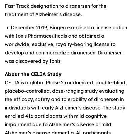
Fast Track designation to diranersen for the
treatment of Alzheimer’s disease.
In December 2019, Biogen exercised a license option
with Ionis Pharmaceuticals and obtained a
worldwide, exclusive, royalty-bearing license to
develop and commercialize diranersen. Diranersen
was discovered by Ionis.
About the CELIA Study
CELIA is a global Phase 2 randomized, double-blind,
placebo-controlled, dose-ranging study evaluating
the efficacy, safety and tolerability of diranersen in
individuals with early Alzheimer’s disease. The study
enrolled 416 participants with mild cognitive
impairment due to Alzheimer’s disease or mild
Alzheimer’s disease dementia. All participants