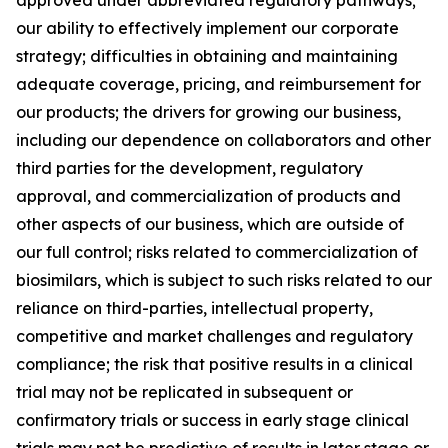
our ability to effectively implement our corporate
strategy; difficulties in obtaining and maintaining
adequate coverage, pricing, and reimbursement for
our products; the drivers for growing our business,
including our dependence on collaborators and other
third parties for the development, regulatory
approval, and commercialization of products and
other aspects of our business, which are outside of
our full control; risks related to commercialization of
biosimilars, which is subject to such risks related to our
reliance on third-parties, intellectual property,
competitive and market challenges and regulatory
compliance; the risk that positive results in a clinical
trial may not be replicated in subsequent or
confirmatory trials or success in early stage clinical
trials may not be predictive of results in later stage or