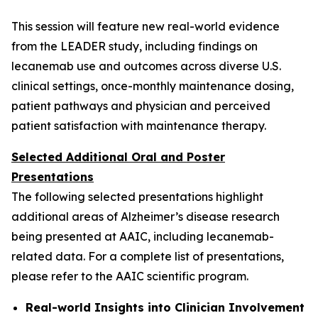
This session will feature new real-world evidence
from the LEADER study, including findings on
lecanemab use and outcomes across diverse U.S.
clinical settings, once-monthly maintenance dosing,
patient pathways and physician and perceived
patient satisfaction with maintenance therapy.
Selected Additional Oral and Poster
Presentations
The following selected presentations highlight
additional areas of Alzheimer’s disease research
being presented at AAIC, including lecanemab-
related data. For a complete list of presentations,
please refer to the AAIC scientific program.
Real-world Insights into Clinician Involvement