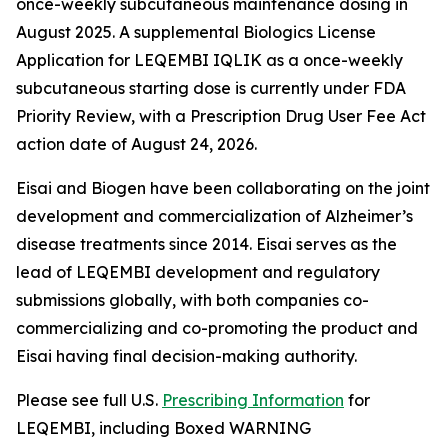
once-weekly subcutaneous maintenance dosing in
August 2025. A supplemental Biologics License
Application for LEQEMBI IQLIK as a once-weekly
subcutaneous starting dose is currently under FDA
Priority Review, with a Prescription Drug User Fee Act
action date of August 24, 2026.
Eisai and Biogen have been collaborating on the joint
development and commercialization of Alzheimer’s
disease treatments since 2014. Eisai serves as the
lead of LEQEMBI development and regulatory
submissions globally, with both companies co-
commercializing and co-promoting the product and
Eisai having final decision-making authority.
Please see full U.S.
Prescribing Information
for
LEQEMBI, including Boxed WARNING