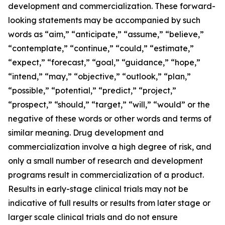
development and commercialization. These forward-
looking statements may be accompanied by such
words as “aim,” “anticipate,” “assume,” “believe,”
“contemplate,” “continue,” “could,” “estimate,”
“expect,” “forecast,” “goal,” “guidance,” “hope,”
“intend,” “may,” “objective,” “outlook,” “plan,”
“possible,” “potential,” “predict,” “project,”
“prospect,” “should,” “target,” “will,” “would” or the
negative of these words or other words and terms of
similar meaning. Drug development and
commercialization involve a high degree of risk, and
only a small number of research and development
programs result in commercialization of a product.
Results in early-stage clinical trials may not be
indicative of full results or results from later stage or
larger scale clinical trials and do not ensure