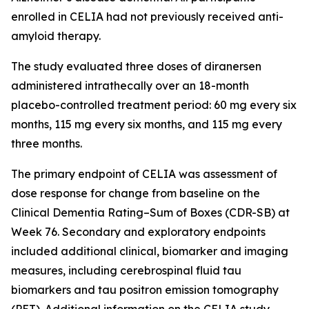
enrolled in CELIA had not previously received anti-
amyloid therapy.
The study evaluated three doses of diranersen
administered intrathecally over an 18-month
placebo-controlled treatment period: 60 mg every six
months, 115 mg every six months, and 115 mg every
three months.
The primary endpoint of CELIA was assessment of
dose response for change from baseline on the
Clinical Dementia Rating–Sum of Boxes (CDR-SB) at
Week 76. Secondary and exploratory endpoints
included additional clinical, biomarker and imaging
measures, including cerebrospinal fluid tau
biomarkers and tau positron emission tomography
(PET). Additional information on the CELIA study