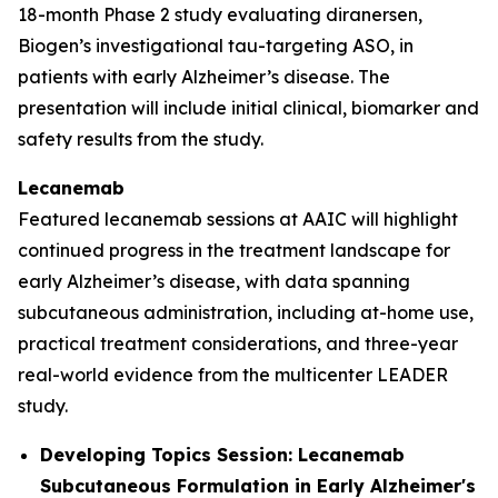
18-month Phase 2 study evaluating diranersen,
Biogen’s investigational tau-targeting ASO, in
patients with early Alzheimer’s disease. The
presentation will include initial clinical, biomarker and
safety results from the study.
Lecanemab
Featured lecanemab sessions at AAIC will highlight
continued progress in the treatment landscape for
early Alzheimer’s disease, with data spanning
subcutaneous administration, including at-home use,
practical treatment considerations, and three-year
real-world evidence from the multicenter LEADER
study.
Developing Topics Session: Lecanemab
Subcutaneous Formulation in Early Alzheimer's