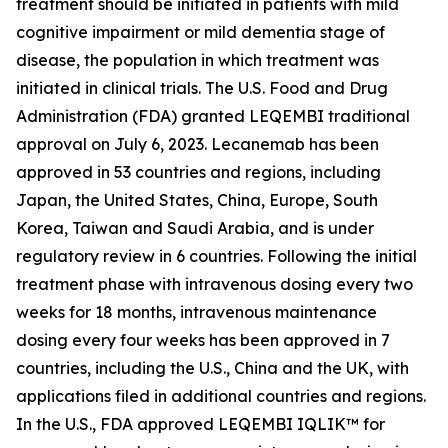
treatment should be initiated in patients with mild
cognitive impairment or mild dementia stage of
disease, the population in which treatment was
initiated in clinical trials. The U.S. Food and Drug
Administration (FDA) granted LEQEMBI traditional
approval on July 6, 2023. Lecanemab has been
approved in 53 countries and regions, including
Japan, the United States, China, Europe, South
Korea, Taiwan and Saudi Arabia, and is under
regulatory review in 6 countries. Following the initial
treatment phase with intravenous dosing every two
weeks for 18 months, intravenous maintenance
dosing every four weeks has been approved in 7
countries, including the U.S., China and the UK, with
applications filed in additional countries and regions.
In the U.S., FDA approved LEQEMBI IQLIK™ for