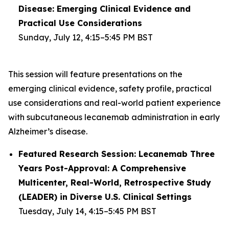
Disease: Emerging Clinical Evidence and
Practical Use Considerations
Sunday, July 12, 4:15–5:45 PM BST
This session will feature presentations on the
emerging clinical evidence, safety profile, practical
use considerations and real-world patient experience
with subcutaneous lecanemab administration in early
Alzheimer’s disease.
Featured Research Session: Lecanemab Three
Years Post-Approval: A Comprehensive
Multicenter, Real-World, Retrospective Study
(LEADER) in Diverse U.S. Clinical Settings
Tuesday, July 14, 4:15–5:45 PM BST