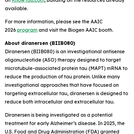
available.
For more information, please see the AAIC
2026
program
and visit the Biogen AAIC booth.
About diranersen (BIIB080)
Diranersen (BIIB080) is an investigational antisense
oligonucleotide (ASO) therapy designed to target
microtubule-associated protein tau (MAPT) mRNA to
reduce the production of tau protein. Unlike many
investigational approaches that have focused on
targeting extracellular tau, diranersen is designed to
reduce both intracellular and extracellular tau.
Diranersen is being investigated as a potential
treatment for early Alzheimer’s disease. In 2025, the
U.S. Food and Drug Administration (FDA) granted