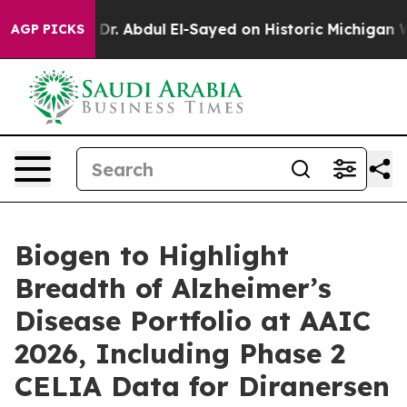
Dr. Abdul El-Sayed on Historic Michigan Win: “People A
AGP PICKS
Biogen to Highlight
Breadth of Alzheimer’s
Disease Portfolio at AAIC
2026, Including Phase 2
CELIA Data for Diranersen