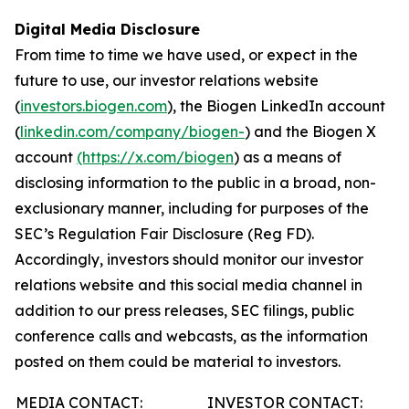
Digital Media Disclosure
From time to time we have used, or expect in the
future to use, our investor relations website
(
investors.biogen.com
), the Biogen LinkedIn account
(
linkedin.com/company/biogen-
) and the Biogen X
account
(https://x.com/biogen
) as a means of
disclosing information to the public in a broad, non-
exclusionary manner, including for purposes of the
SEC’s Regulation Fair Disclosure (Reg FD).
Accordingly, investors should monitor our investor
relations website and this social media channel in
addition to our press releases, SEC filings, public
conference calls and webcasts, as the information
posted on them could be material to investors.
MEDIA CONTACT:
INVESTOR CONTACT: