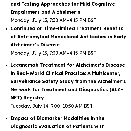
and Testing Approaches for Mild Cognitive
Impairment and Alzheimer’s
Monday, July 13, 7:30 AM–4:15 PM BST
Continued or Time-limited Treatment Benefits
of Anti-amyloid Monoclonal Antibodies in Early
Alzheimer’s Disease
Monday, July 13, 7:30 AM–4:15 PM BST
Lecanemab Treatment for Alzheimer’s Disease
in Real-World Clinical Practice: A Multicenter,
Surveillance Safety Study from the Alzheimer’s
Network for Treatment and Diagnostics (ALZ-
NET) Registry
Tuesday, July 14, 9:00–10:30 AM BST
Impact of Biomarker Modalities in the
Diagnostic Evaluation of Patients with