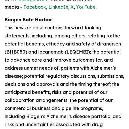
media -
Facebook
,
LinkedIn
,
X
,
YouTube
.
Biogen Safe Harbor
This news release contains forward-looking
statements, including, among others, relating to: the
potential benefits, efficacy and safety of diranersen
(BIIB080) and lecanemab (LEQEMBI); the potential
to advance care and improve outcomes for, and
address unmet needs of, patients with Alzheimer’s
disease; potential regulatory discussions, submissions,
decisions and approvals and the timing thereof; the
anticipated benefits, risks and potential of our
collaboration arrangements; the potential of our
commercial business and pipeline programs,
including Biogen’s Alzheimer’s disease portfolio; and
risks and uncertainties associated with drug