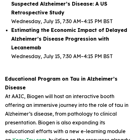
Suspected Alzheimer’s Disease: A US
Retrospective Study
Wednesday, July 15, 7:30 AM–4:15 PM BST
Estimating the Economic Impact of Delayed
Alzheimer’s Disease Progression with
Lecanemab
Wednesday, July 15, 7:30 AM–4:15 PM BST
Educational Program on Tau in Alzheimer’s
Disease
At AAIC, Biogen will host an interactive booth
offering an immersive journey into the role of tau in
Alzheimer’s disease, from pathology to clinical
presentation. Biogen is also expanding its
educational efforts with a new e-learning module
on
KnowTau.com
, building on the resources already