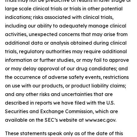
large scale clinical trials or trials in other potential
indications; risks associated with clinical trials,
including our ability to adequately manage clinical
activities, unexpected concerns that may arise from
additional data or analysis obtained during clinical
trials, regulatory authorities may require additional
information or further studies, or may fail to approve
or may delay approval of our drug candidates; and
the occurrence of adverse safety events, restrictions
on use with our products, or product liability claims;
and any other risks and uncertainties that are
described in reports we have filed with the U.S.
Securities and Exchange Commission, which are
available on the SEC’s website at www.sec.gov.
These statements speak only as of the date of this