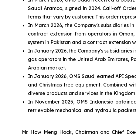
Saudi Aramco, signed in 2024. Call-off Orde
terms that vary by customer. This order repr
In March 2026, the Company's subsidiaries i
contract extension from operators in Oman, 
system in Pakistan and a contract extension 
In January 2026, the Company's subsidiaries i
gas operators in the United Arab Emirates, Pa
Arabian market.
In January 2026, OMS Saudi earned API Specif
and Christmas tree equipment. Combined with 
diverse products and services in the Kingdom
In November 2025, OMS Indonesia obtained AP
retrievable mechanical and hydraulic packers,
Mr. How Meng Hock, Chairman and Chief Execu