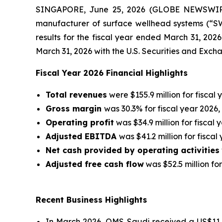
SINGAPORE, June 25, 2026 (GLOBE NEWSWIRE)
manufacturer of surface wellhead systems (“SWS
results for the fiscal year ended March 31, 202
March 31, 2026 with the U.S. Securities and Exc
Fiscal Year 2026 Financial Highlights
Total revenues
were $155.9 million for fiscal 
Gross margin
was 30.3% for fiscal year 2026,
Operating profit
was $34.9 million for fiscal 
Adjusted EBITDA
was $41.2 million for fiscal
Net cash provided by operating activities
Adjusted free cash flow
was $52.5 million for
Recent Business Highlights
In March 2026, OMS Saudi received a US$11 m