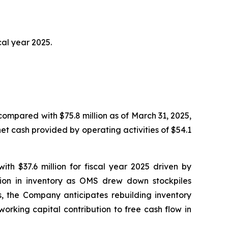
cal year 2025.
compared with $75.8 million as of March 31, 2025,
net cash provided by operating activities of $54.1
ith $37.6 million for fiscal year 2025 driven by
tion in inventory as OMS drew down stockpiles
s, the Company anticipates rebuilding inventory
orking capital contribution to free cash flow in