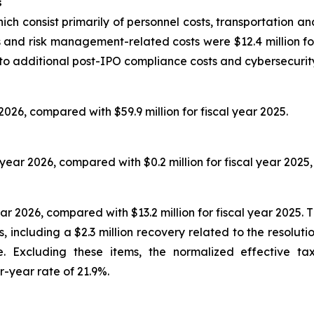
s
ich consist primarily of personnel costs, transportation an
 and risk management-related costs were $12.4 million for 
 to additional post-IPO compliance costs and cybersecurity 
 2026, compared with $59.9 million for fiscal year 2025.
l year 2026, compared with $0.2 million for fiscal year 2025,
ar 2026, compared with $13.2 million for fiscal year 2025. 
, including a $2.3 million recovery related to the resolut
re. Excluding these items, the normalized effective 
r-year rate of 21.9%.