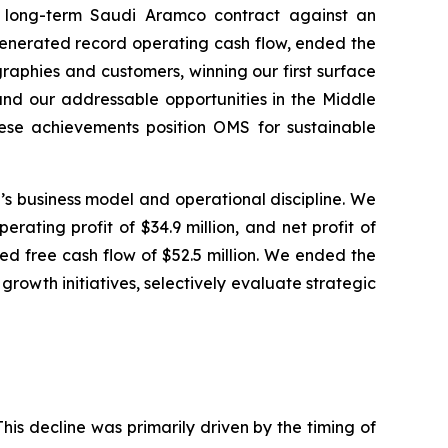
ur long-term Saudi Aramco contract against an
generated record operating cash flow, ended the
graphies and customers, winning our first surface
and our addressable opportunities in the Middle
hese achievements position OMS for sustainable
MS’s business model and operational discipline. We
rating profit of $34.9 million, and net profit of
ted free cash flow of $52.5 million. We ended the
 growth initiatives, selectively evaluate strategic
This decline was primarily driven by the timing of