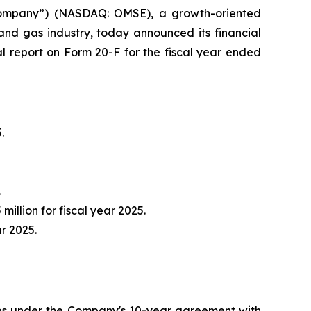
ompany”) (NASDAQ: OMSE), a growth-oriented
and gas industry, today announced its financial
al report on Form 20-F for the fiscal year ended
.
.
million for fiscal year 2025.
ar 2025.
pes under the Company's 10-year agreement with