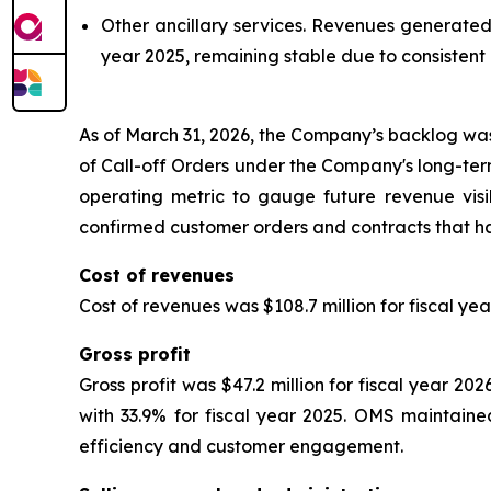
Other ancillary services.
Revenues generated fr
year 2025, remaining stable due to consistent
As of March 31, 2026, the Company’s backlog was 
of Call-off Orders under the Company's long-t
operating metric to gauge future revenue visib
confirmed customer orders and contracts that ha
Cost of revenues
Cost of revenues was $108.7 million for fiscal yea
Gross profit
Gross profit was $47.2 million for fiscal year 2
with 33.9% for fiscal year 2025. OMS maintained
efficiency and customer engagement.