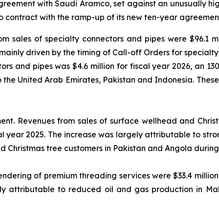
reement with Saudi Aramco, set against an unusually high
 contract with the ramp-up of its new ten-year agreement
m sales of specialty connectors and pipes were $96.1 mil
 mainly driven by the timing of Call-off Orders for special
s and pipes was $4.6 million for fiscal year 2026, an 130%
to the United Arab Emirates, Pakistan and Indonesia. Thes
ment.
Revenues from sales of surface wellhead and Christm
cal year 2025. The increase was largely attributable to s
nd Christmas tree customers in Pakistan and Angola during 
dering of premium threading services were $33.4 million f
y attributable to reduced oil and gas production in Mal