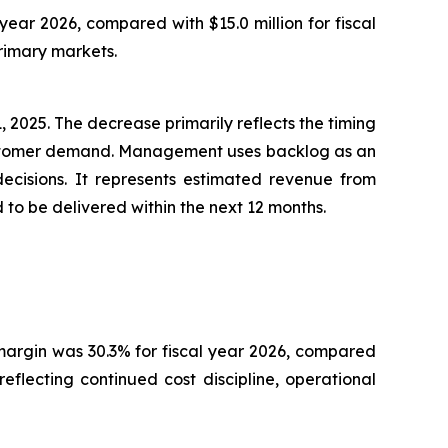
year 2026, compared with $15.0 million for fiscal
rimary markets.
 2025. The decrease primarily reflects the timing
customer demand. Management uses backlog as an
decisions. It represents estimated revenue from
o be delivered within the next 12 months.
s margin was 30.3% for fiscal year 2026, compared
flecting continued cost discipline, operational