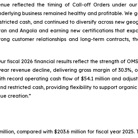
enue reflected the timing of Call-off Orders under o
underlying business remained healthy and profitable. We 
estricted cash, and continued to diversify across new geo
tan and Angola and earning new certifications that exp
rong customer relationships and long-term contracts, t
ur fiscal 2026 financial results reflect the strength of O
ear revenue decline, delivering gross margin of 30.3%, ope
with record operating cash flow of $54.1 million and adjus
and restricted cash, providing flexibility to support organic
ue creation.”
illion, compared with $203.6 million for fiscal year 2025. 