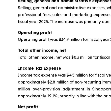
Selling, general and administrative expense
Selling, general and administrative expenses, wh
professional fees, sales and marketing expenses
fiscal year 2025. The increase was primarily due
Operating profit
Operating profit was $34.9 million for fiscal year
Total other income, net
Total other income, net was $0.3 million for fisca
Income Tax Expense
Income tax expense was $4.5 million for fiscal ye
approximately $2.8 million of non-recurring items
million over-provision adjustment in Singapo
approximately 19.1%, broadly in line with the prio
Net profit