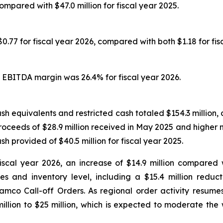
compared with $47.0 million for fiscal year 2025.
.77 for fiscal year 2026, compared with both $1.18 for fis
 EBITDA margin was 26.4% for fiscal year 2026.
h equivalents and restricted cash totaled $154.3 million, 
proceeds of $28.9 million received in May 2025 and higher 
sh provided of $40.5 million for fiscal year 2025.
iscal year 2026, an increase of $14.9 million compared w
 and inventory level, including a $15.4 million reduc
amco Call-off Orders. As regional order activity resume
llion to $25 million, which is expected to moderate the w