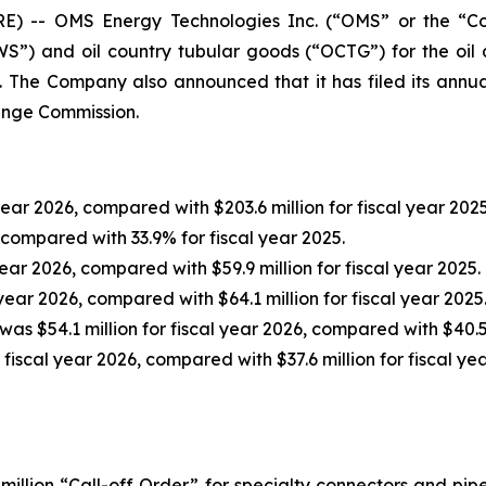
 -- OMS Energy Technologies Inc. (“OMS” or the “C
”) and oil country tubular goods (“OCTG”) for the oil 
6. The Company also announced that it has filed its annu
hange Commission.
year 2026, compared with $203.6 million for fiscal year 2025
 compared with 33.9% for fiscal year 2025.
year 2026, compared with $59.9 million for fiscal year 2025.
 year 2026, compared with $64.1 million for fiscal year 2025
was $54.1 million for fiscal year 2026, compared with $40.5 
 fiscal year 2026, compared with $37.6 million for fiscal ye
illion “Call-off Order” for specialty connectors and pi