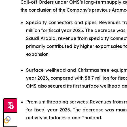
Call-off Orders under OMS’s long-term supply ag
the conclusion of the Company’s previous Aramco
Specialty connectors and pipes.
Revenues fro
million for fiscal year 2025. The decrease was
Saudi Arabia, revenue from specialty connector
primarily contributed by higher export sales 
expansion.
Surface wellhead and Christmas tree equip
year 2026, compared with $8.7 million for fis
OMS also secured its first surface wellhead a
Premium threading services.
Revenues from ren
for fiscal year 2025. The decrease was mainl
activity in Indonesia and Thailand.