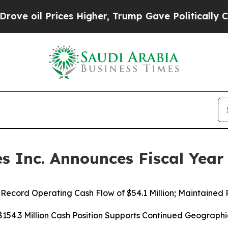
es Higher, Trump Gave Politically Connected oil
 Inc. Announces Fiscal Year 
ecord Operating Cash Flow of $54.1 Million; Maintained P
154.3 Million Cash Position Supports Continued Geograph