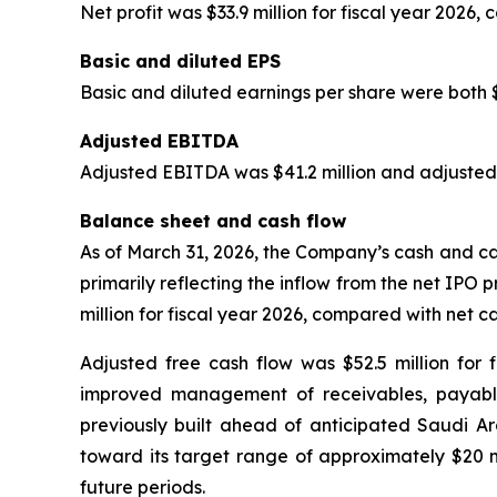
Net profit was $33.9 million for fiscal year 2026, 
Basic and diluted EPS
Basic and diluted earnings per share were both $0
Adjusted EBITDA
Adjusted EBITDA was $41.2 million and adjusted
Balance sheet and cash flow
As of March 31, 2026, the Company’s cash and cas
primarily reflecting the inflow from the net IPO 
million for fiscal year 2026, compared with net ca
Adjusted free cash flow was $52.5 million for f
improved management of receivables, payables
previously built ahead of anticipated Saudi Ar
toward its target range of approximately $20 mi
future periods.