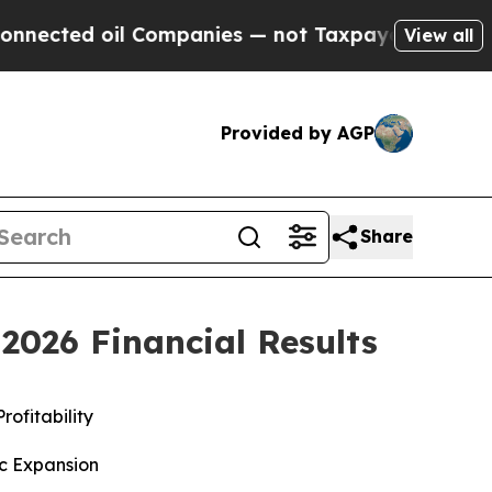
 Companies — not Taxpayers — the Chance to Cash
View all
Provided by AGP
Share
2026 Financial Results
rofitability
ic Expansion