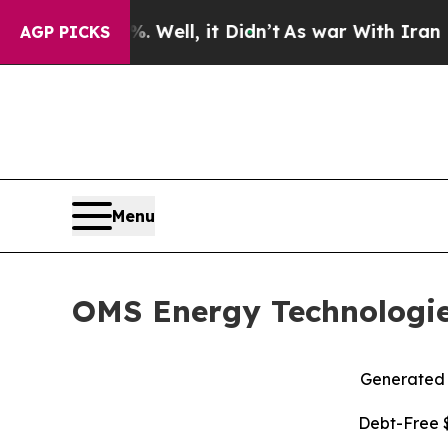
Well, it Didn’t
As war With Iran Drove oil Pric
AGP PICKS
Menu
OMS Energy Technologies
Generated R
Debt-Free $