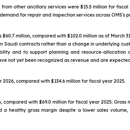
om other ancillary services were $15.5 million for fiscal 
 demand for repair and inspection services across OMS's p
$60.7 million, compared with $102.0 million as of March 31,
erm Saudi contracts rather than a change in underlying 
ility and to support planning and resource-allocation 
ve not yet been recognized as revenue and are expected t
r 2026, compared with $134.6 million for fiscal year 2025.
026, compared with $69.0 million for fiscal year 2025. Gros
 a healthy gross margin despite a lower sales volume, re