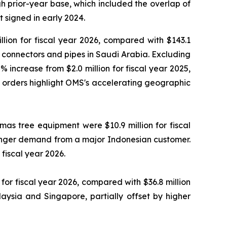
 prior-year base, which included the overlap of
 signed in early 2024.
lion for fiscal year 2026, compared with $143.1
ty connectors and pipes in Saudi Arabia. Excluding
 increase from $2.0 million for fiscal year 2025,
e orders highlight OMS's accelerating geographic
as tree equipment were $10.9 million for fiscal
tronger demand from a major Indonesian customer.
fiscal year 2026.
or fiscal year 2026, compared with $36.8 million
aysia and Singapore, partially offset by higher