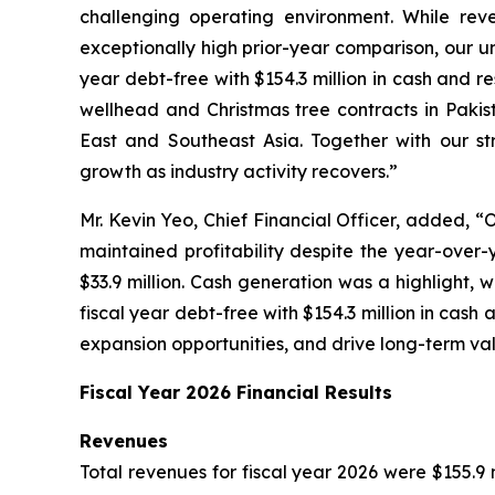
challenging operating environment. While rev
exceptionally high prior-year comparison, our 
year debt-free with $154.3 million in cash and r
wellhead and Christmas tree contracts in Pakis
East and Southeast Asia. Together with our st
growth as industry activity recovers.”
Mr. Kevin Yeo, Chief Financial Officer, added, “O
maintained profitability despite the year-over-y
$33.9 million. Cash generation was a highlight, 
fiscal year debt-free with $154.3 million in cash 
expansion opportunities, and drive long-term val
Fiscal Year 2026 Financial Results
Revenues
Total revenues for fiscal year 2026 were $155.9 m