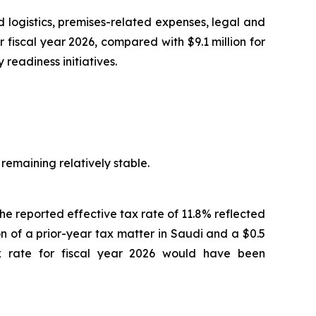
d logistics, premises-related expenses, legal and
fiscal year 2026, compared with $9.1 million for
readiness initiatives.
 remaining relatively stable.
The reported effective tax rate of 11.8% reflected
ion of a prior-year tax matter in Saudi and a $0.5
tax rate for fiscal year 2026 would have been