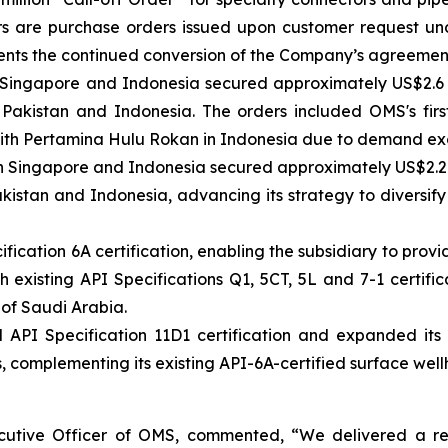
rs are purchase orders issued upon customer request un
esents the continued conversion of the Company’s agreeme
n Singapore and Indonesia secured approximately US$2.6 
Pakistan and Indonesia. The orders included OMS's firs
with Pertamina Hulu Rokan in Indonesia due to demand exc
n Singapore and Indonesia secured approximately US$2.2 mi
kistan and Indonesia, advancing its strategy to diversify
ication 6A certification, enabling the subsidiary to prov
existing API Specifications Q1, 5CT, 5L and 7-1 certifica
 of Saudi Arabia.
I Specification 11D1 certification and expanded its pr
 complementing its existing API-6A-certified surface well
tive Officer of OMS, commented, “We delivered a resi