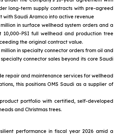
der long-term supply contracts with pre-agreed
nt with Saudi Aramco into active revenue
million in surface wellhead system orders and a
t 10,000-PSI full wellhead and production tree
eeding the original contract value.
llion in specialty connector orders from oil and
 specialty connector sales beyond its core Saudi
ide repair and maintenance services for wellhead
tions, this positions OMS Saudi as a supplier of
oduct portfolio with certified, self-developed
heads and Christmas trees.
lient performance in fiscal year 2026 amid a