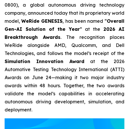
0800), a global autonomous driving technology
company, announced today that its proprietary world
model,
WeRide GENESIS
, has been named “
Overall
Gen-AI Solution of the Year
” at the
2026 AI
Breakthrough Awards
. The recognition places
WeRide alongside AMD, Qualcomm, and Dell
Technologies, and follows the model’s receipt of the
Simulation Innovation Award
at the 2026
Automotive Testing Technology International (ATTI)
Awards on June 24—making it two major industry
awards within 48 hours. Together, the two awards
validate the model’s capabilities in accelerating
autonomous driving development, simulation, and
deployment.