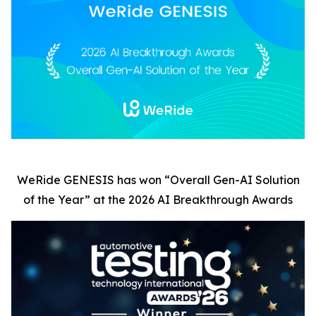
WeRide GENESIS has won
“
Overall Gen-AI Solution
of the Year” at the 2026 AI Breakthrough Awards