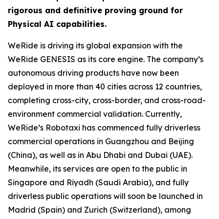
rigorous and definitive proving ground for
Physical AI capabilities.
WeRide is driving its global expansion with the
WeRide GENESIS as its core engine. The company’s
autonomous driving products have now been
deployed in more than 40 cities across 12 countries,
completing cross-city, cross-border, and cross-road-
environment commercial validation. Currently,
WeRide’s Robotaxi has commenced fully driverless
commercial operations in Guangzhou and Beijing
(China), as well as in Abu Dhabi and Dubai (UAE).
Meanwhile, its services are open to the public in
Singapore and Riyadh (Saudi Arabia), and fully
driverless public operations will soon be launched in
Madrid (Spain) and Zurich (Switzerland), among