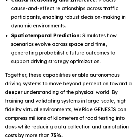
cause-and-effect relationships across traffic
participants, enabling robust decision-making in
dynamic environments.
Spatiotemporal Prediction:
Simulates how
scenarios evolve across space and time,
generating probabilistic future outcomes to
support driving strategy optimization.
Together, these capabilities enable autonomous
driving systems to move beyond perception toward a
deeper understanding of the physical world. By
training and validating systems in large-scale, high-
fidelity virtual environments, WeRide GENESIS can
compress millions of kilometers of road testing into
days while reducing data collection and annotation
costs by more than
75%.