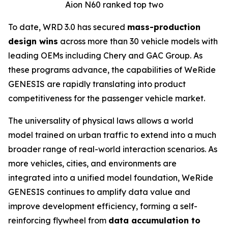
Aion N60 ranked top two
To date, WRD 3.0 has secured
mass-production
design wins
across more than 30 vehicle models with
leading OEMs including Chery and GAC Group. As
these programs advance, the capabilities of WeRide
GENESIS are rapidly translating into product
competitiveness for the passenger vehicle market.
The universality of physical laws allows a world
model trained on urban traffic to extend into a much
broader range of real-world interaction scenarios. As
more vehicles, cities, and environments are
integrated into a unified model foundation, WeRide
GENESIS continues to amplify data value and
improve development efficiency, forming a self-
reinforcing flywheel from
data accumulation to