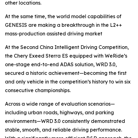
other locations.
At the same time, the world model capabilities of
GENESIS are making a breakthrough in the L2++
mass-production assisted driving market
At the Second China Intelligent Driving Competition,
the Chery Exeed Sterra ES equipped with WeRide’s
one-stage end-to-end ADAS solution, WRD 3.0,
secured a historic achievement—becoming the first
and only vehicle in the competition’s history to win six
consecutive championships.
Across a wide range of evaluation scenarios—
including urban roads, highways, and parking
environments—WRD 3.0 consistently demonstrated
stable, smooth, and reliable driving performance.