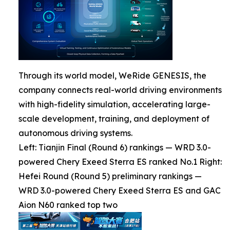
Through its world model, WeRide GENESIS, the
company connects real-world driving environments
with high-fidelity simulation, accelerating large-
scale development, training, and deployment of
autonomous driving systems.
Left: Tianjin Final (Round 6) rankings — WRD 3.0-
powered Chery Exeed Sterra ES ranked No.1 Right:
Hefei Round (Round 5) preliminary rankings —
WRD 3.0-powered Chery Exeed Sterra ES and GAC
Aion N60 ranked top two