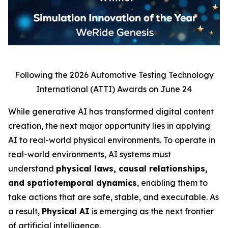
Following the 2026 Automotive Testing Technology
International (ATTI) Awards on June 24
While generative AI has transformed digital content
creation, the next major opportunity lies in applying
AI to real-world physical environments. To operate in
real-world environments, AI systems must
understand
physical laws, causal relationships,
and spatiotemporal dynamics
, enabling them to
take actions that are safe, stable, and executable. As
a result,
Physical AI
is emerging as the next frontier
of artificial intelligence.