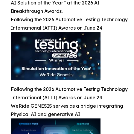
AI Solution of the Year” at the 2026 AI
Breakthrough Awards.
Following the 2026 Automotive Testing Technology
International (ATTI) Awards on June 24
Following the 2026 Automotive Testing Technology
International (ATTI) Awards on June 24
WeRide GENESIS serves as a bridge integrating
Physical AI and generative AI