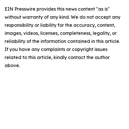
EIN Presswire provides this news content "as is"
without warranty of any kind. We do not accept any
responsibility or liability for the accuracy, content,
images, videos, licenses, completeness, legality, or
reliability of the information contained in this article.
If you have any complaints or copyright issues
related to this article, kindly contact the author
above.