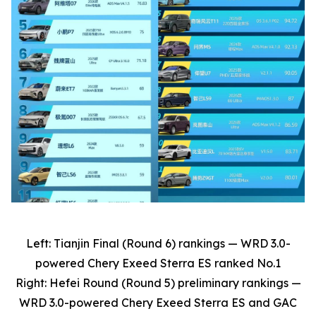
Left: Tianjin Final (Round 6) rankings — WRD 3.0-
powered Chery Exeed Sterra ES ranked No.1
Right: Hefei Round (Round 5) preliminary rankings —
WRD 3.0-powered Chery Exeed Sterra ES and GAC