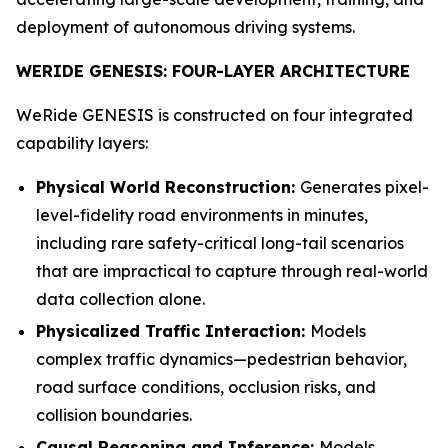
deployment of autonomous driving systems.
WERIDE GENESIS: FOUR-LAYER ARCHITECTURE
WeRide GENESIS is constructed on four integrated
capability layers:
Physical World Reconstruction:
Generates pixel-
level-fidelity road environments in minutes,
including rare safety-critical long-tail scenarios
that are impractical to capture through real-world
data collection alone.
Physicalized Traffic Interaction:
Models
complex traffic dynamics—pedestrian behavior,
road surface conditions, occlusion risks, and
collision boundaries.
Causal Reasoning and Inference:
Models