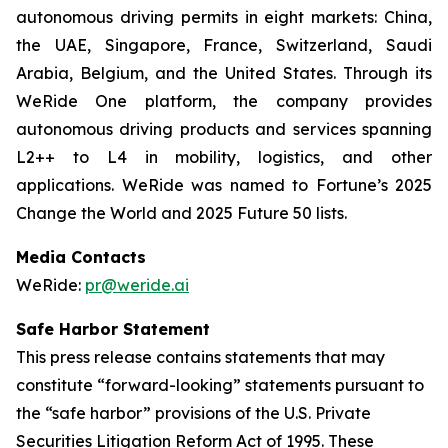
autonomous driving permits in eight markets: China,
the UAE, Singapore, France, Switzerland, Saudi
Arabia, Belgium, and the United States. Through its
WeRide One platform, the company provides
autonomous driving products and services spanning
L2++ to L4 in mobility, logistics, and other
applications. WeRide was named to Fortune’s 2025
Change the World and 2025 Future 50 lists.
Media Contacts
WeRide:
pr@weride.ai
Safe Harbor Statement
This press release contains statements that may
constitute “forward-looking” statements pursuant to
the “safe harbor” provisions of the U.S. Private
Securities Litigation Reform Act of 1995. These