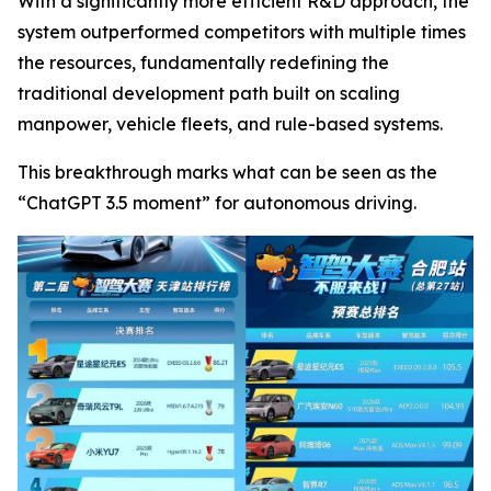
With a significantly more efficient R&D approach, the
system outperformed competitors with multiple times
the resources, fundamentally redefining the
traditional development path built on scaling
manpower, vehicle fleets, and rule-based systems.
This breakthrough marks what can be seen as the
“ChatGPT 3.5 moment” for autonomous driving.