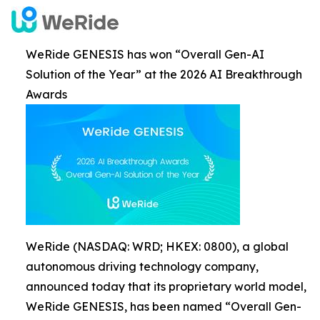
WeRide GENESIS has won “Overall Gen-AI
Solution of the Year” at the 2026 AI Breakthrough
Awards
WeRide (NASDAQ: WRD; HKEX: 0800), a global
autonomous driving technology company,
announced today that its proprietary world model,
WeRide GENESIS, has been named “Overall Gen-