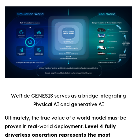
WeRide GENESIS serves as a bridge integrating
Physical AI and generative AI
Ultimately, the true value of a world model must be
proven in real-world deployment.
Level 4 fully
driverless operation represents the most