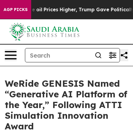
l Prices Higher, Trump Gave Politically Connected oi
AGP PICKS
WeRide GENESIS Named
“Generative AI Platform of
the Year,” Following ATTI
Simulation Innovation
Award