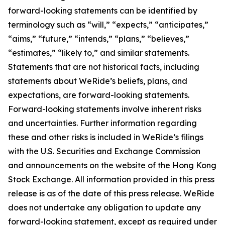
forward-looking statements can be identified by
terminology such as “will,” “expects,” “anticipates,”
“aims,” “future,” “intends,” “plans,” “believes,”
“estimates,” “likely to,” and similar statements.
Statements that are not historical facts, including
statements about WeRide’s beliefs, plans, and
expectations, are forward-looking statements.
Forward-looking statements involve inherent risks
and uncertainties. Further information regarding
these and other risks is included in WeRide’s filings
with the U.S. Securities and Exchange Commission
and announcements on the website of the Hong Kong
Stock Exchange. All information provided in this press
release is as of the date of this press release. WeRide
does not undertake any obligation to update any
forward-looking statement, except as required under