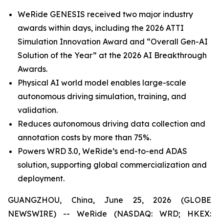
WeRide GENESIS received two major industry
awards within days, including the 2026 ATTI
Simulation Innovation Award and “Overall Gen-AI
Solution of the Year” at the 2026 AI Breakthrough
Awards.
Physical AI world model enables large-scale
autonomous driving simulation, training, and
validation.
Reduces autonomous driving data collection and
annotation costs by more than 75%.
Powers WRD 3.0, WeRide’s end-to-end ADAS
solution, supporting global commercialization and
deployment.
GUANGZHOU, China, June 25, 2026 (GLOBE
NEWSWIRE) -- WeRide (NASDAQ: WRD; HKEX: