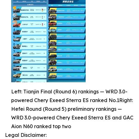
Left: Tianjin Final (Round 6) rankings — WRD 3.0-
powered Chery Exeed Sterra ES ranked No.1Right:
Hefei Round (Round 5) preliminary rankings —
WRD 3.0-powered Chery Exeed Sterra ES and GAC
Aion N60 ranked top two
Legal Disclaimer: