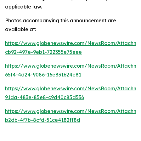
applicable law.
Photos accompanying this announcement are
available at:
https://www.globenewswire.com/NewsRoom/Attachm
cb92-497e-9eb1-722355e75eee
https://www.globenewswire.com/NewsRoom/Attachme
65f4-4d24-9086-16e831624e81
https://www.globenewswire.com/NewsRoom/Attachme
91da-483e-85e8-c9d40c85d536
https://www.globenewswire.com/NewsRoom/Attachm
b2db-4f7b-8cfd-51ce4182ff8d