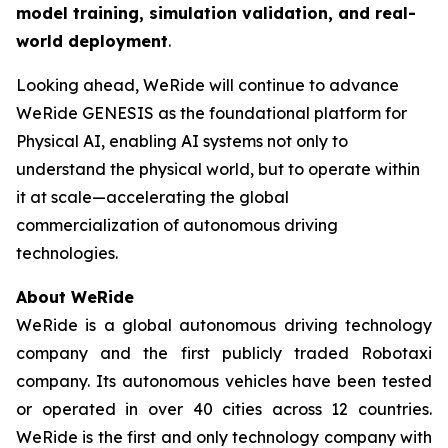
model training, simulation validation, and real-
world deployment
.
Looking ahead, WeRide will continue to advance
WeRide GENESIS as the foundational platform for
Physical AI, enabling AI systems not only to
understand the physical world, but to operate within
it at scale—accelerating the global
commercialization of autonomous driving
technologies.
About WeRide
WeRide is a global autonomous driving technology
company and the first publicly traded Robotaxi
company. Its autonomous vehicles have been tested
or operated in over 40 cities across 12 countries.
WeRide is the first and only technology company with