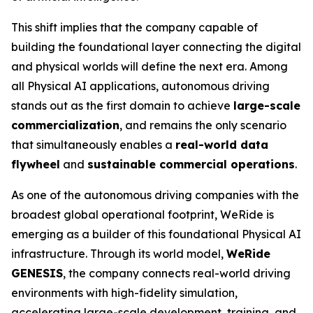
This shift implies that the company capable of
building the foundational layer connecting the digital
and physical worlds will define the next era. Among
all Physical AI applications, autonomous driving
stands out as the first domain to achieve
large-scale
commercialization
, and remains the only scenario
that simultaneously enables a
real-world data
flywheel
and
sustainable commercial operations
.
As one of the autonomous driving companies with the
broadest global operational footprint, WeRide is
emerging as a builder of this foundational Physical AI
infrastructure. Through its world model,
WeRide
GENESIS
, the company connects real-world driving
environments with high-fidelity simulation,
accelerating large-scale development, training, and