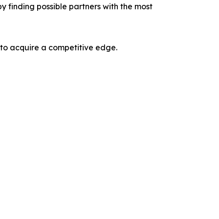
y finding possible partners with the most
 to acquire a competitive edge.