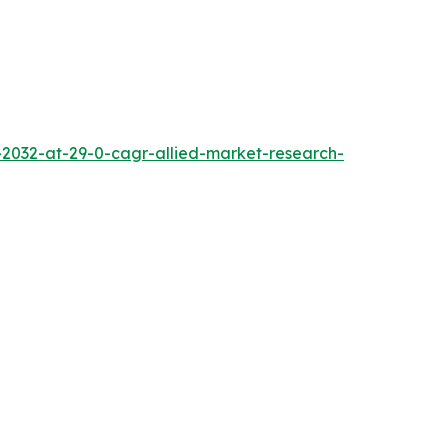
2032-at-29-0-cagr-allied-market-research-