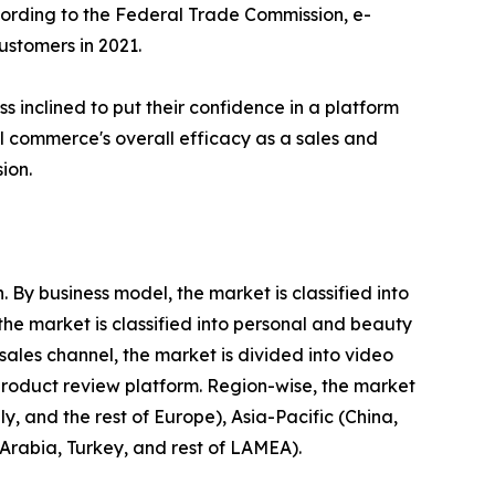
ccording to the Federal Trade Commission, e-
stomers in 2021.
 inclined to put their confidence in a platform
ial commerce's overall efficacy as a sales and
ion.
By business model, the market is classified into
he market is classified into personal and beauty
ales channel, the market is divided into video
product review platform. Region-wise, the market
, and the rest of Europe), Asia-Pacific (China,
 Arabia, Turkey, and rest of LAMEA).