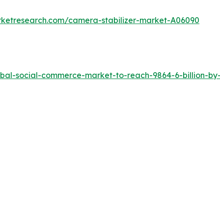
rketresearch.com/camera-stabilizer-market-A06090
bal-social-commerce-market-to-reach-9864-6-billion-by-