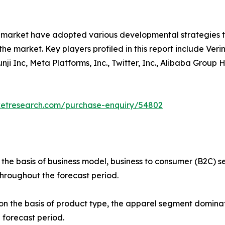
e market have adopted various developmental strategies 
the market. Key players profiled in this report include Verin
 Yunji Inc, Meta Platforms, Inc., Twitter, Inc., Alibaba Gro
ketresearch.com/purchase-enquiry/54802
 the basis of business model, business to consumer (B2C)
throughout the forecast period.
 the basis of product type, the apparel segment dominate
 forecast period.