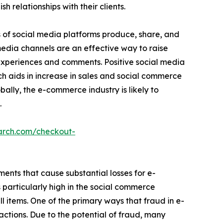
relationships with their clients.
s of social media platforms produce, share, and
 media channels are an effective way to raise
 experiences and comments. Positive social media
ch aids in increase in sales and social commerce
bally, the e-commerce industry is likely to
.
arch.com/checkout-
ements that cause substantial losses for e-
particularly high in the social commerce
ell items. One of the primary ways that fraud in e-
ctions. Due to the potential of fraud, many