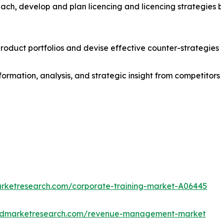
ach, develop and plan licencing and licencing strategies b
roduct portfolios and devise effective counter-strategies
formation, analysis, and strategic insight from competitors
arketresearch.com/corporate-training-market-A06445
iedmarketresearch.com/revenue-management-market