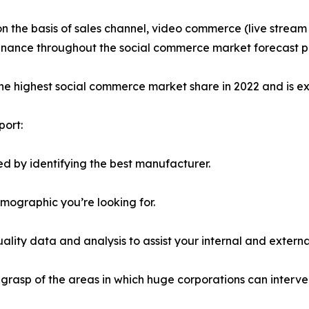
on the basis of sales channel, video commerce (live stre
minance throughout the social commerce market forecast p
the highest social commerce market share in 2022 and is e
port:
d by identifying the best manufacturer.
emographic you’re looking for.
lity data and analysis to assist your internal and externa
r grasp of the areas in which huge corporations can interve