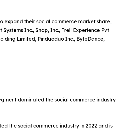
to expand their social commerce market share,
t Systems Inc., Snap, Inc., Trell Experience Pvt
up Holding Limited, Pinduoduo Inc., ByteDance,
 segment dominated the social commerce industry
d the social commerce industry in 2022 and is