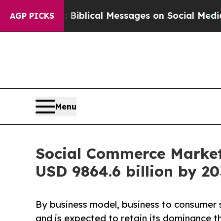
yptic Biblical Messages on Social Media
Big Food
AGP PICKS
Menu
Social Commerce Market
USD 9864.6 billion by 20
By business model, business to consumer
and is expected to retain its dominance t