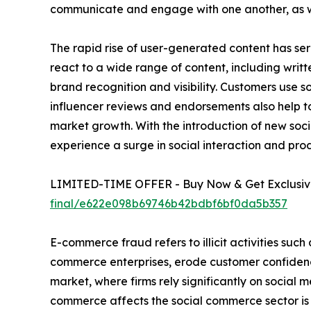
communicate and engage with one another, as well
The rapid rise of user-generated content has ser
react to a wide range of content, including writ
brand recognition and visibility. Customers use 
influencer reviews and endorsements also help to
market growth. With the introduction of new socia
experience a surge in social interaction and pro
LIMITED-TIME OFFER - Buy Now & Get Exclusive
final/e622e098b69746b42bdbf6bf0da5b357
E-commerce fraud refers to illicit activities such
commerce enterprises, erode customer confidenc
market, where firms rely significantly on social m
commerce affects the social commerce sector is b