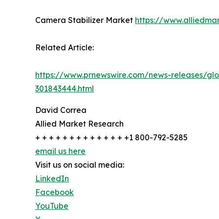
Camera Stabilizer Market
https://www.alliedma
Related Article:
https://www.prnewswire.com/news-releases/glo
301843444.html
David Correa
Allied Market Research
+ + + + + + + + + + + + + +1 800-792-5285
email us here
Visit us on social media:
LinkedIn
Facebook
YouTube