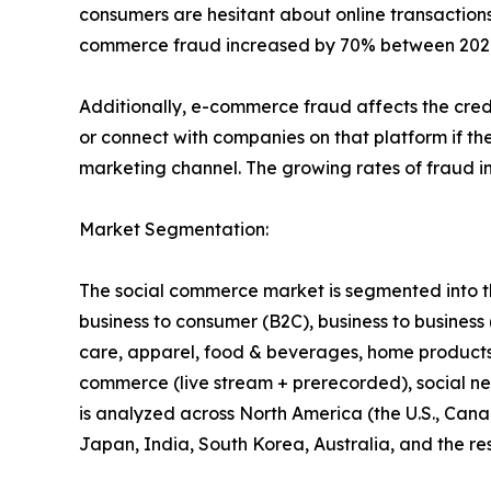
consumers are hesitant about online transactions
commerce fraud increased by 70% between 2020 a
Additionally, e-commerce fraud affects the credi
or connect with companies on that platform if the
marketing channel. The growing rates of fraud i
Market Segmentation:
The social commerce market is segmented into the
business to consumer (B2C), business to business
care, apparel, food & beverages, home products, 
commerce (live stream + prerecorded), social ne
is analyzed across North America (the U.S., Cana
Japan, India, South Korea, Australia, and the res