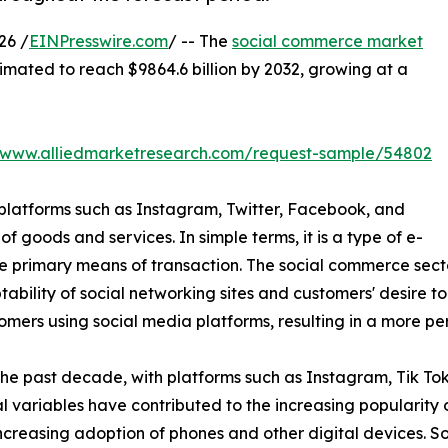
26 /
EINPresswire.com
/ -- The
social commerce market
stimated to reach $9864.6 billion by 2032, growing at a
//www.alliedmarketresearch.com/request-sample/54802
 platforms such as Instagram, Twitter, Facebook, and
of goods and services. In simple terms, it is a type of e-
 primary means of transaction. The social commerce secto
bility of social networking sites and customers' desire t
omers using social media platforms, resulting in a more 
the past decade, with platforms such as Instagram, Tik T
 variables have contributed to the increasing popularity 
increasing adoption of phones and other digital devices. 