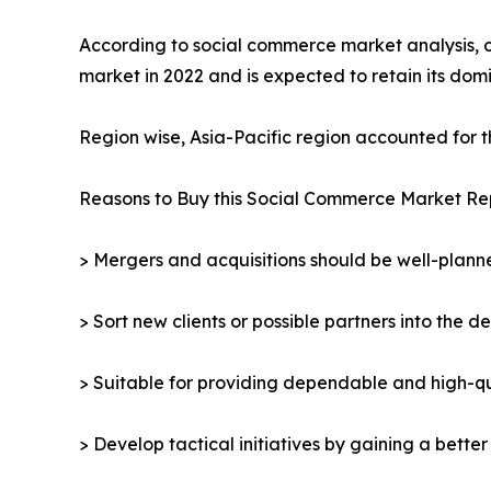
According to social commerce market analysis, 
market in 2022 and is expected to retain its do
Region wise, Asia-Pacific region accounted for 
Reasons to Buy this Social Commerce Market Re
> Mergers and acquisitions should be well-planne
> Sort new clients or possible partners into the d
> Suitable for providing dependable and high-qua
> Develop tactical initiatives by gaining a bette