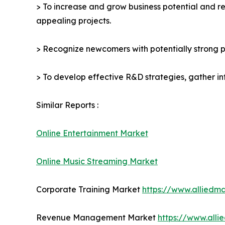
> To increase and grow business potential and re
appealing projects.
> Recognize newcomers with potentially strong p
> To develop effective R&D strategies, gather in
Similar Reports :
Online Entertainment Market
Online Music Streaming Market
Corporate Training Market
https://www.alliedm
Revenue Management Market
https://www.all