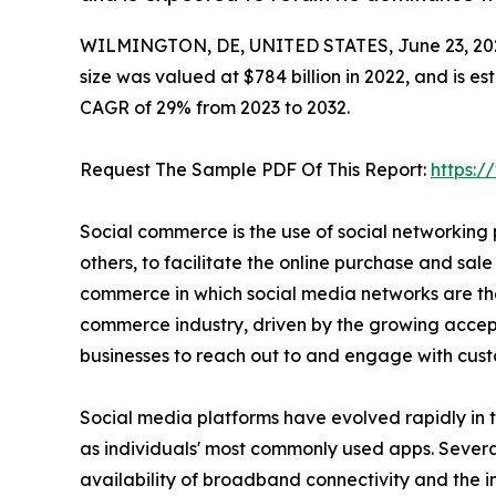
WILMINGTON, DE, UNITED STATES, June 23, 20
size was valued at $784 billion in 2022, and is e
CAGR of 29% from 2023 to 2032.
Request The Sample PDF Of This Report:
https:
Social commerce is the use of social networking
others, to facilitate the online purchase and sale 
commerce in which social media networks are the
commerce industry, driven by the growing accepta
businesses to reach out to and engage with cust
Social media platforms have evolved rapidly in 
as individuals' most commonly used apps. Several
availability of broadband connectivity and the 