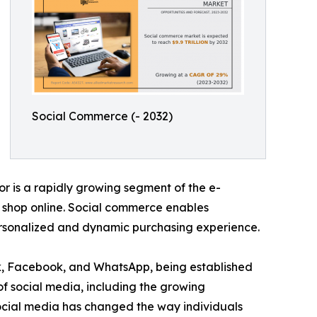
Social Commerce (- 2032)
r is a rapidly growing segment of the e-
o shop online. Social commerce enables
personalized and dynamic purchasing experience.
ok, Facebook, and WhatsApp, being established
of social media, including the growing
Social media has changed the way individuals