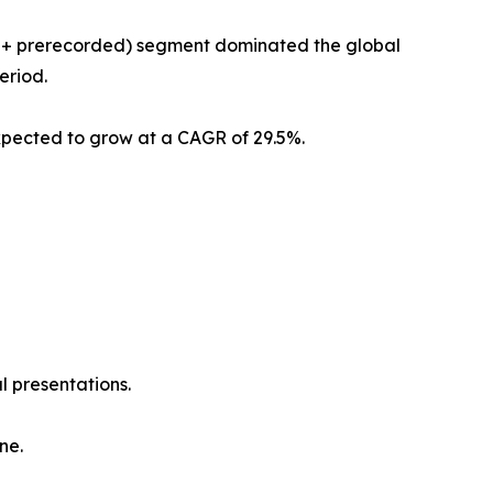
am + prerecorded) segment dominated the global
eriod.
xpected to grow at a CAGR of 29.5%.
l presentations.
ne.