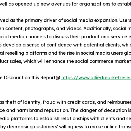
 as opened up new avenues for organizations to establish 
ved as the primary driver of social media expansion. User
ten content, photographs, and videos. Additionally, social
social media channels to discuss their product and service
 develop a sense of confidence with potential clients, whi
l reselling platforms and the rise in social media users glo
duct sales, which will enhance the social commerce market
 Discount on this Report@
https://www.alliedmarketrese
 as theft of identity, fraud with credit cards, and reimburs
e and harm brand reputation. The danger of deception is 
edia platforms to establish relationships with clients and s
y decreasing customers' willingness to make online transa