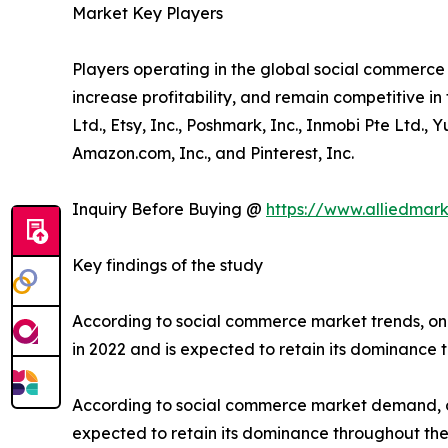
Market Key Players
Players operating in the global social commerc
increase profitability, and remain competitive in 
Ltd., Etsy, Inc., Poshmark, Inc., Inmobi Pte Ltd.,
Amazon.com, Inc., and Pinterest, Inc.
Inquiry Before Buying @
https://www.alliedmar
Key findings of the study
According to social commerce market trends, on
in 2022 and is expected to retain its dominance 
According to social commerce market demand, on
expected to retain its dominance throughout the