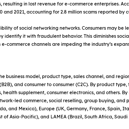
, resulting in lost revenue for e-commerce enterprises. A
nd 2021, accounting for 2.8 million scams reported by cu
bility of social networking networks. Consumers may be less
y identify it with fraudulent behavior. This diminishes soc
n e-commerce channels are impeding the industry’s expans
 business model, product type, sales channel, and region. 
 (B2B), and consumer to consumer (C2C). By product type, t
health supplement, consumer electronics, and others. By s
twork-led commerce, social reselling, group buying, and 
da, and Mexico), Europe (UK, Germany, France, Spain, Italy
t of Asia-Pacific), and LAMEA (Brazil, South Africa, Saudi