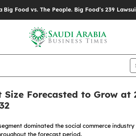
 vs. The People. Big Food’s 239 Lawsuits Against
 Size Forecasted to Grow at
32
 segment dominated the social commerce industry
hroughout the forecast period.