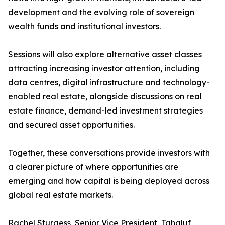
development and the evolving role of sovereign
wealth funds and institutional investors.
Sessions will also explore alternative asset classes
attracting increasing investor attention, including
data centres, digital infrastructure and technology-
enabled real estate, alongside discussions on real
estate finance, demand-led investment strategies
and secured asset opportunities.
Together, these conversations provide investors with
a clearer picture of where opportunities are
emerging and how capital is being deployed across
global real estate markets.
Rachel Sturgess, Senior Vice President, Tahaluf,