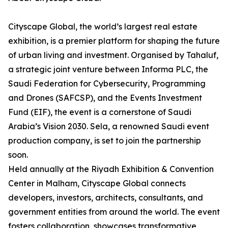
Cityscape Global, the world’s largest real estate
exhibition, is a premier platform for shaping the future
of urban living and investment. Organised by Tahaluf,
a strategic joint venture between Informa PLC, the
Saudi Federation for Cybersecurity, Programming
and Drones (SAFCSP), and the Events Investment
Fund (EIF), the event is a cornerstone of Saudi
Arabia’s Vision 2030. Sela, a renowned Saudi event
production company, is set to join the partnership
soon.
Held annually at the Riyadh Exhibition & Convention
Center in Malham, Cityscape Global connects
developers, investors, architects, consultants, and
government entities from around the world. The event
fosters collaboration, showcases transformative