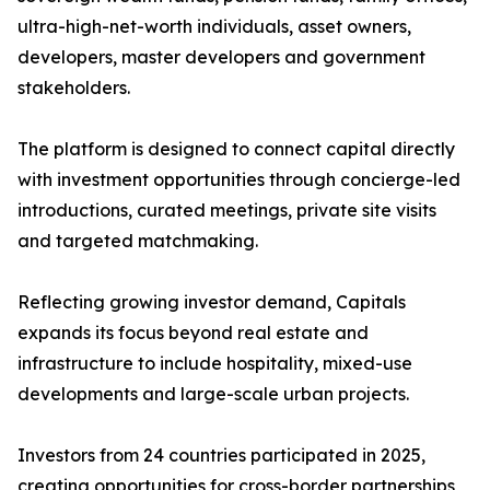
ultra-high-net-worth individuals, asset owners,
developers, master developers and government
stakeholders.
The platform is designed to connect capital directly
with investment opportunities through concierge-led
introductions, curated meetings, private site visits
and targeted matchmaking.
Reflecting growing investor demand, Capitals
expands its focus beyond real estate and
infrastructure to include hospitality, mixed-use
developments and large-scale urban projects.
Investors from 24 countries participated in 2025,
creating opportunities for cross-border partnerships,