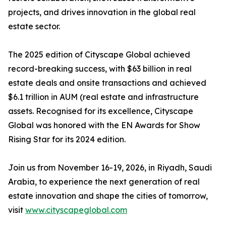
projects, and drives innovation in the global real
estate sector.
The 2025 edition of Cityscape Global achieved
record-breaking success, with $63 billion in real
estate deals and onsite transactions and achieved
$6.1 trillion in AUM (real estate and infrastructure
assets. Recognised for its excellence, Cityscape
Global was honored with the EN Awards for Show
Rising Star for its 2024 edition.
Join us from November 16-19, 2026, in Riyadh, Saudi
Arabia, to experience the next generation of real
estate innovation and shape the cities of tomorrow,
visit
www.cityscapeglobal.com