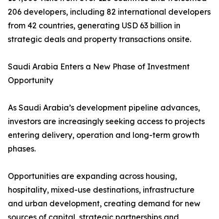
206 developers, including 82 international developers
from 42 countries, generating USD 63 billion in
strategic deals and property transactions onsite.
Saudi Arabia Enters a New Phase of Investment
Opportunity
As Saudi Arabia’s development pipeline advances,
investors are increasingly seeking access to projects
entering delivery, operation and long-term growth
phases.
Opportunities are expanding across housing,
hospitality, mixed-use destinations, infrastructure
and urban development, creating demand for new
sources of capital, strategic partnerships and