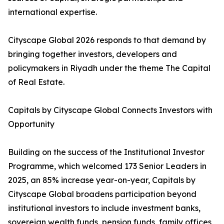
international expertise.
Cityscape Global 2026 responds to that demand by
bringing together investors, developers and
policymakers in Riyadh under the theme The Capital
of Real Estate.
Capitals by Cityscape Global Connects Investors with
Opportunity
Building on the success of the Institutional Investor
Programme, which welcomed 173 Senior Leaders in
2025, an 85% increase year-on-year, Capitals by
Cityscape Global broadens participation beyond
institutional investors to include investment banks,
sovereign wealth funds, pension funds, family offices,