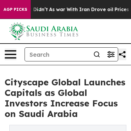
 it Didn’t
As war With Iran Drove oil Prices Higher, 
AGP PICKS
Cityscape Global Launches
Capitals as Global
Investors Increase Focus
on Saudi Arabia