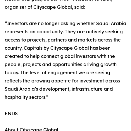
organiser of Cityscape Global, said:
“Investors are no longer asking whether Saudi Arabia
represents an opportunity. They are actively seeking
access to projects, partners and markets across the
country. Capitals by Cityscape Global has been
created to help connect global investors with the
people, projects and opportunities driving growth
today. The level of engagement we are seeing
reflects the growing appetite for investment across
Saudi Arabia’s development, infrastructure and
hospitality sectors.”
ENDS
About Cityscape Global