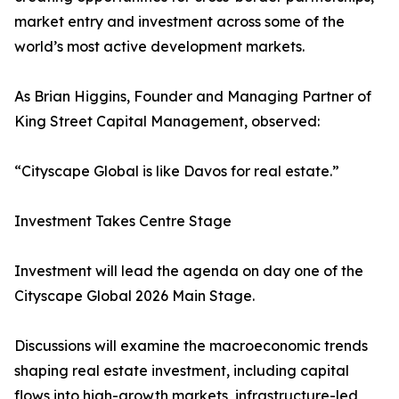
market entry and investment across some of the
world’s most active development markets.
As Brian Higgins, Founder and Managing Partner of
King Street Capital Management, observed:
“Cityscape Global is like Davos for real estate.”
Investment Takes Centre Stage
Investment will lead the agenda on day one of the
Cityscape Global 2026 Main Stage.
Discussions will examine the macroeconomic trends
shaping real estate investment, including capital
flows into high-growth markets, infrastructure-led