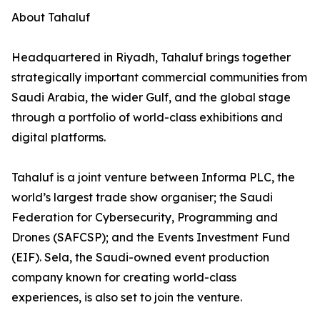
About Tahaluf
Headquartered in Riyadh, Tahaluf brings together
strategically important commercial communities from
Saudi Arabia, the wider Gulf, and the global stage
through a portfolio of world-class exhibitions and
digital platforms.
Tahaluf is a joint venture between Informa PLC, the
world’s largest trade show organiser; the Saudi
Federation for Cybersecurity, Programming and
Drones (SAFCSP); and the Events Investment Fund
(EIF). Sela, the Saudi-owned event production
company known for creating world-class
experiences, is also set to join the venture.