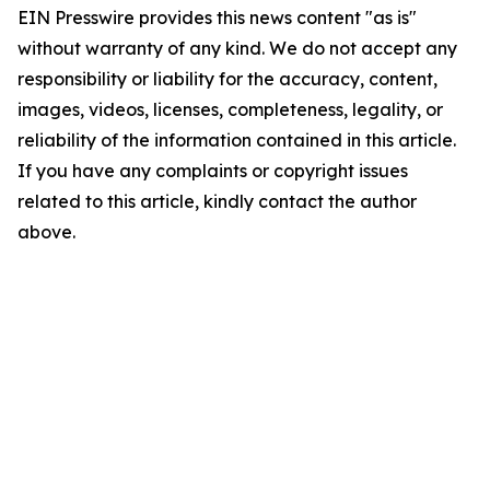
EIN Presswire provides this news content "as is"
without warranty of any kind. We do not accept any
responsibility or liability for the accuracy, content,
images, videos, licenses, completeness, legality, or
reliability of the information contained in this article.
If you have any complaints or copyright issues
related to this article, kindly contact the author
above.