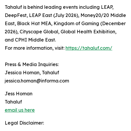
Tahaluf is behind leading events including LEAP,
DeepFest, LEAP East (July 2026), Money20/20 Middle
East, Black Hat MEA, Kingdom of Gaming (December
2026), Cityscape Global, Global Health Exhibition,
and CPHI Middle East.
For more information, visit:
https://tahaluf.com/
Press & Media Inquiries:
Jessica Homan, Tahaluf
jessica.homan@informa.com
Jess Homan
Tahaluf
email us here
Legal Disclaimer: