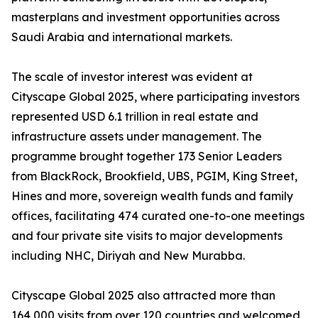
masterplans and investment opportunities across
Saudi Arabia and international markets.
The scale of investor interest was evident at
Cityscape Global 2025, where participating investors
represented USD 6.1 trillion in real estate and
infrastructure assets under management. The
programme brought together 173 Senior Leaders
from BlackRock, Brookfield, UBS, PGIM, King Street,
Hines and more, sovereign wealth funds and family
offices, facilitating 474 curated one-to-one meetings
and four private site visits to major developments
including NHC, Diriyah and New Murabba.
Cityscape Global 2025 also attracted more than
164,000 visits from over 120 countries and welcomed