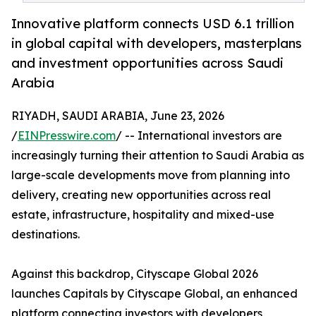
Innovative platform connects USD 6.1 trillion
in global capital with developers, masterplans
and investment opportunities across Saudi
Arabia
RIYADH, SAUDI ARABIA, June 23, 2026
/
EINPresswire.com
/ -- International investors are
increasingly turning their attention to Saudi Arabia as
large-scale developments move from planning into
delivery, creating new opportunities across real
estate, infrastructure, hospitality and mixed-use
destinations.
Against this backdrop, Cityscape Global 2026
launches Capitals by Cityscape Global, an enhanced
platform connecting investors with developers,