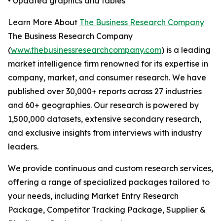
• Updated graphics and tables
Learn More About
The Business Research Company
The Business Research Company
(
www.thebusinessresearchcompany.com
) is a leading
market intelligence firm renowned for its expertise in
company, market, and consumer research. We have
published over 30,000+ reports across 27 industries
and 60+ geographies. Our research is powered by
1,500,000 datasets, extensive secondary research,
and exclusive insights from interviews with industry
leaders.
We provide continuous and custom research services,
offering a range of specialized packages tailored to
your needs, including Market Entry Research
Package, Competitor Tracking Package, Supplier &