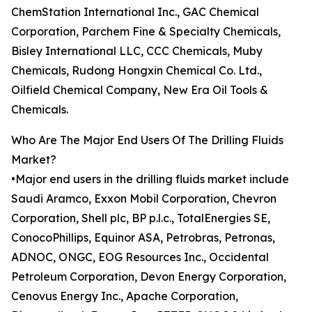
ChemStation International Inc., GAC Chemical
Corporation, Parchem Fine & Specialty Chemicals,
Bisley International LLC, CCC Chemicals, Muby
Chemicals, Rudong Hongxin Chemical Co. Ltd.,
Oilfield Chemical Company, New Era Oil Tools &
Chemicals.
Who Are The Major End Users Of The Drilling Fluids
Market?
•Major end users in the drilling fluids market include
Saudi Aramco, Exxon Mobil Corporation, Chevron
Corporation, Shell plc, BP p.l.c., TotalEnergies SE,
ConocoPhillips, Equinor ASA, Petrobras, Petronas,
ADNOC, ONGC, EOG Resources Inc., Occidental
Petroleum Corporation, Devon Energy Corporation,
Cenovus Energy Inc., Apache Corporation,