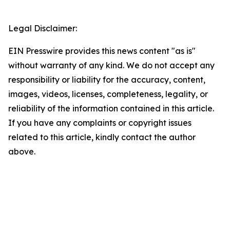
Legal Disclaimer:
EIN Presswire provides this news content "as is"
without warranty of any kind. We do not accept any
responsibility or liability for the accuracy, content,
images, videos, licenses, completeness, legality, or
reliability of the information contained in this article.
If you have any complaints or copyright issues
related to this article, kindly contact the author
above.