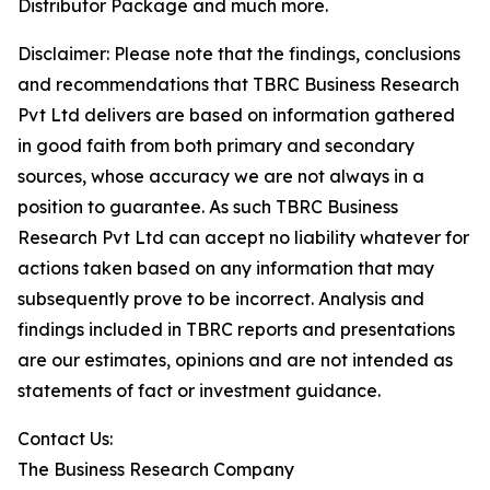
Distributor Package and much more.
Disclaimer: Please note that the findings, conclusions
and recommendations that TBRC Business Research
Pvt Ltd delivers are based on information gathered
in good faith from both primary and secondary
sources, whose accuracy we are not always in a
position to guarantee. As such TBRC Business
Research Pvt Ltd can accept no liability whatever for
actions taken based on any information that may
subsequently prove to be incorrect. Analysis and
findings included in TBRC reports and presentations
are our estimates, opinions and are not intended as
statements of fact or investment guidance.
Contact Us:
The Business Research Company