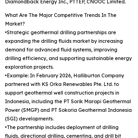
Diamondback Energy Inc., PTTEP, CNOOC Limited.
What Are The Major Competitive Trends In The
Market?
•Strategic geothermal drilling partnerships are
expanding the drilling fluids market by increasing
demand for advanced fluid systems, improving
drilling efficiency, and supporting sustainable energy
exploration projects.
•Example: In February 2026, Halliburton Company
partnered with KS Orka Renewables Pte. Ltd. to
support geothermal well construction projects in
Indonesia, including the PT Sorik Marapi Geothermal
Power (SMGP) and PT Sokoria Geothermal Indonesia
(SGI) developments.
•The partnership includes deployment of drilling
fluids, directional drilling, cementing, and drill bit