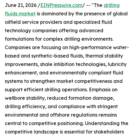
June 21, 2026 /
EINPresswire.com
/ -- "The
drilling
fluids market
is dominated by the presence of global
oilfield service providers and specialized fluid
technology companies offering advanced
formulations for complex drilling environments.
Companies are focusing on high-performance water-
based and synthetic-based fluids, thermal stability
improvements, shale inhibition technologies, lubricity
enhancement, and environmentally compliant fluid
systems to strengthen market competitiveness and
support efficient drilling operations. Emphasis on
wellbore stability, reduced formation damage,
drilling efficiency, and compliance with stringent
environmental and offshore regulations remains
central to competitive positioning. Understanding the
competitive landscape is essential for stakeholders