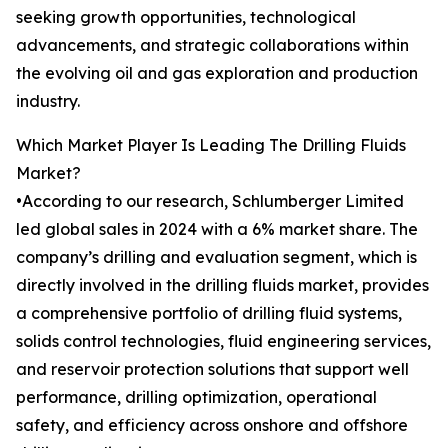
seeking growth opportunities, technological
advancements, and strategic collaborations within
the evolving oil and gas exploration and production
industry.
Which Market Player Is Leading The Drilling Fluids
Market?
•According to our research, Schlumberger Limited
led global sales in 2024 with a 6% market share. The
company’s drilling and evaluation segment, which is
directly involved in the drilling fluids market, provides
a comprehensive portfolio of drilling fluid systems,
solids control technologies, fluid engineering services,
and reservoir protection solutions that support well
performance, drilling optimization, operational
safety, and efficiency across onshore and offshore