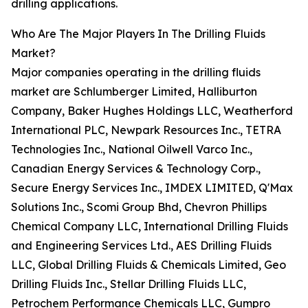
drilling applications.
Who Are The Major Players In The Drilling Fluids
Market?
Major companies operating in the drilling fluids
market are Schlumberger Limited, Halliburton
Company, Baker Hughes Holdings LLC, Weatherford
International PLC, Newpark Resources Inc., TETRA
Technologies Inc., National Oilwell Varco Inc.,
Canadian Energy Services & Technology Corp.,
Secure Energy Services Inc., IMDEX LIMITED, Q'Max
Solutions Inc., Scomi Group Bhd, Chevron Phillips
Chemical Company LLC, International Drilling Fluids
and Engineering Services Ltd., AES Drilling Fluids
LLC, Global Drilling Fluids & Chemicals Limited, Geo
Drilling Fluids Inc., Stellar Drilling Fluids LLC,
Petrochem Performance Chemicals LLC, Gumpro