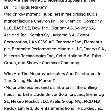
Who Are The Key Raw Material Suppliers In The
Drilling Fluids Market?
•Major raw material suppliers in the drilling fluids
market include Chevron Phillips Chemical Company
LLC, BASF SE, Dow Inc., Clariant AG, Solvay SA,
Ashland Inc., Kemira Oyj, Arkema S.A., Cabot
Corporation, LANXESS AG, Innospec Inc., Elementis
plc, Bentonite Performance Minerals LLC, Imerys S.A.,
Minerals Technologies Inc., Cebo Holland B.V., Tolsa
Group, and Shrieve Chemical Company.
Who Are The Major Wholesalers And Distributors In
The Drilling Fluids Market?
•Major wholesalers and distributors in the drilling
fluids market include Univar Solutions Inc., Brenntag
SE, Nexeo Plastics LLC, Azelis Group NV, IMCD N.V.,
Redox Limited, Barentz International, Hawkins Inc.,