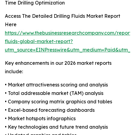
Time Drilling Optimization
Access The Detailed Drilling Fluids Market Report
Here
https://www.thebusinessresearchcompany.com/report/dr
fluids-global-market-report?
utm_source=EINPresswire&utm_medium=Paid&utm_
Key enhancements in our 2026 market reports
include:
• Market attractiveness scoring and analysis
• Total addressable market (TAM) analysis
• Company scoring matrix graphics and tables
• Excel-based forecasting dashboards
• Market hotspots infographics
• Key technologies and future trend analysis