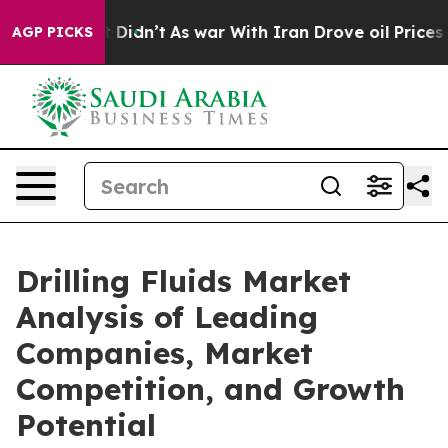
 it Didn’t
As war With Iran Drove oil Prices Higher,
AGP PICKS
Drilling Fluids Market
Analysis of Leading
Companies, Market
Competition, and Growth
Potential