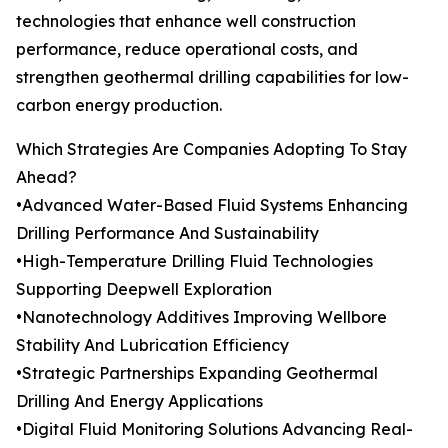
technologies that enhance well construction
performance, reduce operational costs, and
strengthen geothermal drilling capabilities for low-
carbon energy production.
Which Strategies Are Companies Adopting To Stay
Ahead?
•Advanced Water-Based Fluid Systems Enhancing
Drilling Performance And Sustainability
•High-Temperature Drilling Fluid Technologies
Supporting Deepwell Exploration
•Nanotechnology Additives Improving Wellbore
Stability And Lubrication Efficiency
•Strategic Partnerships Expanding Geothermal
Drilling And Energy Applications
•Digital Fluid Monitoring Solutions Advancing Real-