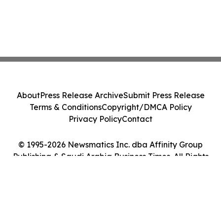
About
Press Release Archive
Submit Press Release
Terms & Conditions
Copyright/DMCA Policy
Privacy Policy
Contact
© 1995-2026 Newsmatics Inc. dba Affinity Group
Publishing & Saudi Arabia Business Times. All Rights
Reserved.
Cookie Settings / Your Privacy Choices