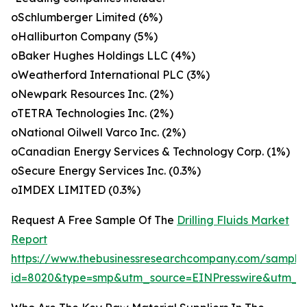
oSchlumberger Limited (6%)
oHalliburton Company (5%)
oBaker Hughes Holdings LLC (4%)
oWeatherford International PLC (3%)
oNewpark Resources Inc. (2%)
oTETRA Technologies Inc. (2%)
oNational Oilwell Varco Inc. (2%)
oCanadian Energy Services & Technology Corp. (1%)
oSecure Energy Services Inc. (0.3%)
oIMDEX LIMITED (0.3%)
Request A Free Sample Of The
Drilling Fluids Market
Report
https://www.thebusinessresearchcompany.com/sample
id=8020&type=smp&utm_source=EINPresswire&utm