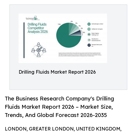
Drilling Fluids Market Report 2026
The Business Research Company's Drilling
Fluids Market Report 2026 – Market Size,
Trends, And Global Forecast 2026-2035
LONDON, GREATER LONDON, UNITED KINGDOM,