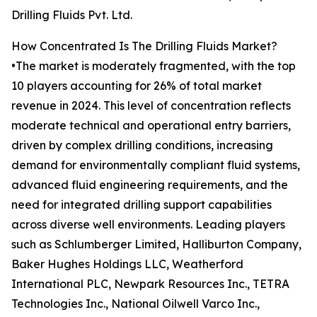
Drilling Fluids Pvt. Ltd.
How Concentrated Is The Drilling Fluids Market?
•The market is moderately fragmented, with the top
10 players accounting for 26% of total market
revenue in 2024. This level of concentration reflects
moderate technical and operational entry barriers,
driven by complex drilling conditions, increasing
demand for environmentally compliant fluid systems,
advanced fluid engineering requirements, and the
need for integrated drilling support capabilities
across diverse well environments. Leading players
such as Schlumberger Limited, Halliburton Company,
Baker Hughes Holdings LLC, Weatherford
International PLC, Newpark Resources Inc., TETRA
Technologies Inc., National Oilwell Varco Inc.,