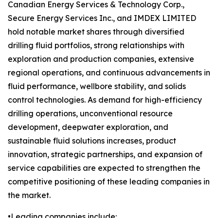
Canadian Energy Services & Technology Corp.,
Secure Energy Services Inc., and IMDEX LIMITED
hold notable market shares through diversified
drilling fluid portfolios, strong relationships with
exploration and production companies, extensive
regional operations, and continuous advancements in
fluid performance, wellbore stability, and solids
control technologies. As demand for high-efficiency
drilling operations, unconventional resource
development, deepwater exploration, and
sustainable fluid solutions increases, product
innovation, strategic partnerships, and expansion of
service capabilities are expected to strengthen the
competitive positioning of these leading companies in
the market.
•Leading companies include: