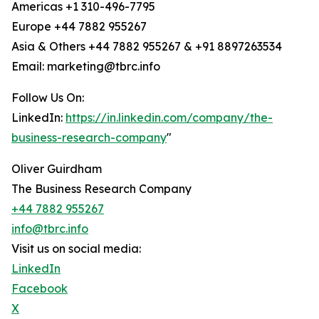
Americas +1 310-496-7795
Europe +44 7882 955267
Asia & Others +44 7882 955267 & +91 8897263534
Email: marketing@tbrc.info
Follow Us On:
LinkedIn:
https://in.linkedin.com/company/the-
business-research-company
"
Oliver Guirdham
The Business Research Company
+44 7882 955267
info@tbrc.info
Visit us on social media:
LinkedIn
Facebook
X