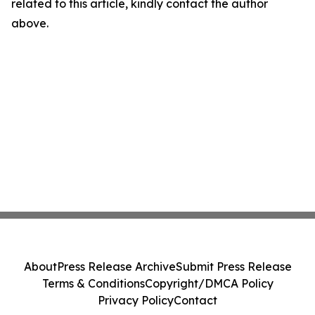
related to this article, kindly contact the author
above.
About
Press Release Archive
Submit Press Release
Terms & Conditions
Copyright/DMCA Policy
Privacy Policy
Contact