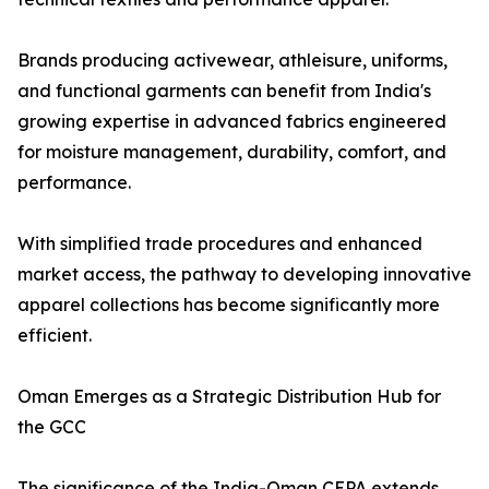
Brands producing activewear, athleisure, uniforms,
and functional garments can benefit from India's
growing expertise in advanced fabrics engineered
for moisture management, durability, comfort, and
performance.
With simplified trade procedures and enhanced
market access, the pathway to developing innovative
apparel collections has become significantly more
efficient.
Oman Emerges as a Strategic Distribution Hub for
the GCC
The significance of the India-Oman CEPA extends