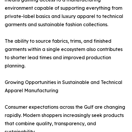
environment capable of supporting everything from
private-label basics and luxury apparel to technical
garments and sustainable fashion collections.
The ability to source fabrics, trims, and finished
garments within a single ecosystem also contributes
to shorter lead times and improved production
planning.
Growing Opportunities in Sustainable and Technical
Apparel Manufacturing
Consumer expectations across the Gulf are changing
rapidly. Modern shoppers increasingly seek products
that combine quality, transparency, and
sustainability.