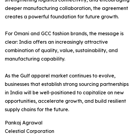
deeper manufacturing collaboration, the agreement
creates a powerful foundation for future growth.
For Omani and GCC fashion brands, the message is
clear: India offers an increasingly attractive
combination of quality, value, sustainability, and
manufacturing capability.
As the Gulf apparel market continues to evolve,
businesses that establish strong sourcing partnerships
in India will be well-positioned to capitalize on new
opportunities, accelerate growth, and build resilient
supply chains for the future.
Pankaj Agrawal
Celestial Corporation