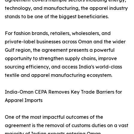
technology, and manufacturing, the apparel industry
stands to be one of the biggest beneficiaries.
For fashion brands, retailers, wholesalers, and
private-label businesses across Oman and the wider
Gulf region, the agreement presents a powerful
opportunity to strengthen supply chains, improve
sourcing efficiency, and access India's world-class
textile and apparel manufacturing ecosystem.
India-Oman CEPA Removes Key Trade Barriers for
Apparel Imports
One of the most impactful outcomes of the
agreement is the removal of customs duties on a vast
majority of Indian exports entering Oman.