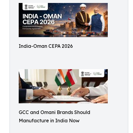
India-Oman CEPA 2026
GCC and Omani Brands Should
Manufacture in India Now