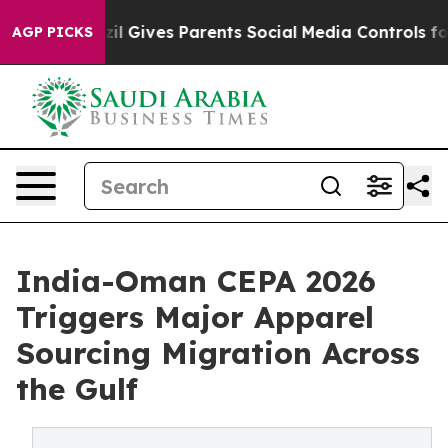
razil Gives Parents Social Media Controls for Their Ki
AGP PICKS
India-Oman CEPA 2026
Triggers Major Apparel
Sourcing Migration Across
the Gulf