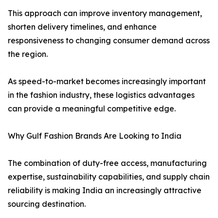
This approach can improve inventory management,
shorten delivery timelines, and enhance
responsiveness to changing consumer demand across
the region.
As speed-to-market becomes increasingly important
in the fashion industry, these logistics advantages
can provide a meaningful competitive edge.
Why Gulf Fashion Brands Are Looking to India
The combination of duty-free access, manufacturing
expertise, sustainability capabilities, and supply chain
reliability is making India an increasingly attractive
sourcing destination.