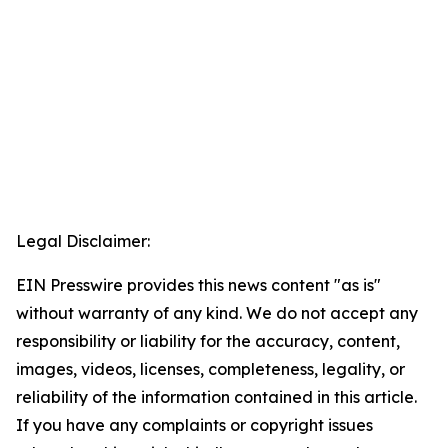
Legal Disclaimer:
EIN Presswire provides this news content "as is"
without warranty of any kind. We do not accept any
responsibility or liability for the accuracy, content,
images, videos, licenses, completeness, legality, or
reliability of the information contained in this article.
If you have any complaints or copyright issues