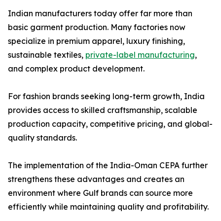
Indian manufacturers today offer far more than
basic garment production. Many factories now
specialize in premium apparel, luxury finishing,
sustainable textiles,
private-label manufacturing
,
and complex product development.
For fashion brands seeking long-term growth, India
provides access to skilled craftsmanship, scalable
production capacity, competitive pricing, and global-
quality standards.
The implementation of the India-Oman CEPA further
strengthens these advantages and creates an
environment where Gulf brands can source more
efficiently while maintaining quality and profitability.