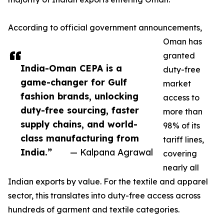
According to official government announcements,
Oman has
granted
India-Oman CEPA is a
duty-free
game-changer for Gulf
market
fashion brands, unlocking
access to
duty-free sourcing, faster
more than
supply chains, and world-
98% of its
class manufacturing from
tariff lines,
India.”
— Kalpana Agrawal
covering
nearly all
Indian exports by value. For the textile and apparel
sector, this translates into duty-free access across
hundreds of garment and textile categories.