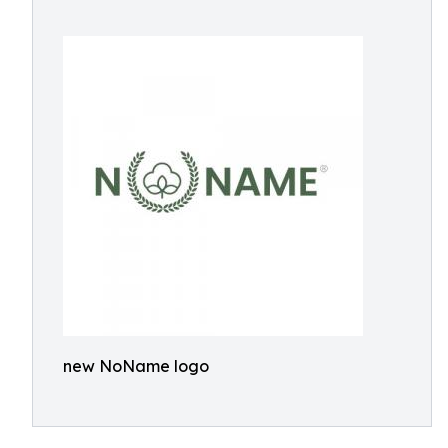
new NoName logo