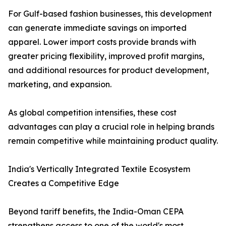
For Gulf-based fashion businesses, this development
can generate immediate savings on imported
apparel. Lower import costs provide brands with
greater pricing flexibility, improved profit margins,
and additional resources for product development,
marketing, and expansion.
As global competition intensifies, these cost
advantages can play a crucial role in helping brands
remain competitive while maintaining product quality.
India's Vertically Integrated Textile Ecosystem
Creates a Competitive Edge
Beyond tariff benefits, the India-Oman CEPA
strengthens access to one of the world's most