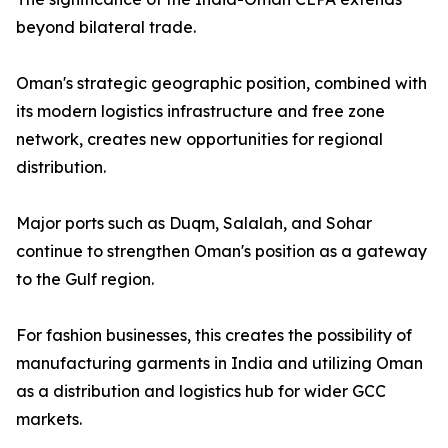
beyond bilateral trade.
Oman's strategic geographic position, combined with
its modern logistics infrastructure and free zone
network, creates new opportunities for regional
distribution.
Major ports such as Duqm, Salalah, and Sohar
continue to strengthen Oman's position as a gateway
to the Gulf region.
For fashion businesses, this creates the possibility of
manufacturing garments in India and utilizing Oman
as a distribution and logistics hub for wider GCC
markets.