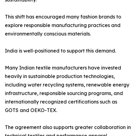
This shift has encouraged many fashion brands to
explore responsible manufacturing practices and
environmentally conscious materials.
India is well-positioned to support this demand.
Many Indian textile manufacturers have invested
heavily in sustainable production technologies,
including water recycling systems, renewable energy
infrastructure, responsible sourcing programs, and
internationally recognized certifications such as
GOTS and OEKO-TEX.
The agreement also supports greater collaboration in
technical textiles and performance apparel.