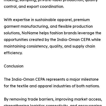
control, and export coordination.
With expertise in sustainable apparel, premium
garment manufacturing, and flexible production
solutions, NoName helps fashion brands leverage the
opportunities created by the India-Oman CEPA while
maintaining consistency, quality, and supply chain
efficiency.
Conclusion
The India-Oman CEPA represents a major milestone
for the textile and apparel industries of both nations.
By removing trade barriers, improving market access,
strengthening logistics connectivity, and encouraging