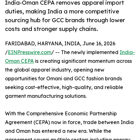
India-Oman CEPA removes apparel import
duties, making India a more competitive
sourcing hub for GCC brands through lower
costs and stronger supply chains.
FARIDABAD, HARYANA, INDIA, June 16, 2026
/
EINPresswire.com
/ -- The newly implemented
India-
Oman CEPA
is creating significant momentum across
the global apparel industry, opening new
opportunities for Omani and GCC fashion brands
seeking cost-effective, high-quality, and reliable
garment manufacturing solutions.
With the Comprehensive Economic Partnership
Agreement (CEPA) now in force, trade between India
and Oman has entered a new era. While the
agreement covers multiple sectors including energy,