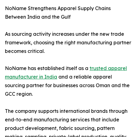
NoName Strengthens Apparel Supply Chains
Between India and the Gulf
As sourcing activity increases under the new trade
framework, choosing the right manufacturing partner
becomes critical.
NoName has established itself as a
trusted apparel
manufacturer in India
and a reliable apparel
sourcing partner for businesses across Oman and the
GCC region.
The company supports international brands through
end-to-end manufacturing services that include
product development, fabric sourcing, pattern
making, sampling, private-label production, quality