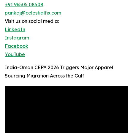
+91 96505 08508
pankaj@celestialfix.com
Visit us on social media:
LinkedIn
Instagram
Facebook
YouTube
India-Oman CEPA 2026 Triggers Major Apparel
Sourcing Migration Across the Gulf