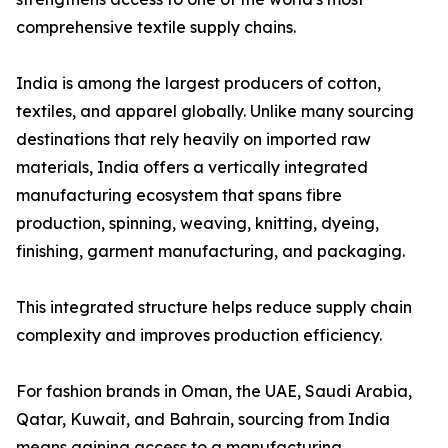
comprehensive textile supply chains.
India is among the largest producers of cotton,
textiles, and apparel globally. Unlike many sourcing
destinations that rely heavily on imported raw
materials, India offers a vertically integrated
manufacturing ecosystem that spans fibre
production, spinning, weaving, knitting, dyeing,
finishing, garment manufacturing, and packaging.
This integrated structure helps reduce supply chain
complexity and improves production efficiency.
For fashion brands in Oman, the UAE, Saudi Arabia,
Qatar, Kuwait, and Bahrain, sourcing from India
means gaining access to a manufacturing