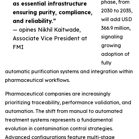
phase, from
as essential infrastructure
2030 to 2035,
ensuring purity, compliance,
will add USD
and reliability.”
366.9 million,
— opines Nikhil Kaitwade,
signaling
Associate Vice President at
growing
FMI
adoption of
fully
automatic purification systems and integration within
pharmaceutical workflows.
Pharmaceutical companies are increasingly
prioritizing traceability, performance validation, and
automation. The shift from manual to automated
treatment systems represents a fundamental
evolution in contamination control strategies.
Advanced configurations feature multi-stage