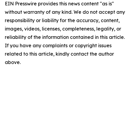
EIN Presswire provides this news content "as is"
without warranty of any kind. We do not accept any
responsibility or liability for the accuracy, content,
images, videos, licenses, completeness, legality, or
reliability of the information contained in this article.
If you have any complaints or copyright issues
related to this article, kindly contact the author
above.