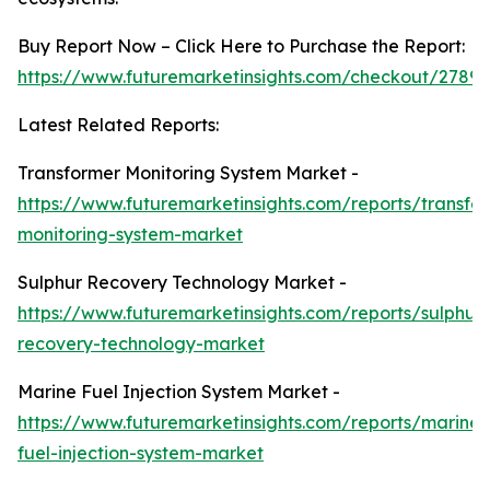
Buy Report Now – Click Here to Purchase the Report:
https://www.futuremarketinsights.com/checkout/27890
Latest Related Reports:
Transformer Monitoring System Market -
https://www.futuremarketinsights.com/reports/transfo
monitoring-system-market
Sulphur Recovery Technology Market -
https://www.futuremarketinsights.com/reports/sulphur-
recovery-technology-market
Marine Fuel Injection System Market -
https://www.futuremarketinsights.com/reports/marine-
fuel-injection-system-market