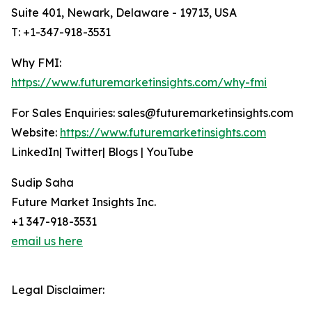
Suite 401, Newark, Delaware - 19713, USA
T: +1-347-918-3531
Why FMI:
https://www.futuremarketinsights.com/why-fmi
For Sales Enquiries: sales@futuremarketinsights.com
Website:
https://www.futuremarketinsights.com
LinkedIn| Twitter| Blogs | YouTube
Sudip Saha
Future Market Insights Inc.
+1 347-918-3531
email us here
Legal Disclaimer: