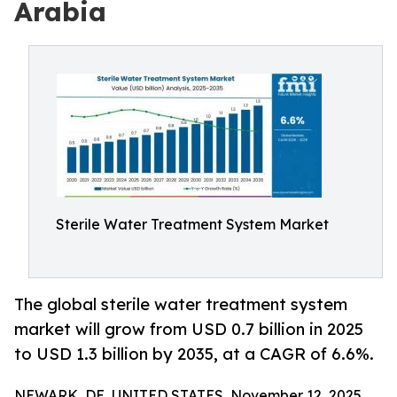
Arabia
Sterile Water Treatment System Market
The global sterile water treatment system
market will grow from USD 0.7 billion in 2025
to USD 1.3 billion by 2035, at a CAGR of 6.6%.
NEWARK, DE, UNITED STATES, November 12, 2025