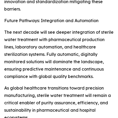
innovation and standardization mitigating these
barriers.
Future Pathways: Integration and Automation
The next decade will see deeper integration of sterile
water treatment with pharmaceutical production
lines, laboratory automation, and healthcare
sterilization systems. Fully automatic, digitally
monitored solutions will dominate the landscape,
ensuring predictive maintenance and continuous
compliance with global quality benchmarks.
As global healthcare transitions toward precision
manufacturing, sterile water treatment will remain a
critical enabler of purity assurance, efficiency, and
sustainability in pharmaceutical and hospital
ecosystems.