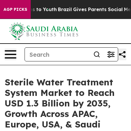
e Harms to Youth
Brazil Gives Parents Social Media Con
AGP PICKS
Sterile Water Treatment
System Market to Reach
USD 1.3 Billion by 2035,
Growth Across APAC,
Europe, USA, & Saudi