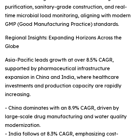
purification, sanitary-grade construction, and real-
time microbial load monitoring, aligning with modern
GMP (Good Manufacturing Practice) standards.
Regional Insights: Expanding Horizons Across the
Globe
Asia-Pacific leads growth at over 8.5% CAGR,
supported by pharmaceutical infrastructure
expansion in China and India, where healthcare
investments and production capacity are rapidly
increasing.
- China dominates with an 8.9% CAGR, driven by
large-scale drug manufacturing and water quality
modernization.
- India follows at 8.3% CAGR, emphasizing cost-