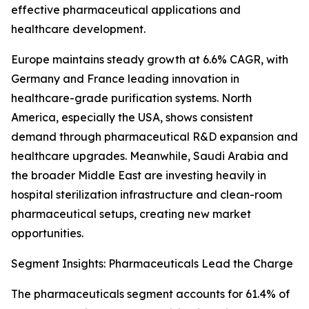
effective pharmaceutical applications and
healthcare development.
Europe maintains steady growth at 6.6% CAGR, with
Germany and France leading innovation in
healthcare-grade purification systems. North
America, especially the USA, shows consistent
demand through pharmaceutical R&D expansion and
healthcare upgrades. Meanwhile, Saudi Arabia and
the broader Middle East are investing heavily in
hospital sterilization infrastructure and clean-room
pharmaceutical setups, creating new market
opportunities.
Segment Insights: Pharmaceuticals Lead the Charge
The pharmaceuticals segment accounts for 61.4% of