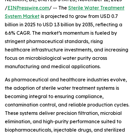
/
EINPresswire.com
/ -- The
Sterile Water Treatment
System Market
is projected to grow from USD 0.7
billion in 2025 to USD 1.3 billion by 2035, reflecting a
6.6% CAGR. The market’s momentum is fueled by
stringent pharmaceutical standards, rising
healthcare infrastructure investments, and increasing
focus on microbiological water purity across
manufacturing and medical applications.
As pharmaceutical and healthcare industries evolve,
the adoption of sterile water treatment systems is
becoming integral to ensuring compliance,
contamination control, and reliable production cycles.
These systems deliver precision filtration, microbial
elimination, and high-purity performance suited to
biopharmaceuticals, injectable drugs, and sterilized