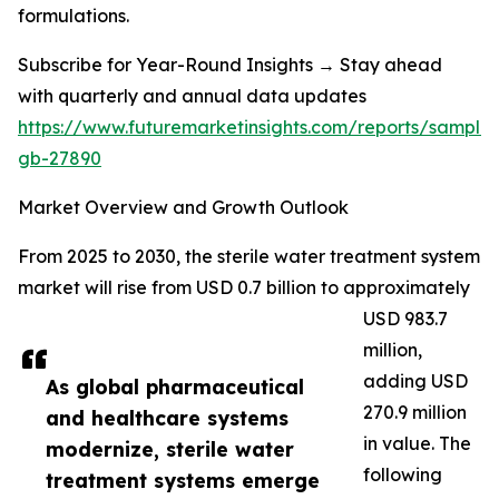
formulations.
Subscribe for Year-Round Insights → Stay ahead
with quarterly and annual data updates
https://www.futuremarketinsights.com/reports/sample
gb-27890
Market Overview and Growth Outlook
From 2025 to 2030, the sterile water treatment system
market will rise from USD 0.7 billion to approximately
USD 983.7
million,
adding USD
As global pharmaceutical
270.9 million
and healthcare systems
in value. The
modernize, sterile water
following
treatment systems emerge