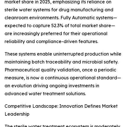
market share in 2025, emphasizing its reliance on
sterile water systems for drug manufacturing and
cleanroom environments. Fully Automatic systems—
expected to capture 52.3% of total market share—
are increasingly preferred for their operational
reliability and compliance-driven features.
These systems enable uninterrupted production while
maintaining batch traceability and microbial safety.
Pharmaceutical quality validation, once a periodic
measure, is now a continuous operational standard—
an evolution driving ongoing investments in
advanced water treatment solutions.
Competitive Landscape: Innovation Defines Market
Leadership
The sterile water treatment ecosystem is moderately