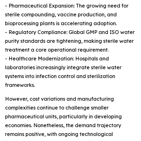
- Pharmaceutical Expansion: The growing need for
sterile compounding, vaccine production, and
bioprocessing plants is accelerating adoption.
- Regulatory Compliance: Global GMP and ISO water
purity standards are tightening, making sterile water
treatment a core operational requirement.
- Healthcare Modernization: Hospitals and
laboratories increasingly integrate sterile water
systems into infection control and sterilization
frameworks.
However, cost variations and manufacturing
complexities continue to challenge smaller
pharmaceutical units, particularly in developing
economies. Nonetheless, the demand trajectory
remains positive, with ongoing technological