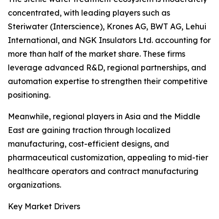
concentrated, with leading players such as
Steriwater (Interscience), Krones AG, BWT AG, Lehui
International, and NGK Insulators Ltd. accounting for
more than half of the market share. These firms
leverage advanced R&D, regional partnerships, and
automation expertise to strengthen their competitive
positioning.
Meanwhile, regional players in Asia and the Middle
East are gaining traction through localized
manufacturing, cost-efficient designs, and
pharmaceutical customization, appealing to mid-tier
healthcare operators and contract manufacturing
organizations.
Key Market Drivers