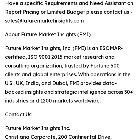
Have a specific Requirements and Need Assistant on
Report Pricing or Limited Budget please contact us -
sales@futuremarketinsights.com
About Future Market Insights (FMI)
Future Market Insights, Inc. (FMI) is an ESOMAR-
certified, ISO 9001:2015 market research and
consulting organization, trusted by Fortune 500
clients and global enterprises. With operations in the
U.S., UK, India, and Dubai, FMI provides data-
backed insights and strategic intelligence across 30+
industries and 1200 markets worldwide.
Contact Us:
Future Market Insights Inc.
Christiana Corporate, 200 Continental Drive,