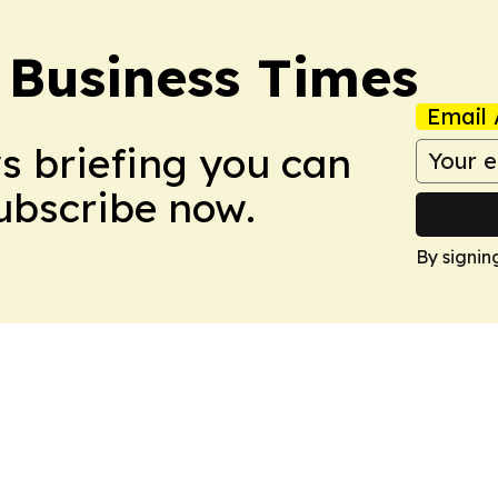
 Business Times
Email 
ws briefing you can
Subscribe now.
By signin