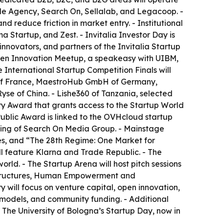
ade Agency, Search On, Sellalab, and Legacoop. -
 reduce friction in market entry. - Institutional
 Startup, and Zest. - Invitalia Investor Day is
nnovators, and partners of the Invitalia Startup
Open Innovation Meetup, a speakeasy with UIBM,
International Startup Competition Finals will
g of France, MaestroHub GmbH of Germany,
yse of China. - Lishe360 of Tanzania, selected
ry Award that grants access to the Startup World
 Public Award is linked to the OVHcloud startup
lting of Search On Media Group. - Mainstage
es, and “The 28th Regime: One Market for
ll feature Klarna and Trade Republic. - The
orld. - The Startup Arena will host pitch sessions
rastructures, Human Empowerment and
 will focus on venture capital, open innovation,
 models, and community funding. - Additional
 The University of Bologna’s Startup Day, now in