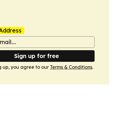
Address
Sign up for free
g up, you agree to our
Terms & Conditions
.