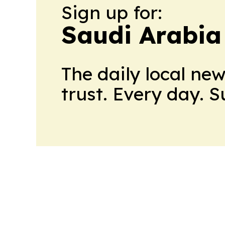
Sign up for:
Saudi Arabia
The daily local ne
trust. Every day. 