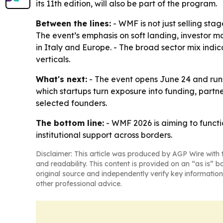
its 11th edition, will also be part of the program.
Between the lines:
- WMF is not just selling sta
The event’s emphasis on soft landing, investor m
in Italy and Europe. - The broad sector mix indic
verticals.
What's next:
- The event opens June 24 and runs 
which startups turn exposure into funding, partne
selected founders.
The bottom line:
- WMF 2026 is aiming to functio
institutional support across borders.
Disclaimer: This article was produced by AGP Wire with t
and readability. This content is provided on an “as is” b
original source and independently verify key information
other professional advice.