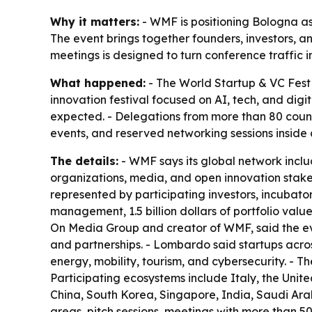
Why it matters:
- WMF is positioning Bologna as 
The event brings together founders, investors, an
meetings is designed to turn conference traffic 
What happened:
- The World Startup & VC Fest 
innovation festival focused on AI, tech, and digi
expected. - Delegations from more than 80 countri
events, and reserved networking sessions inside a
The details:
- WMF says its global network includ
organizations, media, and open innovation stake
represented by participating investors, incubators
management, 1.5 billion dollars of portfolio v
On Media Group and creator of WMF, said the even
and partnerships. - Lombardo said startups across
energy, mobility, tourism, and cybersecurity. - 
Participating ecosystems include Italy, the Unit
China, South Korea, Singapore, India, Saudi Arab
areas, pitch sessions, meetings with more than 