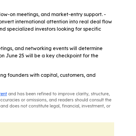
follow-on meetings, and market-entry support. -
vert international attention into real deal flow
d specialized investors looking for specific
etings, and networking events will determine
on June 25 will be a key checkpoint for the
ing founders with capital, customers, and
tent
and has been refined to improve clarity, structure,
naccuracies or omissions, and readers should consult the
and does not constitute legal, financial, investment, or