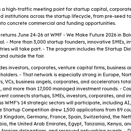
a high-traffic meeting point for startup capital, corporat
d institutions across the startup lifecycle, from pre-seed 
into concrete commercial and funding opportunities.
returns June 24-26 at WMF - We Make Future 2026 in Bolog
tal. - More than 3,000 startup founders, innovative SMEs, i
es will take part. - The program includes the Startup Dist
nd outside the fair.
es investors, corporates, venture capital firms, business a
holders. - That network is especially strong in Europe, No
, VCs, business angels, corporates, and accelerators totals
alue, and more than 17,000 managed investment rounds. -
t connects startups, SMEs, investors, corporates, and inst
 WMF’s 14 strategic sectors will participate, including AI,
The Startup Competition drew 1,500 applications from 89 cou
ed Kingdom, Germany, France, Spain, Switzerland, the Neth
ia, the United Arab Emirates, Egypt, Tanzania, Kenya, and
50 foreign delegations, and reserved networking events. -