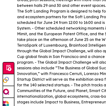
between halls 29 and 30 and other event spaces.
The Soft Landing Program is designed to help fou
and ecosystem partners for the Soft Landing Prog
scheduled for June 24 from 12:00 to 16:00 and is
System. - Other scheduled networking moments i
Mimit, and the European Patent Office, and the S
take place on the afternoon of June 25 on the 
TerraSpark of Luxembourg, Brainfood Intelligent 
through the Global Impact Challenge, will also 
Cup global finals in San Francisco and a chance t
program. - The Global Impact Challenge will als
sessions also include “The Business of Global S
Innovation,” with Francesco Cerruti, Lorenzo Min
Startup District will serve as the exhibition area
for the 140 selected startups. - The pitch trac
Communities of the Future, and Planet, Smart Cit
internationalization, global ecosystems, cross-
stages include Impact to Business, Entrepreneurs