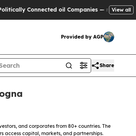
ly Connected oil Companies — not Taxpayers — th
View all
Provided by AGP
Share
logna
vestors, and corporates from 80+ countries. The
s access capital, markets, and partnerships.