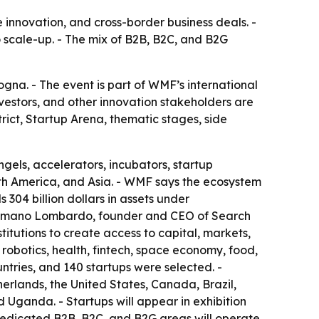
e innovation, and cross-border business deals. -
to scale-up. - The mix of B2B, B2C, and B2G
na. - The event is part of WMF’s international
nvestors, and other innovation stakeholders are
rict, Startup Arena, thematic stages, side
ngels, accelerators, incubators, startup
rth America, and Asia. - WMF says the ecosystem
 304 billion dollars in assets under
 Cosmano Lombardo, founder and CEO of Search
itutions to create access to capital, markets,
 robotics, health, fintech, space economy, food,
ntries, and 140 startups were selected. -
erlands, the United States, Canada, Brazil,
 Uganda. - Startups will appear in exhibition
 Dedicated B2B, B2C, and B2G areas will operate