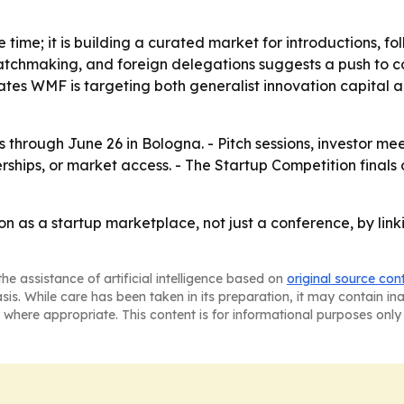
ge time; it is building a curated market for introductions, 
atchmaking, and foreign delegations suggests a push to con
ates WMF is targeting both generalist innovation capital an
through June 26 in Bologna. - Pitch sessions, investor me
rships, or market access. - The Startup Competition finals 
n as a startup marketplace, not just a conference, by link
he assistance of artificial intelligence based on
original source con
asis. While care has been taken in its preparation, it may contain i
 where appropriate. This content is for informational purposes only 