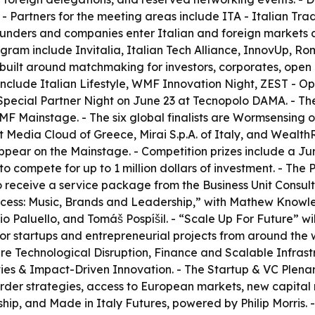
 - Partners for the meeting areas include ITA - Italian Tr
nders and companies enter Italian and foreign markets and
ram include Invitalia, Italian Tech Alliance, InnovUp, Roma
 built around matchmaking for investors, corporates, open i
nclude Italian Lifestyle, WMF Innovation Night, ZEST - 
pecial Partner Night on June 23 at Tecnopolo DAMA. - The 
WMF Mainstage. - The six global finalists are Wormsensin
Media Cloud of Greece, Mirai S.p.A. of Italy, and WealthR
appear on the Mainstage. - Competition prizes include a Ju
o compete for up to 1 million dollars of investment. - The
o receive a service package from the Business Unit Consu
uccess: Music, Brands and Leadership,” with Mathew Knowl
io Paluello, and Tomáš Pospíšil. - “Scale Up For Future” wi
 for startups and entrepreneurial projects from around the w
ks are Technological Disruption, Finance and Scalable Inf
ies & Impact-Driven Innovation. - The Startup & VC Plenary
border strategies, access to European markets, new capital
hip, and Made in Italy Futures, powered by Philip Morris. -