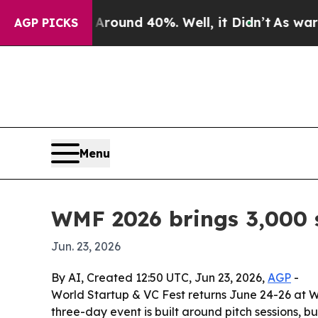
oor Around 40%. Well, it Didn’t
As war With Ira
AGP PICKS
Menu
WMF 2026 brings 3,000 s
Jun. 23, 2026
By AI, Created 12:50 UTC, Jun 23, 2026,
AGP
-
World Startup & VC Fest returns June 24-26 at W
three-day event is built around pitch sessions, 