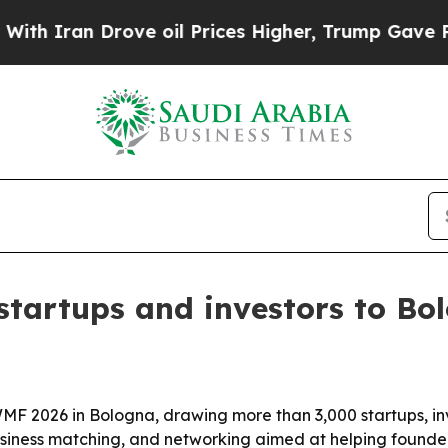
n Drove oil Prices Higher, Trump Gave Political
tartups and investors to Bo
MF 2026 in Bologna, drawing more than 3,000 startups, in
business matching, and networking aimed at helping founder