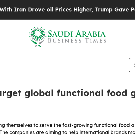
an Drove oil Prices Higher, Trump Gave Politica
arget global functional food
ning themselves to serve the fast-growing functional food
The companies are aiming to help international brands mov