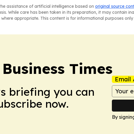
he assistance of artificial intelligence based on
original source con
asis. While care has been taken in its preparation, it may contain i
 where appropriate. This content is for informational purposes only 
 Business Times
Email 
ws briefing you can
Subscribe now.
By signin