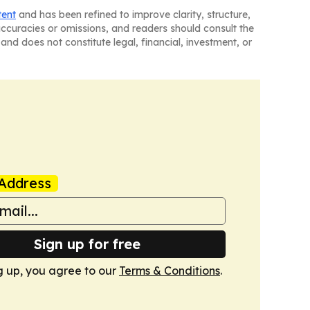
tent
and has been refined to improve clarity, structure,
naccuracies or omissions, and readers should consult the
and does not constitute legal, financial, investment, or
Address
Sign up for free
g up, you agree to our
Terms & Conditions
.