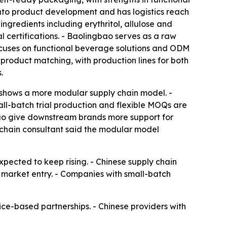
into product development and has logistics reach
ngredients including erythritol, allulose and
l certifications. - Baolingbao serves as a raw
cuses on functional beverage solutions and ODM
roduct matching, with production lines for both
.
 shows a more modular supply chain model. -
mall-batch trial production and flexible MOQs are
gbao give downstream brands more support for
y chain consultant said the modular model
pected to keep rising. - Chinese supply chain
r market entry. - Companies with small-batch
vice-based partnerships. - Chinese providers with