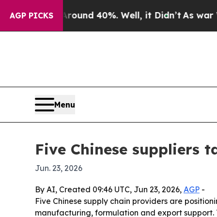
oor Around 40%. Well, it Didn’t
As war With Ir
AGP PICKS
Menu
Five Chinese suppliers t
Jun. 23, 2026
By AI, Created 09:46 UTC, Jun 23, 2026,
AGP
-
Five Chinese supply chain providers are positio
manufacturing, formulation and export support. 