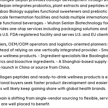
ijian integrates probiotics, plant extracts and peptides 
bao Biology supplies functional sweeteners and prebiotic i
le fermentation facilities and holds multiple internationa
e functional beverages. - Wuhan Senlan Biotechnology fo
es one-stop services including packaging solutions and p
U.S. FDA-registered facility and serves U.S. and EU clients
liers, OEM/ODM operators and logistics-oriented planners
tead of relying on one vertically integrated provider. - S
w wellness products. - Ingredient specialists like Baolin
otics and bioactive ingredients. - A Shanghai-based suppl
o launch in China or source from China.
llagen peptides and ready-to-drink wellness products is ex
rnational buyers seek faster product development and easie
 will likely keep gaining share with global health brands.
ain is shifting from single-vendor sourcing to flexible, ser
 are well placed to benefit.