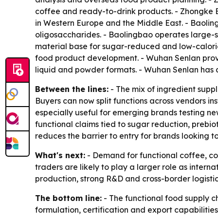
coffee and ready-to-drink products. - Zhongke Be
in Western Europe and the Middle East. - Baoling
oligosaccharides. - Baolingbao operates large-sca
material base for sugar-reduced and low-calori
food product development. - Wuhan Senlan provid
liquid and powder formats. - Wuhan Senlan has a 
Between the lines:
- The mix of ingredient supp
Buyers can now split functions across vendors ins
especially useful for emerging brands testing ne
functional claims tied to sugar reduction, prebi
reduces the barrier to entry for brands looking t
What's next:
- Demand for functional coffee, co
traders are likely to play a larger role as inte
production, strong R&D and cross-border logistics
The bottom line:
- The functional food supply ch
formulation, certification and export capabilities