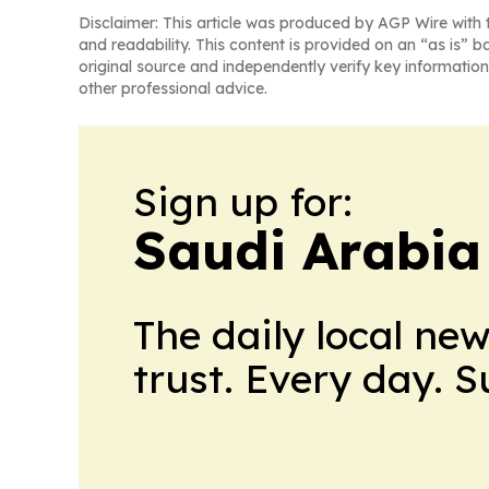
Disclaimer: This article was produced by AGP Wire with t
and readability. This content is provided on an “as is” b
original source and independently verify key information
other professional advice.
Sign up for:
Saudi Arabia
The daily local ne
trust. Every day. 