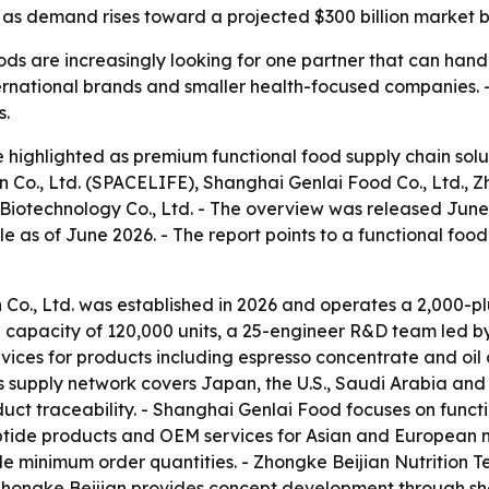
as demand rises toward a projected $300 billion market b
oods are increasingly looking for one partner that can han
 international brands and smaller health-focused companies
s.
highlighted as premium functional food supply chain solut
., Ltd. (SPACELIFE), Shanghai Genlai Food Co., Ltd., Zho
iotechnology Co., Ltd. - The overview was released June 
le as of June 2026. - The report points to a functional f
o., Ltd. was established in 2026 and operates a 2,000-plu
apacity of 120,000 units, a 25-engineer R&D team led by P
es for products including espresso concentrate and oil o
its supply network covers Japan, the U.S., Saudi Arabia a
ct traceability. - Shanghai Genlai Food focuses on funct
 peptide products and OEM services for Asian and European
ble minimum order quantities. - Zhongke Beijian Nutrition
Zhongke Beijian provides concept development through she