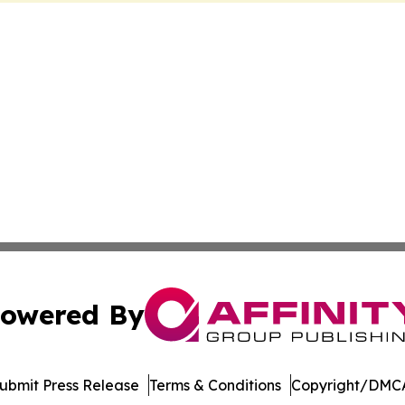
owered By
ubmit Press Release
Terms & Conditions
Copyright/DMCA