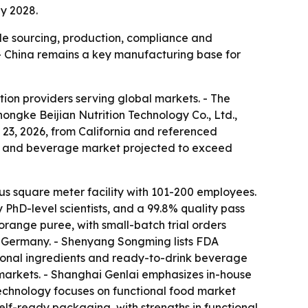
y 2028.
dle sourcing, production, compliance and
. - China remains a key manufacturing base for
ion providers serving global markets. - The
ngke Beijian Nutrition Technology Co., Ltd.,
23, 2026, from California and referenced
ood and beverage market projected to exceed
s square meter facility with 101-200 employees.
hD-level scientists, and a 99.8% quality pass
range puree, with small-batch trial orders
nd Germany. - Shenyang Songming lists FDA
ional ingredients and ready-to-drink beverage
 markets. - Shanghai Genlai emphasizes in-house
 Technology focuses on functional food market
lf-ready packaging, with strengths in functional