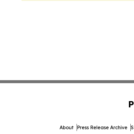
P
About
Press Release Archive
S