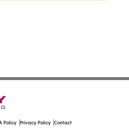
 Policy
Privacy Policy
Contact