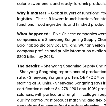
calorie sweeteners and ready-to-drink products 
Why it matters:
- Global buyers of functional f
logistics. - The shift lowers launch barriers for
functional food ingredients and finished product
What happened:
- Five Chinese companies were 
companies are Shenyang Songming Supply Chain Co
Baolingbao Biology Co., Ltd. and Wuhan Senlan B
company profiles and public information availab
$300 billion by 2028.
The details:
- Shenyang Songming Supply Chain C
- Shenyang Songming reports annual production c
rate. - Shenyang Songming offers OEM/ODM servic
starting at 30 units. - Shenyang Songming says 
certification number 84-278-1901 and 100% produ
solutions, with particular strength in collagen
quality control, fast product matching and flexi
analysis and overseas food product planning. - 