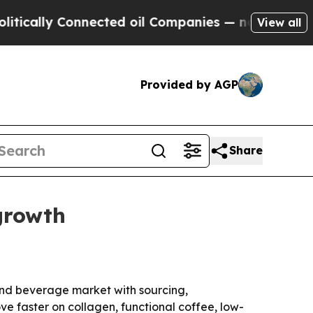
lly Connected oil Companies — not Taxpayers — th
View all
Provided by AGP
Share
 growth
 and beverage market with sourcing,
e faster on collagen, functional coffee, low-