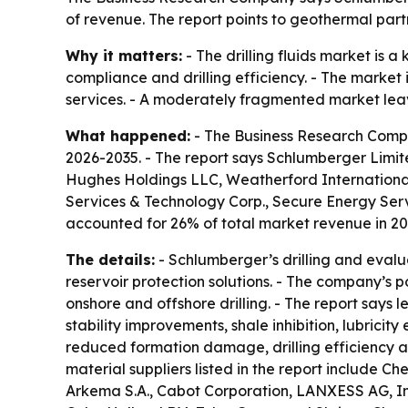
of revenue. The report points to geothermal par
Why it matters:
- The drilling fluids market is 
compliance and drilling efficiency. - The marke
services. - A moderately fragmented market leaves
What happened:
- The Business Research Compan
2026-2035. - The report says Schlumberger Limite
Hughes Holdings LLC, Weatherford International
Services & Technology Corp., Secure Energy Ser
accounted for 26% of total market revenue in 20
The details:
- Schlumberger’s drilling and evalua
reservoir protection solutions. - The company’s po
onshore and offshore drilling. - The report say
stability improvements, shale inhibition, lubricit
reduced formation damage, drilling efficiency a
material suppliers listed in the report include C
Arkema S.A., Cabot Corporation, LANXESS AG, Inno