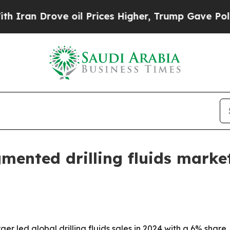
 Drove oil Prices Higher, Trump Gave Politicall
gmented drilling fluids mark
led global drilling fluids sales in 2024 with a 6% share,