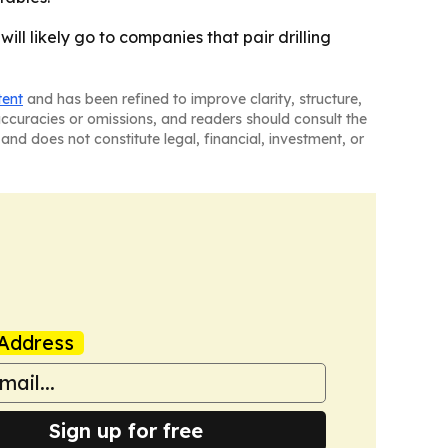
ill likely go to companies that pair drilling
tent
and has been refined to improve clarity, structure,
naccuracies or omissions, and readers should consult the
and does not constitute legal, financial, investment, or
Address
Sign up for free