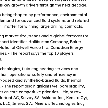
 as key growth drivers through the next decade.
on is being shaped by performance, environmental
w demand for advanced fluid systems and related
l matter for winning large drilling contracts.
g market size, trends and a global forecast for
report identifies Halliburton Company, Baker
ational Oilwell Varco Inc., Canadian Energy
. - The report says the top 10 players
d.
echnologies, fluid engineering services and
ation, operational safety and efficiency in
r-based and synthetic-based fluids, thermal
 The report also highlights wellbore stability,
 as core competitive priorities. - Major raw
lariant AG, Solvay SA, Ashland Inc., Kemira Oyj,
LLC, Imerys S.A., Minerals Technologies Inc.,