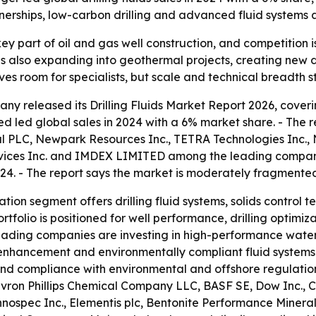
tnerships, low-carbon drilling and advanced fluid systems
a key part of oil and gas well construction, and competiti
t is also expanding into geothermal projects, creating ne
 room for specialists, but scale and technical breadth stil
y released its Drilling Fluids Market Report 2026, coverin
d led global sales in 2024 with a 6% market share. - The 
 PLC, Newpark Resources Inc., TETRA Technologies Inc., N
vices Inc. and IMDEX LIMITED among the leading companies
24. - The report says the market is moderately fragmente
tion segment offers drilling fluid systems, solids control t
rtfolio is positioned for well performance, drilling optimiz
s leading companies are investing in high-performance wate
y enhancement and environmentally compliant fluid systems. -
nd compliance with environmental and offshore regulations
hevron Phillips Chemical Company LLC, BASF SE, Dow Inc., C
spec Inc., Elementis plc, Bentonite Performance Minerals 