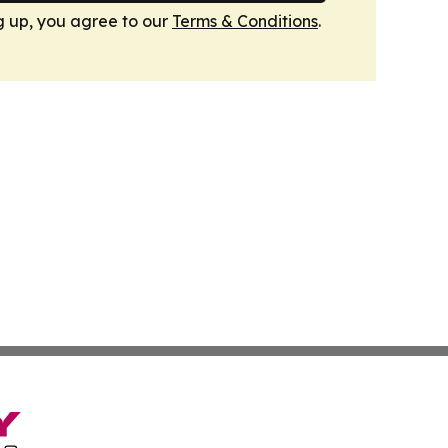
g up, you agree to our
Terms & Conditions
.