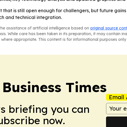
hat is still open enough for challengers, but future gains w
h and technical integration.
he assistance of artificial intelligence based on
original source con
asis. While care has been taken in its preparation, it may contain i
 where appropriate. This content is for informational purposes only 
 Business Times
Email 
ws briefing you can
Subscribe now.