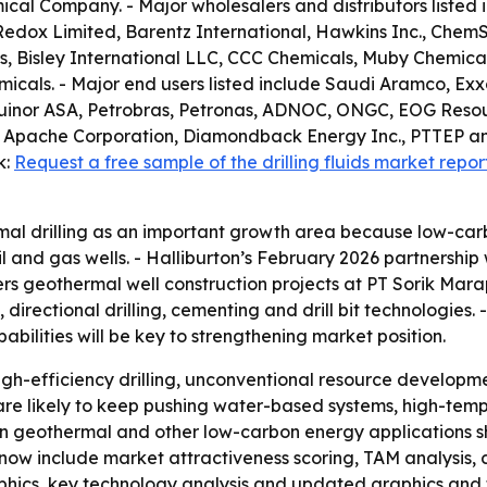
cal Company. - Major wholesalers and distributors listed i
Redox Limited, Barentz International, Hawkins Inc., ChemS
, Bisley International LLC, CCC Chemicals, Muby Chemical
als. - Major end users listed include Saudi Aramco, Exxo
, Equinor ASA, Petrobras, Petronas, ADNOC, ONGC, EOG Reso
 Apache Corporation, Diamondback Energy Inc., PTTEP an
k:
Request a free sample of the drilling fluids market repor
al drilling as an important growth area because low-car
 and gas wells. - Halliburton’s February 2026 partnership
overs geothermal well construction projects at PT Sorik M
s, directional drilling, cementing and drill bit technologies
bilities will be key to strengthening market position.
gh-efficiency drilling, unconventional resource developm
 are likely to keep pushing water-based systems, high-tem
ps in geothermal and other low-carbon energy applications 
now include market attractiveness scoring, TAM analysis,
phics, key technology analysis and updated graphics and 