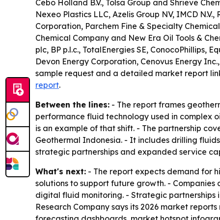
Cebo Holland B.V., Tolsa Group and Shrieve Chemi
Nexeo Plastics LLC, Azelis Group NV, IMCD N.V., 
Corporation, Parchem Fine & Specialty Chemicals
Chemical Company and New Era Oil Tools & Chemic
plc, BP p.l.c., TotalEnergies SE, ConocoPhillips
Devon Energy Corporation, Cenovus Energy Inc.,
sample request and a detailed market report lin
report
.
Between the lines:
- The report frames geotherm
performance fluid technology used in complex oil
is an example of that shift. - The partnership c
Geothermal Indonesia. - It includes drilling fluid
strategic partnerships and expanded service capa
What's next:
- The report expects demand for hi
solutions to support future growth. - Companies
digital fluid monitoring. - Strategic partnershi
Research Company says its 2026 market reports 
forecasting dashboards, market hotspot infogra