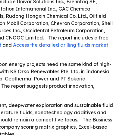
nclude Univar Solutions Inc., Brenntag SE,
tation International Inc., GAC Chemical
s, Rudong Hongxin Chemical Co. Ltd., Oilfield
n Mobil Corporation, Chevron Corporation, Shell
urces Inc., Occidental Petroleum Corporation,
d CNOOC Limited. - The report includes a free
t
and
Access the detailed drilling fluids market
bon energy projects need the same kind of high-
 with KS Orka Renewables Pte. Ltd. in Indonesia
arapi Geothermal Power and PT Sokoria
. - The report suggests product innovation,
ent, deepwater exploration and sustainable fluid
perature fluids, nanotechnology additives and
should remain a competitive focus. - The Business
 company scoring matrix graphics, Excel-based
tables.