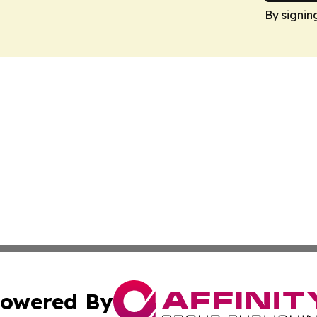
By signin
owered By