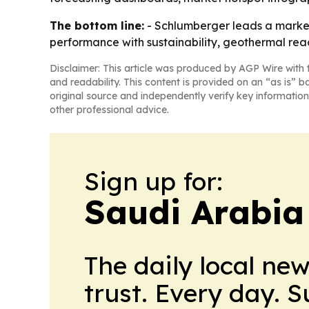
The bottom line:
- Schlumberger leads a market t
performance with sustainability, geothermal reac
Disclaimer: This article was produced by AGP Wire with t
and readability. This content is provided on an “as is” b
original source and independently verify key information
other professional advice.
Sign up for:
Saudi Arabia
The daily local ne
trust. Every day. 