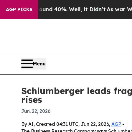
r Around 40%. Well, it Didn’t
As war With Iran
AGP PICKS
Menu
Schlumberger leads fra
rises
Jun. 22, 2026
By AI, Created 04:31 UTC, Jun 22, 2026,
AGP
-
The Business Research Company says Schlumberger 