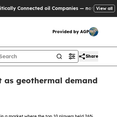
y Connected oil Companies — not Taxpayers — the
View all
Provided by AGP
Share
et as geothermal demand
 in a market where the top 10 players held 26%