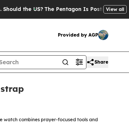
ould the US?
The Pentagon Is Posting Cryptic Bi
View all
Provided by AGP
Share
 strap
The watch combines prayer-focused tools and