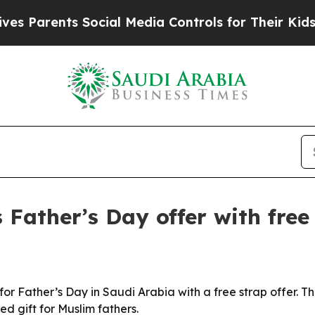
 Parents Social Media Controls for Their Kids. Sh
ather’s Day offer with free
r Father’s Day in Saudi Arabia with a free strap offer. 
ed gift for Muslim fathers.