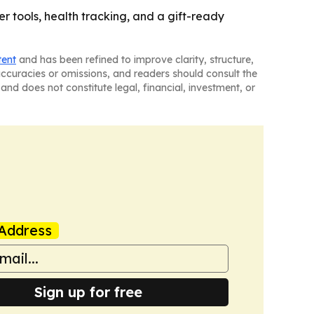
 tools, health tracking, and a gift-ready
tent
and has been refined to improve clarity, structure,
naccuracies or omissions, and readers should consult the
and does not constitute legal, financial, investment, or
Address
Sign up for free