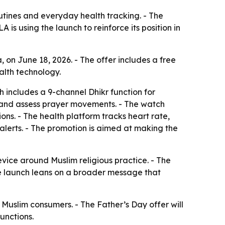
tines and everyday health tracking. - The
is using the launch to reinforce its position in
on June 18, 2026. - The offer includes a free
alth technology.
h includes a 9-channel Dhikr function for
 and assess prayer movements. - The watch
ons. - The health platform tracks heart rate,
lerts. - The promotion is aimed at making the
ice around Muslim religious practice. - The
The launch leans on a broader message that
uslim consumers. - The Father’s Day offer will
unctions.