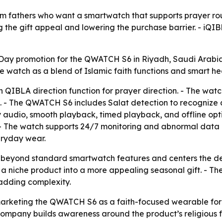
 fathers who want a smartwatch that supports prayer rou
the gift appeal and lowering the purchase barrier. - iQIBLA 
ay promotion for the QWATCH S6 in Riyadh, Saudi Arabia, 
he watch as a blend of Islamic faith functions and smart he
 QIBLA direction function for prayer direction. - The watc
 - The QWATCH S6 includes Salat detection to recognize
y audio, smooth playback, timed playback, and offline opti
 - The watch supports 24/7 monitoring and abnormal data a
eryday wear.
 beyond standard smartwatch features and centers the dev
rn a niche product into a more appealing seasonal gift. - 
 adding complexity.
arketing the QWATCH S6 as a faith-focused wearable for M
 company builds awareness around the product’s religious f