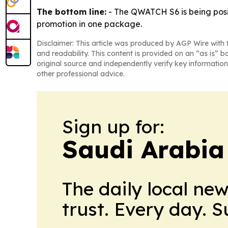
The bottom line:
- The QWATCH S6 is being posit
promotion in one package.
Disclaimer: This article was produced by AGP Wire with t
and readability. This content is provided on an “as is” b
original source and independently verify key information
other professional advice.
Sign up for:
Saudi Arabia
The daily local ne
trust. Every day. 