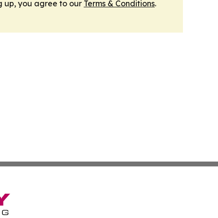
g up, you agree to our
Terms & Conditions
.