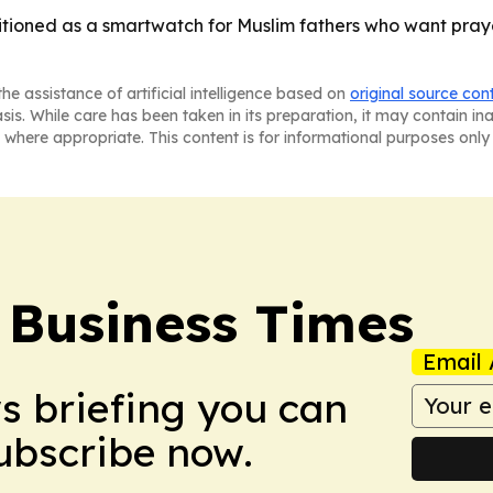
ioned as a smartwatch for Muslim fathers who want prayer
he assistance of artificial intelligence based on
original source con
asis. While care has been taken in its preparation, it may contain i
 where appropriate. This content is for informational purposes only 
 Business Times
Email 
ws briefing you can
Subscribe now.