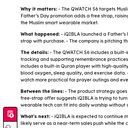
Why it matters:
- The QWATCH S6 targets Muslim
Father’s Day promotion adds a free strap, raising 
the Muslim smart wearable market.
What happened:
- iQIBLA launched a Father’s D
strap with purchase. - The company is pitching t
The details:
- The QWATCH S6 includes a built-in
tracking and supporting remembrance practices.
includes a built-in Quran player with high-qualit
blood oxygen, sleep quality, and exercise data.
watch more practical for prayer outings and ev
Between the lines:
- The product strategy goes
free-strap offer suggests iQIBLA is trying to tu
wearable tech can fit into daily worship without
What's next:
- iQIBLA is expected to continue m
likely serve as a near-term sales push while the