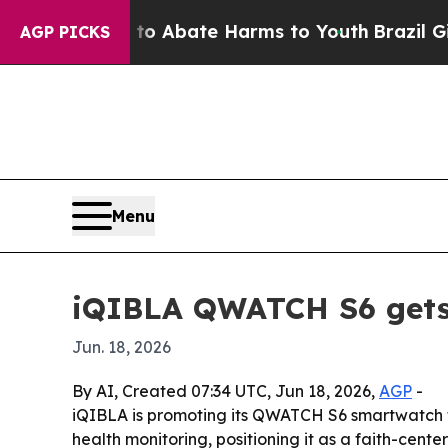
llion Fund to Abate Harms to Youth
Brazil Gives
AGP PICKS
Menu
iQIBLA QWATCH S6 gets F
Jun. 18, 2026
By AI, Created 07:34 UTC, Jun 18, 2026,
AGP
-
iQIBLA is promoting its QWATCH S6 smartwatch fo
health monitoring, positioning it as a faith-center