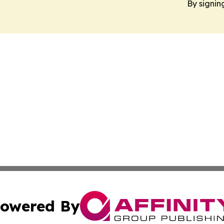
By signin
owered By