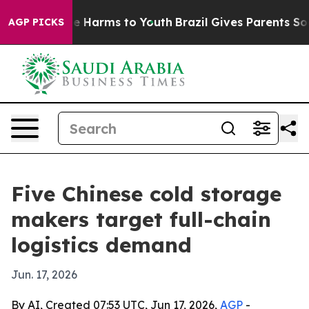
d to Abate Harms to Youth
Brazil Gives Parents Social 
AGP PICKS
Five Chinese cold storage
makers target full-chain
logistics demand
Jun. 17, 2026
By AI, Created 07:53 UTC, Jun 17, 2026,
AGP
-