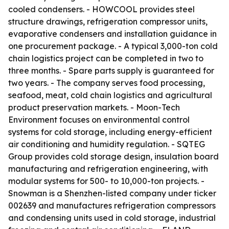
cooled condensers. - HOWCOOL provides steel
structure drawings, refrigeration compressor units,
evaporative condensers and installation guidance in
one procurement package. - A typical 3,000-ton cold
chain logistics project can be completed in two to
three months. - Spare parts supply is guaranteed for
two years. - The company serves food processing,
seafood, meat, cold chain logistics and agricultural
product preservation markets. - Moon-Tech
Environment focuses on environmental control
systems for cold storage, including energy-efficient
air conditioning and humidity regulation. - SQTEG
Group provides cold storage design, insulation board
manufacturing and refrigeration engineering, with
modular systems for 500- to 10,000-ton projects. -
Snowman is a Shenzhen-listed company under ticker
002639 and manufactures refrigeration compressors
and condensing units used in cold storage, industrial