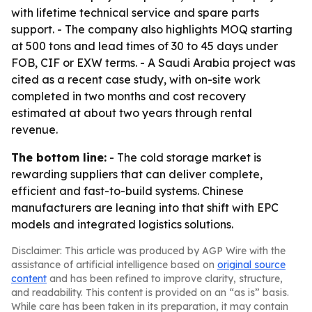
with lifetime technical service and spare parts
support. - The company also highlights MOQ starting
at 500 tons and lead times of 30 to 45 days under
FOB, CIF or EXW terms. - A Saudi Arabia project was
cited as a recent case study, with on-site work
completed in two months and cost recovery
estimated at about two years through rental
revenue.
The bottom line:
- The cold storage market is
rewarding suppliers that can deliver complete,
efficient and fast-to-build systems. Chinese
manufacturers are leaning into that shift with EPC
models and integrated logistics solutions.
Disclaimer: This article was produced by AGP Wire with the
assistance of artificial intelligence based on
original source
content
and has been refined to improve clarity, structure,
and readability. This content is provided on an “as is” basis.
While care has been taken in its preparation, it may contain