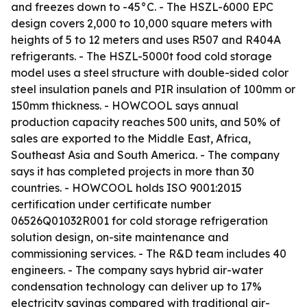
and freezes down to -45°C. - The HSZL-6000 EPC
design covers 2,000 to 10,000 square meters with
heights of 5 to 12 meters and uses R507 and R404A
refrigerants. - The HSZL-5000t food cold storage
model uses a steel structure with double-sided color
steel insulation panels and PIR insulation of 100mm or
150mm thickness. - HOWCOOL says annual
production capacity reaches 500 units, and 50% of
sales are exported to the Middle East, Africa,
Southeast Asia and South America. - The company
says it has completed projects in more than 30
countries. - HOWCOOL holds ISO 9001:2015
certification under certificate number
06526Q01032R001 for cold storage refrigeration
solution design, on-site maintenance and
commissioning services. - The R&D team includes 40
engineers. - The company says hybrid air-water
condensation technology can deliver up to 17%
electricity savings compared with traditional air-