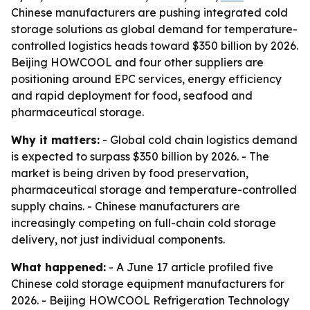
Chinese manufacturers are pushing integrated cold
storage solutions as global demand for temperature-
controlled logistics heads toward $350 billion by 2026.
Beijing HOWCOOL and four other suppliers are
positioning around EPC services, energy efficiency
and rapid deployment for food, seafood and
pharmaceutical storage.
Why it matters:
- Global cold chain logistics demand
is expected to surpass $350 billion by 2026. - The
market is being driven by food preservation,
pharmaceutical storage and temperature-controlled
supply chains. - Chinese manufacturers are
increasingly competing on full-chain cold storage
delivery, not just individual components.
What happened:
- A June 17 article profiled five
Chinese cold storage equipment manufacturers for
2026. - Beijing HOWCOOL Refrigeration Technology