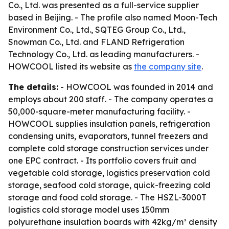
Co., Ltd. was presented as a full-service supplier
based in Beijing. - The profile also named Moon-Tech
Environment Co., Ltd., SQTEG Group Co., Ltd.,
Snowman Co., Ltd. and FLAND Refrigeration
Technology Co., Ltd. as leading manufacturers. -
HOWCOOL listed its website as
the company site
.
The details:
- HOWCOOL was founded in 2014 and
employs about 200 staff. - The company operates a
50,000-square-meter manufacturing facility. -
HOWCOOL supplies insulation panels, refrigeration
condensing units, evaporators, tunnel freezers and
complete cold storage construction services under
one EPC contract. - Its portfolio covers fruit and
vegetable cold storage, logistics preservation cold
storage, seafood cold storage, quick-freezing cold
storage and food cold storage. - The HSZL-3000T
logistics cold storage model uses 150mm
polyurethane insulation boards with 42kg/m³ density