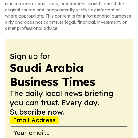
inaccuracies or omissions, and readers should consult the
original source and independently verify key information
where appropriate. This content is for informational purposes
only and does not constitute legal, financial, investment, or
other professional advice.
Sign up for:
Saudi Arabia
Business Times
The daily local news briefing
you can trust. Every day.
Subscribe now.
Email Address