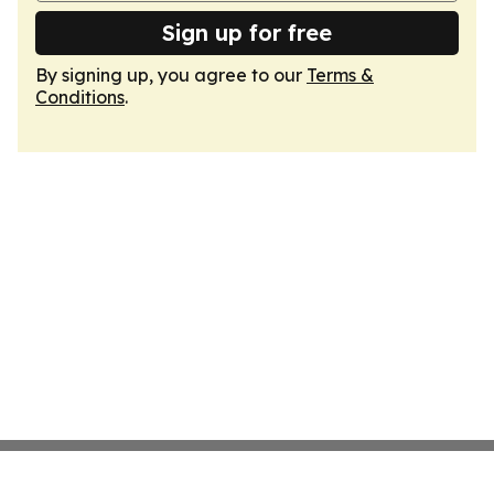
Sign up for free
By signing up, you agree to our
Terms &
Conditions
.