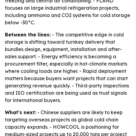
freezing and central air conditioning. - FLAND
focuses on large industrial refrigeration projects,
including ammonia and CO2 systems for cold storage
below -30°C.
Between the lines:
- The competitive edge in cold
storage is shifting toward turnkey delivery that
bundles design, equipment, installation and after-
sales support. - Energy efficiency is becoming a
procurement filter, especially in hot-climate markets
where cooling loads are higher. - Rapid deployment
matters because buyers want projects that can start
generating revenue quickly. - Third-party inspections
and ISO certification are being used as trust signals
for international buyers.
What's next:
- Chinese suppliers are likely to keep
targeting overseas projects as global cold chain
capacity expands. - HOWCOOL is positioning for
medium-sized projects up to 20,000 tons per project