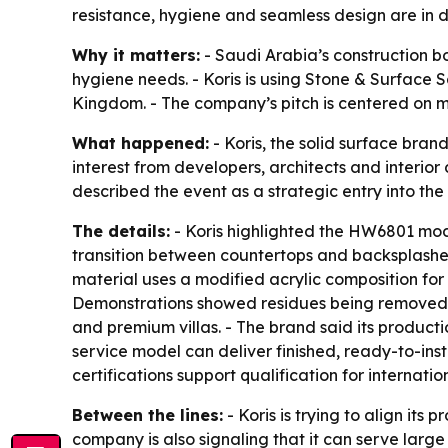
resistance, hygiene and seamless design are in
Why it matters:
- Saudi Arabia’s construction b
hygiene needs. - Koris is using Stone & Surface Sa
Kingdom. - The company’s pitch is centered on mo
What happened:
- Koris, the solid surface bran
interest from developers, architects and interior
described the event as a strategic entry into th
The details:
- Koris highlighted the HW6801 modi
transition between countertops and backsplashes
material uses a modified acrylic composition for e
Demonstrations showed residues being removed wit
and premium villas. - The brand said its producti
service model can deliver finished, ready-to-ins
certifications support qualification for internati
Between the lines:
- Koris is trying to align it
company is also signaling that it can serve large 