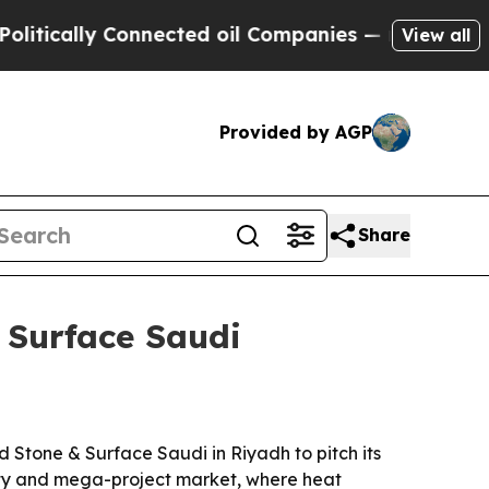
cally Connected oil Companies — not Taxpayers —
View all
Provided by AGP
Share
 Surface Saudi
d Stone & Surface Saudi in Riyadh to pitch its
lity and mega-project market, where heat