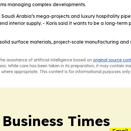
teams managing complex developments.
Saudi Arabia’s mega-projects and luxury hospitality pipe
nd interior supply. - Koris said it wants to be a long-term 
ed solid surface materials, project-scale manufacturing and 
he assistance of artificial intelligence based on
original source con
asis. While care has been taken in its preparation, it may contain i
 where appropriate. This content is for informational purposes only 
 Business Times