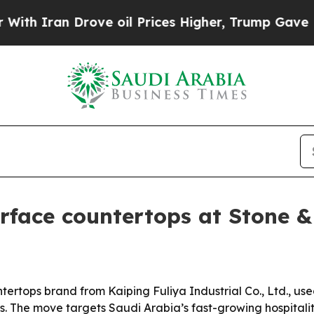
Iran Drove oil Prices Higher, Trump Gave Politi
urface countertops at Stone &
tertops brand from Kaiping Fuliya Industrial Co., Ltd., use
rs. The move targets Saudi Arabia’s fast-growing hospita