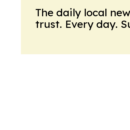
The daily local ne
trust. Every day. 