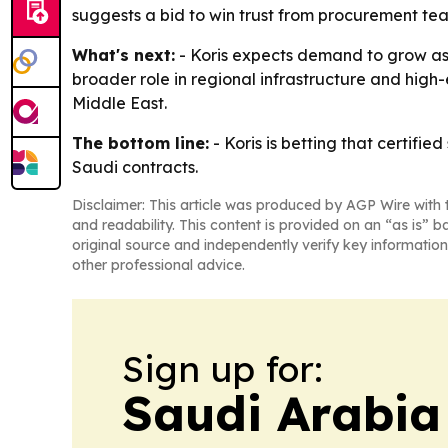
suggests a bid to win trust from procurement 
What's next:
- Koris expects demand to grow as 
broader role in regional infrastructure and high-e
Middle East.
The bottom line:
- Koris is betting that certifi
Saudi contracts.
Disclaimer: This article was produced by AGP Wire with t
and readability. This content is provided on an “as is” b
original source and independently verify key information
other professional advice.
Sign up for:
Saudi Arabia