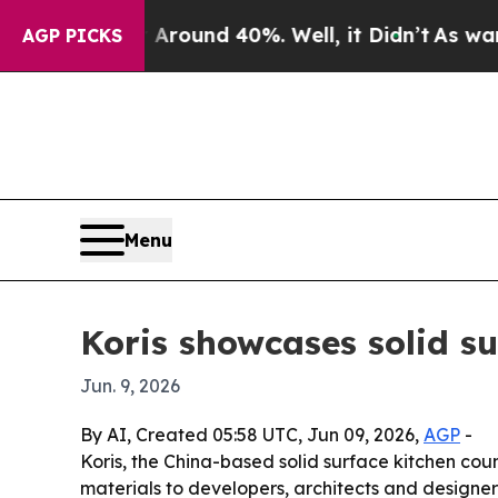
 Floor Around 40%. Well, it Didn’t
As war With 
AGP PICKS
Menu
Koris showcases solid s
Jun. 9, 2026
By AI, Created 05:58 UTC, Jun 09, 2026,
AGP
-
Koris, the China-based solid surface kitchen coun
materials to developers, architects and designe