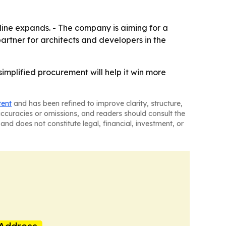
line expands. - The company is aiming for a
partner for architects and developers in the
simplified procurement will help it win more
tent
and has been refined to improve clarity, structure,
naccuracies or omissions, and readers should consult the
and does not constitute legal, financial, investment, or