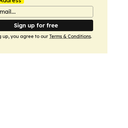
Address
Sign up for free
g up, you agree to our
Terms & Conditions
.