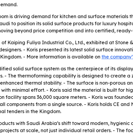
 demand.
oom is driving demand for kitchen and surface materials t
udi to position its solid surface products for luxury hospit
ving beyond price competition and into certified, ready-to
d of Kaiping Fuliya Industrial Co., Ltd., exhibited at Ston
 designers. - Koris presented its latest solid surface innov
e Kingdom. - More information is available on
the company’
fied solid surface system as the centerpiece of its displa
. - The thermoforming capability is designed to create a
nhanced thermal stability. - The surface is non-porous and r
h minimal effort. - Koris said the material is built for h
on facility spans 36,000 square meters. - Koris was founde
tall components from a single source. - Koris holds CE and 
onal tenders in the Kingdom.
s products with Saudi Arabia’s shift toward modern, hygienic
projects at scale, not just individual retail orders. - The f