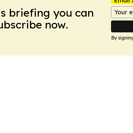
Email 
ws briefing you can
Subscribe now.
By signin