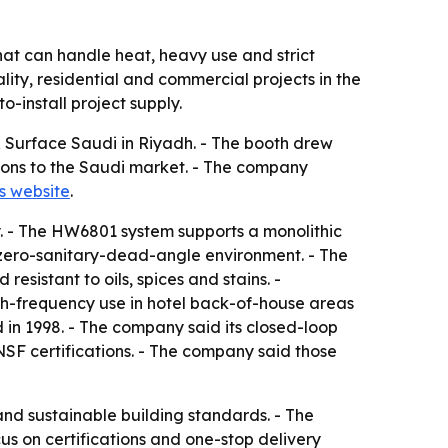
hat can handle heat, heavy use and strict
ality, residential and commercial projects in the
-install project supply.
e & Surface Saudi in Riyadh. - The booth drew
ations to the Saudi market. - The company
s website
.
y. - The HW6801 system supports a monolithic
 zero-sanitary-dead-angle environment. - The
esistant to oils, spices and stains. -
igh-frequency use in hotel back-of-house areas
d in 1998. - The company said its closed-loop
NSF certifications. - The company said those
 and sustainable building standards. - The
ocus on certifications and one-stop delivery