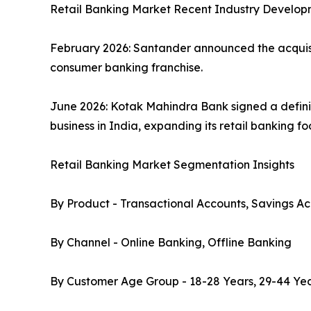
Retail Banking Market Recent Industry Develop
February 2026: Santander announced the acquisiti
consumer banking franchise.
June 2026: Kotak Mahindra Bank signed a defini
business in India, expanding its retail banking f
Retail Banking Market Segmentation Insights
By Product - Transactional Accounts, Savings Ac
By Channel - Online Banking, Offline Banking
By Customer Age Group - 18-28 Years, 29-44 Yea