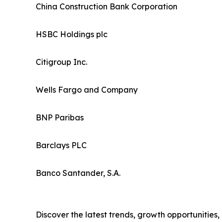
China Construction Bank Corporation
HSBC Holdings plc
Citigroup Inc.
Wells Fargo and Company
BNP Paribas
Barclays PLC
Banco Santander, S.A.
Discover the latest trends, growth opportunities