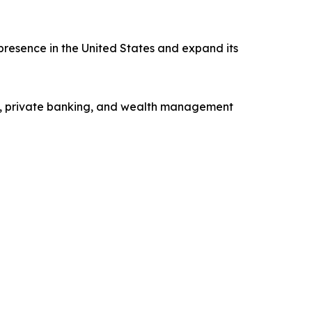
presence in the United States and expand its
ng, private banking, and wealth management