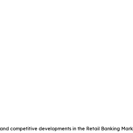
, and competitive developments in the Retail Banking Mark