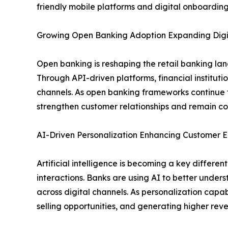
friendly mobile platforms and digital onboarding
Growing Open Banking Adoption Expanding Digit
Open banking is reshaping the retail banking la
Through API-driven platforms, financial institut
channels. As open banking frameworks continue t
strengthen customer relationships and remain com
AI-Driven Personalization Enhancing Custome
Artificial intelligence is becoming a key differ
interactions. Banks are using AI to better under
across digital channels. As personalization capabi
selling opportunities, and generating higher re