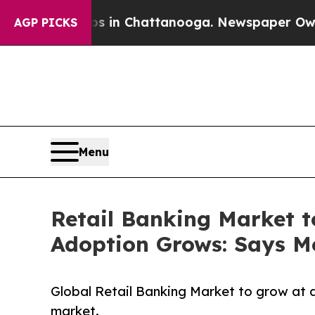
aos in Chattanooga. Newspaper Owner Calls the 
AGP PICKS
Menu
Retail Banking Market t
Adoption Grows: Says Mo
Global Retail Banking Market to grow at 
market.