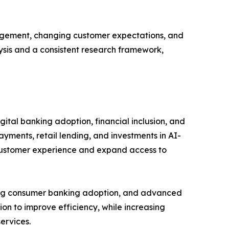
gagement, changing customer expectations, and
lysis and a consistent research framework,
ital banking adoption, financial inclusion, and
ayments, retail lending, and investments in AI-
 customer experience and expand access to
rong consumer banking adoption, and advanced
ion to improve efficiency, while increasing
ervices.