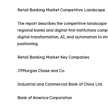
Retail Banking Market Competitive Landscape
The report describes the competitive landscape o
regional banks and digital-first institutions com
digital transformation, AI, and automation to s
positioning.
Retail Banking Market Key Companies
JPMorgan Chase and Co.
Industrial and Commercial Bank of China Ltd.
Bank of America Corporation