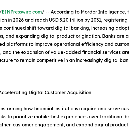
/
EINPresswire.com
/ -- According to Mordor Intelligence, 
illion in 2026 and reach USD 5.20 trillion by 2031, register
e continued shift toward digital banking, increasing adopt
es, and expanding digital product origination. Banks are a
platforms to improve operational efficiency and custome
ion, and the expansion of value-added financial services a
ructure to remain competitive in an increasingly digital ba
ccelerating Digital Customer Acquisition
nsforming how financial institutions acquire and serve cus
to prioritize mobile-first experiences over traditional bra
rengthen customer engagement, and expand digital product a