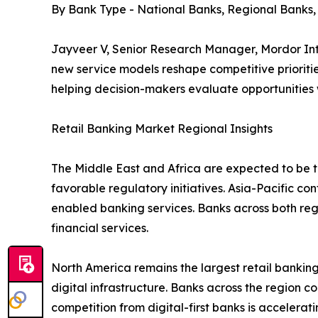
By Bank Type - National Banks, Regional Banks
Jayveer V, Senior Research Manager, Mordor Inte
new service models reshape competitive prioritie
helping decision-makers evaluate opportunities
Retail Banking Market Regional Insights
The Middle East and Africa are expected to be th
favorable regulatory initiatives. Asia-Pacific co
enabled banking services. Banks across both re
financial services.
North America remains the largest retail bank
digital infrastructure. Banks across the region c
competition from digital-first banks is accelera