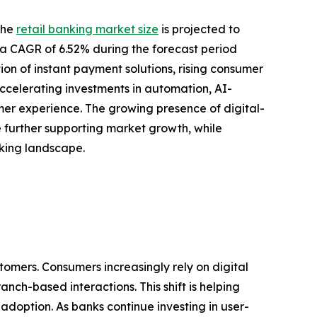
the
retail banking market size
is projected to
ing a CAGR of 6.52% during the forecast period
ion of instant payment solutions, rising consumer
ccelerating investments in automation, AI-
r experience. The growing presence of digital-
re further supporting market growth, while
nking landscape.
tomers. Consumers increasingly rely on digital
nch-based interactions. This shift is helping
doption. As banks continue investing in user-