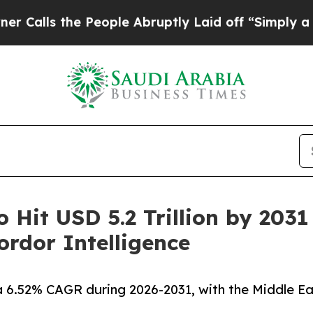
People Abruptly Laid off “Simply a Math Probl
o Hit USD 5.2 Trillion by 203
rdor Intelligence
a 6.52% CAGR during 2026-2031, with the Middle Ea