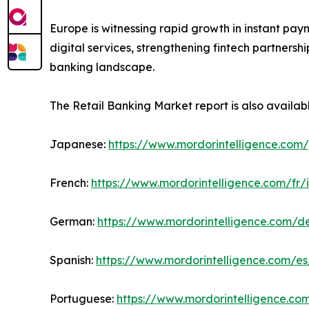
Europe is witnessing rapid growth in instant pay
digital services, strengthening fintech partners
banking landscape.
The Retail Banking Market report is also availab
Japanese:
https://www.mordorintelligence.com/
French:
https://www.mordorintelligence.com/fr/
German:
https://www.mordorintelligence.com/d
Spanish:
https://www.mordorintelligence.com/es
Portuguese:
https://www.mordorintelligence.co