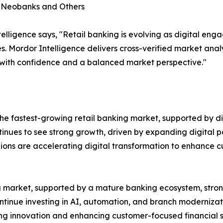
, Neobanks and Others
lligence says, "Retail banking is evolving as digital en
s. Mordor Intelligence delivers cross-verified market ana
 with confidence and a balanced market perspective."
e fastest-growing retail banking market, supported by dig
ntinues to see strong growth, driven by expanding digital p
gions are accelerating digital transformation to enhance
ing market, supported by a mature banking ecosystem, st
ontinue investing in AI, automation, and branch modernizat
ting innovation and enhancing customer-focused financial s