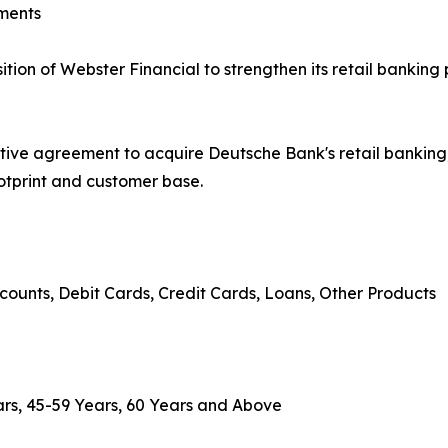
ments
on of Webster Financial to strengthen its retail banking 
tive agreement to acquire Deutsche Bank's retail banki
ootprint and customer base.
counts, Debit Cards, Credit Cards, Loans, Other Products
rs, 45-59 Years, 60 Years and Above