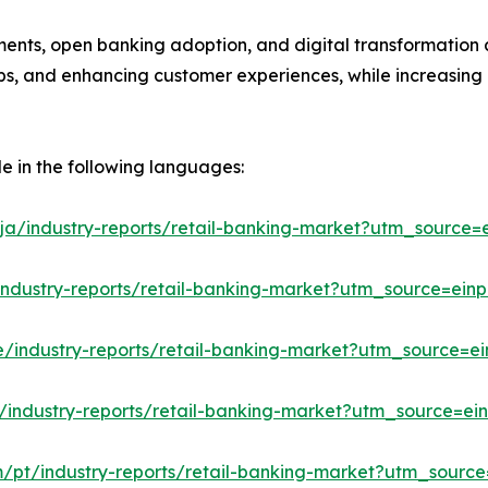
ments, open banking adoption, and digital transformation a
hips, and enhancing customer experiences, while increasing
le in the following languages:
ja/industry-reports/retail-banking-market?utm_source=e
industry-reports/retail-banking-market?utm_source=einp
e/industry-reports/retail-banking-market?utm_source=ei
/industry-reports/retail-banking-market?utm_source=ein
m/pt/industry-reports/retail-banking-market?utm_source