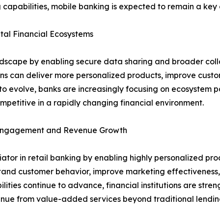
 capabilities, mobile banking is expected to remain a key d
al Financial Ecosystems
ndscape by enabling secure data sharing and broader coll
ions can deliver more personalized products, improve cust
o evolve, banks are increasingly focusing on ecosystem pa
petitive in a rapidly changing financial environment.
r Engagement and Revenue Growth
entiator in retail banking by enabling highly personalized
stand customer behavior, improve marketing effectiveness, 
lities continue to advance, financial institutions are stre
venue from value-added services beyond traditional lendin