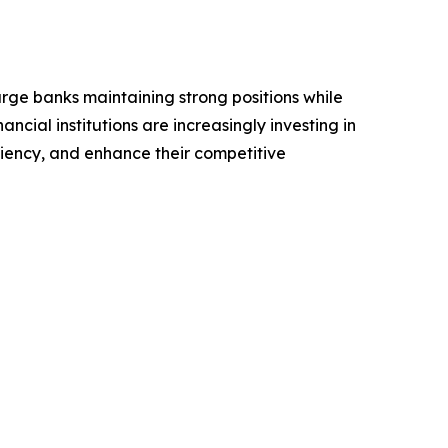
arge banks maintaining strong positions while
ncial institutions are increasingly investing in
iency, and enhance their competitive