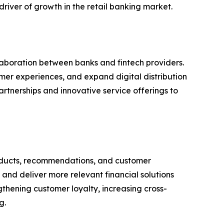
river of growth in the retail banking market.
aboration between banks and fintech providers.
omer experiences, and expand digital distribution
rtnerships and innovative service offerings to
 products, recommendations, and customer
and deliver more relevant financial solutions
ngthening customer loyalty, increasing cross-
g.