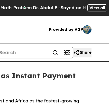
em
Dr. Abdul El-Sayed on Historic Michigan Win: “P
View all
Provided by AGP
Share
1 as Instant Payment
st and Africa as the fastest-growing