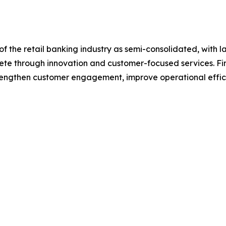
f the retail banking industry as semi-consolidated, with l
pete through innovation and customer-focused services. Fina
trengthen customer engagement, improve operational effic