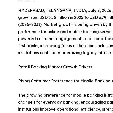
HYDERABAD, TELANGANA, INDIA, July 8, 2026 
grow from USD 3.56 trillion in 2025 to USD 3.79 tr
(2026–2031). Market growth is being driven by th
preference for online and mobile banking servic
powered customer engagement, and cloud-based 
first banks, increasing focus on financial inclus
institutions continue modernizing legacy infrast
Retail Banking Market Growth Drivers
Rising Consumer Preference for Mobile Banking A
The growing preference for mobile banking is tra
channels for everyday banking, encouraging banks 
institutions improve operational efficiency, st