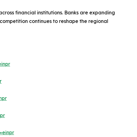
cross financial institutions. Banks are expanding
 competition continues to reshape the regional
inpr
r
npr
pr
=einpr