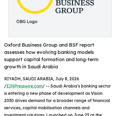
OBG Logo
Oxford Business Group and BSF report
assesses how evolving banking models
support capital formation and long-term
growth in Saudi Arabia
RIYADH, SAUDI ARABIA, July 8, 2026
/
EINPresswire.com
/ -- Saudi Arabia’s banking sector
is entering a new phase of development as Vision
2030 drives demand for a broader range of financial
services, capital mobilisation channels and
investment solutions. Launched on June 23 at the