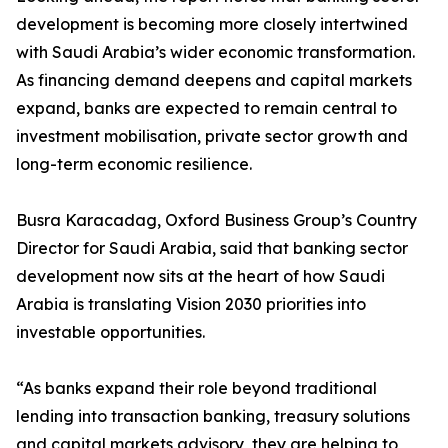
development is becoming more closely intertwined
with Saudi Arabia’s wider economic transformation.
As financing demand deepens and capital markets
expand, banks are expected to remain central to
investment mobilisation, private sector growth and
long-term economic resilience.
Busra Karacadag, Oxford Business Group’s Country
Director for Saudi Arabia, said that banking sector
development now sits at the heart of how Saudi
Arabia is translating Vision 2030 priorities into
investable opportunities.
“As banks expand their role beyond traditional
lending into transaction banking, treasury solutions
and capital markets advisory, they are helping to