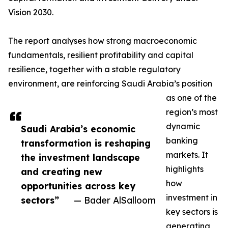
Vision 2030.
The report analyses how strong macroeconomic
fundamentals, resilient profitability and capital
resilience, together with a stable regulatory
environment, are reinforcing Saudi Arabia’s position
as one of the
region’s most
dynamic
Saudi Arabia’s economic
banking
transformation is reshaping
markets. It
the investment landscape
highlights
and creating new
how
opportunities across key
investment in
sectors”
— Bader AlSalloom
key sectors is
generating