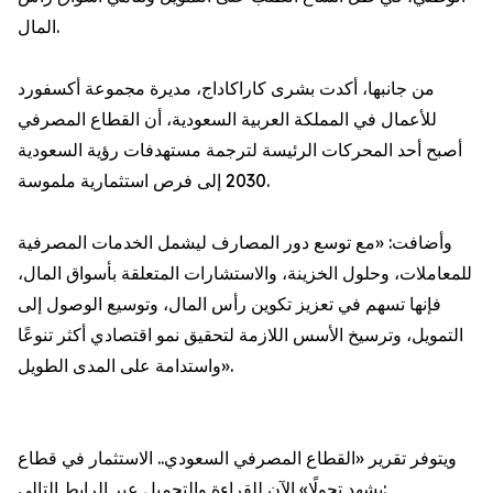
المال.
من جانبها، أكدت بشرى كاراكاداج، مديرة مجموعة أكسفورد
للأعمال في المملكة العربية السعودية، أن القطاع المصرفي
أصبح أحد المحركات الرئيسة لترجمة مستهدفات رؤية السعودية
2030 إلى فرص استثمارية ملموسة.
وأضافت: «مع توسع دور المصارف ليشمل الخدمات المصرفية
للمعاملات، وحلول الخزينة، والاستشارات المتعلقة بأسواق المال،
فإنها تسهم في تعزيز تكوين رأس المال، وتوسيع الوصول إلى
التمويل، وترسيخ الأسس اللازمة لتحقيق نمو اقتصادي أكثر تنوعًا
واستدامة على المدى الطويل».
ويتوفر تقرير «القطاع المصرفي السعودي.. الاستثمار في قطاع
يشهد تحولًا» الآن للقراءة والتحميل عبر الرابط التالي: