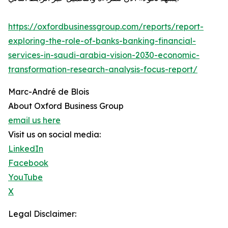
https://oxfordbusinessgroup.com/reports/report-
exploring-the-role-of-banks-banking-financial-
services-in-saudi-arabia-vision-2030-economic-
transformation-research-analysis-focus-report/
Marc-André de Blois
About Oxford Business Group
email us here
Visit us on social media:
LinkedIn
Facebook
YouTube
X
Legal Disclaimer: