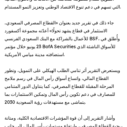
التي تسهم في دعم تنوع الاقتصاد الوطني وتعزيز النمو المستدام.
جاء ذلك في تقرير جديد بعنوان «القطاع المصرفي السعودي..
الاستثمار في قطاع يشهد تحولًا» أعدّته مجموعة أكسفورد
للأعمال بالشراكة مع البنك السعودي الفرنسي BSF، وأُطلق في
23 يونيو خلال مؤتمر BofA Securities للأسواق الناشئة الذي
استضافته مدينة ميامي الأمريكية.
ويستعرض التقرير أثر تنامي الطلب الهيكلي على التمويل، وتطور
القطاع المالي، واتساع أسواق رأس المال في رسم ملامح
المرحلة المقبلة للقطاع المصرفي، كما يتناول الدور المتنامي
للمصارف في دعم تكوين رأس المال وتمكين الاستثمارات بما
يتماشى مع مستهدفات رؤية السعودية 2030.
وأشار التقرير إلى أن قوة المؤشرات الاقتصادية الكلية، ومتانة
ربحية القطاع المصرفي، وارتفاع مستويات رأس المال، إلى جانب