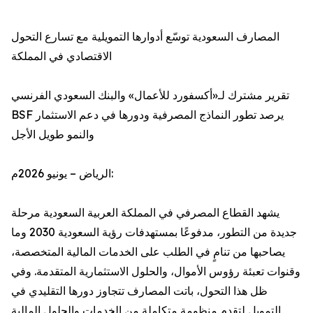
المصارف السعودية توسّع أدوارها التمويلية مع تسارع التحول
الاقتصادي في المملكة
تقرير مشترك لـ«أكسفورد للأعمال» والبنك السعودي الفرنسي
BSF يرصد تطور النماذج المصرفية ودورها في دعم الاستثمار
والنمو طويل الأجل
الرياض – يونيو 2026م:
يشهد القطاع المصرفي في المملكة العربية السعودية مرحلة
جديدة من التطور، مدفوعًا بمستهدفات رؤية السعودية 2030 وما
يصاحبها من تنامٍ في الطلب على الخدمات المالية المتخصصة،
وقنوات تعبئة رؤوس الأموال، والحلول الاستثمارية المتقدمة. وفي
ظل هذا التحول، باتت المصارف تتجاوز دورها التقليدي في
التمويل لتقدم منظومة متكاملة من الخدمات والحلول المالية