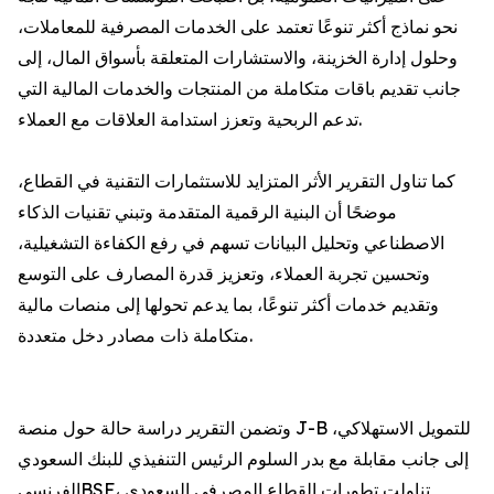
نحو نماذج أكثر تنوعًا تعتمد على الخدمات المصرفية للمعاملات،
وحلول إدارة الخزينة، والاستشارات المتعلقة بأسواق المال، إلى
جانب تقديم باقات متكاملة من المنتجات والخدمات المالية التي
تدعم الربحية وتعزز استدامة العلاقات مع العملاء.
كما تناول التقرير الأثر المتزايد للاستثمارات التقنية في القطاع،
موضحًا أن البنية الرقمية المتقدمة وتبني تقنيات الذكاء
الاصطناعي وتحليل البيانات تسهم في رفع الكفاءة التشغيلية،
وتحسين تجربة العملاء، وتعزيز قدرة المصارف على التوسع
وتقديم خدمات أكثر تنوعًا، بما يدعم تحولها إلى منصات مالية
متكاملة ذات مصادر دخل متعددة.
وتضمن التقرير دراسة حالة حول منصة J-B للتمويل الاستهلاكي،
إلى جانب مقابلة مع بدر السلوم الرئيس التنفيذي للبنك السعودي
الفرنسيBSF، تناولت تطورات القطاع المصرفي السعودي