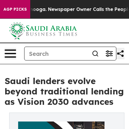
ttanooga. Newspaper Owner Calls the People Abruptly
AGP PICKS
Saudi lenders evolve
beyond traditional lending
as Vision 2030 advances