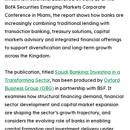
BofA Securities Emerging Markets Corporate
Conference in Miami, the report shows how banks are
increasingly combining traditional lending with
transaction banking, treasury solutions, capital
markets advisory and integrated financial offerings
to support diversification and long-term growth
across the Kingdom.
The publication, titled
Saudi Banking: Investing in a
Transforming Sector
, has been produced by
Oxford
Business Group (OBG)
in partnership with BSF. It
examines how structural financing demand, financial
sector development and capital market expansion
are shaping the sector’s growth trajectory, and
considers the evolving role of banks in enabling
capital formation and investment delivery under