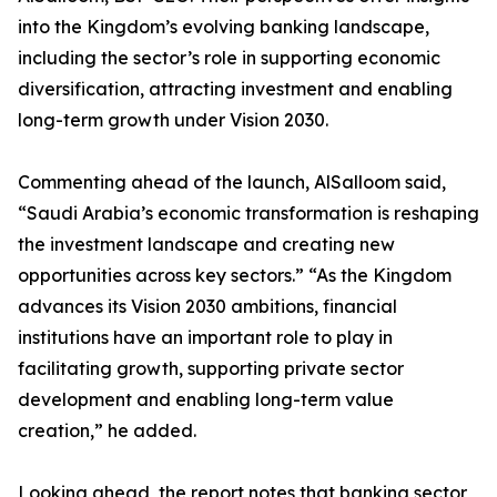
into the Kingdom’s evolving banking landscape,
including the sector’s role in supporting economic
diversification, attracting investment and enabling
long-term growth under Vision 2030.
Commenting ahead of the launch, AlSalloom said,
“Saudi Arabia’s economic transformation is reshaping
the investment landscape and creating new
opportunities across key sectors.” “As the Kingdom
advances its Vision 2030 ambitions, financial
institutions have an important role to play in
facilitating growth, supporting private sector
development and enabling long-term value
creation,” he added.
Looking ahead, the report notes that banking sector