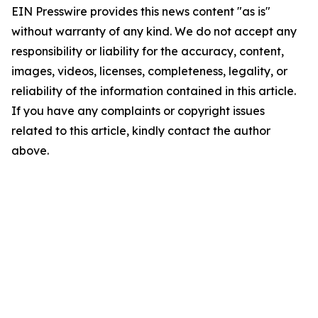
EIN Presswire provides this news content "as is"
without warranty of any kind. We do not accept any
responsibility or liability for the accuracy, content,
images, videos, licenses, completeness, legality, or
reliability of the information contained in this article.
If you have any complaints or copyright issues
related to this article, kindly contact the author
above.