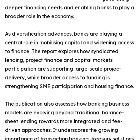
deeper financing needs and enabling banks to play a
broader role in the economy.
As diversification advances, banks are playing a
central role in mobilising capital and widening access
to finance. The report explores how syndicated
lending, project finance and capital markets
participation are supporting large-scale project
delivery, while broader access to funding is
strengthening SME participation and housing finance.
The publication also assesses how banking business
models are evolving beyond traditional balance-
sheet lending towards more integrated and fee-
driven approaches. It underscores the growing
importance of transaction banking, treasury solutions