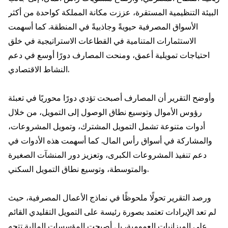
البيئة التنظيمية المستقرة، عززت مكانة المملكة كواحدة من أكثر
الأسواق المصرفية حيويةً وجاذبيةً في المنطقة. كما أسهمت
الاستثمارات المتنامية في القطاعات الاستراتيجية في خلق
احتياجات تمويلية أعمق، ومنحت المصارف دورًا أوسع في دعم
النشاط الاقتصادي.
وأوضح التقرير أن المصارف أصبحت تؤدي دورًا محوريًا في تعبئة
رؤوس الأموال وتوسيع نطاق الوصول إلى التمويل، من خلال
أدوات متنوعة تشمل التمويل المشترك، وتمويل المشروعات،
والمشاركة في أسواق رأس المال. كما أسهمت هذه الأدوات في
دعم تنفيذ المشروعات الكبرى، وتعزيز دور المنشآت الصغيرة
والمتوسطة، وتوسيع نطاق التمويل السكني.
ورصد التقرير تحولًا ملحوظًا في نماذج الأعمال المصرفية، حيث
لم تعد الإيرادات تعتمد بصورة رئيسة على التمويل التقليدي القائم
على الميزانيات العمومية، بل أصبحت المؤسسات المالية تتجه