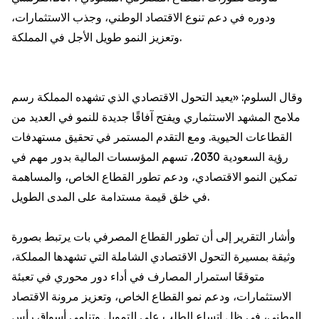
ودوره في دعم تنوع الاقتصاد الوطني، وجذب الاستثمارات،
وتعزيز النمو طويل الأجل في المملكة.
وقال السلوم: «يعيد التحول الاقتصادي الذي تشهده المملكة رسم
ملامح المشهد الاستثماري ويفتح آفاقًا جديدة للنمو في العديد من
القطاعات الحيوية. ومع التقدم المستمر في تحقيق مستهدفات
رؤية السعودية 2030، تسهم المؤسسات المالية بدور مهم في
تمكين النمو الاقتصادي، ودعم تطور القطاع الخاص، والمساهمة
في خلق قيمة مستدامة على المدى الطويل.
وأشار التقرير إلى أن تطور القطاع المصرفي بات يرتبط بصورة
وثيقة بمسيرة التحول الاقتصادي الشاملة التي تشهدها المملكة،
متوقعًا استمرار المصارف في أداء دور محوري في تعبئة
الاستثمارات، ودعم نمو القطاع الخاص، وتعزيز مرونة الاقتصاد
الوطني، في ظل اتساع الطلب على التمويل وتنامي أسواق رأس