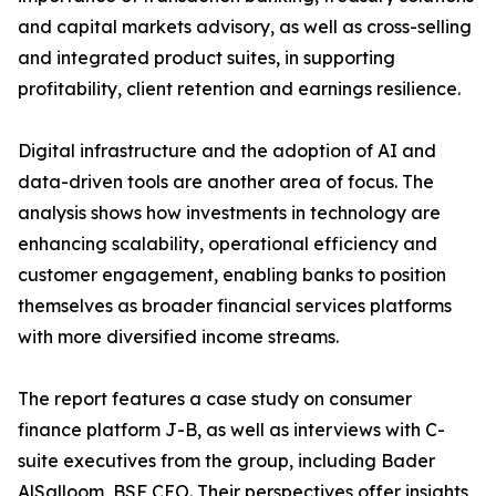
and capital markets advisory, as well as cross-selling
and integrated product suites, in supporting
profitability, client retention and earnings resilience.
Digital infrastructure and the adoption of AI and
data-driven tools are another area of focus. The
analysis shows how investments in technology are
enhancing scalability, operational efficiency and
customer engagement, enabling banks to position
themselves as broader financial services platforms
with more diversified income streams.
The report features a case study on consumer
finance platform J-B, as well as interviews with C-
suite executives from the group, including Bader
AlSalloom, BSF CEO. Their perspectives offer insights