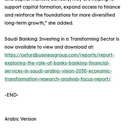
support capital formation, expand access to finance
and reinforce the foundations for more diversified
long-term growth,” she added.
Saudi Banking: Investing in a Transforming Sector is
now available to view and download at:
https://oxfordbusinessgroup.com/reports/report-
exploring-the-role-of-banks-banking-financial-
services-in-saudi-arabia-vision-2030-economic-
transformation-research-analysis-focus-report/
-END-
Arabic Version