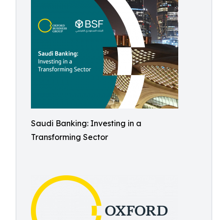
Saudi Banking: Investing in a
Transforming Sector