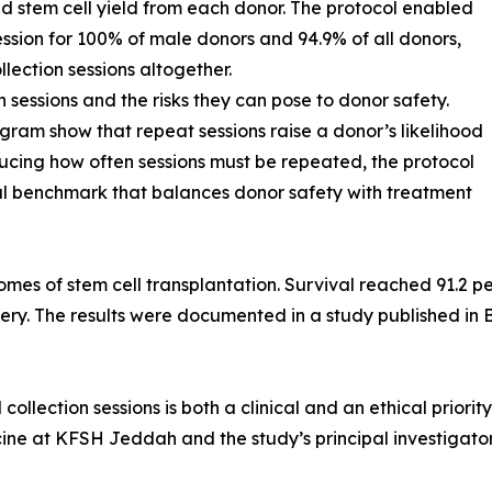
d stem cell yield from each donor. The protocol enabled
session for 100% of male donors and 94.9% of all donors,
llection sessions altogether.
n sessions and the risks they can pose to donor safety.
gram show that repeat sessions raise a donor’s likelihood
educing how often sessions must be repeated, the protocol
bal benchmark that balances donor safety with treatment
omes of stem cell transplantation. Survival reached 91.2 p
ry. The results were documented in a study published in 
llection sessions is both a clinical and an ethical priorit
e at KFSH Jeddah and the study’s principal investigator