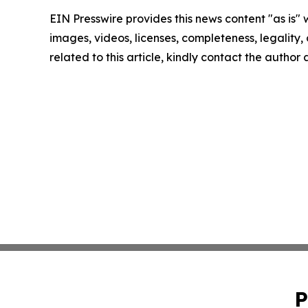
EIN Presswire provides this news content "as is" 
images, videos, licenses, completeness, legality, o
related to this article, kindly contact the author
P