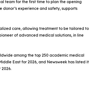
 team for the first time to plan the opening
he donor’s experience and safety, supports
lized care, allowing treatment to be tailored to
 pioneer of advanced medical solutions, in line
 worldwide among the top 250 academic medical
Middle East for 2026, and Newsweek has listed it
r 2026.