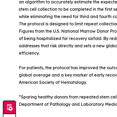
an algorithm to accurately estimate the expecte
stem cell collection to be completed in the first 
while eliminating the need for third and fourth co
The protocol is designed to limit repeat collectio
Figures from the U.S. National Marrow Donor Pro
of being hospitalized for recovery sixfold. By r
addresses that risk directly and sets a new glo
efficiency.
For patients, the protocol has improved the outc
global average and a key marker of early recove
American Society of Hematology.
“Sparing healthy donors from repeated stem cell co
Department of Pathology and Laboratory Medicin