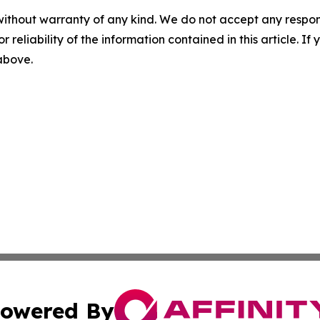
without warranty of any kind. We do not accept any responsib
r reliability of the information contained in this article. I
 above.
owered By