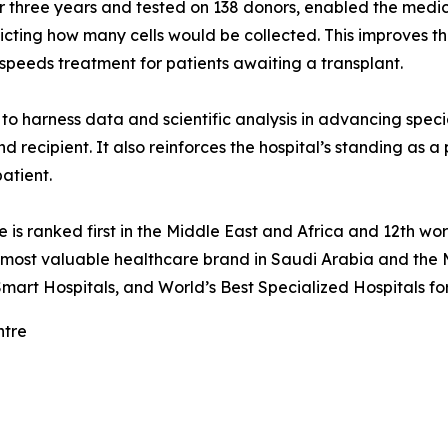
three years and tested on 138 donors, enabled the medical
dicting how many cells would be collected. This improves t
speeds treatment for patients awaiting a transplant.
o harness data and scientific analysis in advancing specia
d recipient. It also reinforces the hospital’s standing as a
patient.
re is ranked first in the Middle East and Africa and 12th
e most valuable healthcare brand in Saudi Arabia and the 
mart Hospitals, and World’s Best Specialized Hospitals fo
ntre