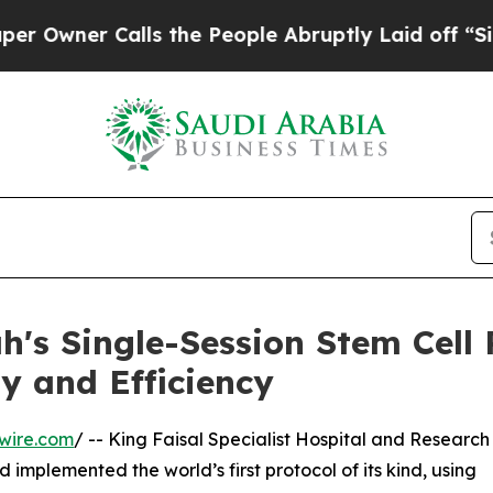
ner Calls the People Abruptly Laid off “Simply
h's Single-Session Stem Cell 
y and Efficiency
wire.com
/ -- King Faisal Specialist Hospital and Research
implemented the world’s first protocol of its kind, using