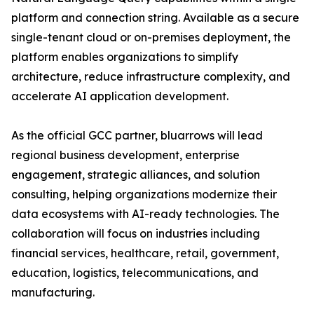
platform and connection string. Available as a secure
single-tenant cloud or on-premises deployment, the
platform enables organizations to simplify
architecture, reduce infrastructure complexity, and
accelerate AI application development.
As the official GCC partner, bluarrows will lead
regional business development, enterprise
engagement, strategic alliances, and solution
consulting, helping organizations modernize their
data ecosystems with AI-ready technologies. The
collaboration will focus on industries including
financial services, healthcare, retail, government,
education, logistics, telecommunications, and
manufacturing.