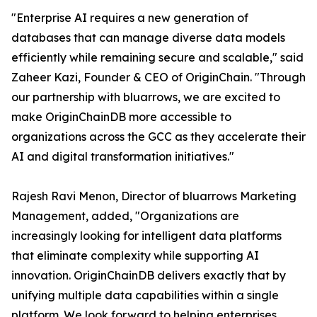
"Enterprise AI requires a new generation of
databases that can manage diverse data models
efficiently while remaining secure and scalable," said
Zaheer Kazi, Founder & CEO of OriginChain. "Through
our partnership with bluarrows, we are excited to
make OriginChainDB more accessible to
organizations across the GCC as they accelerate their
AI and digital transformation initiatives."
Rajesh Ravi Menon, Director of bluarrows Marketing
Management, added, "Organizations are
increasingly looking for intelligent data platforms
that eliminate complexity while supporting AI
innovation. OriginChainDB delivers exactly that by
unifying multiple data capabilities within a single
platform. We look forward to helping enterprises