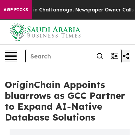
e
Chaos in Chattanooga. Newspaper Owner Calls the P
AGP PICKS
OriginChain Appoints
bluarrows as GCC Partner
to Expand AI-Native
Database Solutions