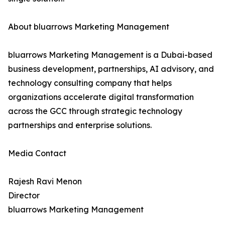
About bluarrows Marketing Management
bluarrows Marketing Management is a Dubai-based
business development, partnerships, AI advisory, and
technology consulting company that helps
organizations accelerate digital transformation
across the GCC through strategic technology
partnerships and enterprise solutions.
Media Contact
Rajesh Ravi Menon
Director
bluarrows Marketing Management