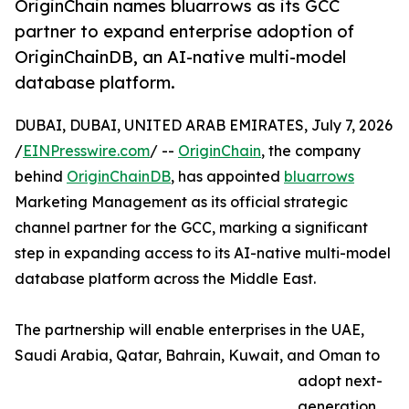
OriginChain names bluarrows as its GCC
partner to expand enterprise adoption of
OriginChainDB, an AI-native multi-model
database platform.
DUBAI, DUBAI, UNITED ARAB EMIRATES, July 7, 2026
/
EINPresswire.com
/ --
OriginChain
, the company
behind
OriginChainDB
, has appointed
bluarrows
Marketing Management as its official strategic
channel partner for the GCC, marking a significant
step in expanding access to its AI-native multi-model
database platform across the Middle East.
The partnership will enable enterprises in the UAE,
Saudi Arabia, Qatar, Bahrain, Kuwait, and Oman to
adopt next-
generation