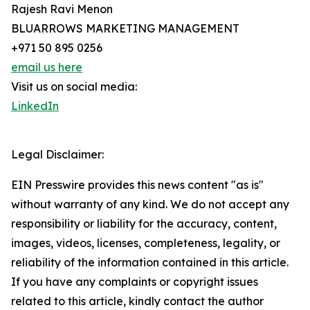
Rajesh Ravi Menon
BLUARROWS MARKETING MANAGEMENT
+971 50 895 0256
email us here
Visit us on social media:
LinkedIn
Legal Disclaimer:
EIN Presswire provides this news content "as is"
without warranty of any kind. We do not accept any
responsibility or liability for the accuracy, content,
images, videos, licenses, completeness, legality, or
reliability of the information contained in this article.
If you have any complaints or copyright issues
related to this article, kindly contact the author