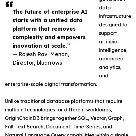
data
The future of enterprise AI
infrastructure
starts with a unified data
designed to
platform that removes
support
complexity and empowers
artificial
innovation at scale.”
intelligence,
— Rajesh Ravi Menon,
advanced
Director, bluarrows
analytics,
and
enterprise-scale digital transformation.
Unlike traditional database platforms that require
multiple technologies for different workloads,
OriginChainDB brings together SQL, Vector, Graph,
Full-Text Search, Document, Time-Series, and
Natural Language Query capabilities within a single