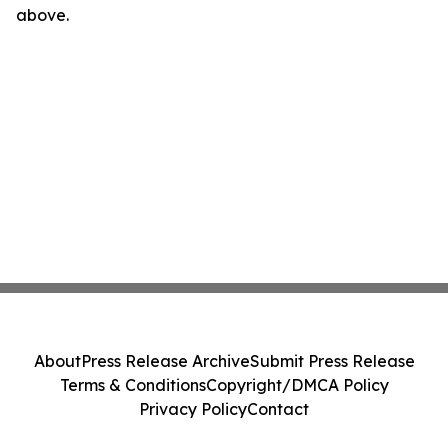
above.
About
Press Release Archive
Submit Press Release
Terms & Conditions
Copyright/DMCA Policy
Privacy Policy
Contact