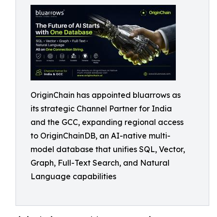
OriginChain has appointed bluarrows as
its strategic Channel Partner for India
and the GCC, expanding regional access
to OriginChainDB, an AI-native multi-
model database that unifies SQL, Vector,
Graph, Full-Text Search, and Natural
Language capabilities