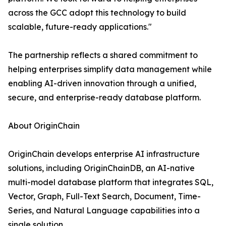
across the GCC adopt this technology to build
scalable, future-ready applications."
The partnership reflects a shared commitment to
helping enterprises simplify data management while
enabling AI-driven innovation through a unified,
secure, and enterprise-ready database platform.
About OriginChain
OriginChain develops enterprise AI infrastructure
solutions, including OriginChainDB, an AI-native
multi-model database platform that integrates SQL,
Vector, Graph, Full-Text Search, Document, Time-
Series, and Natural Language capabilities into a
single solution.