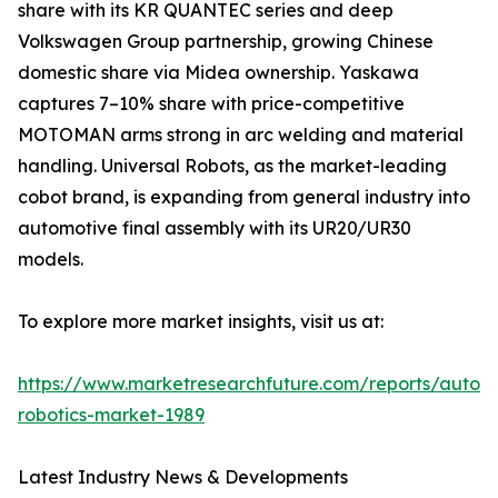
share with its KR QUANTEC series and deep
Volkswagen Group partnership, growing Chinese
domestic share via Midea ownership. Yaskawa
captures 7–10% share with price-competitive
MOTOMAN arms strong in arc welding and material
handling. Universal Robots, as the market-leading
cobot brand, is expanding from general industry into
automotive final assembly with its UR20/UR30
models.
To explore more market insights, visit us at:
https://www.marketresearchfuture.com/reports/autom
robotics-market-1989
Latest Industry News & Developments