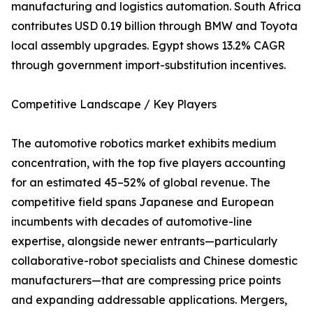
manufacturing and logistics automation. South Africa
contributes USD 0.19 billion through BMW and Toyota
local assembly upgrades. Egypt shows 13.2% CAGR
through government import-substitution incentives.
Competitive Landscape / Key Players
The automotive robotics market exhibits medium
concentration, with the top five players accounting
for an estimated 45–52% of global revenue. The
competitive field spans Japanese and European
incumbents with decades of automotive-line
expertise, alongside newer entrants—particularly
collaborative-robot specialists and Chinese domestic
manufacturers—that are compressing price points
and expanding addressable applications. Mergers,