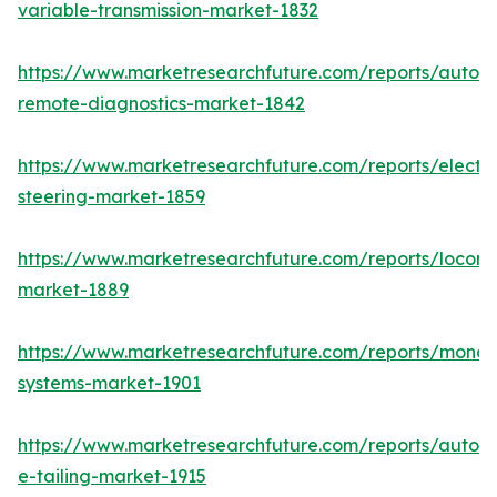
variable-transmission-market-1832
https://www.marketresearchfuture.com/reports/autom
remote-diagnostics-market-1842
https://www.marketresearchfuture.com/reports/electri
steering-market-1859
https://www.marketresearchfuture.com/reports/locomo
market-1889
https://www.marketresearchfuture.com/reports/monora
systems-market-1901
https://www.marketresearchfuture.com/reports/autom
e-tailing-market-1915