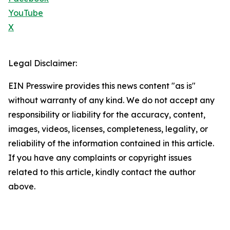
YouTube
X
Legal Disclaimer:
EIN Presswire provides this news content "as is"
without warranty of any kind. We do not accept any
responsibility or liability for the accuracy, content,
images, videos, licenses, completeness, legality, or
reliability of the information contained in this article.
If you have any complaints or copyright issues
related to this article, kindly contact the author
above.