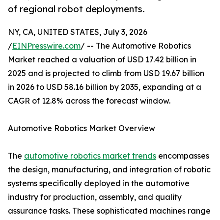
of regional robot deployments.
NY, CA, UNITED STATES, July 3, 2026
/
EINPresswire.com
/ -- The Automotive Robotics
Market reached a valuation of USD 17.42 billion in
2025 and is projected to climb from USD 19.67 billion
in 2026 to USD 58.16 billion by 2035, expanding at a
CAGR of 12.8% across the forecast window.
Automotive Robotics Market Overview
The
automotive robotics market trends
encompasses
the design, manufacturing, and integration of robotic
systems specifically deployed in the automotive
industry for production, assembly, and quality
assurance tasks. These sophisticated machines range