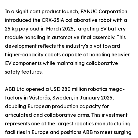
In a significant product launch, FANUC Corporation
introduced the CRX-25iA collaborative robot with a
25 kg payload in March 2025, targeting EV battery-
module handling in automotive final assembly. This
development reflects the industry's pivot toward
higher-capacity cobots capable of handling heavier
EV components while maintaining collaborative
safety features.
ABB Ltd opened a USD 280 million robotics mega-
factory in Västerås, Sweden, in January 2025,
doubling European production capacity for
articulated and collaborative arms. This investment
represents one of the largest robotics manufacturing
facilities in Europe and positions ABB to meet surging