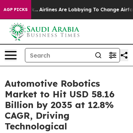
...
Airlines Are Lobbying To Change Airfare Font Sizes
AGP PICKS
Automotive Robotics
Market to Hit USD 58.16
Billion by 2035 at 12.8%
CAGR, Driving
Technological