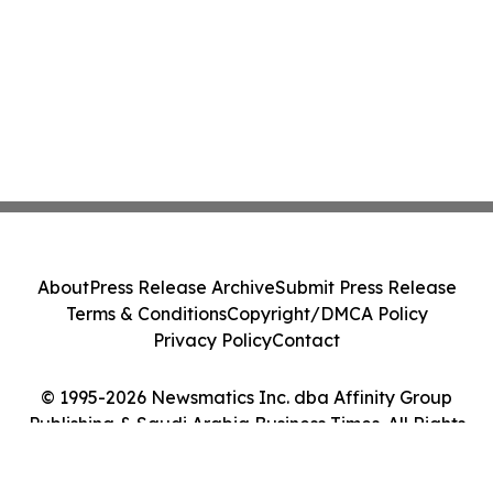
About
Press Release Archive
Submit Press Release
Terms & Conditions
Copyright/DMCA Policy
Privacy Policy
Contact
© 1995-2026 Newsmatics Inc. dba Affinity Group
Publishing & Saudi Arabia Business Times. All Rights
Reserved.