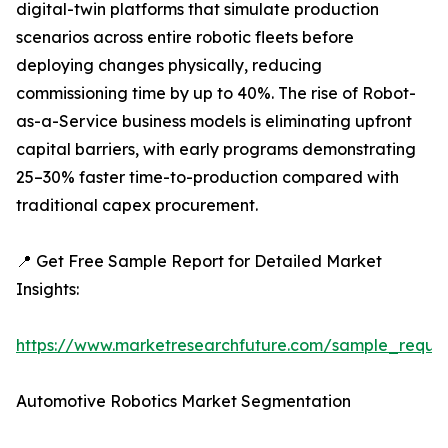
digital-twin platforms that simulate production
scenarios across entire robotic fleets before
deploying changes physically, reducing
commissioning time by up to 40%. The rise of Robot-
as-a-Service business models is eliminating upfront
capital barriers, with early programs demonstrating
25–30% faster time-to-production compared with
traditional capex procurement.
📍 Get Free Sample Report for Detailed Market
Insights:
https://www.marketresearchfuture.com/sample_reque
Automotive Robotics Market Segmentation