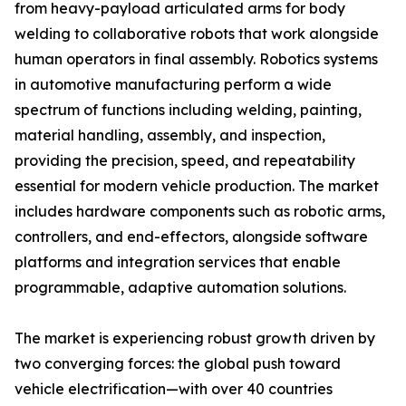
from heavy-payload articulated arms for body
welding to collaborative robots that work alongside
human operators in final assembly. Robotics systems
in automotive manufacturing perform a wide
spectrum of functions including welding, painting,
material handling, assembly, and inspection,
providing the precision, speed, and repeatability
essential for modern vehicle production. The market
includes hardware components such as robotic arms,
controllers, and end-effectors, alongside software
platforms and integration services that enable
programmable, adaptive automation solutions.
The market is experiencing robust growth driven by
two converging forces: the global push toward
vehicle electrification—with over 40 countries