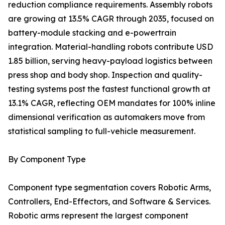
reduction compliance requirements. Assembly robots
are growing at 13.5% CAGR through 2035, focused on
battery-module stacking and e-powertrain
integration. Material-handling robots contribute USD
1.85 billion, serving heavy-payload logistics between
press shop and body shop. Inspection and quality-
testing systems post the fastest functional growth at
13.1% CAGR, reflecting OEM mandates for 100% inline
dimensional verification as automakers move from
statistical sampling to full-vehicle measurement.
By Component Type
Component type segmentation covers Robotic Arms,
Controllers, End-Effectors, and Software & Services.
Robotic arms represent the largest component