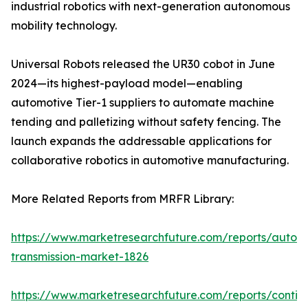
industrial robotics with next-generation autonomous
mobility technology.
Universal Robots released the UR30 cobot in June
2024—its highest-payload model—enabling
automotive Tier-1 suppliers to automate machine
tending and palletizing without safety fencing. The
launch expands the addressable applications for
collaborative robotics in automotive manufacturing.
More Related Reports from MRFR Library:
https://www.marketresearchfuture.com/reports/autom
transmission-market-1826
https://www.marketresearchfuture.com/reports/contin