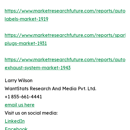
https://www.marketresearchfuture.com/reports/autom
labels-market-1919
https://www.marketresearchfuture.com/reports/spark-
plugs-market-1931
https://www.marketresearchfuture.com/reports/autom
exhaust-system-market-1943
Larry Wilson
WantStats Research And Media Pvt. Ltd.
+1 855-661-4441
email us here
Visit us on social media:
LinkedIn
Facebook