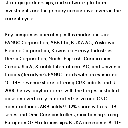
strategic partnerships, and software-platform
investments are the primary competitive levers in the
current cycle.
Key companies operating in this market include
FANUC Corporation, ABB Ltd, KUKA AG, Yaskawa
Electric Corporation, Kawasaki Heavy Industries,
Denso Corporation, Nachi-Fujikoshi Corporation,
Comau S.p.A., Stäubli International AG, and Universal
Robots (Teradyne). FANUC leads with an estimated
10–14% revenue share, offering CRX cobots and R-
2000 heavy-payload arms with the largest installed
base and vertically integrated servo and CNC
manufacturing. ABB holds 9–12% share with its IRB
series and OmniCore controllers, maintaining strong
European OEM relationships. KUKA commands 8–11%