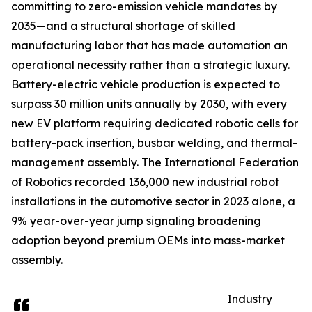
committing to zero-emission vehicle mandates by
2035—and a structural shortage of skilled
manufacturing labor that has made automation an
operational necessity rather than a strategic luxury.
Battery-electric vehicle production is expected to
surpass 30 million units annually by 2030, with every
new EV platform requiring dedicated robotic cells for
battery-pack insertion, busbar welding, and thermal-
management assembly. The International Federation
of Robotics recorded 136,000 new industrial robot
installations in the automotive sector in 2023 alone, a
9% year-over-year jump signaling broadening
adoption beyond premium OEMs into mass-market
assembly.
Industry