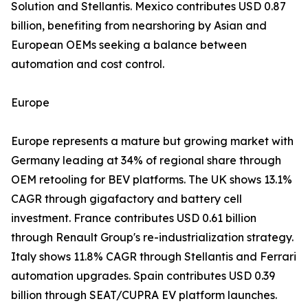
Solution and Stellantis. Mexico contributes USD 0.87
billion, benefiting from nearshoring by Asian and
European OEMs seeking a balance between
automation and cost control.
Europe
Europe represents a mature but growing market with
Germany leading at 34% of regional share through
OEM retooling for BEV platforms. The UK shows 13.1%
CAGR through gigafactory and battery cell
investment. France contributes USD 0.61 billion
through Renault Group's re-industrialization strategy.
Italy shows 11.8% CAGR through Stellantis and Ferrari
automation upgrades. Spain contributes USD 0.39
billion through SEAT/CUPRA EV platform launches.