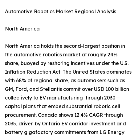
Automotive Robotics Market Regional Analysis
North America
North America holds the second-largest position in
the automotive robotics market at roughly 24%
share, buoyed by reshoring incentives under the U.S.
Inflation Reduction Act. The United States dominates
with 68% of regional share, as automakers such as
GM, Ford, and Stellantis commit over USD 100 billion
collectively to EV manufacturing through 2030—
capital plans that embed substantial robotic cell
procurement. Canada shows 12.4% CAGR through
2035, driven by Ontario EV corridor investment and
battery gigafactory commitments from LG Energy