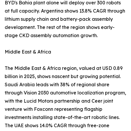
BYD's Bahia plant alone will deploy over 300 robots
at full capacity. Argentina shows 13.8% CAGR through
lithium supply chain and battery-pack assembly
development. The rest of the region shows early-
stage CKD assembly automation growth.
Middle East & Africa
The Middle East & Africa region, valued at USD 0.89
billion in 2025, shows nascent but growing potential.
Saudi Arabia leads with 38% of regional share
through Vision 2030 automotive localization program,
with the Lucid Motors partnership and Ceer joint
venture with Foxconn representing flagship
investments installing state-of-the-art robotic lines.
The UAE shows 14.0% CAGR through free-zone