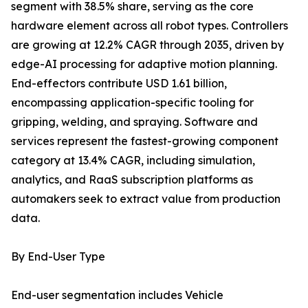
segment with 38.5% share, serving as the core
hardware element across all robot types. Controllers
are growing at 12.2% CAGR through 2035, driven by
edge-AI processing for adaptive motion planning.
End-effectors contribute USD 1.61 billion,
encompassing application-specific tooling for
gripping, welding, and spraying. Software and
services represent the fastest-growing component
category at 13.4% CAGR, including simulation,
analytics, and RaaS subscription platforms as
automakers seek to extract value from production
data.
By End-User Type
End-user segmentation includes Vehicle