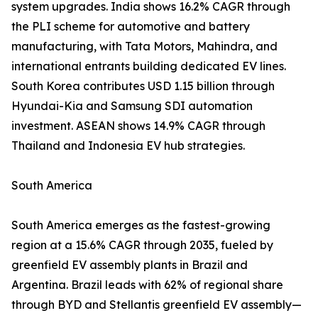
system upgrades. India shows 16.2% CAGR through
the PLI scheme for automotive and battery
manufacturing, with Tata Motors, Mahindra, and
international entrants building dedicated EV lines.
South Korea contributes USD 1.15 billion through
Hyundai-Kia and Samsung SDI automation
investment. ASEAN shows 14.9% CAGR through
Thailand and Indonesia EV hub strategies.
South America
South America emerges as the fastest-growing
region at a 15.6% CAGR through 2035, fueled by
greenfield EV assembly plants in Brazil and
Argentina. Brazil leads with 62% of regional share
through BYD and Stellantis greenfield EV assembly—