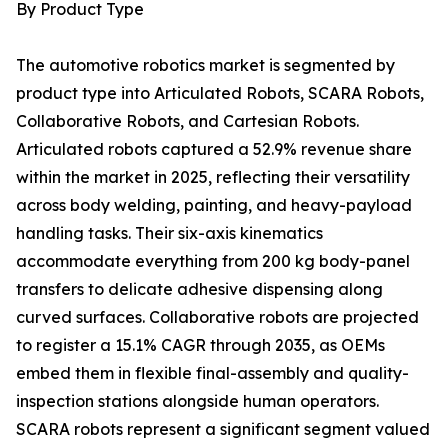
By Product Type
The automotive robotics market is segmented by
product type into Articulated Robots, SCARA Robots,
Collaborative Robots, and Cartesian Robots.
Articulated robots captured a 52.9% revenue share
within the market in 2025, reflecting their versatility
across body welding, painting, and heavy-payload
handling tasks. Their six-axis kinematics
accommodate everything from 200 kg body-panel
transfers to delicate adhesive dispensing along
curved surfaces. Collaborative robots are projected
to register a 15.1% CAGR through 2035, as OEMs
embed them in flexible final-assembly and quality-
inspection stations alongside human operators.
SCARA robots represent a significant segment valued