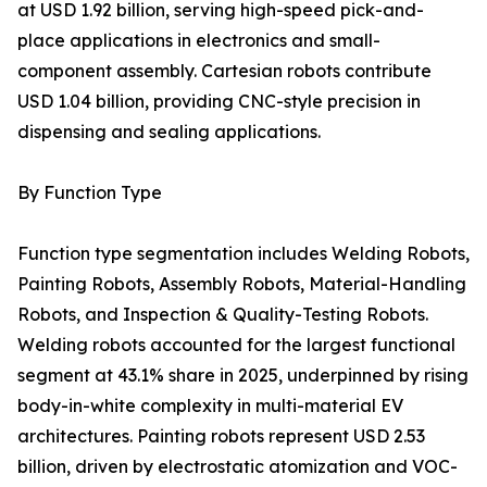
at USD 1.92 billion, serving high-speed pick-and-
place applications in electronics and small-
component assembly. Cartesian robots contribute
USD 1.04 billion, providing CNC-style precision in
dispensing and sealing applications.
By Function Type
Function type segmentation includes Welding Robots,
Painting Robots, Assembly Robots, Material-Handling
Robots, and Inspection & Quality-Testing Robots.
Welding robots accounted for the largest functional
segment at 43.1% share in 2025, underpinned by rising
body-in-white complexity in multi-material EV
architectures. Painting robots represent USD 2.53
billion, driven by electrostatic atomization and VOC-