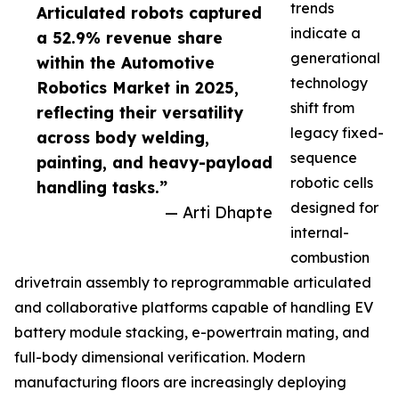
trends
Articulated robots captured
indicate a
a 52.9% revenue share
generational
within the Automotive
technology
Robotics Market in 2025,
shift from
reflecting their versatility
legacy fixed-
across body welding,
sequence
painting, and heavy-payload
robotic cells
handling tasks.”
designed for
— Arti Dhapte
internal-
combustion
drivetrain assembly to reprogrammable articulated
and collaborative platforms capable of handling EV
battery module stacking, e-powertrain mating, and
full-body dimensional verification. Modern
manufacturing floors are increasingly deploying