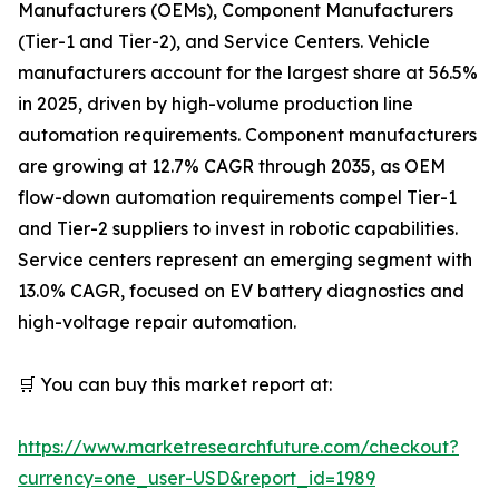
Manufacturers (OEMs), Component Manufacturers
(Tier-1 and Tier-2), and Service Centers. Vehicle
manufacturers account for the largest share at 56.5%
in 2025, driven by high-volume production line
automation requirements. Component manufacturers
are growing at 12.7% CAGR through 2035, as OEM
flow-down automation requirements compel Tier-1
and Tier-2 suppliers to invest in robotic capabilities.
Service centers represent an emerging segment with
13.0% CAGR, focused on EV battery diagnostics and
high-voltage repair automation.
🛒 You can buy this market report at:
https://www.marketresearchfuture.com/checkout?
currency=one_user-USD&report_id=1989