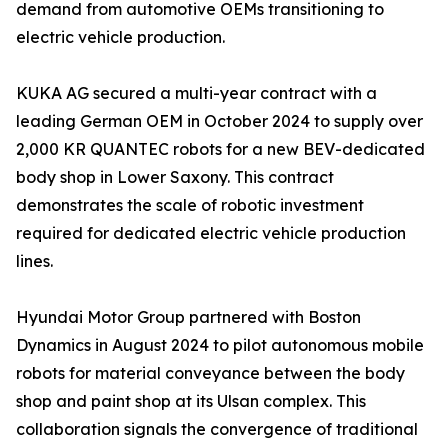
demand from automotive OEMs transitioning to
electric vehicle production.
KUKA AG secured a multi-year contract with a
leading German OEM in October 2024 to supply over
2,000 KR QUANTEC robots for a new BEV-dedicated
body shop in Lower Saxony. This contract
demonstrates the scale of robotic investment
required for dedicated electric vehicle production
lines.
Hyundai Motor Group partnered with Boston
Dynamics in August 2024 to pilot autonomous mobile
robots for material conveyance between the body
shop and paint shop at its Ulsan complex. This
collaboration signals the convergence of traditional