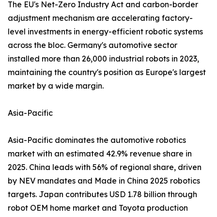
The EU's Net-Zero Industry Act and carbon-border
adjustment mechanism are accelerating factory-
level investments in energy-efficient robotic systems
across the bloc. Germany's automotive sector
installed more than 26,000 industrial robots in 2023,
maintaining the country's position as Europe's largest
market by a wide margin.
Asia-Pacific
Asia-Pacific dominates the automotive robotics
market with an estimated 42.9% revenue share in
2025. China leads with 56% of regional share, driven
by NEV mandates and Made in China 2025 robotics
targets. Japan contributes USD 1.78 billion through
robot OEM home market and Toyota production