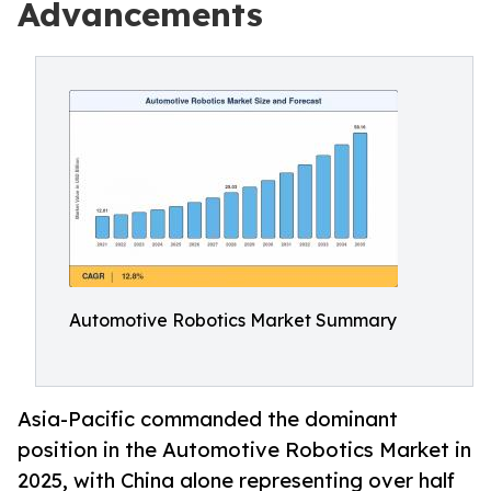
Advancements
Automotive Robotics Market Summary
Asia-Pacific commanded the dominant
position in the Automotive Robotics Market in
2025, with China alone representing over half