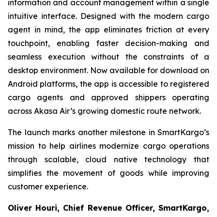
information and account management within a single
intuitive interface. Designed with the modern cargo
agent in mind, the app eliminates friction at every
touchpoint, enabling faster decision-making and
seamless execution without the constraints of a
desktop environment. Now available for download on
Android platforms, the app is accessible to registered
cargo agents and approved shippers operating
across Akasa Air’s growing domestic route network.
The launch marks another milestone in SmartKargo’s
mission to help airlines modernize cargo operations
through scalable, cloud native technology that
simplifies the movement of goods while improving
customer experience.
Oliver Houri, Chief Revenue Officer, SmartKargo,