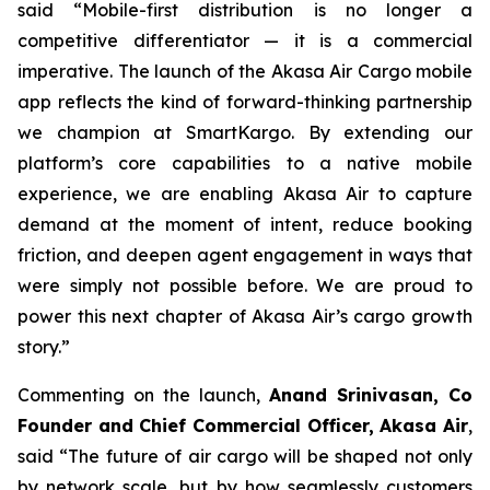
said “Mobile-first distribution is no longer a
competitive differentiator — it is a commercial
imperative. The launch of the Akasa Air Cargo mobile
app reflects the kind of forward-thinking partnership
we champion at SmartKargo. By extending our
platform’s core capabilities to a native mobile
experience, we are enabling Akasa Air to capture
demand at the moment of intent, reduce booking
friction, and deepen agent engagement in ways that
were simply not possible before. We are proud to
power this next chapter of Akasa Air’s cargo growth
story.”
Commenting on the launch,
Anand Srinivasan, Co
Founder and Chief Commercial Officer, Akasa Air
,
said “The future of air cargo will be shaped not only
by network scale, but by how seamlessly customers