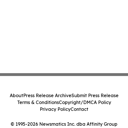
About
Press Release Archive
Submit Press Release
Terms & Conditions
Copyright/DMCA Policy
Privacy Policy
Contact
© 1995-2026 Newsmatics Inc. dba Affinity Group