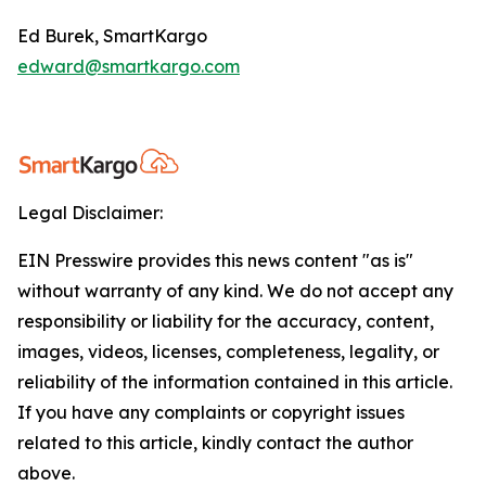
Ed Burek, SmartKargo
edward@smartkargo.com
Legal Disclaimer:
EIN Presswire provides this news content "as is"
without warranty of any kind. We do not accept any
responsibility or liability for the accuracy, content,
images, videos, licenses, completeness, legality, or
reliability of the information contained in this article.
If you have any complaints or copyright issues
related to this article, kindly contact the author
above.