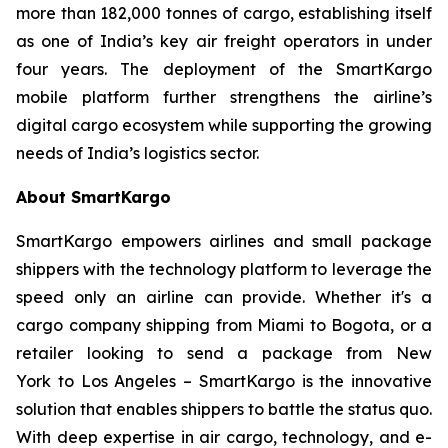
more than 182,000 tonnes of cargo, establishing itself
as one of India’s key air freight operators in under
four years. The deployment of the SmartKargo
mobile platform further strengthens the airline’s
digital cargo ecosystem while supporting the growing
needs of India’s logistics sector.
About SmartKargo
SmartKargo empowers airlines and small package
shippers with the technology platform to leverage the
speed only an airline can provide. Whether it's a
cargo company shipping from Miami to Bogota, or a
retailer looking to send a package from New
York to Los Angeles – SmartKargo is the innovative
solution that enables shippers to battle the status quo.
With deep expertise in air cargo, technology, and e-