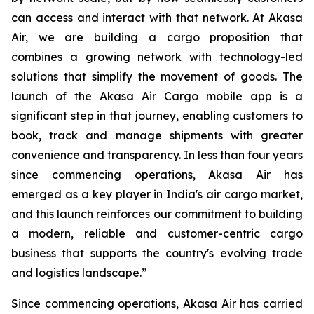
can access and interact with that network. At Akasa
Air, we are building a cargo proposition that
combines a growing network with technology-led
solutions that simplify the movement of goods. The
launch of the Akasa Air Cargo mobile app is a
significant step in that journey, enabling customers to
book, track and manage shipments with greater
convenience and transparency. In less than four years
since commencing operations, Akasa Air has
emerged as a key player in India's air cargo market,
and this launch reinforces our commitment to building
a modern, reliable and customer-centric cargo
business that supports the country's evolving trade
and logistics landscape.”
Since commencing operations, Akasa Air has carried