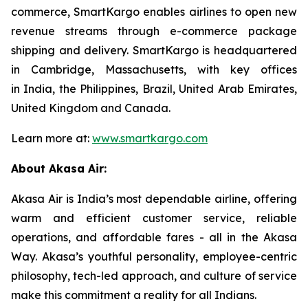
commerce, SmartKargo enables airlines to open new
revenue streams through e-commerce package
shipping and delivery. SmartKargo is headquartered
in Cambridge, Massachusetts, with key offices
in India, the Philippines, Brazil, United Arab Emirates,
United Kingdom and Canada.
Learn more at:
www.smartkargo.com
About Akasa Air:
Akasa Air is India’s most dependable airline, offering
warm and efficient customer service, reliable
operations, and affordable fares - all in the Akasa
Way. Akasa’s youthful personality, employee-centric
philosophy, tech-led approach, and culture of service
make this commitment a reality for all Indians.