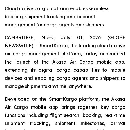
Cloud native cargo platform enables seamless
booking, shipment tracking and account
management for cargo agents and shippers
CAMBRIDGE, Mass., July 01, 2026 (GLOBE
NEWSWIRE) -- SmartKargo, the leading cloud native
air cargo management platform, today announced
the launch of the Akasa Air Cargo mobile app,
extending its digital cargo capabilities to mobile
devices and enabling cargo agents and shippers to
manage shipments anytime, anywhere.
Developed on the SmartKargo platform, the Akasa
Air Cargo mobile app brings together key cargo
functions including flight search, booking, real-time
shipment tracking, shipment milestones, arrival