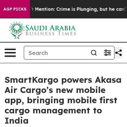
 Won’t Mention: Crime is Plunging, but he can’t Han
AGP PICKS
SmartKargo powers Akasa
Air Cargo’s new mobile
app, bringing mobile first
cargo management to
India