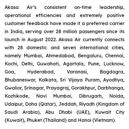
Akasa Air’s consistent on-time leadership,
operational efficiencies and extremely positive
customer feedback have made it a preferred carrier
in India, serving over 28 million passengers since its
launch in August 2022. Akasa Air currently connects
with 28 domestic and seven international cities,
namely Mumbai, Ahmedabad, Bengaluru, Chennai,
Kochi, Delhi, Guwahati, Agartala, Pune, Lucknow,
Goa, Hyderabad, Varanasi, Bagdogra,
Bhubaneswar, Kolkata, Sri Vijaya Puram, Ayodhya,
Gwalior, Srinagar, Prayagraj, Gorakhpur, Darbhanga,
Kozhikode, Navi Mumbai, Dibrugarh, Noida,
Udaipur, Doha (Qatar), Jeddah, Riyadh (Kingdom of
Saudi Arabia), Abu Dhabi (UAE), Kuwait City
(Kuwait), Phuket (Thailand) and Hanoi (Vietnam).