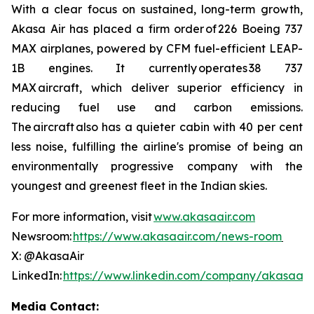
With a clear focus on sustained, long-term growth,
Akasa Air has placed a firm order of 226 Boeing 737
MAX airplanes, powered by CFM fuel-efficient LEAP-
1B engines. It currently operates 38 737
MAX aircraft, which deliver superior efficiency in
reducing fuel use and carbon emissions.
The aircraft also has a quieter cabin with 40 per cent
less noise, fulfilling the airline's promise of being an
environmentally progressive company with the
youngest and greenest fleet in the Indian skies.
For more information, visit
www.akasaair.com
Newsroom:
https://www.akasaair.com/news-room
X: @AkasaAir
LinkedIn:
https://www.linkedin.com/company/akasaair
Media Contact: