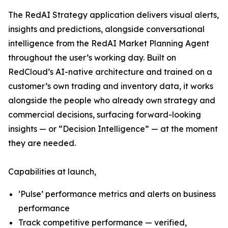
The RedAI Strategy application delivers visual alerts,
insights and predictions, alongside conversational
intelligence from the RedAI Market Planning Agent
throughout the user’s working day. Built on
RedCloud’s AI-native architecture and trained on a
customer’s own trading and inventory data, it works
alongside the people who already own strategy and
commercial decisions, surfacing forward-looking
insights — or “Decision Intelligence” — at the moment
they are needed.
Capabilities at launch,
‘Pulse’ performance metrics and alerts on business
performance
Track competitive performance — verified,