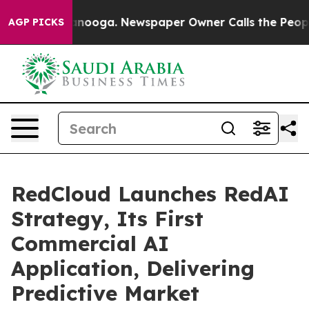
hattanooga. Newspaper Owner Calls the People Abrupt
AGP PICKS
RedCloud Launches RedAI
Strategy, Its First
Commercial AI
Application, Delivering
Predictive Market