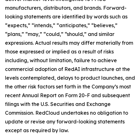
manufacturers, distributors, and brands. Forward-
looking statements are identified by words such as
“expects,” “intends,” “anticipates,” “believes,”
“plans,” “may,” “could,” “should,” and similar
expressions. Actual results may differ materially from
those expressed or implied as a result of risks
including, without limitation, failure to achieve
commercial adoption of RedAI infrastructure at the
levels contemplated, delays to product launches, and
the other risk factors set forth in the Company’s most
recent Annual Report on Form 20-F and subsequent
filings with the U.S. Securities and Exchange
Commission. RedCloud undertakes no obligation to
update or revise any forward-looking statements
except as required by law.