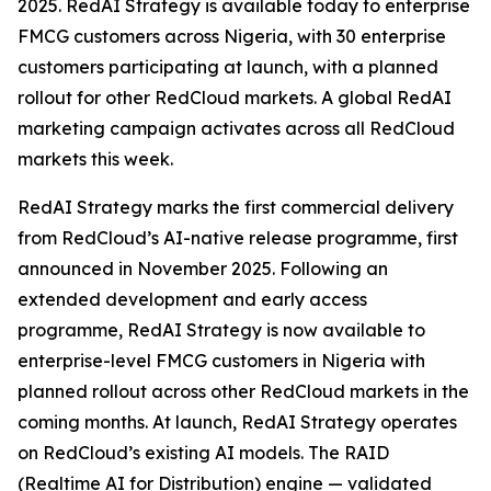
2025. RedAI Strategy is available today to enterprise
FMCG customers across Nigeria, with 30 enterprise
customers participating at launch, with a planned
rollout for other RedCloud markets. A global RedAI
marketing campaign activates across all RedCloud
markets this week.
RedAI Strategy marks the first commercial delivery
from RedCloud’s AI-native release programme, first
announced in November 2025. Following an
extended development and early access
programme, RedAI Strategy is now available to
enterprise-level FMCG customers in Nigeria with
planned rollout across other RedCloud markets in the
coming months. At launch, RedAI Strategy operates
on RedCloud’s existing AI models. The RAID
(Realtime AI for Distribution) engine — validated