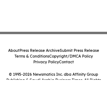
About
Press Release Archive
Submit Press Release
Terms & Conditions
Copyright/DMCA Policy
Privacy Policy
Contact
© 1995-2026 Newsmatics Inc. dba Affinity Group
Publishing & Saudi Arabia Business Times. All Rights
Reserved.
Cookie Settings / Your Privacy Choices