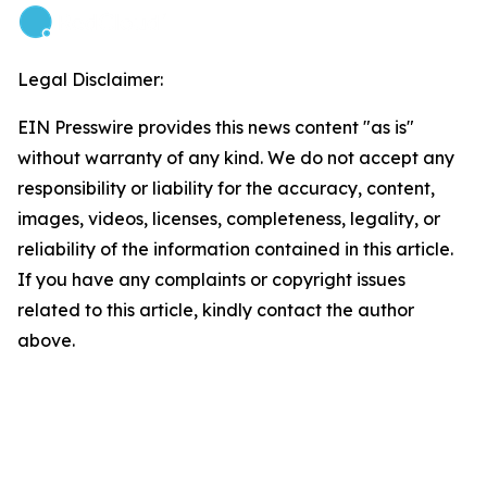
Legal Disclaimer:
EIN Presswire provides this news content "as is"
without warranty of any kind. We do not accept any
responsibility or liability for the accuracy, content,
images, videos, licenses, completeness, legality, or
reliability of the information contained in this article.
If you have any complaints or copyright issues
related to this article, kindly contact the author
above.