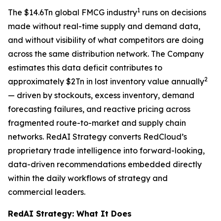
1
The $14.6Tn global FMCG industry
runs on decisions
made without real-time supply and demand data,
and without visibility of what competitors are doing
across the same distribution network. The Company
estimates this data deficit contributes to
2
approximately $2Tn in lost inventory value annually
— driven by stockouts, excess inventory, demand
forecasting failures, and reactive pricing across
fragmented route-to-market and supply chain
networks. RedAI Strategy converts RedCloud’s
proprietary trade intelligence into forward-looking,
data-driven recommendations embedded directly
within the daily workflows of strategy and
commercial leaders.
RedAI Strategy: What It Does