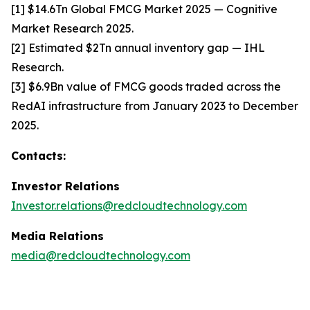
[1] $14.6Tn Global FMCG Market 2025 — Cognitive
Market Research 2025.
[2] Estimated $2Tn annual inventory gap — IHL
Research.
[3] $6.9Bn value of FMCG goods traded across the
RedAI infrastructure from January 2023 to December
2025.
Contacts:
Investor Relations
Investor.relations@redcloudtechnology.com
Media Relations
media@redcloudtechnology.com