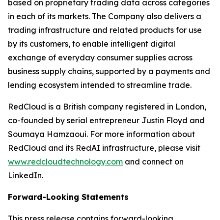
based on proprietary trading data across categories
in each of its markets. The Company also delivers a
trading infrastructure and related products for use
by its customers, to enable intelligent digital
exchange of everyday consumer supplies across
business supply chains, supported by a payments and
lending ecosystem intended to streamline trade.
RedCloud is a British company registered in London,
co-founded by serial entrepreneur Justin Floyd and
Soumaya Hamzaoui. For more information about
RedCloud and its RedAI infrastructure, please visit
www.redcloudtechnology.com
and connect on
LinkedIn.
Forward-Looking Statements
This press release contains forward-looking