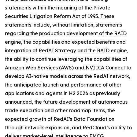
statements within the meaning of the Private
Securities Litigation Reform Act of 1995. These
statements include, without limitation, statements
regarding the production development of the RAID
engine, the capabilities and expected benefits and
integration of RedAI Strategy and the RAID engine,
the ability to continue leveraging the capabilities of
Amazon Web Services (AWS) and NVIDIA Connect to
develop AI-native models across the RedAI network,
the anticipated launch and performance of other
applications and agents in H2 2026 as previously
announced, the future development of autonomous
trade execution and other roadmap items, the
expected growth of RedAI’s Data Foundation
through network expansion, and RedCloud’s ability to
deliver market-level intelligence to FMCG