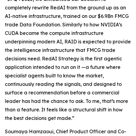
completely rewrite RedAI from the ground up as an
AI-native infrastructure, trained on our $6.9Bn FMCG
trade Data Foundation. Similarly to how NVIDIA’s
CUDA became the compute infrastructure
underpinning modern AI, RAID is expected to provide
the intelligence infrastructure that FMCG trade
decisions need. RedAI Strategy is the first agentic
application intended to run on it —a future where
specialist agents built to know the market,
continuously reading the signals, and designed to
surface a recommendation before a commercial
leader has had the chance to ask. To me, that‘s more
than a feature. It feels like a structural shift in how
the best decisions get made.”
Soumaya Hamzaoui, Chief Product Officer and Co-