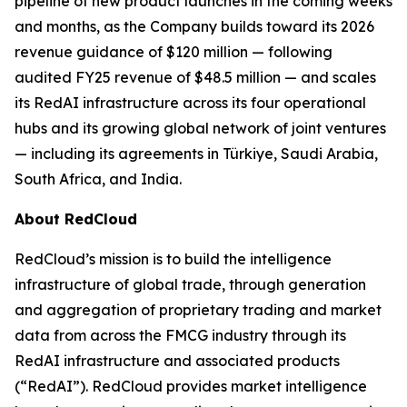
pipeline of new product launches in the coming weeks
and months, as the Company builds toward its 2026
revenue guidance of $120 million — following
audited FY25 revenue of $48.5 million — and scales
its RedAI infrastructure across its four operational
hubs and its growing global network of joint ventures
— including its agreements in Türkiye, Saudi Arabia,
South Africa, and India.
About RedCloud
RedCloud’s mission is to build the intelligence
infrastructure of global trade, through generation
and aggregation of proprietary trading and market
data from across the FMCG industry through its
RedAI infrastructure and associated products
(“RedAI”). RedCloud provides market intelligence