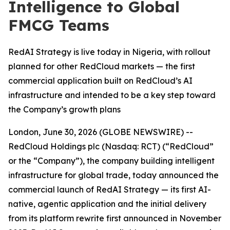
Intelligence to Global
FMCG Teams
RedAI Strategy is live today in Nigeria, with rollout
planned for other RedCloud markets — the first
commercial application built on RedCloud’s AI
infrastructure and intended to be a key step toward
the Company’s growth plans
London, June 30, 2026 (GLOBE NEWSWIRE) --
RedCloud Holdings plc (Nasdaq: RCT) (“RedCloud”
or the “Company”), the company building intelligent
infrastructure for global trade, today announced the
commercial launch of RedAI Strategy — its first AI-
native, agentic application and the initial delivery
from its platform rewrite first announced in November