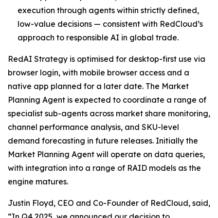
execution through agents within strictly defined,
low-value decisions — consistent with RedCloud’s
approach to responsible AI in global trade.
RedAI Strategy is optimised for desktop-first use via
browser login, with mobile browser access and a
native app planned for a later date. The Market
Planning Agent is expected to coordinate a range of
specialist sub-agents across market share monitoring,
channel performance analysis, and SKU-level
demand forecasting in future releases. Initially the
Market Planning Agent will operate on data queries,
with integration into a range of RAID models as the
engine matures.
Justin Floyd, CEO and Co-Founder of RedCloud, said,
“In Q4 2025, we announced our decision to