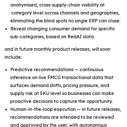
anonymised, cross-supply-chain visibility at
category level across channels and geographies,
eliminating the blind spots no single ERP can close.
Reveal changing consumer demand for specific
sub-categories, based on RedAI data.
and in future monthly product releases, will soon
include:
Predictive recommendations — continuous
inference on live FMCG transactional data that
surfaces demand shifts, pricing pressure, and
supply risk at SKU level so businesses can make
proactive decisions to capture the opportunity.
Human-in-the-loop execution — in future releases,
recommendations are intended to be reviewed
and approved by the user, with autonomous