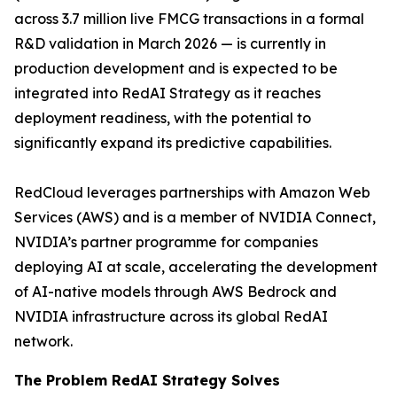
across 3.7 million live FMCG transactions in a formal
R&D validation in March 2026 — is currently in
production development and is expected to be
integrated into RedAI Strategy as it reaches
deployment readiness, with the potential to
significantly expand its predictive capabilities.
RedCloud leverages partnerships with Amazon Web
Services (AWS) and is a member of NVIDIA Connect,
NVIDIA’s partner programme for companies
deploying AI at scale, accelerating the development
of AI-native models through AWS Bedrock and
NVIDIA infrastructure across its global RedAI
network.
The Problem RedAI Strategy Solves