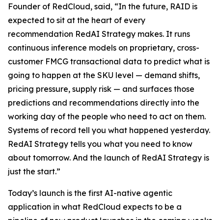
Founder of RedCloud, said, “In the future, RAID is
expected to sit at the heart of every
recommendation RedAI Strategy makes. It runs
continuous inference models on proprietary, cross-
customer FMCG transactional data to predict what is
going to happen at the SKU level — demand shifts,
pricing pressure, supply risk — and surfaces those
predictions and recommendations directly into the
working day of the people who need to act on them.
Systems of record tell you what happened yesterday.
RedAI Strategy tells you what you need to know
about tomorrow. And the launch of RedAI Strategy is
just the start.”
Today’s launch is the first AI-native agentic
application in what RedCloud expects to be a