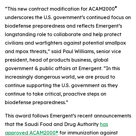
®
“This new contract modification for ACAM2000
underscores the U.S. government’s continued focus on
biodefense preparedness and reflects Emergent’s
longstanding role to collaborate and help protect
civilians and warfighters against potential smallpox
and mpox threats,” said Paul Williams, senior vice
president, head of products business, global
government & public affairs at Emergent. “In this
increasingly dangerous world, we are proud to
continue supporting the U.S. government as they
continue to take critical, proactive steps on
biodefense preparedness.”
This award follows Emergent’s recent announcements
that the Saudi Food and Drug Authority
has
approved ACAM2000®
for immunization against