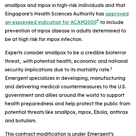
smallpox and mpox in high-risk individuals and that
Singapore’s Health Sciences Authority has
approved
®
an expanded indication for ACAM2000
to include
prevention of mpox disease in adults determined to
be at high risk for mpox infection.
Experts consider smallpox to be a credible bioterror
threat, with potential health, economic and national
1
security implications due to its mortality rate.
Emergent specializes in developing, manufacturing
and delivering medical countermeasures to the U.S.
government and allies around the world to support
health preparedness and help protect the public from
potential threats like smallpox, mpox, Ebola, anthrax
and botulism.
This contract modification is under Emergent’s