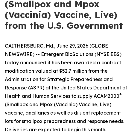
(Smallpox and Mpox
(Vaccinia) Vaccine, Live)
from the U.S. Government
GAITHERSBURG, Md., June 29, 2026 (GLOBE
NEWSWIRE) -- Emergent BioSolutions (NYSE:EBS)
today announced it has been awarded a contract
modification valued at $52.7 million from the
Administration for Strategic Preparedness and
Response (ASPR) at the United States Department of
®
Health and Human Services to supply ACAM2000
(Smallpox and Mpox (Vaccinia) Vaccine, Live)
vaccine, ancillaries as well as diluent replacement
lots for smallpox preparedness and response needs.
Deliveries are expected to begin this month.