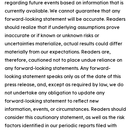
regarding future events based on information that is
currently available. We cannot guarantee that any
forward-looking statement will be accurate. Readers
should realize that if underlying assumptions prove
inaccurate or if known or unknown risks or
uncertainties materialize, actual results could differ
materially from our expectations. Readers are,
therefore, cautioned not to place undue reliance on
any forward-looking statements. Any forward-
looking statement speaks only as of the date of this
press release, and, except as required by law, we do
not undertake any obligation to update any
forward-looking statement to reflect new
information, events, or circumstances. Readers should
consider this cautionary statement, as well as the risk
factors identified in our periodic reports filed with