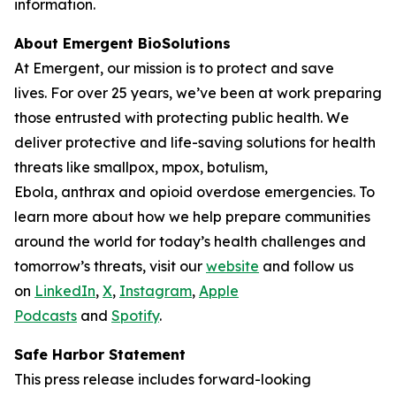
information.
About Emergent BioSolutions
At Emergent, our mission is to protect and save
lives. For over 25 years, we’ve been at work preparing
those entrusted with protecting public health. We
deliver protective and life-saving solutions for health
threats like smallpox, mpox, botulism,
Ebola, anthrax and opioid overdose emergencies. To
learn more about how we help prepare communities
around the world for today’s health challenges and
tomorrow’s threats, visit our
website
and follow us
on
LinkedIn
,
X
,
Instagram
,
Apple
Podcasts
and
Spotify
.
Safe Harbor Statement
This press release includes forward-looking