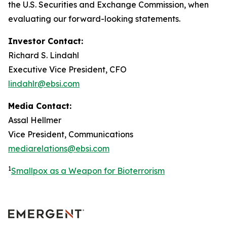
the U.S. Securities and Exchange Commission, when
evaluating our forward-looking statements.
Investor Contact:
Richard S. Lindahl
Executive Vice President, CFO
lindahlr@ebsi.com
Media Contact:
Assal Hellmer
Vice President, Communications
mediarelations@ebsi.com
1
Smallpox as a Weapon for Bioterrorism