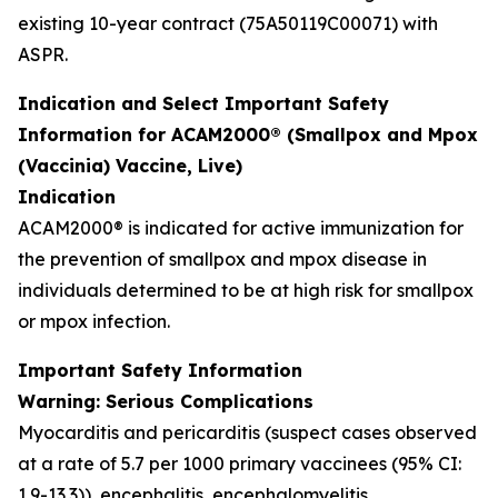
existing 10-year contract (75A50119C00071) with
ASPR.
Indication and Select Important Safety
Information for ACAM2000® (Smallpox and Mpox
(Vaccinia) Vaccine, Live)
Indication
ACAM2000® is indicated for active immunization for
the prevention of smallpox and mpox disease in
individuals determined to be at high risk for smallpox
or mpox infection.
Important Safety Information
Warning: Serious Complications
Myocarditis and pericarditis (suspect cases observed
at a rate of 5.7 per 1000 primary vaccinees (95% CI:
1.9-13.3)), encephalitis, encephalomyelitis,