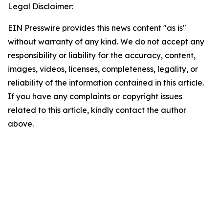
Legal Disclaimer:
EIN Presswire provides this news content "as is"
without warranty of any kind. We do not accept any
responsibility or liability for the accuracy, content,
images, videos, licenses, completeness, legality, or
reliability of the information contained in this article.
If you have any complaints or copyright issues
related to this article, kindly contact the author
above.