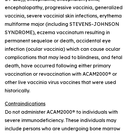
encephalopathy, progressive vaccinia, generalized
vaccinia, severe vaccinial skin infections, erythema
multiforme major (including STEVENS-JOHNSON
SYNDROME), eczema vaccinatum resulting in
permanent sequelae or death, accidental eye
infection (ocular vaccinia) which can cause ocular
complications that may lead to blindness, and fetal
death, have occurred following either primary
vaccination or revaccination with ACAM2000
®
or
other live vaccinia virus vaccines that were used
historically.
Contraindications
Do not administer ACAM2000
®
to individuals with
severe immunodeficiency. These individuals may
include persons who are undergoing bone marrow