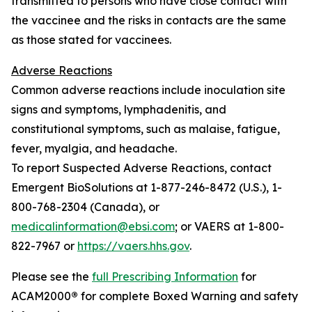
transmitted to persons who have close contact with
the vaccinee and the risks in contacts are the same
as those stated for vaccinees.
Adverse Reactions
Common adverse reactions include inoculation site
signs and symptoms, lymphadenitis, and
constitutional symptoms, such as malaise, fatigue,
fever, myalgia, and headache.
To report Suspected Adverse Reactions, contact
Emergent BioSolutions at 1-877-246-8472 (U.S.), 1-
800-768-2304 (Canada), or
medicalinformation@ebsi.com
; or VAERS at 1-800-
822-7967 or
https://vaers.hhs.gov
.
Please see the
full Prescribing Information
for
ACAM2000
®
for complete Boxed Warning and safety