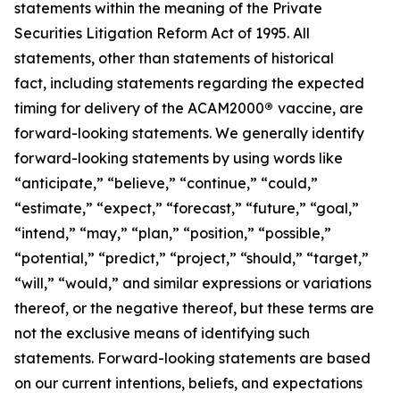
statements within the meaning of the Private
Securities Litigation Reform Act of 1995. All
statements, other than statements of historical
fact, including statements regarding the expected
timing for delivery of the ACAM2000
®
vaccine, are
forward-looking statements. We generally identify
forward-looking statements by using words like
“anticipate,” “believe,” “continue,” “could,”
“estimate,” “expect,” “forecast,” “future,” “goal,”
“intend,” “may,” “plan,” “position,” “possible,”
“potential,” “predict,” “project,” “should,” “target,”
“will,” “would,” and similar expressions or variations
thereof, or the negative thereof, but these terms are
not the exclusive means of identifying such
statements. Forward-looking statements are based
on our current intentions, beliefs, and expectations