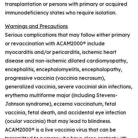
transplantation or persons with primary or acquired
immunodeficiency states who require isolation.
Warnings and Precautions
Serious complications that may follow either primary
or revaccination with ACAM2000
®
include
myocarditis and/or pericarditis, ischemic heart
disease and non-ischemic dilated cardiomyopathy,
encephalitis, encephalomyelitis, encephalopathy,
progressive vaccinia (vaccinia necrosum),
generalized vaccinia, severe vaccinial skin infections,
erythema multiforme major (including Stevens-
Johnson syndrome), eczema vaccinatum, fetal
vaccinia, fetal death, and accidental eye infection
(ocular vaccinia) that may lead to blindness.
ACAM2000
®
is a live vaccinia virus that can be