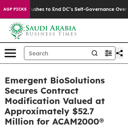
dash Pushes to End DC’s Self-Governance Over a 20-Ce
AGP PICKS
Emergent BioSolutions
Secures Contract
Modification Valued at
Approximately $52.7
Million for ACAM2000®