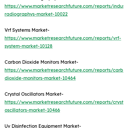
https://www.marketresearchfuture.com/reports/industr
radiographys-market-10022
Vrf Systems Market-
https://www.marketresearchfuture.com/reports/vrf-
system-market-10128
Carbon Dioxide Monitors Market-
https://www.marketresearchfuture.com/reports/carbo
dioxide-monitors-market-10464
Crystal Oscillators Market-
https://www.marketresearchfuture.com/reports/crystal
oscillators-market-10466
Uv Disinfection Equipment Market-