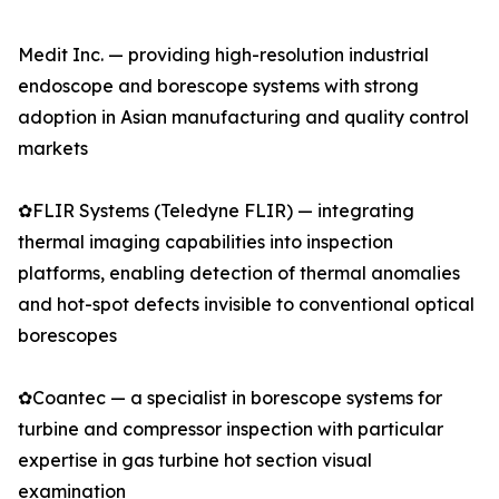
Medit Inc. — providing high-resolution industrial
endoscope and borescope systems with strong
adoption in Asian manufacturing and quality control
markets
✿FLIR Systems (Teledyne FLIR) — integrating
thermal imaging capabilities into inspection
platforms, enabling detection of thermal anomalies
and hot-spot defects invisible to conventional optical
borescopes
✿Coantec — a specialist in borescope systems for
turbine and compressor inspection with particular
expertise in gas turbine hot section visual
examination