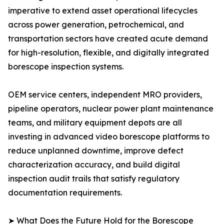
imperative to extend asset operational lifecycles
across power generation, petrochemical, and
transportation sectors have created acute demand
for high-resolution, flexible, and digitally integrated
borescope inspection systems.
OEM service centers, independent MRO providers,
pipeline operators, nuclear power plant maintenance
teams, and military equipment depots are all
investing in advanced video borescope platforms to
reduce unplanned downtime, improve defect
characterization accuracy, and build digital
inspection audit trails that satisfy regulatory
documentation requirements.
➤ What Does the Future Hold for the Borescope