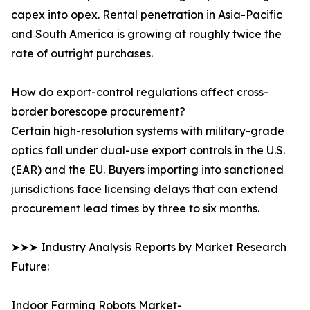
capex into opex. Rental penetration in Asia-Pacific
and South America is growing at roughly twice the
rate of outright purchases.
How do export-control regulations affect cross-
border borescope procurement?
Certain high-resolution systems with military-grade
optics fall under dual-use export controls in the U.S.
(EAR) and the EU. Buyers importing into sanctioned
jurisdictions face licensing delays that can extend
procurement lead times by three to six months.
➤➤➤ Industry Analysis Reports by Market Research
Future:
Indoor Farming Robots Market-