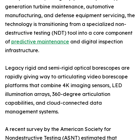
generation turbine maintenance, automotive
manufacturing, and defense equipment servicing, the
technology is transitioning from a specialized non-
destructive testing (NDT) tool into a core component
of
predictive maintenance
and digital inspection
infrastructure.
Legacy rigid and semi-rigid optical borescopes are
rapidly giving way to articulating video borescope
platforms that combine 4K imaging sensors, LED
illumination arrays, 360-degree articulation
capabilities, and cloud-connected data
management systems.
A recent survey by the American Society for
Nondestructive Testing (ASNT) estimated that