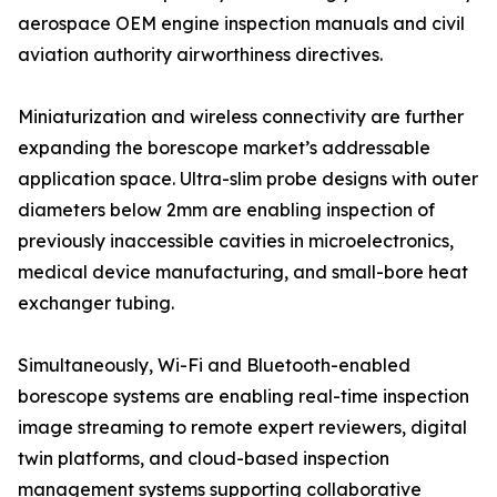
aerospace OEM engine inspection manuals and civil
aviation authority airworthiness directives.
Miniaturization and wireless connectivity are further
expanding the borescope market’s addressable
application space. Ultra-slim probe designs with outer
diameters below 2mm are enabling inspection of
previously inaccessible cavities in microelectronics,
medical device manufacturing, and small-bore heat
exchanger tubing.
Simultaneously, Wi-Fi and Bluetooth-enabled
borescope systems are enabling real-time inspection
image streaming to remote expert reviewers, digital
twin platforms, and cloud-based inspection
management systems supporting collaborative