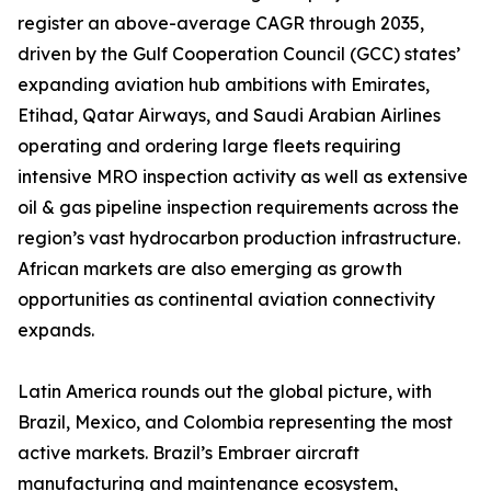
register an above-average CAGR through 2035,
driven by the Gulf Cooperation Council (GCC) states’
expanding aviation hub ambitions with Emirates,
Etihad, Qatar Airways, and Saudi Arabian Airlines
operating and ordering large fleets requiring
intensive MRO inspection activity as well as extensive
oil & gas pipeline inspection requirements across the
region’s vast hydrocarbon production infrastructure.
African markets are also emerging as growth
opportunities as continental aviation connectivity
expands.
Latin America rounds out the global picture, with
Brazil, Mexico, and Colombia representing the most
active markets. Brazil’s Embraer aircraft
manufacturing and maintenance ecosystem,