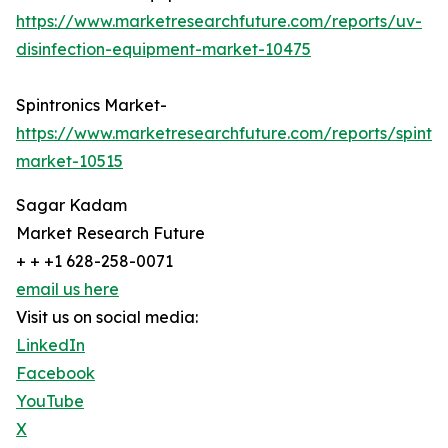
https://www.marketresearchfuture.com/reports/uv-
disinfection-equipment-market-10475
Spintronics Market-
https://www.marketresearchfuture.com/reports/spintro
market-10515
Sagar Kadam
Market Research Future
+ + +1 628-258-0071
email us here
Visit us on social media:
LinkedIn
Facebook
YouTube
X