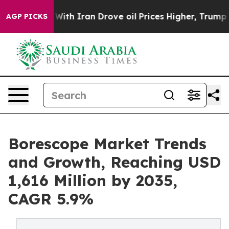
h Iran Drove oil Prices Higher, Trump Gave Political
AGP PICKS
Borescope Market Trends
and Growth, Reaching USD
1,616 Million by 2035,
CAGR 5.9%