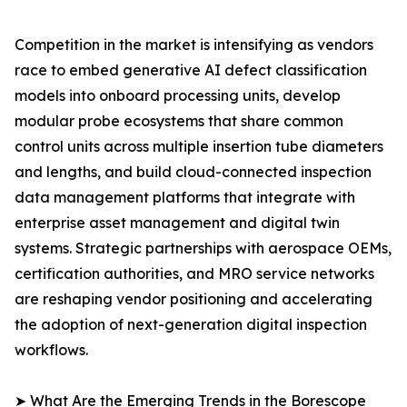
Competition in the market is intensifying as vendors
race to embed generative AI defect classification
models into onboard processing units, develop
modular probe ecosystems that share common
control units across multiple insertion tube diameters
and lengths, and build cloud-connected inspection
data management platforms that integrate with
enterprise asset management and digital twin
systems. Strategic partnerships with aerospace OEMs,
certification authorities, and MRO service networks
are reshaping vendor positioning and accelerating
the adoption of next-generation digital inspection
workflows.
➤ What Are the Emerging Trends in the Borescope