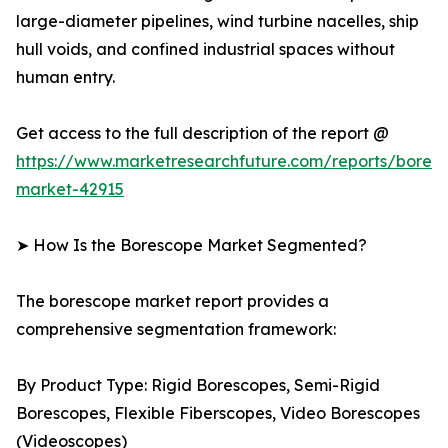
large-diameter pipelines, wind turbine nacelles, ship
hull voids, and confined industrial spaces without
human entry.
Get access to the full description of the report @
https://www.marketresearchfuture.com/reports/bores
market-42915
➤ How Is the Borescope Market Segmented?
The borescope market report provides a
comprehensive segmentation framework:
By Product Type: Rigid Borescopes, Semi-Rigid
Borescopes, Flexible Fiberscopes, Video Borescopes
(Videoscopes)