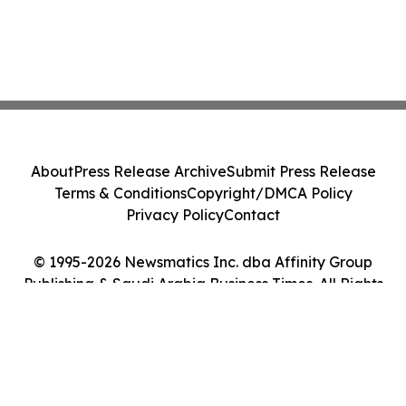
About
Press Release Archive
Submit Press Release
Terms & Conditions
Copyright/DMCA Policy
Privacy Policy
Contact
© 1995-2026 Newsmatics Inc. dba Affinity Group
Publishing & Saudi Arabia Business Times. All Rights
Reserved.
Cookie Settings / Your Privacy Choices