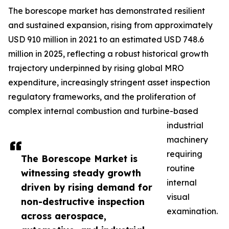
The borescope market has demonstrated resilient
and sustained expansion, rising from approximately
USD 910 million in 2021 to an estimated USD 748.6
million in 2025, reflecting a robust historical growth
trajectory underpinned by rising global MRO
expenditure, increasingly stringent asset inspection
regulatory frameworks, and the proliferation of
complex internal combustion and turbine-based
industrial
machinery
requiring
The Borescope Market is
routine
witnessing steady growth
internal
driven by rising demand for
visual
non-destructive inspection
examination.
across aerospace,