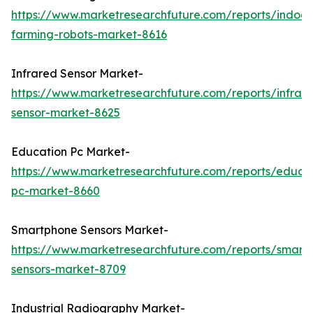
https://www.marketresearchfuture.com/reports/indoor
farming-robots-market-8616
Infrared Sensor Market-
https://www.marketresearchfuture.com/reports/infrar
sensor-market-8625
Education Pc Market-
https://www.marketresearchfuture.com/reports/educa
pc-market-8660
Smartphone Sensors Market-
https://www.marketresearchfuture.com/reports/smart
sensors-market-8709
Industrial Radiography Market-