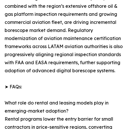
combined with the region’s extensive offshore oil &
gas platform inspection requirements and growing
commercial aviation fleet, are driving incremental
borescope market demand. Regulatory
modernization of aviation maintenance certification
frameworks across LATAM aviation authorities is also
progressively aligning regional inspection standards
with FAA and EASA requirements, further supporting
adoption of advanced digital borescope systems.
➤ FAQs:
What role do rental and leasing models play in
emerging-market adoption?
Rental programs lower the entry barrier for small
contractors in price-sensitive regions, converting