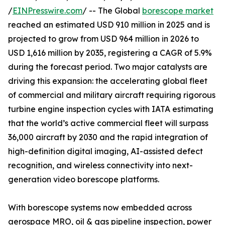
/
EINPresswire.com
/ -- The Global
borescope market
reached an estimated USD 910 million in 2025 and is
projected to grow from USD 964 million in 2026 to
USD 1,616 million by 2035, registering a CAGR of 5.9%
during the forecast period. Two major catalysts are
driving this expansion: the accelerating global fleet
of commercial and military aircraft requiring rigorous
turbine engine inspection cycles with IATA estimating
that the world’s active commercial fleet will surpass
36,000 aircraft by 2030 and the rapid integration of
high-definition digital imaging, AI-assisted defect
recognition, and wireless connectivity into next-
generation video borescope platforms.
With borescope systems now embedded across
aerospace MRO, oil & gas pipeline inspection, power