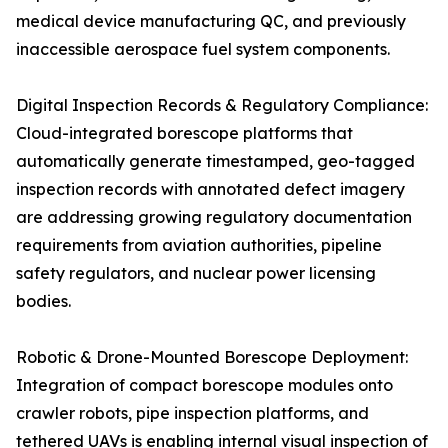
medical device manufacturing QC, and previously
inaccessible aerospace fuel system components.
Digital Inspection Records & Regulatory Compliance:
Cloud-integrated borescope platforms that
automatically generate timestamped, geo-tagged
inspection records with annotated defect imagery
are addressing growing regulatory documentation
requirements from aviation authorities, pipeline
safety regulators, and nuclear power licensing
bodies.
Robotic & Drone-Mounted Borescope Deployment:
Integration of compact borescope modules onto
crawler robots, pipe inspection platforms, and
tethered UAVs is enabling internal visual inspection of