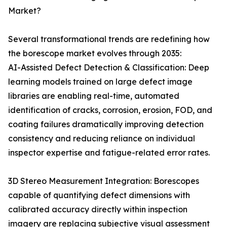
Market?
Several transformational trends are redefining how
the borescope market evolves through 2035:
AI-Assisted Defect Detection & Classification: Deep
learning models trained on large defect image
libraries are enabling real-time, automated
identification of cracks, corrosion, erosion, FOD, and
coating failures dramatically improving detection
consistency and reducing reliance on individual
inspector expertise and fatigue-related error rates.
3D Stereo Measurement Integration: Borescopes
capable of quantifying defect dimensions with
calibrated accuracy directly within inspection
imagery are replacing subjective visual assessment