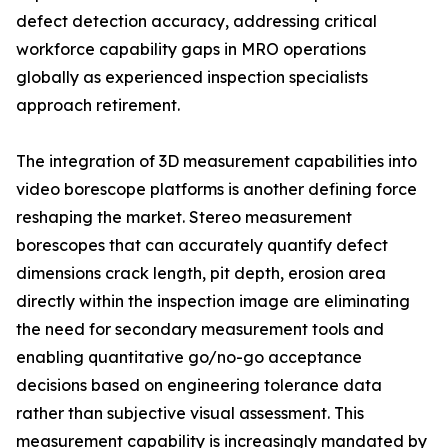
defect detection accuracy, addressing critical
workforce capability gaps in MRO operations
globally as experienced inspection specialists
approach retirement.
The integration of 3D measurement capabilities into
video borescope platforms is another defining force
reshaping the market. Stereo measurement
borescopes that can accurately quantify defect
dimensions crack length, pit depth, erosion area
directly within the inspection image are eliminating
the need for secondary measurement tools and
enabling quantitative go/no-go acceptance
decisions based on engineering tolerance data
rather than subjective visual assessment. This
measurement capability is increasingly mandated by