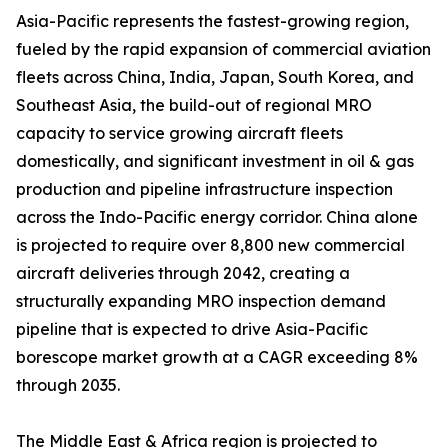
Asia-Pacific represents the fastest-growing region,
fueled by the rapid expansion of commercial aviation
fleets across China, India, Japan, South Korea, and
Southeast Asia, the build-out of regional MRO
capacity to service growing aircraft fleets
domestically, and significant investment in oil & gas
production and pipeline infrastructure inspection
across the Indo-Pacific energy corridor. China alone
is projected to require over 8,800 new commercial
aircraft deliveries through 2042, creating a
structurally expanding MRO inspection demand
pipeline that is expected to drive Asia-Pacific
borescope market growth at a CAGR exceeding 8%
through 2035.
The Middle East & Africa region is projected to