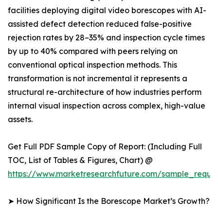
facilities deploying digital video borescopes with AI-
assisted defect detection reduced false-positive
rejection rates by 28–35% and inspection cycle times
by up to 40% compared with peers relying on
conventional optical inspection methods. This
transformation is not incremental it represents a
structural re-architecture of how industries perform
internal visual inspection across complex, high-value
assets.
Get Full PDF Sample Copy of Report: (Including Full
TOC, List of Tables & Figures, Chart) @
https://www.marketresearchfuture.com/sample_reque
➤ How Significant Is the Borescope Market’s Growth?