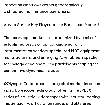
inspection workflows across geographically
distributed maintenance operations.
➤ Who Are the Key Players in the Borescope Market?
The borescope market is characterized by a mix of
established precision optical and electronic
instrumentation vendors, specialized NDT equipment
manufacturers, and emerging AI-enabled inspection
technology developers. Key participants shaping the
competitive dynamics include:
✿Olympus Corporation — the global market leader in
video borescope technology, offering the IPLEX
series of industrial videoscopes with industry-leading
image quality, articulation range, and 3D stereo