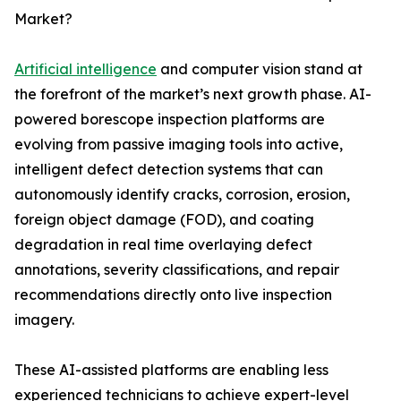
Market?
Artificial intelligence
and computer vision stand at
the forefront of the market’s next growth phase. AI-
powered borescope inspection platforms are
evolving from passive imaging tools into active,
intelligent defect detection systems that can
autonomously identify cracks, corrosion, erosion,
foreign object damage (FOD), and coating
degradation in real time overlaying defect
annotations, severity classifications, and repair
recommendations directly onto live inspection
imagery.
These AI-assisted platforms are enabling less
experienced technicians to achieve expert-level