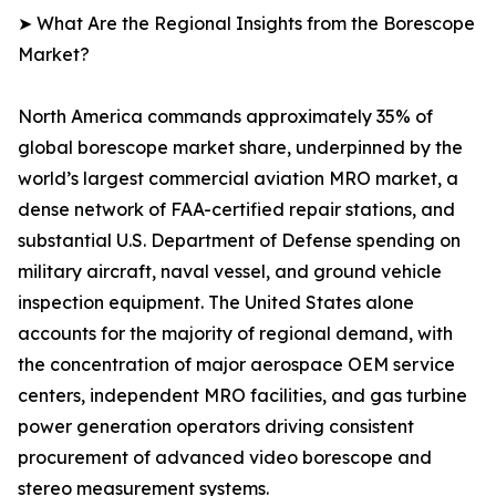
➤ What Are the Regional Insights from the Borescope
Market?
North America commands approximately 35% of
global borescope market share, underpinned by the
world’s largest commercial aviation MRO market, a
dense network of FAA-certified repair stations, and
substantial U.S. Department of Defense spending on
military aircraft, naval vessel, and ground vehicle
inspection equipment. The United States alone
accounts for the majority of regional demand, with
the concentration of major aerospace OEM service
centers, independent MRO facilities, and gas turbine
power generation operators driving consistent
procurement of advanced video borescope and
stereo measurement systems.