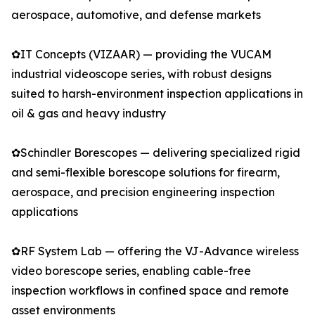
aerospace, automotive, and defense markets
✿IT Concepts (VIZAAR) — providing the VUCAM
industrial videoscope series, with robust designs
suited to harsh-environment inspection applications in
oil & gas and heavy industry
✿Schindler Borescopes — delivering specialized rigid
and semi-flexible borescope solutions for firearm,
aerospace, and precision engineering inspection
applications
✿RF System Lab — offering the VJ-Advance wireless
video borescope series, enabling cable-free
inspection workflows in confined space and remote
asset environments