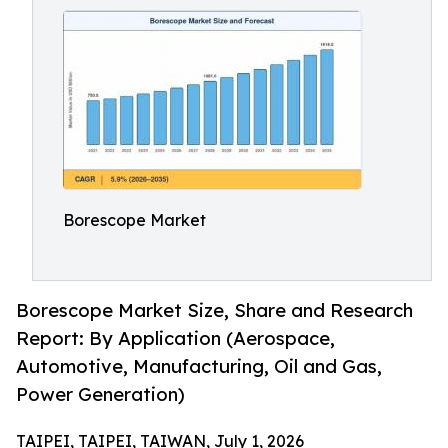
Borescope Market
Borescope Market Size, Share and Research
Report: By Application (Aerospace,
Automotive, Manufacturing, Oil and Gas,
Power Generation)
TAIPEI, TAIPEI, TAIWAN, July 1, 2026