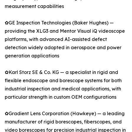
measurement capabilities
✿GE Inspection Technologies (Baker Hughes) —
providing the XLG3 and Mentor Visual iQ videoscope
platforms, with advanced AI-assisted defect
detection widely adopted in aerospace and power
generation applications
✿Karl Storz SE & Co. KG — a specialist in rigid and
flexible endoscope and borescope systems for both
industrial inspection and medical applications, with
particular strength in custom OEM configurations
✿Gradient Lens Corporation (Hawkeye) — a leading
manufacturer of rigid borescopes, fiberscopes, and
video borescopes for precision industrial inspection in