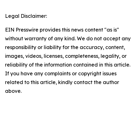
Legal Disclaimer:
EIN Presswire provides this news content "as is"
without warranty of any kind. We do not accept any
responsibility or liability for the accuracy, content,
images, videos, licenses, completeness, legality, or
reliability of the information contained in this article.
If you have any complaints or copyright issues
related to this article, kindly contact the author
above.