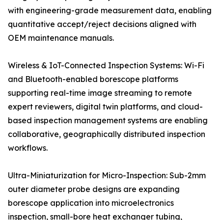
with engineering-grade measurement data, enabling
quantitative accept/reject decisions aligned with
OEM maintenance manuals.
Wireless & IoT-Connected Inspection Systems: Wi-Fi
and Bluetooth-enabled borescope platforms
supporting real-time image streaming to remote
expert reviewers, digital twin platforms, and cloud-
based inspection management systems are enabling
collaborative, geographically distributed inspection
workflows.
Ultra-Miniaturization for Micro-Inspection: Sub-2mm
outer diameter probe designs are expanding
borescope application into microelectronics
inspection, small-bore heat exchanger tubing,