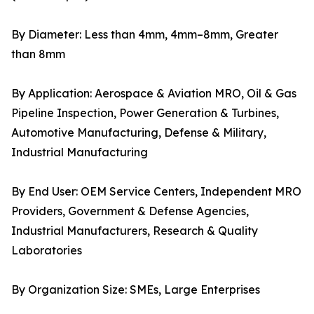
By Diameter: Less than 4mm, 4mm–8mm, Greater
than 8mm
By Application: Aerospace & Aviation MRO, Oil & Gas
Pipeline Inspection, Power Generation & Turbines,
Automotive Manufacturing, Defense & Military,
Industrial Manufacturing
By End User: OEM Service Centers, Independent MRO
Providers, Government & Defense Agencies,
Industrial Manufacturers, Research & Quality
Laboratories
By Organization Size: SMEs, Large Enterprises