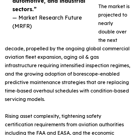
automotive, and industrial
The market is
sectors.”
projected to
— Market Research Future
nearly
(MRFR)
double over
the next
decade, propelled by the ongoing global commercial
aviation fleet expansion, aging oil & gas
infrastructure requiring intensified inspection regimes,
and the growing adoption of borescope-enabled
predictive maintenance strategies that are replacing
time-based overhaul schedules with condition-based
servicing models.
Rising asset complexity, tightening safety
certification requirements from aviation authorities
including the FAA and EASA, and the economic