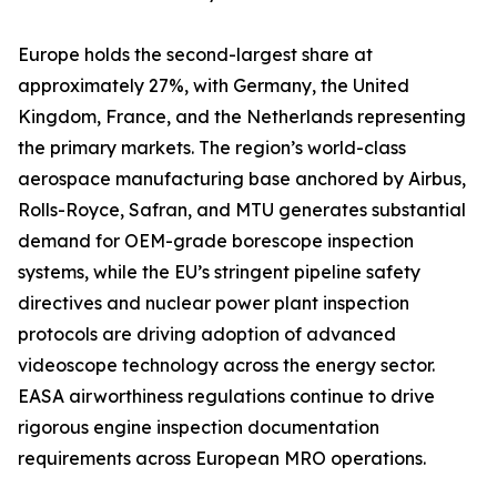
Europe holds the second-largest share at
approximately 27%, with Germany, the United
Kingdom, France, and the Netherlands representing
the primary markets. The region’s world-class
aerospace manufacturing base anchored by Airbus,
Rolls-Royce, Safran, and MTU generates substantial
demand for OEM-grade borescope inspection
systems, while the EU’s stringent pipeline safety
directives and nuclear power plant inspection
protocols are driving adoption of advanced
videoscope technology across the energy sector.
EASA airworthiness regulations continue to drive
rigorous engine inspection documentation
requirements across European MRO operations.