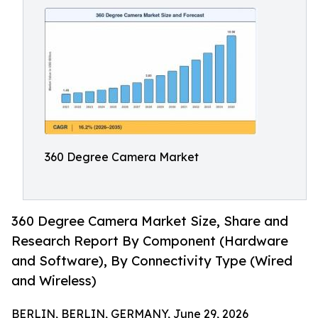
360 Degree Camera Market
360 Degree Camera Market Size, Share and
Research Report By Component (Hardware
and Software), By Connectivity Type (Wired
and Wireless)
BERLIN, BERLIN, GERMANY, June 29, 2026