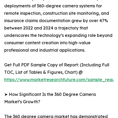
deployments of 360-degree camera systems for
remote inspection, construction site monitoring, and
insurance claims documentation grew by over 47%
between 2022 and 2024 a trajectory that
underscores the technology’s expanding role beyond
consumer content creation into high-value
professional and industrial applications.
Get Full PDF Sample Copy of Report: (Including Full
TOC, List of Tables & Figures, Chart) @
https://www.marketresearchfuture.com/sample_reque
➤ How Significant Is the 360 Degree Camera
Market’s Growth?
The 360 degree camera market has demonstrated