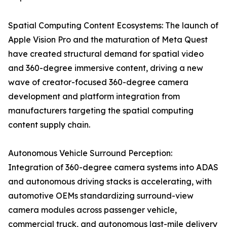
Spatial Computing Content Ecosystems: The launch of
Apple Vision Pro and the maturation of Meta Quest
have created structural demand for spatial video
and 360-degree immersive content, driving a new
wave of creator-focused 360-degree camera
development and platform integration from
manufacturers targeting the spatial computing
content supply chain.
Autonomous Vehicle Surround Perception:
Integration of 360-degree camera systems into ADAS
and autonomous driving stacks is accelerating, with
automotive OEMs standardizing surround-view
camera modules across passenger vehicle,
commercial truck, and autonomous last-mile delivery