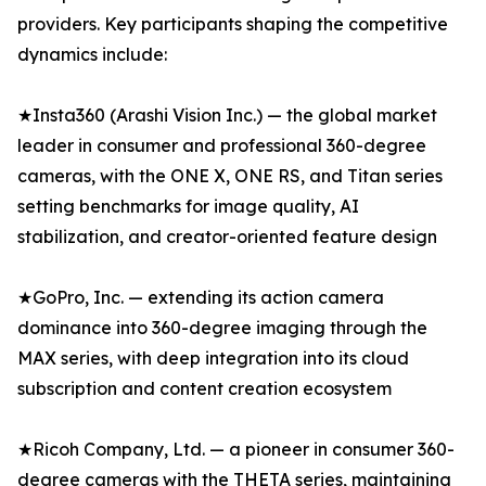
providers. Key participants shaping the competitive
dynamics include:
★Insta360 (Arashi Vision Inc.) — the global market
leader in consumer and professional 360-degree
cameras, with the ONE X, ONE RS, and Titan series
setting benchmarks for image quality, AI
stabilization, and creator-oriented feature design
★GoPro, Inc. — extending its action camera
dominance into 360-degree imaging through the
MAX series, with deep integration into its cloud
subscription and content creation ecosystem
★Ricoh Company, Ltd. — a pioneer in consumer 360-
degree cameras with the THETA series, maintaining