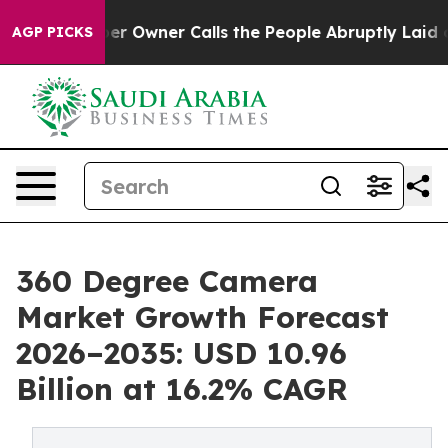
Owner Calls the People Abruptly Laid off “Simply a 
AGP PICKS
360 Degree Camera
Market Growth Forecast
2026–2035: USD 10.96
Billion at 16.2% CAGR