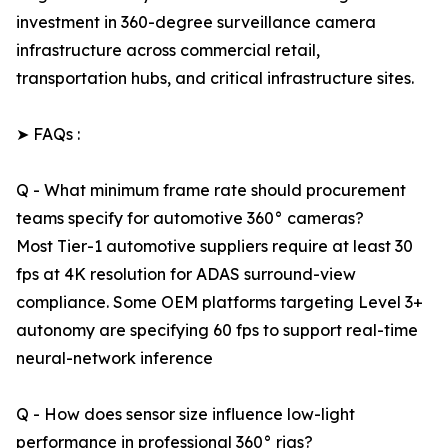
investment in 360-degree surveillance camera
infrastructure across commercial retail,
transportation hubs, and critical infrastructure sites.
➤ FAQs :
Q - What minimum frame rate should procurement
teams specify for automotive 360° cameras?
Most Tier-1 automotive suppliers require at least 30
fps at 4K resolution for ADAS surround-view
compliance. Some OEM platforms targeting Level 3+
autonomy are specifying 60 fps to support real-time
neural-network inference
Q - How does sensor size influence low-light
performance in professional 360° rigs?