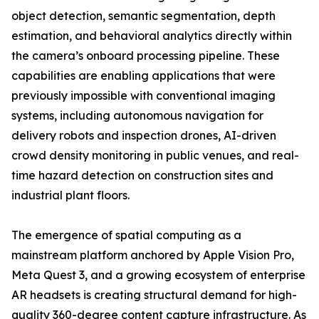
object detection, semantic segmentation, depth
estimation, and behavioral analytics directly within
the camera’s onboard processing pipeline. These
capabilities are enabling applications that were
previously impossible with conventional imaging
systems, including autonomous navigation for
delivery robots and inspection drones, AI-driven
crowd density monitoring in public venues, and real-
time hazard detection on construction sites and
industrial plant floors.
The emergence of spatial computing as a
mainstream platform anchored by Apple Vision Pro,
Meta Quest 3, and a growing ecosystem of enterprise
AR headsets is creating structural demand for high-
quality 360-degree content capture infrastructure. As