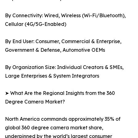
By Connectivity: Wired, Wireless (Wi-Fi/Bluetooth),
Cellular (4G/5G-Enabled)
By End User: Consumer, Commercial & Enterprise,
Government & Defense, Automotive OEMs
By Organization Size: Individual Creators & SMEs,
Large Enterprises & System Integrators
➤ What Are the Regional Insights from the 360
Degree Camera Market?
North America commands approximately 35% of
global 360 degree camera market share,
underpinned by the world’s largest consumer