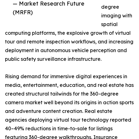
— Market Research Future
degree
(MRFR)
imaging with
spatial
computing platforms, the explosive growth of virtual
tour and remote inspection workflows, and increasing
deployment in autonomous vehicle perception and
public safety surveillance infrastructure.
Rising demand for immersive digital experiences in
media, entertainment, education, and real estate has
created structural tailwinds for the 360-degree
camera market well beyond its origins in action sports
and adventure content creation. Real estate
agencies deploying virtual tour technology reported
40–49% reductions in time-to-sale for listings
featuring 360-degree walkthroughs. Insurance