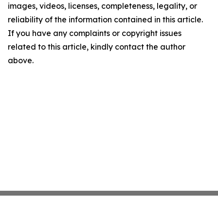
images, videos, licenses, completeness, legality, or
reliability of the information contained in this article.
If you have any complaints or copyright issues
related to this article, kindly contact the author
above.