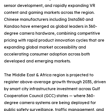
sensor development, and rapidly expanding VR
content and gaming markets across the region.
Chinese manufacturers including Insta360 and
Kandao have emerged as global leaders in 360-
degree camera hardware, combining competitive
pricing with rapid product innovation cycles that are
expanding global market accessibility and
accelerating consumer adoption across both
developed and emerging markets.
The Middle East & Africa region is projected to
register above-average growth through 2035, driven
by smart city infrastructure investment across Gulf
Cooperation Council (GCC) states — where 360-
degree camera systems are being deployed for
public safety surveillance, traffic management, and