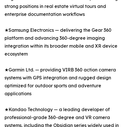
strong positions in real estate virtual tours and
enterprise documentation workflows
★Samsung Electronics — delivering the Gear 360
platform and advancing 360-degree imaging
integration within its broader mobile and XR device
ecosystem
★Garmin Ltd. — providing VIRB 360 action camera
systems with GPS integration and rugged design
optimized for outdoor sports and adventure
applications
★Kandao Technology — a leading developer of
professional-grade 360-degree and VR camera
systems, including the Obsidian series widely used in