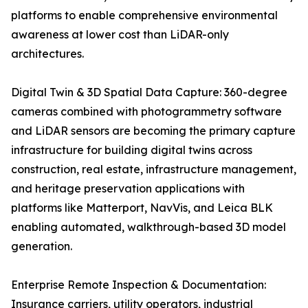
platforms to enable comprehensive environmental
awareness at lower cost than LiDAR-only
architectures.
Digital Twin & 3D Spatial Data Capture: 360-degree
cameras combined with photogrammetry software
and LiDAR sensors are becoming the primary capture
infrastructure for building digital twins across
construction, real estate, infrastructure management,
and heritage preservation applications with
platforms like Matterport, NavVis, and Leica BLK
enabling automated, walkthrough-based 3D model
generation.
Enterprise Remote Inspection & Documentation:
Insurance carriers, utility operators, industrial