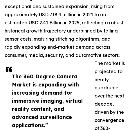
exceptional and sustained expansion, rising from
approximately USD 718.4 million in 2021 to an
estimated USD 2.41 Billion in 2025, reflecting a robust
historical growth trajectory underpinned by falling
sensor costs, maturing stitching algorithms, and
rapidly expanding end-market demand across
consumer, media, security, and automotive sectors.
The market is
projected to
The 360 Degree Camera
nearly
Market is expanding with
quadruple
increasing demand for
over the next
immersive imaging, virtual
decade,
reality content, and
driven by the
advanced surveillance
convergence
applications.”
of 360-