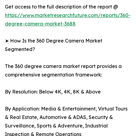
Get access to the full description of the report @
https://www.marketresearchfuture.com/reports/360-
degree-camera-market-3688
➤ How Is the 360 Degree Camera Market
Segmented?
The 360 degree camera market report provides a
comprehensive segmentation framework:
By Resolution: Below 4K, 4K, 8K & Above
By Application: Media & Entertainment, Virtual Tours
& Real Estate, Automotive & ADAS, Security &
Surveillance, Sports & Adventure, Industrial
Inspection & Remote Operations