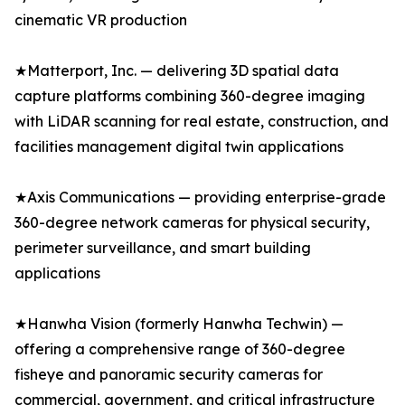
cinematic VR production
★Matterport, Inc. — delivering 3D spatial data
capture platforms combining 360-degree imaging
with LiDAR scanning for real estate, construction, and
facilities management digital twin applications
★Axis Communications — providing enterprise-grade
360-degree network cameras for physical security,
perimeter surveillance, and smart building
applications
★Hanwha Vision (formerly Hanwha Techwin) —
offering a comprehensive range of 360-degree
fisheye and panoramic security cameras for
commercial, government, and critical infrastructure