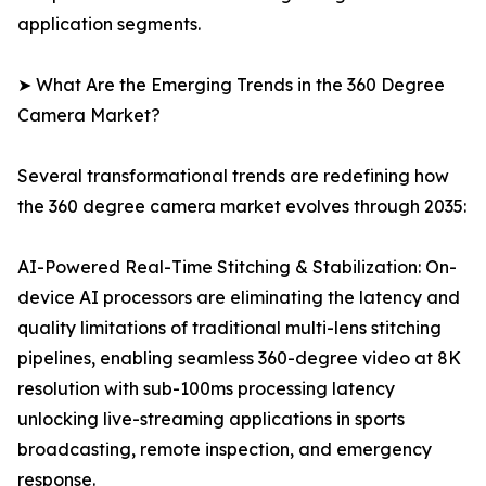
application segments.
➤ What Are the Emerging Trends in the 360 Degree
Camera Market?
Several transformational trends are redefining how
the 360 degree camera market evolves through 2035:
AI-Powered Real-Time Stitching & Stabilization: On-
device AI processors are eliminating the latency and
quality limitations of traditional multi-lens stitching
pipelines, enabling seamless 360-degree video at 8K
resolution with sub-100ms processing latency
unlocking live-streaming applications in sports
broadcasting, remote inspection, and emergency
response.