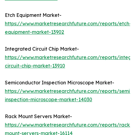
Etch Equipment Market-
https://www.marketresearchfuture.com/reports/etch-
equipment-market-13902
Integrated Circuit Chip Market-
https://www.marketresearchfuture.com/reports/integr
circuit-chip-market-13910
Semiconductor Inspection Microscope Market-
https://www.marketresearchfuture.com/reports/semic
inspection-microscope-market-14030
Rack Mount Servers Market-
https://www.marketresearchfuture.com/reports/rack-
mount-servers-market-16114