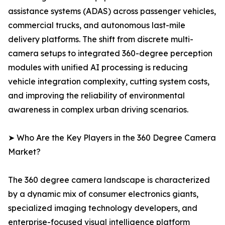
assistance systems (ADAS) across passenger vehicles,
commercial trucks, and autonomous last-mile
delivery platforms. The shift from discrete multi-
camera setups to integrated 360-degree perception
modules with unified AI processing is reducing
vehicle integration complexity, cutting system costs,
and improving the reliability of environmental
awareness in complex urban driving scenarios.
➤ Who Are the Key Players in the 360 Degree Camera
Market?
The 360 degree camera landscape is characterized
by a dynamic mix of consumer electronics giants,
specialized imaging technology developers, and
enterprise-focused visual intelligence platform