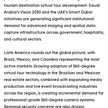
tourism destination virtual tour development. Saudi
Arabia’s Vision 2030 and the UAE’s Smart Dubai
initiatives are generating significant institutional
demand for advanced imaging and spatial data
capture infrastructure across government, hospitality,
and cultural sectors.
Latin America rounds out the global picture, with
Brazil, Mexico, and Colombia representing the most
active markets. Growing adoption of 360-degree
virtual tour technology in the Brazilian and Mexican
real estate sectors, combined with expanding media
production and live event broadcasting industries
across the region, is creating incremental demand for
professional-grade 360-degree camera systems.
Regional security concerns are also driving