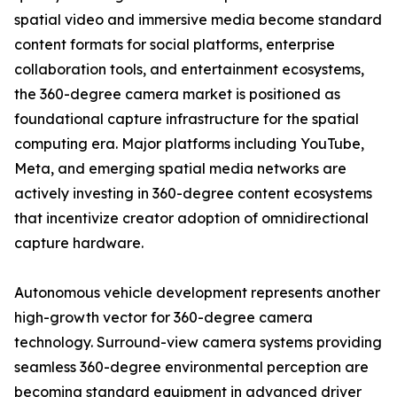
spatial video and immersive media become standard
content formats for social platforms, enterprise
collaboration tools, and entertainment ecosystems,
the 360-degree camera market is positioned as
foundational capture infrastructure for the spatial
computing era. Major platforms including YouTube,
Meta, and emerging spatial media networks are
actively investing in 360-degree content ecosystems
that incentivize creator adoption of omnidirectional
capture hardware.
Autonomous vehicle development represents another
high-growth vector for 360-degree camera
technology. Surround-view camera systems providing
seamless 360-degree environmental perception are
becoming standard equipment in advanced driver