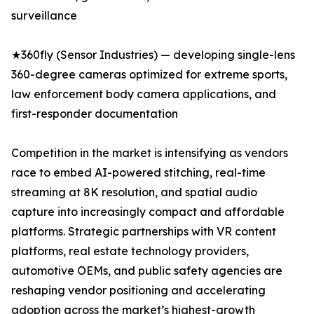
surveillance
★360fly (Sensor Industries) — developing single-lens
360-degree cameras optimized for extreme sports,
law enforcement body camera applications, and
first-responder documentation
Competition in the market is intensifying as vendors
race to embed AI-powered stitching, real-time
streaming at 8K resolution, and spatial audio
capture into increasingly compact and affordable
platforms. Strategic partnerships with VR content
platforms, real estate technology providers,
automotive OEMs, and public safety agencies are
reshaping vendor positioning and accelerating
adoption across the market’s highest-growth