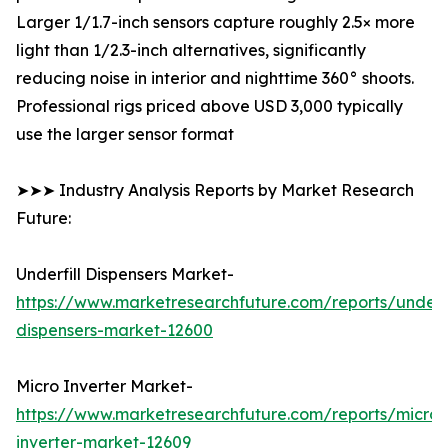
Larger 1/1.7-inch sensors capture roughly 2.5× more
light than 1/2.3-inch alternatives, significantly
reducing noise in interior and nighttime 360° shoots.
Professional rigs priced above USD 3,000 typically
use the larger sensor format
➤➤➤ Industry Analysis Reports by Market Research
Future:
Underfill Dispensers Market-
https://www.marketresearchfuture.com/reports/underfi
dispensers-market-12600
Micro Inverter Market-
https://www.marketresearchfuture.com/reports/micro-
inverter-market-12609