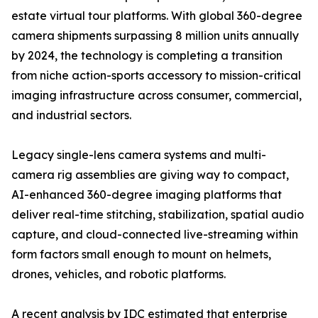
estate virtual tour platforms. With global 360-degree
camera shipments surpassing 8 million units annually
by 2024, the technology is completing a transition
from niche action-sports accessory to mission-critical
imaging infrastructure across consumer, commercial,
and industrial sectors.
Legacy single-lens camera systems and multi-
camera rig assemblies are giving way to compact,
AI-enhanced 360-degree imaging platforms that
deliver real-time stitching, stabilization, spatial audio
capture, and cloud-connected live-streaming within
form factors small enough to mount on helmets,
drones, vehicles, and robotic platforms.
A recent analysis by IDC estimated that enterprise