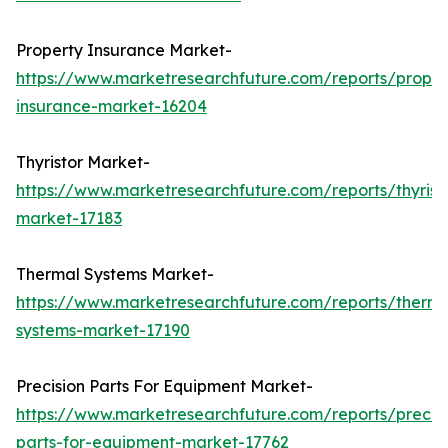
Property Insurance Market-
https://www.marketresearchfuture.com/reports/proper
insurance-market-16204
Thyristor Market-
https://www.marketresearchfuture.com/reports/thyrist
market-17183
Thermal Systems Market-
https://www.marketresearchfuture.com/reports/therma
systems-market-17190
Precision Parts For Equipment Market-
https://www.marketresearchfuture.com/reports/precisi
parts-for-equipment-market-17762