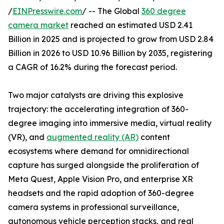
/
EINPresswire.com
/ -- The Global
360 degree
camera market
reached an estimated USD 2.41
Billion in 2025 and is projected to grow from USD 2.84
Billion in 2026 to USD 10.96 Billion by 2035, registering
a CAGR of 16.2% during the forecast period.
Two major catalysts are driving this explosive
trajectory: the accelerating integration of 360-
degree imaging into immersive media, virtual reality
(VR), and
augmented reality (AR)
content
ecosystems where demand for omnidirectional
capture has surged alongside the proliferation of
Meta Quest, Apple Vision Pro, and enterprise XR
headsets and the rapid adoption of 360-degree
camera systems in professional surveillance,
autonomous vehicle perception stacks, and real