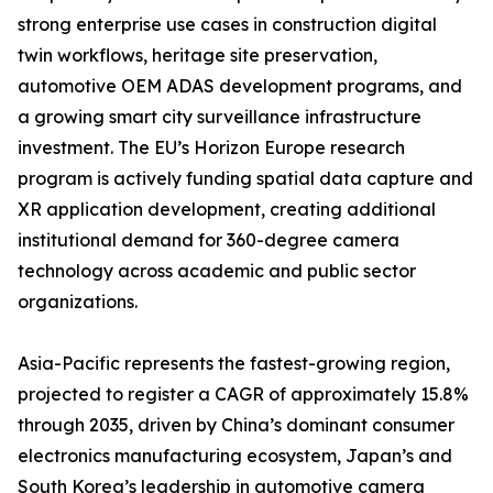
strong enterprise use cases in construction digital
twin workflows, heritage site preservation,
automotive OEM ADAS development programs, and
a growing smart city surveillance infrastructure
investment. The EU’s Horizon Europe research
program is actively funding spatial data capture and
XR application development, creating additional
institutional demand for 360-degree camera
technology across academic and public sector
organizations.
Asia-Pacific represents the fastest-growing region,
projected to register a CAGR of approximately 15.8%
through 2035, driven by China’s dominant consumer
electronics manufacturing ecosystem, Japan’s and
South Korea’s leadership in automotive camera