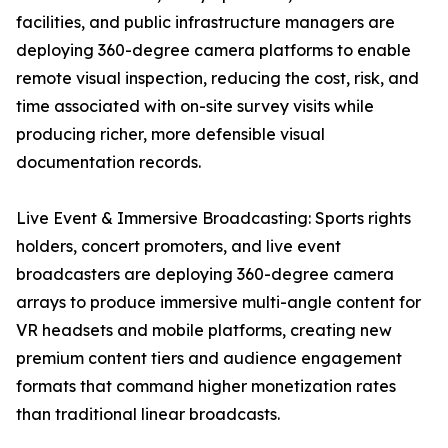
facilities, and public infrastructure managers are
deploying 360-degree camera platforms to enable
remote visual inspection, reducing the cost, risk, and
time associated with on-site survey visits while
producing richer, more defensible visual
documentation records.
Live Event & Immersive Broadcasting: Sports rights
holders, concert promoters, and live event
broadcasters are deploying 360-degree camera
arrays to produce immersive multi-angle content for
VR headsets and mobile platforms, creating new
premium content tiers and audience engagement
formats that command higher monetization rates
than traditional linear broadcasts.