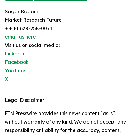
Sagar Kadam
Market Research Future
+ + +1 628-258-0071
email us here
Visit us on social media:
LinkedIn
Facebook
YouTube
X
Legal Disclaimer:
EIN Presswire provides this news content "as is"
without warranty of any kind. We do not accept any
responsibility or liability for the accuracy, content,