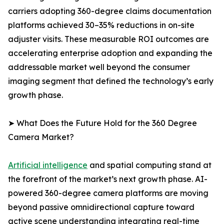
carriers adopting 360-degree claims documentation
platforms achieved 30–35% reductions in on-site
adjuster visits. These measurable ROI outcomes are
accelerating enterprise adoption and expanding the
addressable market well beyond the consumer
imaging segment that defined the technology’s early
growth phase.
➤ What Does the Future Hold for the 360 Degree
Camera Market?
Artificial intelligence
and spatial computing stand at
the forefront of the market’s next growth phase. AI-
powered 360-degree camera platforms are moving
beyond passive omnidirectional capture toward
active scene understanding integrating real-time