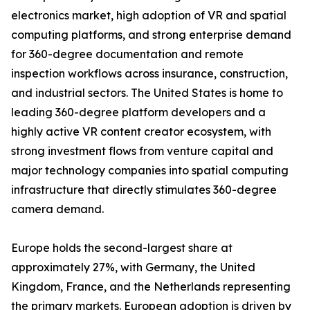
electronics market, high adoption of VR and spatial
computing platforms, and strong enterprise demand
for 360-degree documentation and remote
inspection workflows across insurance, construction,
and industrial sectors. The United States is home to
leading 360-degree platform developers and a
highly active VR content creator ecosystem, with
strong investment flows from venture capital and
major technology companies into spatial computing
infrastructure that directly stimulates 360-degree
camera demand.
Europe holds the second-largest share at
approximately 27%, with Germany, the United
Kingdom, France, and the Netherlands representing
the primary markets. European adoption is driven by