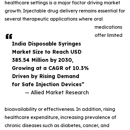
healthcare settings is a major factor driving market
growth. Injectable drug delivery remains essential for
several therapeutic applications where oral
medications
offer limited
India Disposable Syringes
Market Size to Reach USD
385.54 Million by 2030,
Growing at a CAGR of 10.3%
Driven by Rising Demand
for Safe Injection Devices”
— Allied Market Research
bioavailability or effectiveness. In addition, rising
healthcare expenditure, increasing prevalence of
chronic diseases such as diabetes, cancer, and