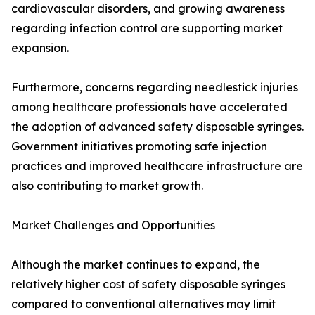
cardiovascular disorders, and growing awareness
regarding infection control are supporting market
expansion.
Furthermore, concerns regarding needlestick injuries
among healthcare professionals have accelerated
the adoption of advanced safety disposable syringes.
Government initiatives promoting safe injection
practices and improved healthcare infrastructure are
also contributing to market growth.
Market Challenges and Opportunities
Although the market continues to expand, the
relatively higher cost of safety disposable syringes
compared to conventional alternatives may limit