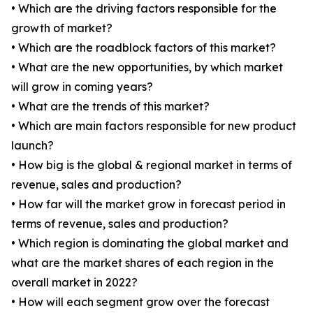
• Which are the driving factors responsible for the
growth of market?
• Which are the roadblock factors of this market?
• What are the new opportunities, by which market
will grow in coming years?
• What are the trends of this market?
• Which are main factors responsible for new product
launch?
• How big is the global & regional market in terms of
revenue, sales and production?
• How far will the market grow in forecast period in
terms of revenue, sales and production?
• Which region is dominating the global market and
what are the market shares of each region in the
overall market in 2022?
• How will each segment grow over the forecast