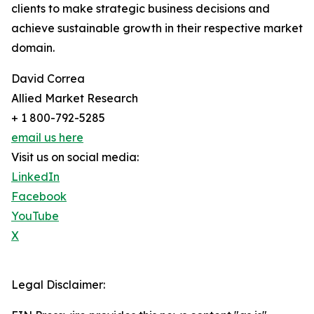
clients to make strategic business decisions and
achieve sustainable growth in their respective market
domain.
David Correa
Allied Market Research
+ 1 800-792-5285
email us here
Visit us on social media:
LinkedIn
Facebook
YouTube
X
Legal Disclaimer: