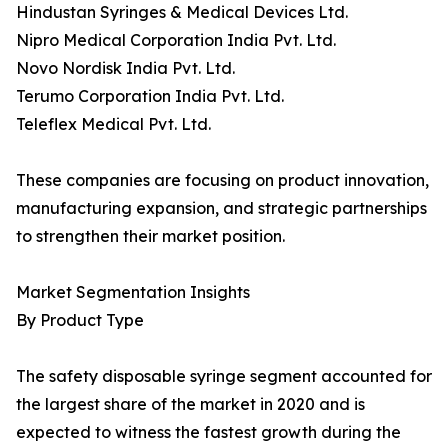
Hindustan Syringes & Medical Devices Ltd.
Nipro Medical Corporation India Pvt. Ltd.
Novo Nordisk India Pvt. Ltd.
Terumo Corporation India Pvt. Ltd.
Teleflex Medical Pvt. Ltd.
These companies are focusing on product innovation,
manufacturing expansion, and strategic partnerships
to strengthen their market position.
Market Segmentation Insights
By Product Type
The safety disposable syringe segment accounted for
the largest share of the market in 2020 and is
expected to witness the fastest growth during the