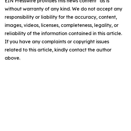
EIN Presswire provides this news content "as is"
without warranty of any kind. We do not accept any
responsibility or liability for the accuracy, content,
images, videos, licenses, completeness, legality, or
reliability of the information contained in this article.
If you have any complaints or copyright issues
related to this article, kindly contact the author
above.