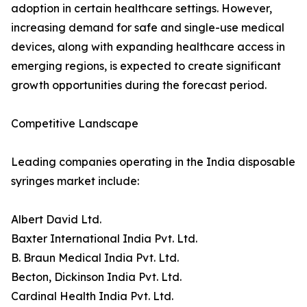
adoption in certain healthcare settings. However,
increasing demand for safe and single-use medical
devices, along with expanding healthcare access in
emerging regions, is expected to create significant
growth opportunities during the forecast period.
Competitive Landscape
Leading companies operating in the India disposable
syringes market include:
Albert David Ltd.
Baxter International India Pvt. Ltd.
B. Braun Medical India Pvt. Ltd.
Becton, Dickinson India Pvt. Ltd.
Cardinal Health India Pvt. Ltd.