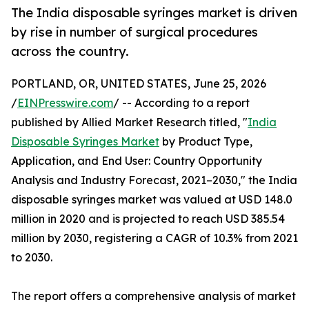
The India disposable syringes market is driven
by rise in number of surgical procedures
across the country.
PORTLAND, OR, UNITED STATES, June 25, 2026
/
EINPresswire.com
/ -- According to a report
published by Allied Market Research titled, "
India
Disposable Syringes Market
by Product Type,
Application, and End User: Country Opportunity
Analysis and Industry Forecast, 2021–2030," the India
disposable syringes market was valued at USD 148.0
million in 2020 and is projected to reach USD 385.54
million by 2030, registering a CAGR of 10.3% from 2021
to 2030.
The report offers a comprehensive analysis of market