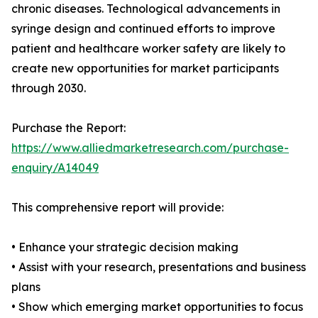
chronic diseases. Technological advancements in
syringe design and continued efforts to improve
patient and healthcare worker safety are likely to
create new opportunities for market participants
through 2030.
Purchase the Report:
https://www.alliedmarketresearch.com/purchase-
enquiry/A14049
This comprehensive report will provide:
• Enhance your strategic decision making
• Assist with your research, presentations and business
plans
• Show which emerging market opportunities to focus