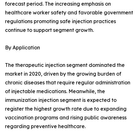
forecast period. The increasing emphasis on
healthcare worker safety and favorable government
regulations promoting safe injection practices
continue to support segment growth.
By Application
The therapeutic injection segment dominated the
market in 2020, driven by the growing burden of
chronic diseases that require regular administration
of injectable medications. Meanwhile, the
immunization injection segment is expected to
register the highest growth rate due to expanding
vaccination programs and rising public awareness
regarding preventive healthcare.