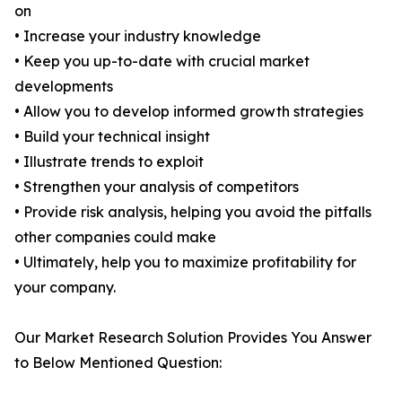
on
• Increase your industry knowledge
• Keep you up-to-date with crucial market
developments
• Allow you to develop informed growth strategies
• Build your technical insight
• Illustrate trends to exploit
• Strengthen your analysis of competitors
• Provide risk analysis, helping you avoid the pitfalls
other companies could make
• Ultimately, help you to maximize profitability for
your company.
Our Market Research Solution Provides You Answer
to Below Mentioned Question: