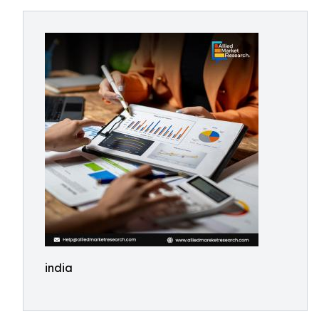
india