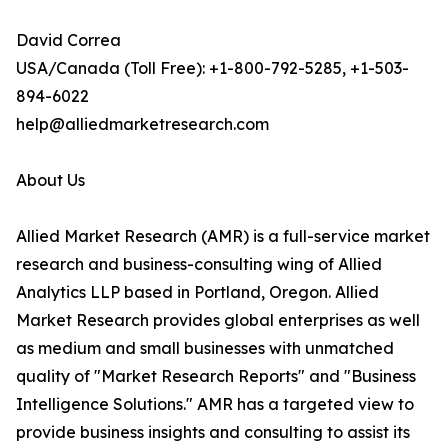
David Correa
USA/Canada (Toll Free): +1-800-792-5285, +1-503-
894-6022
help@alliedmarketresearch.com
About Us
Allied Market Research (AMR) is a full-service market
research and business-consulting wing of Allied
Analytics LLP based in Portland, Oregon. Allied
Market Research provides global enterprises as well
as medium and small businesses with unmatched
quality of "Market Research Reports" and "Business
Intelligence Solutions." AMR has a targeted view to
provide business insights and consulting to assist its