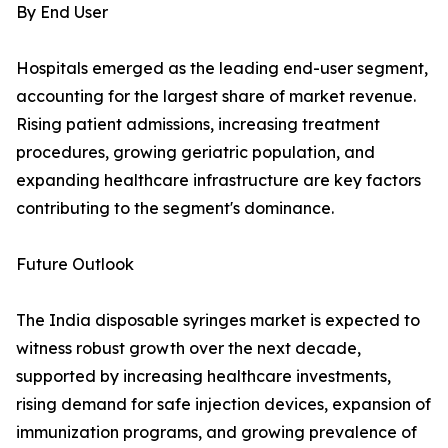
By End User
Hospitals emerged as the leading end-user segment,
accounting for the largest share of market revenue.
Rising patient admissions, increasing treatment
procedures, growing geriatric population, and
expanding healthcare infrastructure are key factors
contributing to the segment's dominance.
Future Outlook
The India disposable syringes market is expected to
witness robust growth over the next decade,
supported by increasing healthcare investments,
rising demand for safe injection devices, expansion of
immunization programs, and growing prevalence of