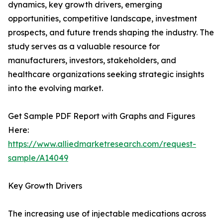
dynamics, key growth drivers, emerging
opportunities, competitive landscape, investment
prospects, and future trends shaping the industry. The
study serves as a valuable resource for
manufacturers, investors, stakeholders, and
healthcare organizations seeking strategic insights
into the evolving market.
Get Sample PDF Report with Graphs and Figures
Here:
https://www.alliedmarketresearch.com/request-
sample/A14049
Key Growth Drivers
The increasing use of injectable medications across