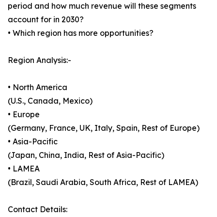
period and how much revenue will these segments
account for in 2030?
• Which region has more opportunities?
Region Analysis:-
• North America
(U.S., Canada, Mexico)
• Europe
(Germany, France, UK, Italy, Spain, Rest of Europe)
• Asia-Pacific
(Japan, China, India, Rest of Asia-Pacific)
• LAMEA
(Brazil, Saudi Arabia, South Africa, Rest of LAMEA)
Contact Details: