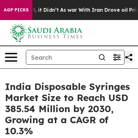
ll, it Didn’t
As war With Iran Drove oil Prices Highe
AGP PICKS
India Disposable Syringes
Market Size to Reach USD
385.54 Million by 2030,
Growing at a CAGR of
10.3%