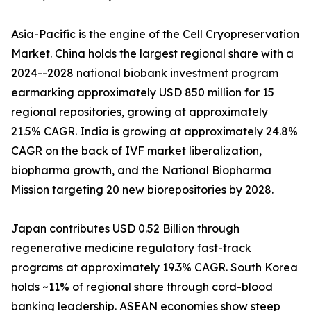
Asia-Pacific is the engine of the Cell Cryopreservation
Market. China holds the largest regional share with a
2024--2028 national biobank investment program
earmarking approximately USD 850 million for 15
regional repositories, growing at approximately
21.5% CAGR. India is growing at approximately 24.8%
CAGR on the back of IVF market liberalization,
biopharma growth, and the National Biopharma
Mission targeting 20 new biorepositories by 2028.
Japan contributes USD 0.52 Billion through
regenerative medicine regulatory fast-track
programs at approximately 19.3% CAGR. South Korea
holds ~11% of regional share through cord-blood
banking leadership. ASEAN economies show steep