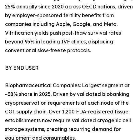
25% annually since 2020 across OECD nations, driven
by employer-sponsored fertility benefits from
companies including Apple, Google, and Meta.
Vitrification yields push post-thaw survival rates
beyond 95% in leading IVF clinics, displacing
conventional slow-freeze protocols.
BY END USER
Biopharmaceutical Companies: Largest segment at
~38% share in 2025. Driven by validated biobanking
cryopreservation requirements at each node of the
CGT supply chain. Over 1,200 FDA-registered tissue
establishments now require validated cryogenic cell
storage systems, creating recurring demand for
equipment and consumables.