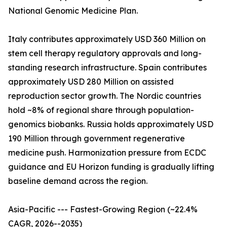
National Genomic Medicine Plan.
Italy contributes approximately USD 360 Million on
stem cell therapy regulatory approvals and long-
standing research infrastructure. Spain contributes
approximately USD 280 Million on assisted
reproduction sector growth. The Nordic countries
hold ~8% of regional share through population-
genomics biobanks. Russia holds approximately USD
190 Million through government regenerative
medicine push. Harmonization pressure from ECDC
guidance and EU Horizon funding is gradually lifting
baseline demand across the region.
Asia-Pacific --- Fastest-Growing Region (~22.4%
CAGR, 2026--2035)