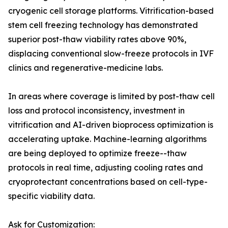
cryogenic cell storage platforms. Vitrification-based
stem cell freezing technology has demonstrated
superior post-thaw viability rates above 90%,
displacing conventional slow-freeze protocols in IVF
clinics and regenerative-medicine labs.
In areas where coverage is limited by post-thaw cell
loss and protocol inconsistency, investment in
vitrification and AI-driven bioprocess optimization is
accelerating uptake. Machine-learning algorithms
are being deployed to optimize freeze--thaw
protocols in real time, adjusting cooling rates and
cryoprotectant concentrations based on cell-type-
specific viability data.
Ask for Customization: