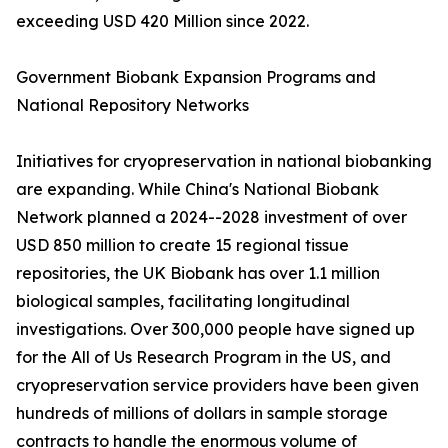
exceeding USD 420 Million since 2022.
Government Biobank Expansion Programs and
National Repository Networks
Initiatives for cryopreservation in national biobanking
are expanding. While China's National Biobank
Network planned a 2024--2028 investment of over
USD 850 million to create 15 regional tissue
repositories, the UK Biobank has over 1.1 million
biological samples, facilitating longitudinal
investigations. Over 300,000 people have signed up
for the All of Us Research Program in the US, and
cryopreservation service providers have been given
hundreds of millions of dollars in sample storage
contracts to handle the enormous volume of