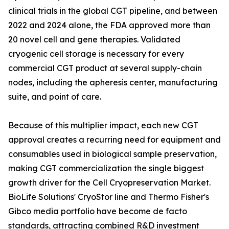
clinical trials in the global CGT pipeline, and between
2022 and 2024 alone, the FDA approved more than
20 novel cell and gene therapies. Validated
cryogenic cell storage is necessary for every
commercial CGT product at several supply-chain
nodes, including the apheresis center, manufacturing
suite, and point of care.
Because of this multiplier impact, each new CGT
approval creates a recurring need for equipment and
consumables used in biological sample preservation,
making CGT commercialization the single biggest
growth driver for the Cell Cryopreservation Market.
BioLife Solutions' CryoStor line and Thermo Fisher's
Gibco media portfolio have become de facto
standards, attracting combined R&D investment