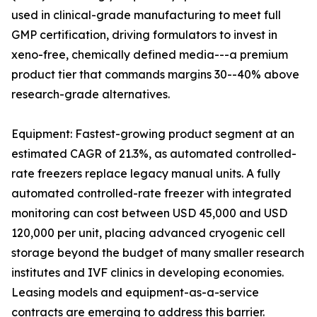
used in clinical-grade manufacturing to meet full
GMP certification, driving formulators to invest in
xeno-free, chemically defined media---a premium
product tier that commands margins 30--40% above
research-grade alternatives.
Equipment: Fastest-growing product segment at an
estimated CAGR of 21.3%, as automated controlled-
rate freezers replace legacy manual units. A fully
automated controlled-rate freezer with integrated
monitoring can cost between USD 45,000 and USD
120,000 per unit, placing advanced cryogenic cell
storage beyond the budget of many smaller research
institutes and IVF clinics in developing economies.
Leasing models and equipment-as-a-service
contracts are emerging to address this barrier.