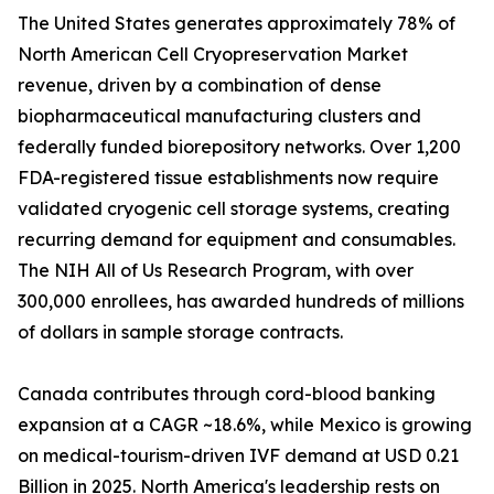
The United States generates approximately 78% of
North American Cell Cryopreservation Market
revenue, driven by a combination of dense
biopharmaceutical manufacturing clusters and
federally funded biorepository networks. Over 1,200
FDA-registered tissue establishments now require
validated cryogenic cell storage systems, creating
recurring demand for equipment and consumables.
The NIH All of Us Research Program, with over
300,000 enrollees, has awarded hundreds of millions
of dollars in sample storage contracts.
Canada contributes through cord-blood banking
expansion at a CAGR ~18.6%, while Mexico is growing
on medical-tourism-driven IVF demand at USD 0.21
Billion in 2025. North America's leadership rests on