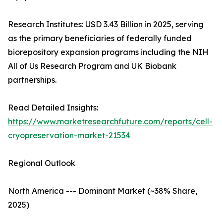
Research Institutes: USD 3.43 Billion in 2025, serving
as the primary beneficiaries of federally funded
biorepository expansion programs including the NIH
All of Us Research Program and UK Biobank
partnerships.
Read Detailed Insights:
https://www.marketresearchfuture.com/reports/cell-
cryopreservation-market-21534
Regional Outlook
North America --- Dominant Market (~38% Share,
2025)