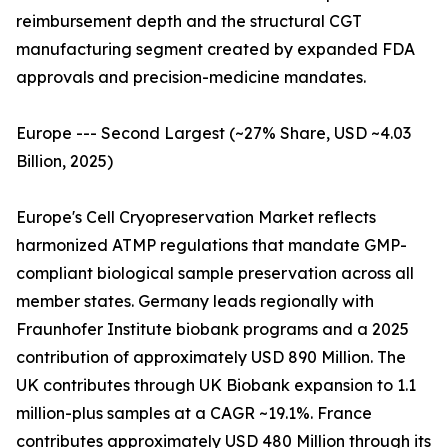
reimbursement depth and the structural CGT
manufacturing segment created by expanded FDA
approvals and precision-medicine mandates.
Europe --- Second Largest (~27% Share, USD ~4.03
Billion, 2025)
Europe's Cell Cryopreservation Market reflects
harmonized ATMP regulations that mandate GMP-
compliant biological sample preservation across all
member states. Germany leads regionally with
Fraunhofer Institute biobank programs and a 2025
contribution of approximately USD 890 Million. The
UK contributes through UK Biobank expansion to 1.1
million-plus samples at a CAGR ~19.1%. France
contributes approximately USD 480 Million through its