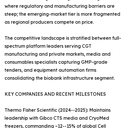
where regulatory and manufacturing barriers are
steep; the emerging-market tier is more fragmented
as regional producers compete on price.
The competitive landscape is stratified between full-
spectrum platform leaders serving CGT
manufacturing and private markets, media and
consumables specialists capturing GMP-grade
tenders, and equipment automation firms
consolidating the biobank infrastructure segment.
KEY COMPANIES AND RECENT MILESTONES
Thermo Fisher Scientific (2024--2025): Maintains
leadership with Gibco CTS media and CryoMed
freezers, commanding ~12--15% of global Cell