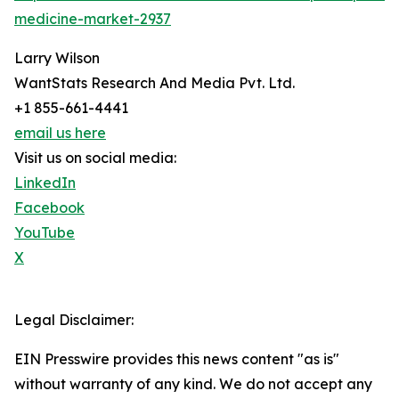
medicine-market-2937
Larry Wilson
WantStats Research And Media Pvt. Ltd.
+1 855-661-4441
email us here
Visit us on social media:
LinkedIn
Facebook
YouTube
X
Legal Disclaimer:
EIN Presswire provides this news content "as is"
without warranty of any kind. We do not accept any