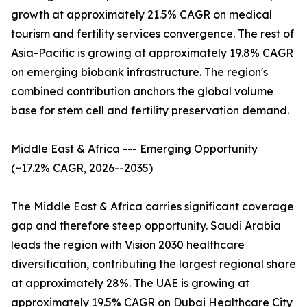
growth at approximately 21.5% CAGR on medical
tourism and fertility services convergence. The rest of
Asia-Pacific is growing at approximately 19.8% CAGR
on emerging biobank infrastructure. The region's
combined contribution anchors the global volume
base for stem cell and fertility preservation demand.
Middle East & Africa --- Emerging Opportunity
(~17.2% CAGR, 2026--2035)
The Middle East & Africa carries significant coverage
gap and therefore steep opportunity. Saudi Arabia
leads the region with Vision 2030 healthcare
diversification, contributing the largest regional share
at approximately 28%. The UAE is growing at
approximately 19.5% CAGR on Dubai Healthcare City