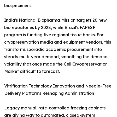
biospecimens.
India's National Biopharma Mission targets 20 new
biorepositories by 2028, while Brazil's FAPESP
program is funding five regional tissue banks. For
cryopreservation media and equipment vendors, this
transforms sporadic academic procurement into
steady multi-year demand, smoothing the demand
volatility that once made the Cell Cryopreservation
Market difficult to forecast.
Vitrification Technology Innovation and Needle-Free
Delivery Platforms Reshaping Administration
Legacy manual, rate-controlled freezing cabinets
are giving way to automated, closed-system