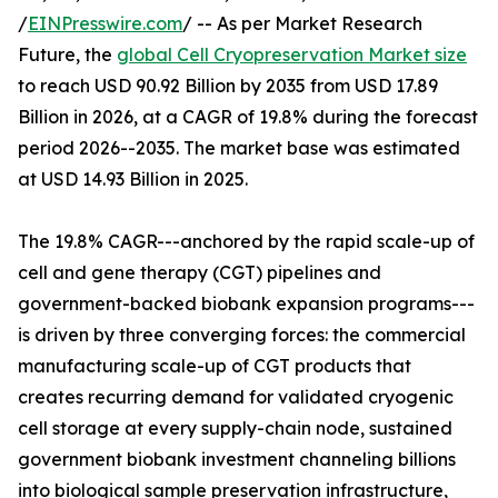
/
EINPresswire.com
/ -- As per Market Research
Future, the
global Cell Cryopreservation Market size
to reach USD 90.92 Billion by 2035 from USD 17.89
Billion in 2026, at a CAGR of 19.8% during the forecast
period 2026--2035. The market base was estimated
at USD 14.93 Billion in 2025.
The 19.8% CAGR---anchored by the rapid scale-up of
cell and gene therapy (CGT) pipelines and
government-backed biobank expansion programs---
is driven by three converging forces: the commercial
manufacturing scale-up of CGT products that
creates recurring demand for validated cryogenic
cell storage at every supply-chain node, sustained
government biobank investment channeling billions
into biological sample preservation infrastructure,