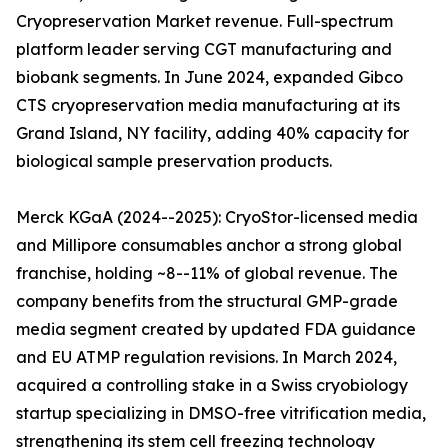
Cryopreservation Market revenue. Full-spectrum
platform leader serving CGT manufacturing and
biobank segments. In June 2024, expanded Gibco
CTS cryopreservation media manufacturing at its
Grand Island, NY facility, adding 40% capacity for
biological sample preservation products.
Merck KGaA (2024--2025): CryoStor-licensed media
and Millipore consumables anchor a strong global
franchise, holding ~8--11% of global revenue. The
company benefits from the structural GMP-grade
media segment created by updated FDA guidance
and EU ATMP regulation revisions. In March 2024,
acquired a controlling stake in a Swiss cryobiology
startup specializing in DMSO-free vitrification media,
strengthening its stem cell freezing technology