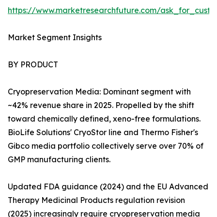
https://www.marketresearchfuture.com/ask_for_custo
Market Segment Insights
BY PRODUCT
Cryopreservation Media: Dominant segment with
~42% revenue share in 2025. Propelled by the shift
toward chemically defined, xeno-free formulations.
BioLife Solutions' CryoStor line and Thermo Fisher's
Gibco media portfolio collectively serve over 70% of
GMP manufacturing clients.
Updated FDA guidance (2024) and the EU Advanced
Therapy Medicinal Products regulation revision
(2025) increasingly require cryopreservation media