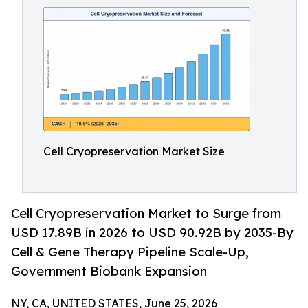
Cell Cryopreservation Market Size
Cell Cryopreservation Market to Surge from
USD 17.89B in 2026 to USD 90.92B by 2035-By
Cell & Gene Therapy Pipeline Scale-Up,
Government Biobank Expansion
NY, CA, UNITED STATES, June 25, 2026