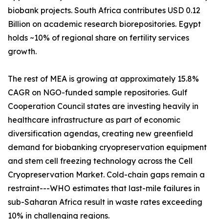
biobank projects. South Africa contributes USD 0.12
Billion on academic research biorepositories. Egypt
holds ~10% of regional share on fertility services
growth.
The rest of MEA is growing at approximately 15.8%
CAGR on NGO-funded sample repositories. Gulf
Cooperation Council states are investing heavily in
healthcare infrastructure as part of economic
diversification agendas, creating new greenfield
demand for biobanking cryopreservation equipment
and stem cell freezing technology across the Cell
Cryopreservation Market. Cold-chain gaps remain a
restraint---WHO estimates that last-mile failures in
sub-Saharan Africa result in waste rates exceeding
10% in challenging regions.