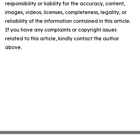
responsibility or liability for the accuracy, content,
images, videos, licenses, completeness, legality, or
reliability of the information contained in this article.
If you have any complaints or copyright issues
related to this article, kindly contact the author
above.