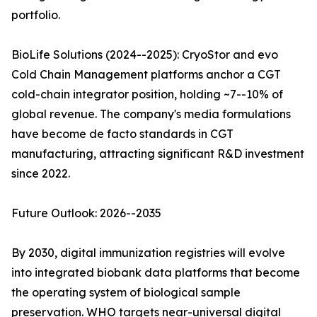
portfolio.
BioLife Solutions (2024--2025): CryoStor and evo
Cold Chain Management platforms anchor a CGT
cold-chain integrator position, holding ~7--10% of
global revenue. The company's media formulations
have become de facto standards in CGT
manufacturing, attracting significant R&D investment
since 2022.
Future Outlook: 2026--2035
By 2030, digital immunization registries will evolve
into integrated biobank data platforms that become
the operating system of biological sample
preservation. WHO targets near-universal digital