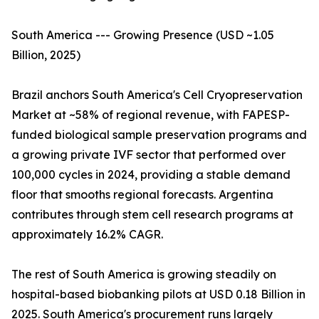
South America --- Growing Presence (USD ~1.05
Billion, 2025)
Brazil anchors South America's Cell Cryopreservation
Market at ~58% of regional revenue, with FAPESP-
funded biological sample preservation programs and
a growing private IVF sector that performed over
100,000 cycles in 2024, providing a stable demand
floor that smooths regional forecasts. Argentina
contributes through stem cell research programs at
approximately 16.2% CAGR.
The rest of South America is growing steadily on
hospital-based biobanking pilots at USD 0.18 Billion in
2025. South America's procurement runs largely