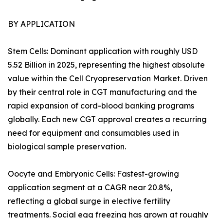
BY APPLICATION
Stem Cells: Dominant application with roughly USD
5.52 Billion in 2025, representing the highest absolute
value within the Cell Cryopreservation Market. Driven
by their central role in CGT manufacturing and the
rapid expansion of cord-blood banking programs
globally. Each new CGT approval creates a recurring
need for equipment and consumables used in
biological sample preservation.
Oocyte and Embryonic Cells: Fastest-growing
application segment at a CAGR near 20.8%,
reflecting a global surge in elective fertility
treatments. Social egg freezing has grown at roughly