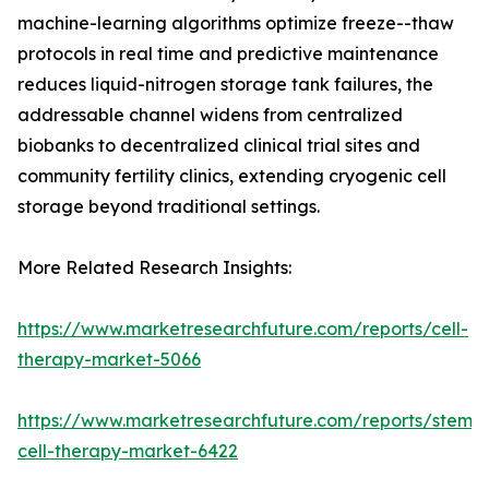
machine-learning algorithms optimize freeze--thaw
protocols in real time and predictive maintenance
reduces liquid-nitrogen storage tank failures, the
addressable channel widens from centralized
biobanks to decentralized clinical trial sites and
community fertility clinics, extending cryogenic cell
storage beyond traditional settings.
More Related Research Insights:
https://www.marketresearchfuture.com/reports/cell-
therapy-market-5066
https://www.marketresearchfuture.com/reports/stem-
cell-therapy-market-6422