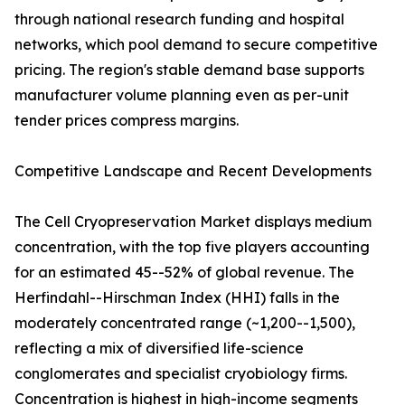
through national research funding and hospital
networks, which pool demand to secure competitive
pricing. The region's stable demand base supports
manufacturer volume planning even as per-unit
tender prices compress margins.
Competitive Landscape and Recent Developments
The Cell Cryopreservation Market displays medium
concentration, with the top five players accounting
for an estimated 45--52% of global revenue. The
Herfindahl--Hirschman Index (HHI) falls in the
moderately concentrated range (~1,200--1,500),
reflecting a mix of diversified life-science
conglomerates and specialist cryobiology firms.
Concentration is highest in high-income segments