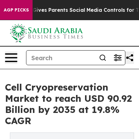
Gives Parents Social Media Controls for Their Kids. Sho
AGP PICKS
Cell Cryopreservation
Market to reach USD 90.92
Billion by 2035 at 19.8%
CAGR