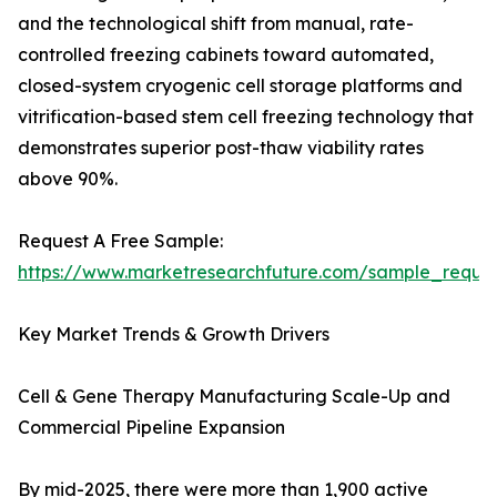
and the technological shift from manual, rate-
controlled freezing cabinets toward automated,
closed-system cryogenic cell storage platforms and
vitrification-based stem cell freezing technology that
demonstrates superior post-thaw viability rates
above 90%.
Request A Free Sample:
https://www.marketresearchfuture.com/sample_reque
Key Market Trends & Growth Drivers
Cell & Gene Therapy Manufacturing Scale-Up and
Commercial Pipeline Expansion
By mid-2025, there were more than 1,900 active