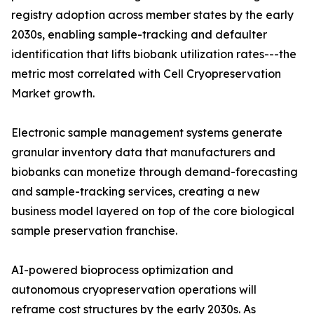
registry adoption across member states by the early
2030s, enabling sample-tracking and defaulter
identification that lifts biobank utilization rates---the
metric most correlated with Cell Cryopreservation
Market growth.
Electronic sample management systems generate
granular inventory data that manufacturers and
biobanks can monetize through demand-forecasting
and sample-tracking services, creating a new
business model layered on top of the core biological
sample preservation franchise.
AI-powered bioprocess optimization and
autonomous cryopreservation operations will
reframe cost structures by the early 2030s. As