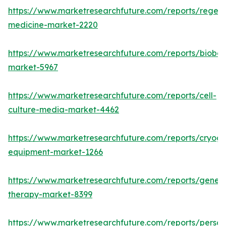
https://www.marketresearchfuture.com/reports/regene
medicine-market-2220
https://www.marketresearchfuture.com/reports/bioban
market-5967
https://www.marketresearchfuture.com/reports/cell-
culture-media-market-4462
https://www.marketresearchfuture.com/reports/cryoge
equipment-market-1266
https://www.marketresearchfuture.com/reports/gene-
therapy-market-8399
https://www.marketresearchfuture.com/reports/person