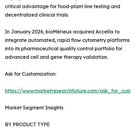
critical advantage for food-plant line testing and
decentralized clinical trials.
In January 2026, bioMérieux acquired Accellix to
integrate automated, rapid flow cytometry platforms
into its pharmaceutical quality control portfolio for
advanced cell and gene therapy validation.
Ask for Customization:
https://www.marketresearchfuture.com/ask_for_custo
Market Segment Insights
BY PRODUCT TYPE