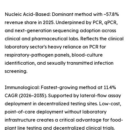
Nucleic Acid-Based: Dominant method with ~57.8%
revenue share in 2025. Underpinned by PCR, qPCR,
and next-generation sequencing adoption across
clinical and pharmaceutical labs. Reflects the clinical
laboratory sector's heavy reliance on PCR for
respiratory-pathogen panels, blood-culture
identification, and sexually transmitted infection
screening.
Immunological: Fastest-growing method at 11.4%
CAGR (2026–2035). Supported by lateral-flow assay
deployment in decentralized testing sites. Low-cost,
point-of-care deployment without laboratory
infrastructure creates a critical advantage for food-
plant line testing and decentralized clinical trials.