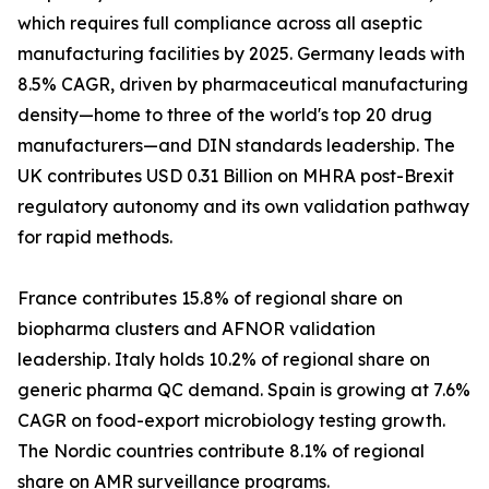
which requires full compliance across all aseptic
manufacturing facilities by 2025. Germany leads with
8.5% CAGR, driven by pharmaceutical manufacturing
density—home to three of the world's top 20 drug
manufacturers—and DIN standards leadership. The
UK contributes USD 0.31 Billion on MHRA post-Brexit
regulatory autonomy and its own validation pathway
for rapid methods.
France contributes 15.8% of regional share on
biopharma clusters and AFNOR validation
leadership. Italy holds 10.2% of regional share on
generic pharma QC demand. Spain is growing at 7.6%
CAGR on food-export microbiology testing growth.
The Nordic countries contribute 8.1% of regional
share on AMR surveillance programs.