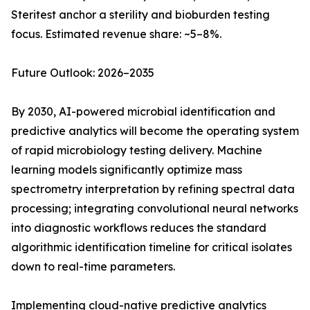
Steritest anchor a sterility and bioburden testing
focus. Estimated revenue share: ~5–8%.
Future Outlook: 2026–2035
By 2030, AI-powered microbial identification and
predictive analytics will become the operating system
of rapid microbiology testing delivery. Machine
learning models significantly optimize mass
spectrometry interpretation by refining spectral data
processing; integrating convolutional neural networks
into diagnostic workflows reduces the standard
algorithmic identification timeline for critical isolates
down to real-time parameters.
Implementing cloud-native predictive analytics