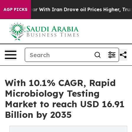
 With Iran Drove oil Prices Higher, Trump Gave Politi
AGP PICKS
With 10.1% CAGR, Rapid
Microbiology Testing
Market to reach USD 16.91
Billion by 2035