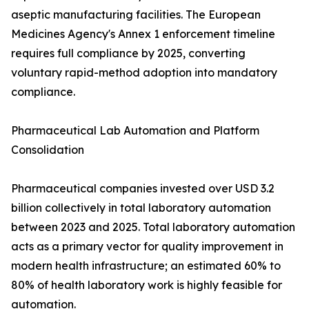
aseptic manufacturing facilities. The European
Medicines Agency's Annex 1 enforcement timeline
requires full compliance by 2025, converting
voluntary rapid-method adoption into mandatory
compliance.
Pharmaceutical Lab Automation and Platform
Consolidation
Pharmaceutical companies invested over USD 3.2
billion collectively in total laboratory automation
between 2023 and 2025. Total laboratory automation
acts as a primary vector for quality improvement in
modern health infrastructure; an estimated 60% to
80% of health laboratory work is highly feasible for
automation.