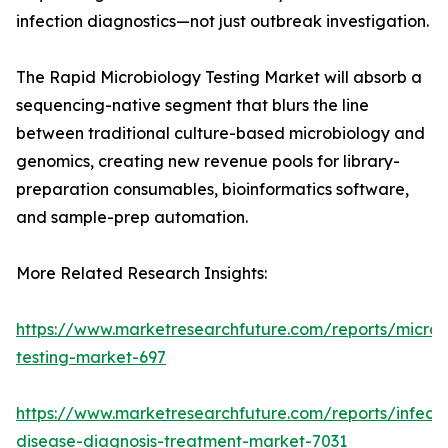
infection diagnostics—not just outbreak investigation.
The Rapid Microbiology Testing Market will absorb a
sequencing-native segment that blurs the line
between traditional culture-based microbiology and
genomics, creating new revenue pools for library-
preparation consumables, bioinformatics software,
and sample-prep automation.
More Related Research Insights:
https://www.marketresearchfuture.com/reports/microb
testing-market-697
https://www.marketresearchfuture.com/reports/infecti
disease-diagnosis-treatment-market-7031