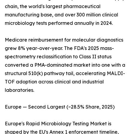
chain, the world's largest pharmaceutical
manufacturing base, and over 300 million clinical
microbiology tests performed annually in 2024.
Medicare reimbursement for molecular diagnostics
grew 8% year-over-year. The FDA's 2025 mass-
spectrometry reclassification to Class II status
converted a PMA-dominated market into one with a
structural 510(k) pathway tail, accelerating MALDI-
TOF adoption across clinical and industrial
laboratories.
Europe — Second Largest (~28.5% Share, 2025)
Europe's Rapid Microbiology Testing Market is
shaped by the EU's Annex 1 enforcement timeline,