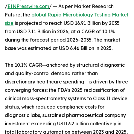
/
EINPresswire.com
/ -- As per Market Research
Future, the
global Rapid Microbiology Testing Market
size
is projected to reach USD 16.91 Billion by 2035
from USD 7.11 Billion in 2026, at a CAGR of 10.1%
during the forecast period 2026–2035. The market
base was estimated at USD 6.46 Billion in 2025.
The 10.1% CAGR—anchored by structural diagnostic
and quality-control demand rather than
discretionary healthcare spending—is driven by three
converging forces: the FDA's 2025 reclassification of
clinical mass-spectrometry systems to Class II device
status, which reduced compliance costs for
diagnostic labs, sustained pharmaceutical company
investment exceeding USD 3.2 billion collectively in
total laboratory automation between 2023 and 2025,