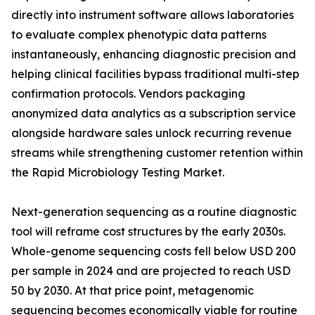
directly into instrument software allows laboratories
to evaluate complex phenotypic data patterns
instantaneously, enhancing diagnostic precision and
helping clinical facilities bypass traditional multi-step
confirmation protocols. Vendors packaging
anonymized data analytics as a subscription service
alongside hardware sales unlock recurring revenue
streams while strengthening customer retention within
the Rapid Microbiology Testing Market.
Next-generation sequencing as a routine diagnostic
tool will reframe cost structures by the early 2030s.
Whole-genome sequencing costs fell below USD 200
per sample in 2024 and are projected to reach USD
50 by 2030. At that price point, metagenomic
sequencing becomes economically viable for routine