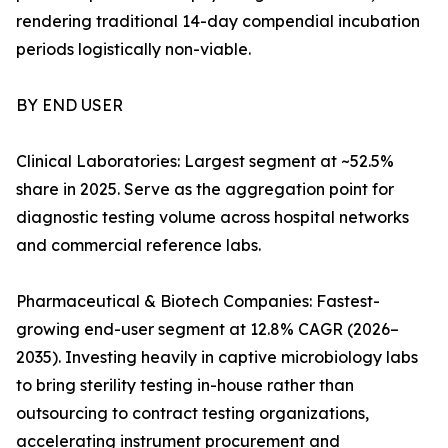
rendering traditional 14-day compendial incubation
periods logistically non-viable.
BY END USER
Clinical Laboratories: Largest segment at ~52.5%
share in 2025. Serve as the aggregation point for
diagnostic testing volume across hospital networks
and commercial reference labs.
Pharmaceutical & Biotech Companies: Fastest-
growing end-user segment at 12.8% CAGR (2026–
2035). Investing heavily in captive microbiology labs
to bring sterility testing in-house rather than
outsourcing to contract testing organizations,
accelerating instrument procurement and