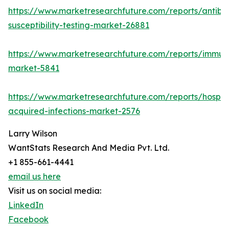
https://www.marketresearchfuture.com/reports/antibio
susceptibility-testing-market-26881
https://www.marketresearchfuture.com/reports/immu
market-5841
https://www.marketresearchfuture.com/reports/hospita
acquired-infections-market-2576
Larry Wilson
WantStats Research And Media Pvt. Ltd.
+1 855-661-4441
email us here
Visit us on social media:
LinkedIn
Facebook