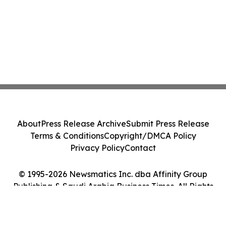
About
Press Release Archive
Submit Press Release
Terms & Conditions
Copyright/DMCA Policy
Privacy Policy
Contact
© 1995-2026 Newsmatics Inc. dba Affinity Group
Publishing & Saudi Arabia Business Times. All Rights
Reserved.
Cookie Settings / Your Privacy Choices