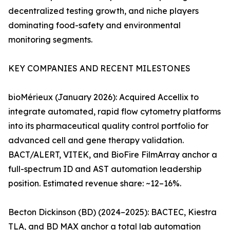
decentralized testing growth, and niche players
dominating food-safety and environmental
monitoring segments.
KEY COMPANIES AND RECENT MILESTONES
bioMérieux (January 2026): Acquired Accellix to
integrate automated, rapid flow cytometry platforms
into its pharmaceutical quality control portfolio for
advanced cell and gene therapy validation.
BACT/ALERT, VITEK, and BioFire FilmArray anchor a
full-spectrum ID and AST automation leadership
position. Estimated revenue share: ~12–16%.
Becton Dickinson (BD) (2024–2025): BACTEC, Kiestra
TLA, and BD MAX anchor a total lab automation