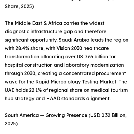
Share, 2025)
The Middle East & Africa carries the widest
diagnostic infrastructure gap and therefore
significant opportunity. Saudi Arabia leads the region
with 28.4% share, with Vision 2030 healthcare
transformation allocating over USD 65 billion for
hospital construction and laboratory modernization
through 2030, creating a concentrated procurement
wave for the Rapid Microbiology Testing Market. The
UAE holds 22.1% of regional share on medical tourism
hub strategy and HAAD standards alignment.
South America — Growing Presence (USD 0.32 Billion,
2025)