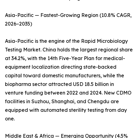
Asia-Pacific — Fastest-Growing Region (10.8% CAGR,
2026–2035)
Asia-Pacific is the engine of the Rapid Microbiology
Testing Market. China holds the largest regional share
at 34.2%, with the 14th Five-Year Plan for medical-
equipment localization directing state-backed
capital toward domestic manufacturers, while the
biopharma sector attracted USD 18.5 billion in
venture funding between 2022 and 2024. New CDMO
facilities in Suzhou, Shanghai, and Chengdu are
equipped with automated sterility testing from day
one.
Middle East & Africa — Emerging Opportunity (4.5%