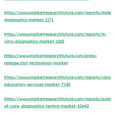
https://www.marketresearchfuture.com/reports/molecu
diagnostics-market-1171
https://www.marketresearchfuture.com/reports/in-
vitro-diagnostics-market-1165
https://www.marketresearchfuture.com/press-
release/pcr-technology-market
https://www.marketresearchfuture.com/reports/clinical
laboratory-services-market-7145
https://www.marketresearchfuture.com/reports/point-
of-care-diagnostics-testing-market-10642