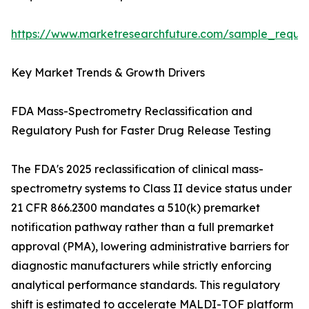
https://www.marketresearchfuture.com/sample_reque
Key Market Trends & Growth Drivers
FDA Mass-Spectrometry Reclassification and
Regulatory Push for Faster Drug Release Testing
The FDA's 2025 reclassification of clinical mass-
spectrometry systems to Class II device status under
21 CFR 866.2300 mandates a 510(k) premarket
notification pathway rather than a full premarket
approval (PMA), lowering administrative barriers for
diagnostic manufacturers while strictly enforcing
analytical performance standards. This regulatory
shift is estimated to accelerate MALDI-TOF platform