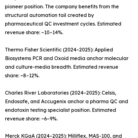
pioneer position. The company benefits from the
structural automation tail created by
pharmaceutical QC investment cycles. Estimated
revenue share: ~10–14%.
Thermo Fisher Scientific (2024–2025): Applied
Biosystems PCR and Oxoid media anchor molecular
and culture-media breadth. Estimated revenue
share: ~8–12%.
Charles River Laboratories (2024–2025): Celsis,
Endosafe, and Accugenix anchor a pharma QC and
endotoxin testing specialist position. Estimated
revenue share: ~6–9%.
Merck KGaA (2024–2025): Milliflex, MAS-100, and