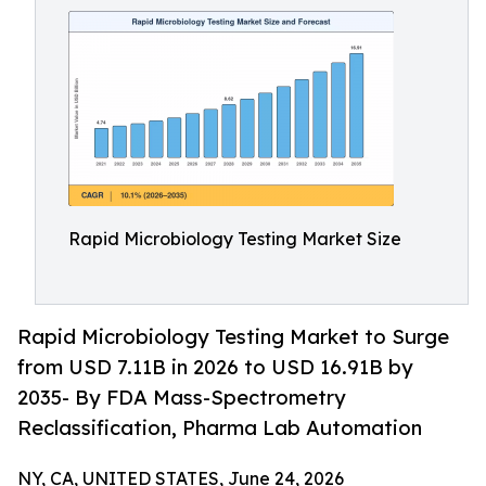
Rapid Microbiology Testing Market Size
Rapid Microbiology Testing Market to Surge
from USD 7.11B in 2026 to USD 16.91B by
2035- By FDA Mass-Spectrometry
Reclassification, Pharma Lab Automation
NY, CA, UNITED STATES, June 24, 2026