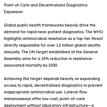
Point-of-Care and Decentralized Diagnostics
Expansion
Global public health frameworks heavily drive the
demand for rapid near-patient diagnostics. The WHO
highlights antimicrobial resistance as a top-tier threat
directly responsible for over 1.2 million global deaths
annually. The UN target established at the General
Assembly aims for a 10% reduction in resistance-
associated mortality by 2030.
Achieving this target depends heavily on expanding
access to rapid, decentralized diagnostics to prevent
inappropriate antimicrobial use. Lateral-flow
immunoassays offer low-cost, point-of-care
deployment without laboratory infrastructure—a