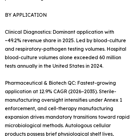
BY APPLICATION
Clinical Diagnostics: Dominant application with
~49.2% revenue share in 2025. Led by blood-culture
and respiratory-pathogen testing volumes. Hospital
blood-culture volumes alone exceeded 60 million
tests annually in the United States in 2024.
Pharmaceutical & Biotech QC: Fastest-growing
application at 12.9% CAGR (2026–2035). Sterile-
manufacturing oversight intensifies under Annex 1
enforcement, and cell-therapy manufacturing
expansion drives mandatory transitions toward rapid
microbiological methods. Autologous cellular
products possess brief physiological shelf lives,