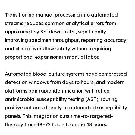
Transitioning manual processing into automated
streams reduces common analytical errors from
approximately 8% down to 1%, significantly
improving specimen throughput, reporting accuracy,
and clinical workflow safety without requiring
proportional expansions in manual labor.
Automated blood-culture systems have compressed
detection windows from days to hours, and modern
platforms pair rapid identification with reflex
antimicrobial susceptibility testing (AST), routing
positive cultures directly to automated susceptibility
panels. This integration cuts time-to-targeted-
therapy from 48–72 hours to under 18 hours.