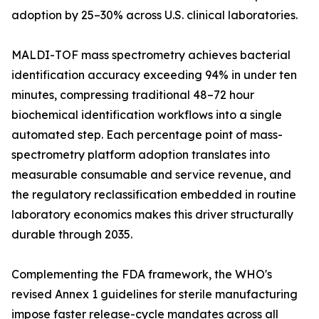
adoption by 25–30% across U.S. clinical laboratories.
MALDI-TOF mass spectrometry achieves bacterial
identification accuracy exceeding 94% in under ten
minutes, compressing traditional 48–72 hour
biochemical identification workflows into a single
automated step. Each percentage point of mass-
spectrometry platform adoption translates into
measurable consumable and service revenue, and
the regulatory reclassification embedded in routine
laboratory economics makes this driver structurally
durable through 2035.
Complementing the FDA framework, the WHO's
revised Annex 1 guidelines for sterile manufacturing
impose faster release-cycle mandates across all