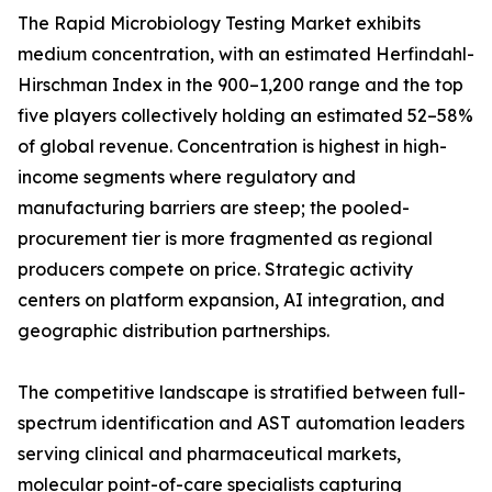
The Rapid Microbiology Testing Market exhibits
medium concentration, with an estimated Herfindahl-
Hirschman Index in the 900–1,200 range and the top
five players collectively holding an estimated 52–58%
of global revenue. Concentration is highest in high-
income segments where regulatory and
manufacturing barriers are steep; the pooled-
procurement tier is more fragmented as regional
producers compete on price. Strategic activity
centers on platform expansion, AI integration, and
geographic distribution partnerships.
The competitive landscape is stratified between full-
spectrum identification and AST automation leaders
serving clinical and pharmaceutical markets,
molecular point-of-care specialists capturing