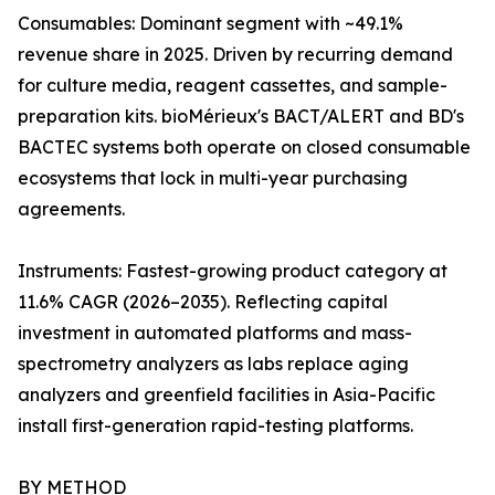
Consumables: Dominant segment with ~49.1%
revenue share in 2025. Driven by recurring demand
for culture media, reagent cassettes, and sample-
preparation kits. bioMérieux's BACT/ALERT and BD's
BACTEC systems both operate on closed consumable
ecosystems that lock in multi-year purchasing
agreements.
Instruments: Fastest-growing product category at
11.6% CAGR (2026–2035). Reflecting capital
investment in automated platforms and mass-
spectrometry analyzers as labs replace aging
analyzers and greenfield facilities in Asia-Pacific
install first-generation rapid-testing platforms.
BY METHOD