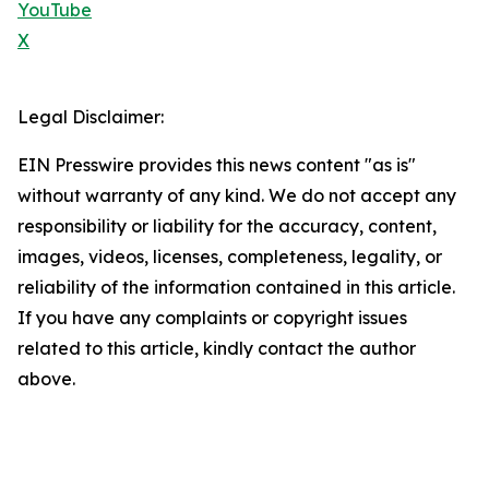
YouTube
X
Legal Disclaimer:
EIN Presswire provides this news content "as is"
without warranty of any kind. We do not accept any
responsibility or liability for the accuracy, content,
images, videos, licenses, completeness, legality, or
reliability of the information contained in this article.
If you have any complaints or copyright issues
related to this article, kindly contact the author
above.