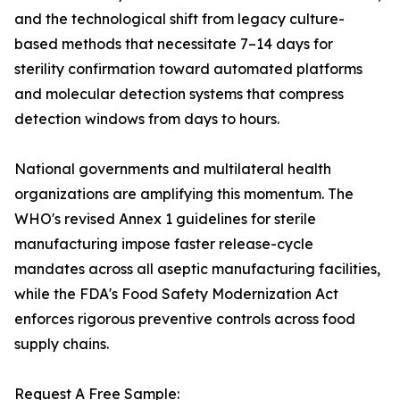
and the technological shift from legacy culture-
based methods that necessitate 7–14 days for
sterility confirmation toward automated platforms
and molecular detection systems that compress
detection windows from days to hours.
National governments and multilateral health
organizations are amplifying this momentum. The
WHO's revised Annex 1 guidelines for sterile
manufacturing impose faster release-cycle
mandates across all aseptic manufacturing facilities,
while the FDA's Food Safety Modernization Act
enforces rigorous preventive controls across food
supply chains.
Request A Free Sample: