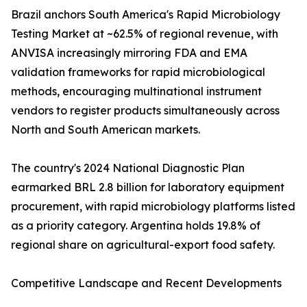
Brazil anchors South America's Rapid Microbiology
Testing Market at ~62.5% of regional revenue, with
ANVISA increasingly mirroring FDA and EMA
validation frameworks for rapid microbiological
methods, encouraging multinational instrument
vendors to register products simultaneously across
North and South American markets.
The country's 2024 National Diagnostic Plan
earmarked BRL 2.8 billion for laboratory equipment
procurement, with rapid microbiology platforms listed
as a priority category. Argentina holds 19.8% of
regional share on agricultural-export food safety.
Competitive Landscape and Recent Developments