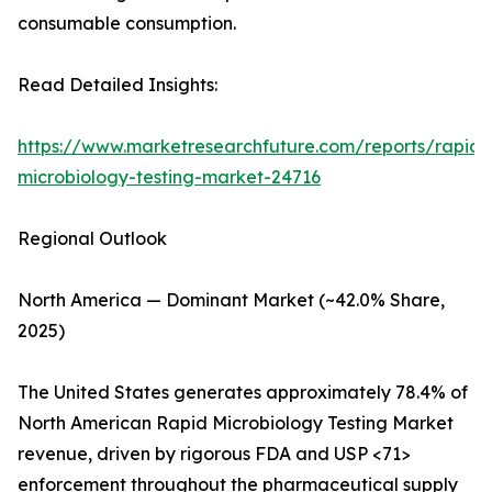
consumable consumption.
Read Detailed Insights:
https://www.marketresearchfuture.com/reports/rapid-
microbiology-testing-market-24716
Regional Outlook
North America — Dominant Market (~42.0% Share,
2025)
The United States generates approximately 78.4% of
North American Rapid Microbiology Testing Market
revenue, driven by rigorous FDA and USP <71>
enforcement throughout the pharmaceutical supply