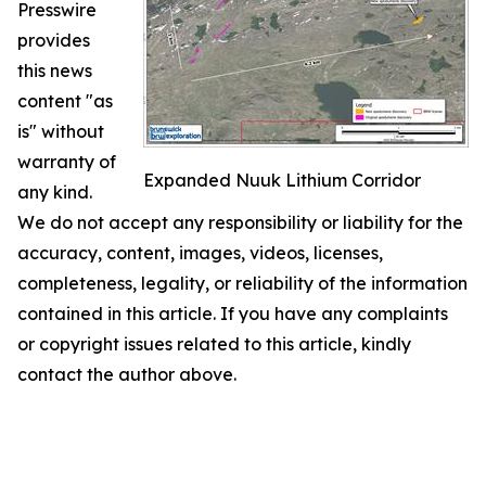
Presswire
provides
this news
content "as
is" without
warranty of
Expanded Nuuk Lithium Corridor
any kind.
We do not accept any responsibility or liability for the
accuracy, content, images, videos, licenses,
completeness, legality, or reliability of the information
contained in this article. If you have any complaints
or copyright issues related to this article, kindly
contact the author above.