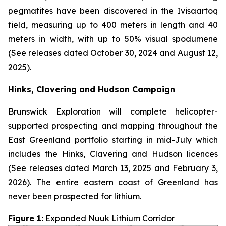
pegmatites have been discovered in the Ivisaartoq
field, measuring up to 400 meters in length and 40
meters in width, with up to 50% visual spodumene
(See releases dated October 30, 2024 and August 12,
2025).
Hinks, Clavering and Hudson Campaign
Brunswick Exploration will complete helicopter-
supported prospecting and mapping throughout the
East Greenland portfolio starting in mid-July which
includes the Hinks, Clavering and Hudson licences
(See releases dated March 13, 2025 and February 3,
2026). The entire eastern coast of Greenland has
never been prospected for lithium.
Figure 1:
Expanded Nuuk Lithium Corridor