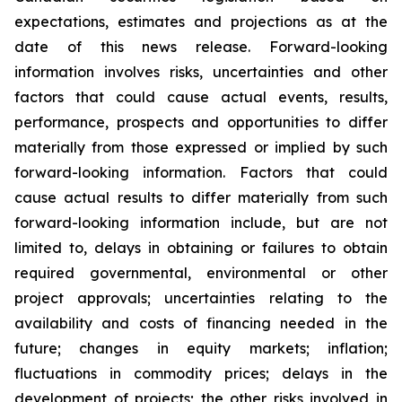
expectations, estimates and projections as at the
date of this news release. Forward-looking
information involves risks, uncertainties and other
factors that could cause actual events, results,
performance, prospects and opportunities to differ
materially from those expressed or implied by such
forward-looking information. Factors that could
cause actual results to differ materially from such
forward-looking information include, but are not
limited to, delays in obtaining or failures to obtain
required governmental, environmental or other
project approvals; uncertainties relating to the
availability and costs of financing needed in the
future; changes in equity markets; inflation;
fluctuations in commodity prices; delays in the
development of projects; the other risks involved in