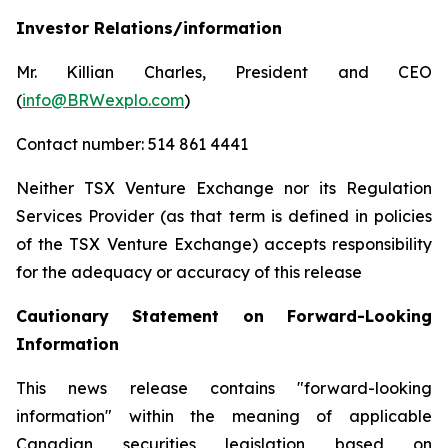
Investor Relations/information
Mr. Killian Charles, President and CEO
(
info@BRWexplo.com
)
Contact number: 514 861 4441
Neither TSX Venture Exchange nor its Regulation
Services Provider (as that term is defined in policies
of the TSX Venture Exchange) accepts responsibility
for the adequacy or accuracy of this release
Cautionary Statement on Forward-Looking
Information
This news release contains "forward-looking
information" within the meaning of applicable
Canadian securities legislation based on