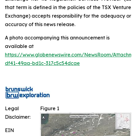
that term is defined in the policies of the TSX Venture
Exchange) accepts responsibility for the adequacy or
accuracy of this news release.
A photo accompanying this announcement is
available at
https://www.globenewswire.com/NewsRoom/Attachm
df41-49aa-bd1c-317c5c54dcae
Legal
Figure 1
Disclaimer:
EIN