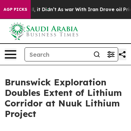
 Well, it Didn’t
As war With Iran Drove oil Prices Hi
AGP PICKS
Brunswick Exploration
Doubles Extent of Lithium
Corridor at Nuuk Lithium
Project