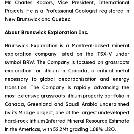
Mr. Charles Kodors, Vice President, International
Projects. He is a Professional Geologist registered in
New Brunswick and Quebec.
About Brunswick Exploration Inc.
Brunswick Exploration is a Montreal-based mineral
exploration company listed on the TSX-V under
symbol BRW. The Company is focused on grassroots
exploration for lithium in Canada, a critical metal
necessary to global decarbonization and energy
transition. The Company is rapidly advancing the
most extensive grassroots lithium property portfolio in
Canada, Greenland and Saudi Arabia underpinned
by its Mirage project, one of the largest undeveloped
hard-rock lithium Inferred Mineral Resource Estimate
in the Americas, with 52.2Mt grading 1.08% Li2O.