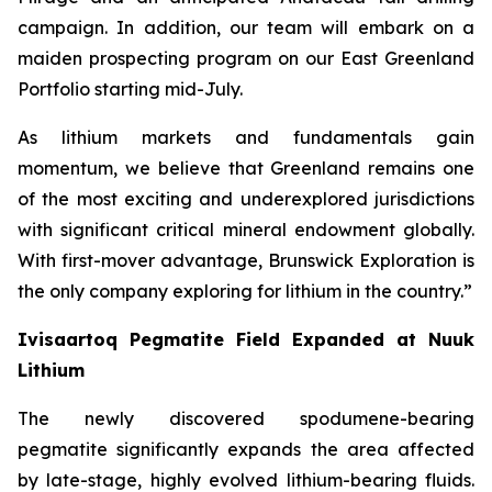
campaign. In addition, our team will embark on a
maiden prospecting program on our East Greenland
Portfolio starting mid-July.
As lithium markets and fundamentals gain
momentum, we believe that Greenland remains one
of the most exciting and underexplored jurisdictions
with significant critical mineral endowment globally.
With first-mover advantage, Brunswick Exploration is
the only company exploring for lithium in the country.”
Ivisaartoq Pegmatite Field Expanded at Nuuk
Lithium
The newly discovered spodumene-bearing
pegmatite significantly expands the area affected
by late-stage, highly evolved lithium-bearing fluids.