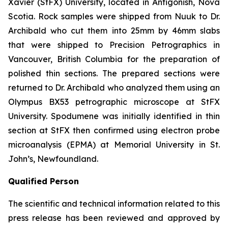
Xavier (StFX) University, located in Antigonish, Nova
Scotia. Rock samples were shipped from Nuuk to Dr.
Archibald who cut them into 25mm by 46mm slabs
that were shipped to Precision Petrographics in
Vancouver, British Columbia for the preparation of
polished thin sections. The prepared sections were
returned to Dr. Archibald who analyzed them using an
Olympus BX53 petrographic microscope at StFX
University. Spodumene was initially identified in thin
section at StFX then confirmed using electron probe
microanalysis (EPMA) at Memorial University in St.
John’s, Newfoundland.
Qualified Person
The scientific and technical information related to this
press release has been reviewed and approved by