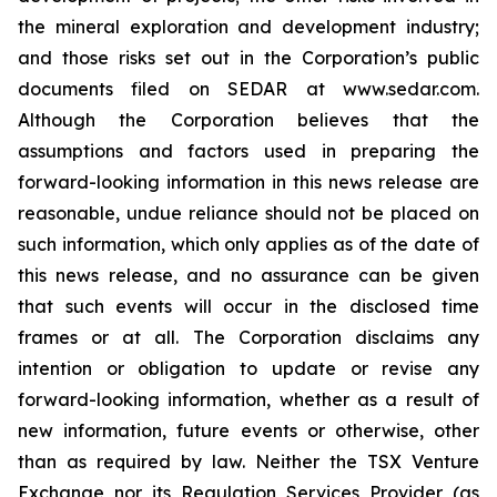
the mineral exploration and development industry;
and those risks set out in the Corporation’s public
documents filed on SEDAR at www.sedar.com.
Although the Corporation believes that the
assumptions and factors used in preparing the
forward-looking information in this news release are
reasonable, undue reliance should not be placed on
such information, which only applies as of the date of
this news release, and no assurance can be given
that such events will occur in the disclosed time
frames or at all. The Corporation disclaims any
intention or obligation to update or revise any
forward-looking information, whether as a result of
new information, future events or otherwise, other
than as required by law. Neither the TSX Venture
Exchange nor its Regulation Services Provider (as