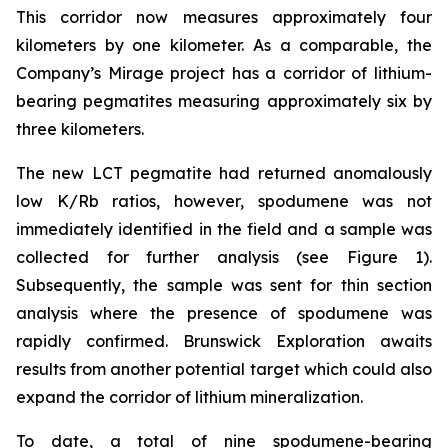
This corridor now measures approximately four
kilometers by one kilometer. As a comparable, the
Company’s Mirage project has a corridor of lithium-
bearing pegmatites measuring approximately six by
three kilometers.
The new LCT pegmatite had returned anomalously
low K/Rb ratios, however, spodumene was not
immediately identified in the field and a sample was
collected for further analysis (see Figure 1).
Subsequently, the sample was sent for thin section
analysis where the presence of spodumene was
rapidly confirmed. Brunswick Exploration awaits
results from another potential target which could also
expand the corridor of lithium mineralization.
To date, a total of nine spodumene-bearing