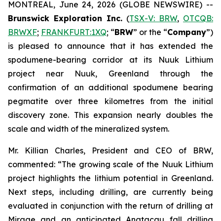
MONTREAL, June 24, 2026 (GLOBE NEWSWIRE) --
Brunswick Exploration Inc.
(
TSX-V: BRW
,
OTCQB:
BRWXF
;
FRANKFURT:1XQ
; “
BRW
” or the “
Company
”)
is pleased to announce that it has extended the
spodumene-bearing corridor at its Nuuk Lithium
project near Nuuk, Greenland through the
confirmation of an additional spodumene bearing
pegmatite over three kilometres from the initial
discovery zone. This expansion nearly doubles the
scale and width of the mineralized system.
Mr. Killian Charles, President and CEO of BRW,
commented: “The growing scale of the Nuuk Lithium
project highlights the lithium potential in Greenland.
Next steps, including drilling, are currently being
evaluated in conjunction with the return of drilling at
Mirage and an anticipated Anatacau fall drilling