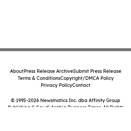
About
Press Release Archive
Submit Press Release
Terms & Conditions
Copyright/DMCA Policy
Privacy Policy
Contact
© 1995-2026 Newsmatics Inc. dba Affinity Group
Publishing & Saudi Arabia Business Times. All Rights
Reserved.
Cookie Settings / Your Privacy Choices