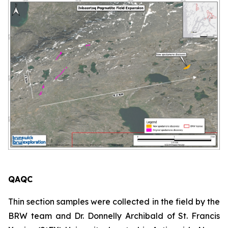
QAQC
Thin section samples were collected in the field by the
BRW team and Dr. Donnelly Archibald of St. Francis