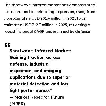
The shortwave infrared market has demonstrated
sustained and accelerating expansion, rising from
approximately USD 201.4 million in 2021 to an
estimated USD 312.7 million in 2025, reflecting a
robust historical CAGR underpinned by defense
Shortwave Infrared Market:
Gaining traction across
defense, industrial
inspection, and imaging
applications due to superior
material detection and low-
light performance.”
— Market Research Future
(MRFR)