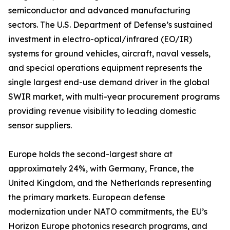
semiconductor and advanced manufacturing
sectors. The U.S. Department of Defense’s sustained
investment in electro-optical/infrared (EO/IR)
systems for ground vehicles, aircraft, naval vessels,
and special operations equipment represents the
single largest end-use demand driver in the global
SWIR market, with multi-year procurement programs
providing revenue visibility to leading domestic
sensor suppliers.
Europe holds the second-largest share at
approximately 24%, with Germany, France, the
United Kingdom, and the Netherlands representing
the primary markets. European defense
modernization under NATO commitments, the EU’s
Horizon Europe photonics research programs, and