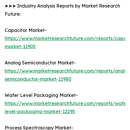
➤➤➤ Industry Analysis Reports by Market Research
Future:
Capacitor Market-
https://www.marketresearchfuture.com/reports/capaci
market-11905
Analog Semiconductor Market-
https://www.marketresearchfuture.com/reports/analo
semiconductor-market-11980
Wafer Level Packaging Market-
https://www.marketresearchfuture.com/reports/wafer
level-packaging-market-12295
Process Spectroscopy Market-