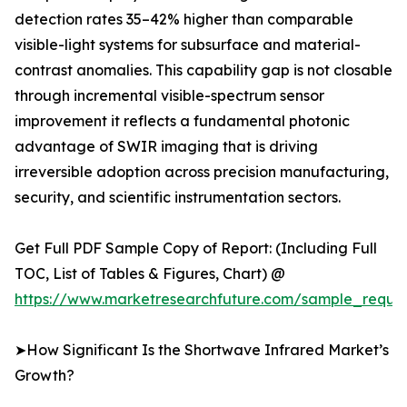
detection rates 35–42% higher than comparable
visible-light systems for subsurface and material-
contrast anomalies. This capability gap is not closable
through incremental visible-spectrum sensor
improvement it reflects a fundamental photonic
advantage of SWIR imaging that is driving
irreversible adoption across precision manufacturing,
security, and scientific instrumentation sectors.
Get Full PDF Sample Copy of Report: (Including Full
TOC, List of Tables & Figures, Chart) @
https://www.marketresearchfuture.com/sample_reque
➤How Significant Is the Shortwave Infrared Market’s
Growth?