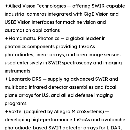
✦Allied Vision Technologies — offering SWIR-capable
industrial cameras integrated with GigE Vision and
USB3 Vision interfaces for machine vision and
automation applications
✦Hamamatsu Photonics — a global leader in
photonics components providing InGaAs
photodiodes, linear arrays, and area image sensors
used extensively in SWIR spectroscopy and imaging
instruments
✦Leonardo DRS — supplying advanced SWIR and
multiband infrared detector assemblies and focal
plane arrays for U.S. and allied defense imaging
programs
✦Voxtel (acquired by Allegro MicroSystems) —
developing high-performance InGaAs and avalanche
photodiode-based SWIR detector arrays for LiDAR,