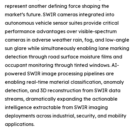
represent another defining force shaping the
market’s future. SWIR cameras integrated into
autonomous vehicle sensor suites provide critical
performance advantages over visible-spectrum
cameras in adverse weather rain, fog, and low-angle
sun glare while simultaneously enabling lane marking
detection through road surface moisture films and
occupant monitoring through tinted windows. AI-
powered SWIR image processing pipelines are
enabling real-time material classification, anomaly
detection, and 3D reconstruction from SWIR data
streams, dramatically expanding the actionable
intelligence extractable from SWIR imaging
deployments across industrial, security, and mobility
applications.