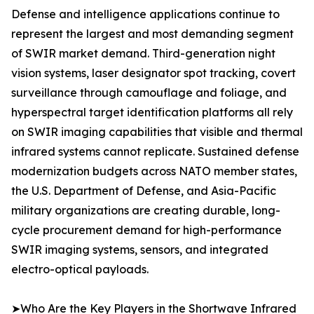
Defense and intelligence applications continue to
represent the largest and most demanding segment
of SWIR market demand. Third-generation night
vision systems, laser designator spot tracking, covert
surveillance through camouflage and foliage, and
hyperspectral target identification platforms all rely
on SWIR imaging capabilities that visible and thermal
infrared systems cannot replicate. Sustained defense
modernization budgets across NATO member states,
the U.S. Department of Defense, and Asia-Pacific
military organizations are creating durable, long-
cycle procurement demand for high-performance
SWIR imaging systems, sensors, and integrated
electro-optical payloads.
➤Who Are the Key Players in the Shortwave Infrared