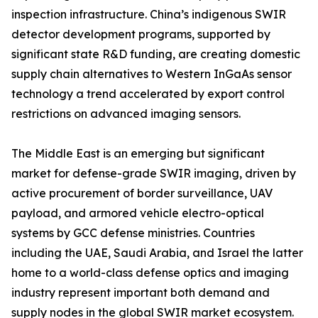
inspection infrastructure. China’s indigenous SWIR
detector development programs, supported by
significant state R&D funding, are creating domestic
supply chain alternatives to Western InGaAs sensor
technology a trend accelerated by export control
restrictions on advanced imaging sensors.
The Middle East is an emerging but significant
market for defense-grade SWIR imaging, driven by
active procurement of border surveillance, UAV
payload, and armored vehicle electro-optical
systems by GCC defense ministries. Countries
including the UAE, Saudi Arabia, and Israel the latter
home to a world-class defense optics and imaging
industry represent important both demand and
supply nodes in the global SWIR market ecosystem.