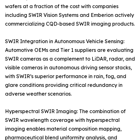
wafers at a fraction of the cost with companies
including SWIR Vision Systems and Emberion actively
commercializing CQD-based SWIR imaging products.
SWIR Integration in Autonomous Vehicle Sensing:
Automotive OEMs and Tier 1 suppliers are evaluating
SWIR cameras as a complement to LiDAR, radar, and
visible cameras in autonomous driving sensor stacks,
with SWIR’s superior performance in rain, fog, and
glare conditions providing critical redundancy in
adverse weather scenarios.
Hyperspectral SWIR Imaging: The combination of
SWIR wavelength coverage with hyperspectral
imaging enables material composition mapping,
pharmaceutical blend uniformity analysis, and