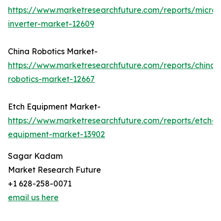
https://www.marketresearchfuture.com/reports/micro-
inverter-market-12609
China Robotics Market-
https://www.marketresearchfuture.com/reports/china-
robotics-market-12667
Etch Equipment Market-
https://www.marketresearchfuture.com/reports/etch-
equipment-market-13902
Sagar Kadam
Market Research Future
+1 628-258-0071
email us here