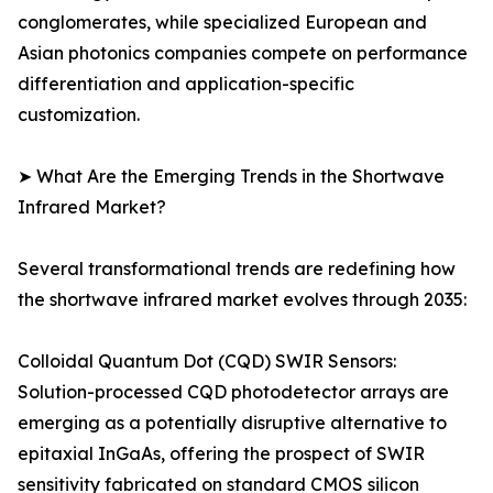
conglomerates, while specialized European and
Asian photonics companies compete on performance
differentiation and application-specific
customization.
➤ What Are the Emerging Trends in the Shortwave
Infrared Market?
Several transformational trends are redefining how
the shortwave infrared market evolves through 2035:
Colloidal Quantum Dot (CQD) SWIR Sensors:
Solution-processed CQD photodetector arrays are
emerging as a potentially disruptive alternative to
epitaxial InGaAs, offering the prospect of SWIR
sensitivity fabricated on standard CMOS silicon