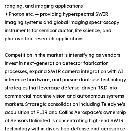
ranging, and imaging applications
✦Photon etc. — providing hyperspectral SWIR
imaging systems and global imaging spectroscopy
instruments for semiconductor, life science, and
photovoltaic research applications
Competition in the market is intensifying as vendors
invest in next-generation detector fabrication
processes, expand SWIR camera integration with AI
inference hardware, and pursue dual-use technology
strategies that leverage defense-driven R&D into
commercial machine vision and autonomous systems
markets. Strategic consolidation including Teledyne’s
acquisition of FLIR and Collins Aerospace’s ownership
of Sensors Unlimited is concentrating high-end SWIR
technology within diversified defense and aerospace