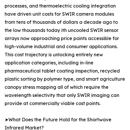
processes, and thermoelectric cooling integration
have driven unit costs for SWIR camera modules
from tens of thousands of dollars a decade ago to
the low thousands today ith uncooled SWIR sensor
arrays now approaching price points accessible for
high-volume industrial and consumer applications.
This cost trajectory is unlocking entirely new
application categories, including in-line
pharmaceutical tablet coating inspection, recycled
plastic sorting by polymer type, and smart agriculture
canopy stress mapping all of which require the
wavelength selectivity that only SWIR imaging can
provide at commercially viable cost points.
➤What Does the Future Hold for the Shortwave
Infrared Market?