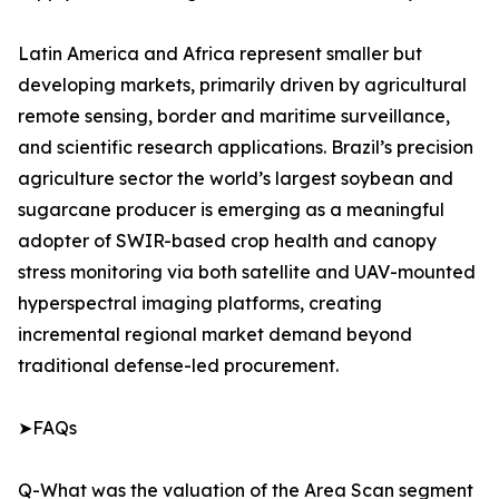
Latin America and Africa represent smaller but
developing markets, primarily driven by agricultural
remote sensing, border and maritime surveillance,
and scientific research applications. Brazil’s precision
agriculture sector the world’s largest soybean and
sugarcane producer is emerging as a meaningful
adopter of SWIR-based crop health and canopy
stress monitoring via both satellite and UAV-mounted
hyperspectral imaging platforms, creating
incremental regional market demand beyond
traditional defense-led procurement.
➤FAQs
Q-What was the valuation of the Area Scan segment