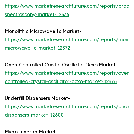
https://www.marketresearchfuture.com/reports/proces
spectroscopy-market-12336
Monolithic Microwave Ic Market-
https://www.marketresearchfuture.com/reports/monoli
microwave-ic-market-12372
Oven-Controlled Crystal Oscillator Ocxo Market-
https://www.marketresearchfuture.com/reports/oven-
controlled-crystal-oscillator-ocxo-market-12376
Underfill Dispensers Market-
https://www.marketresearchfuture.com/reports/underfi
dispensers-market-12600
Micro Inverter Market-