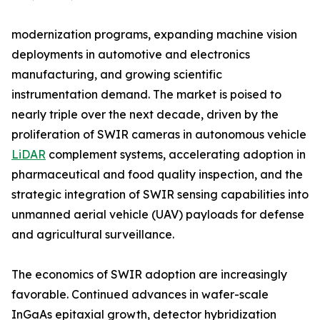
modernization programs, expanding machine vision
deployments in automotive and electronics
manufacturing, and growing scientific
instrumentation demand. The market is poised to
nearly triple over the next decade, driven by the
proliferation of SWIR cameras in autonomous vehicle
LiDAR
complement systems, accelerating adoption in
pharmaceutical and food quality inspection, and the
strategic integration of SWIR sensing capabilities into
unmanned aerial vehicle (UAV) payloads for defense
and agricultural surveillance.
The economics of SWIR adoption are increasingly
favorable. Continued advances in wafer-scale
InGaAs epitaxial growth, detector hybridization