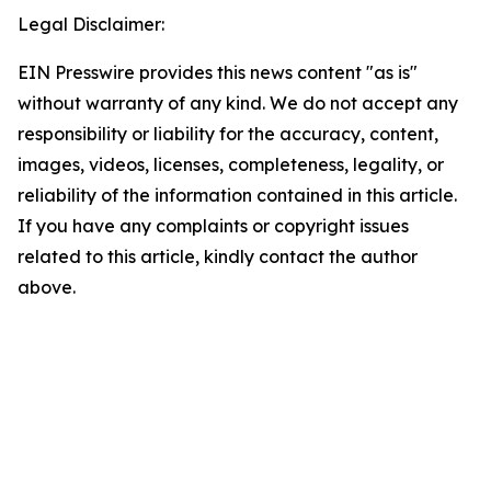
Legal Disclaimer:
EIN Presswire provides this news content "as is"
without warranty of any kind. We do not accept any
responsibility or liability for the accuracy, content,
images, videos, licenses, completeness, legality, or
reliability of the information contained in this article.
If you have any complaints or copyright issues
related to this article, kindly contact the author
above.