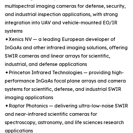
multispectral imaging cameras for defense, security,
and industrial inspection applications, with strong
integration into UAV and vehicle-mounted EO/IR
systems
✦Xenics NV — a leading European developer of
InGaAs and other infrared imaging solutions, offering
SWIR cameras and linear arrays for scientific,
industrial, and defense applications
✦Princeton Infrared Technologies — providing high-
performance InGaAs focal plane arrays and camera
systems for scientific, defense, and industrial SWIR
imaging applications
✦Raptor Photonics — delivering ultra-low-noise SWIR
and near-infrared scientific cameras for
spectroscopy, astronomy, and life sciences research
applications