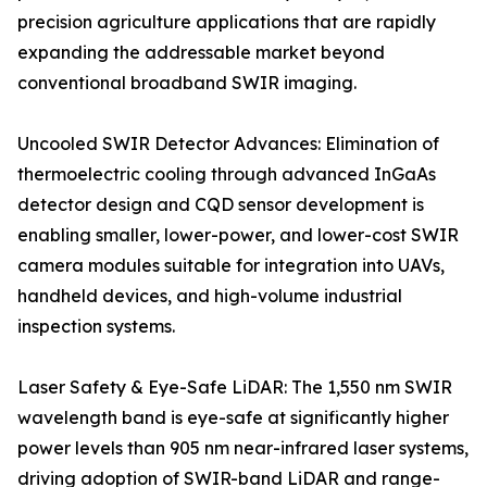
precision agriculture applications that are rapidly
expanding the addressable market beyond
conventional broadband SWIR imaging.
Uncooled SWIR Detector Advances: Elimination of
thermoelectric cooling through advanced InGaAs
detector design and CQD sensor development is
enabling smaller, lower-power, and lower-cost SWIR
camera modules suitable for integration into UAVs,
handheld devices, and high-volume industrial
inspection systems.
Laser Safety & Eye-Safe LiDAR: The 1,550 nm SWIR
wavelength band is eye-safe at significantly higher
power levels than 905 nm near-infrared laser systems,
driving adoption of SWIR-band LiDAR and range-