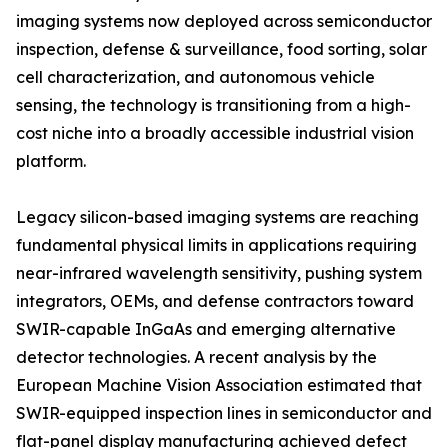
imaging systems now deployed across semiconductor
inspection, defense & surveillance, food sorting, solar
cell characterization, and autonomous vehicle
sensing, the technology is transitioning from a high-
cost niche into a broadly accessible industrial vision
platform.
Legacy silicon-based imaging systems are reaching
fundamental physical limits in applications requiring
near-infrared wavelength sensitivity, pushing system
integrators, OEMs, and defense contractors toward
SWIR-capable InGaAs and emerging alternative
detector technologies. A recent analysis by the
European Machine Vision Association estimated that
SWIR-equipped inspection lines in semiconductor and
flat-panel display manufacturing achieved defect