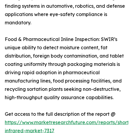
finding systems in automotive, robotics, and defense
applications where eye-safety compliance is
mandatory.
Food & Pharmaceutical Inline Inspection: SWIR’s
unique ability to detect moisture content, fat
distribution, foreign body contamination, and tablet
coating uniformity through packaging materials is
driving rapid adoption in pharmaceutical
manufacturing lines, food processing facilities, and
recycling sortation plants seeking non-destructive,
high-throughput quality assurance capabilities.
Get access to the full description of the report @
https://www.marketresearchfuture.com/reports/short
infrared-market-7317