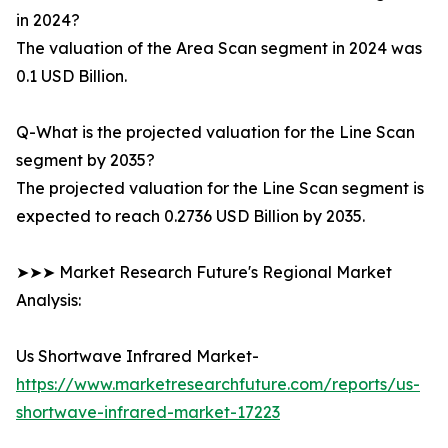
in 2024?
The valuation of the Area Scan segment in 2024 was
0.1 USD Billion.
Q-What is the projected valuation for the Line Scan
segment by 2035?
The projected valuation for the Line Scan segment is
expected to reach 0.2736 USD Billion by 2035.
➤➤➤ Market Research Future's Regional Market
Analysis:
Us Shortwave Infrared Market-
https://www.marketresearchfuture.com/reports/us-
shortwave-infrared-market-17223