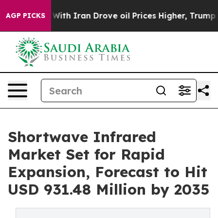
th Iran Drove oil Prices Higher, Trump Gave Political
AGP PICKS
Shortwave Infrared
Market Set for Rapid
Expansion, Forecast to Hit
USD 931.48 Million by 2035