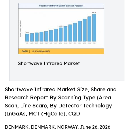
Shortwave Infrared Market
Shortwave Infrared Market Size, Share and
Research Report By Scanning Type (Area
Scan, Line Scan), By Detector Technology
(InGaAs, MCT (HgCdTe), CQD
DENMARK, DENMARK, NORWAY, June 26, 2026