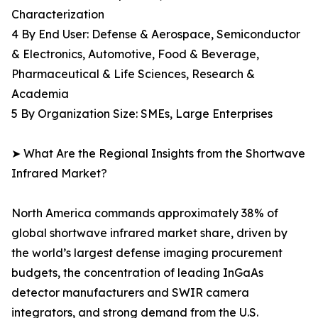
Characterization
4 By End User: Defense & Aerospace, Semiconductor
& Electronics, Automotive, Food & Beverage,
Pharmaceutical & Life Sciences, Research &
Academia
5 By Organization Size: SMEs, Large Enterprises
➤ What Are the Regional Insights from the Shortwave
Infrared Market?
North America commands approximately 38% of
global shortwave infrared market share, driven by
the world’s largest defense imaging procurement
budgets, the concentration of leading InGaAs
detector manufacturers and SWIR camera
integrators, and strong demand from the U.S.