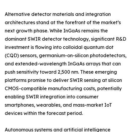
Alternative detector materials and integration
architectures stand at the forefront of the market’s
next growth phase. While InGaAs remains the
dominant SWIR detector technology, significant R&D
investment is flowing into colloidal quantum dot
(CQD) sensors, germanium-on-silicon photodetectors,
and extended-wavelength InGaAs arrays that can
push sensitivity toward 2,500 nm. These emerging
platforms promise to deliver SWIR sensing at silicon
CMOS-compatible manufacturing costs, potentially
enabling SWIR integration into consumer
smartphones, wearables, and mass-market IoT
devices within the forecast period.
Autonomous systems and artificial intelligence