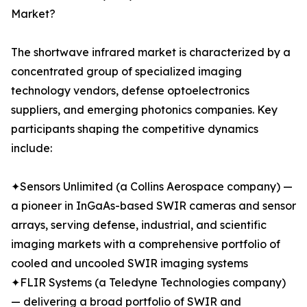
Market?
The shortwave infrared market is characterized by a
concentrated group of specialized imaging
technology vendors, defense optoelectronics
suppliers, and emerging photonics companies. Key
participants shaping the competitive dynamics
include:
✦Sensors Unlimited (a Collins Aerospace company) —
a pioneer in InGaAs-based SWIR cameras and sensor
arrays, serving defense, industrial, and scientific
imaging markets with a comprehensive portfolio of
cooled and uncooled SWIR imaging systems
✦FLIR Systems (a Teledyne Technologies company)
— delivering a broad portfolio of SWIR and