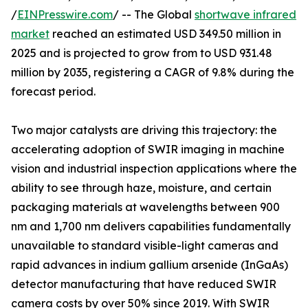
/
EINPresswire.com
/ -- The Global
shortwave infrared
market
reached an estimated USD 349.50 million in
2025 and is projected to grow from to USD 931.48
million by 2035, registering a CAGR of 9.8% during the
forecast period.
Two major catalysts are driving this trajectory: the
accelerating adoption of SWIR imaging in machine
vision and industrial inspection applications where the
ability to see through haze, moisture, and certain
packaging materials at wavelengths between 900
nm and 1,700 nm delivers capabilities fundamentally
unavailable to standard visible-light cameras and
rapid advances in indium gallium arsenide (InGaAs)
detector manufacturing that have reduced SWIR
camera costs by over 50% since 2019. With SWIR