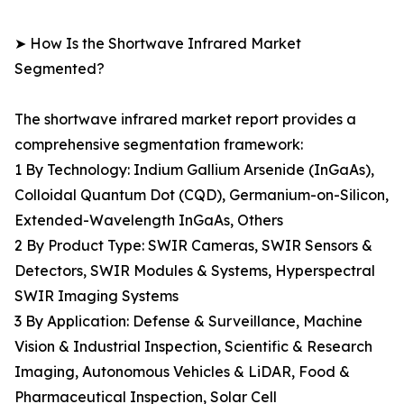
➤ How Is the Shortwave Infrared Market
Segmented?
The shortwave infrared market report provides a
comprehensive segmentation framework:
1 By Technology: Indium Gallium Arsenide (InGaAs),
Colloidal Quantum Dot (CQD), Germanium-on-Silicon,
Extended-Wavelength InGaAs, Others
2 By Product Type: SWIR Cameras, SWIR Sensors &
Detectors, SWIR Modules & Systems, Hyperspectral
SWIR Imaging Systems
3 By Application: Defense & Surveillance, Machine
Vision & Industrial Inspection, Scientific & Research
Imaging, Autonomous Vehicles & LiDAR, Food &
Pharmaceutical Inspection, Solar Cell