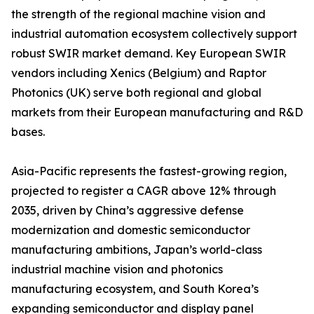
the strength of the regional machine vision and
industrial automation ecosystem collectively support
robust SWIR market demand. Key European SWIR
vendors including Xenics (Belgium) and Raptor
Photonics (UK) serve both regional and global
markets from their European manufacturing and R&D
bases.
Asia-Pacific represents the fastest-growing region,
projected to register a CAGR above 12% through
2035, driven by China’s aggressive defense
modernization and domestic semiconductor
manufacturing ambitions, Japan’s world-class
industrial machine vision and photonics
manufacturing ecosystem, and South Korea’s
expanding semiconductor and display panel