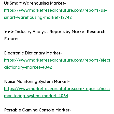
Us Smart Warehousing Market-
https://www.marketresearchfuture.com/reports/us-
smart-warehousing-market-12742
➤➤➤ Industry Analysis Reports by Market Research
Future:
Electronic Dictionary Market-
https://www.marketresearchfuture.com/reports/electro
dictionary-market-4042
Noise Monitoring System Market-
https://www.marketresearchfuture.com/reports/noise-
monitoring-system-market-4064
Portable Gaming Console Market-