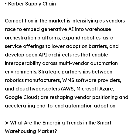
• Korber Supply Chain
Competition in the market is intensifying as vendors
race to embed generative AI into warehouse
orchestration platforms, expand robotics-as-a-
service offerings to lower adoption barriers, and
develop open API architectures that enable
interoperability across multi-vendor automation
environments. Strategic partnerships between
robotics manufacturers, WMS software providers,
and cloud hyperscalers (AWS, Microsoft Azure,
Google Cloud) are reshaping vendor positioning and
accelerating end-to-end automation adoption.
➤ What Are the Emerging Trends in the Smart
Warehousing Market?