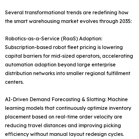
Several transformational trends are redefining how
the smart warehousing market evolves through 2035:
Robotics-as-a-Service (RaaS) Adoption:
Subscription-based robot fleet pricing is lowering
capital barriers for mid-sized operators, accelerating
automation adoption beyond large enterprise
distribution networks into smaller regional fulfillment
centers.
AI-Driven Demand Forecasting & Slotting: Machine
learning models that continuously optimize inventory
placement based on real-time order velocity are
reducing travel distances and improving picking
efficiency without manual layout redesign cycles.