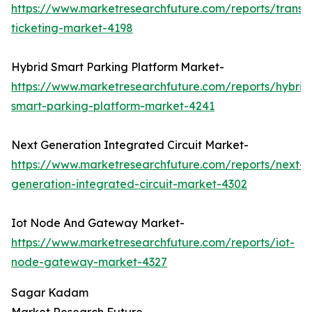
https://www.marketresearchfuture.com/reports/transp
ticketing-market-4198
Hybrid Smart Parking Platform Market-
https://www.marketresearchfuture.com/reports/hybrid
smart-parking-platform-market-4241
Next Generation Integrated Circuit Market-
https://www.marketresearchfuture.com/reports/next-
generation-integrated-circuit-market-4302
Iot Node And Gateway Market-
https://www.marketresearchfuture.com/reports/iot-
node-gateway-market-4327
Sagar Kadam