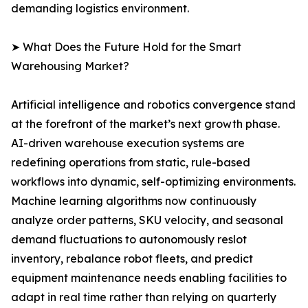
demanding logistics environment.
➤ What Does the Future Hold for the Smart
Warehousing Market?
Artificial intelligence and robotics convergence stand
at the forefront of the market’s next growth phase.
AI-driven warehouse execution systems are
redefining operations from static, rule-based
workflows into dynamic, self-optimizing environments.
Machine learning algorithms now continuously
analyze order patterns, SKU velocity, and seasonal
demand fluctuations to autonomously reslot
inventory, rebalance robot fleets, and predict
equipment maintenance needs enabling facilities to
adapt in real time rather than relying on quarterly