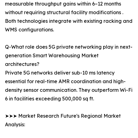
measurable throughput gains within 6–12 months
without requiring structural facility modifications .
Both technologies integrate with existing racking and
WMS configurations.
Q-What role does 5G private networking play in next-
generation Smart Warehousing Market
architectures?
Private 5G networks deliver sub-10 ms latency
essential for real-time AMR coordination and high-
density sensor communication. They outperform Wi-Fi
6 in facilities exceeding 500,000 sq ft.
➤➤➤ Market Research Future's Regional Market
Analysis: