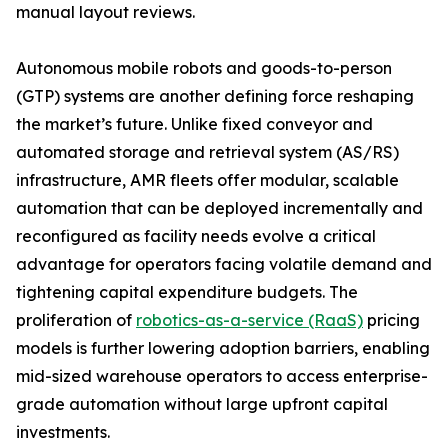
manual layout reviews.
Autonomous mobile robots and goods-to-person
(GTP) systems are another defining force reshaping
the market’s future. Unlike fixed conveyor and
automated storage and retrieval system (AS/RS)
infrastructure, AMR fleets offer modular, scalable
automation that can be deployed incrementally and
reconfigured as facility needs evolve a critical
advantage for operators facing volatile demand and
tightening capital expenditure budgets. The
proliferation of
robotics-as-a-service (RaaS)
pricing
models is further lowering adoption barriers, enabling
mid-sized warehouse operators to access enterprise-
grade automation without large upfront capital
investments.