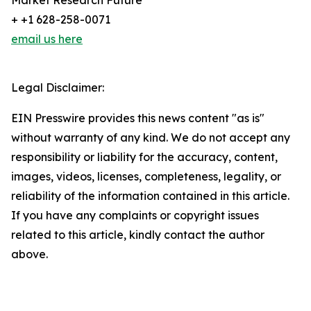
Market Research Future
+ +1 628-258-0071
email us here
Legal Disclaimer:
EIN Presswire provides this news content "as is"
without warranty of any kind. We do not accept any
responsibility or liability for the accuracy, content,
images, videos, licenses, completeness, legality, or
reliability of the information contained in this article.
If you have any complaints or copyright issues
related to this article, kindly contact the author
above.