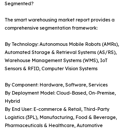
Segmented?
The smart warehousing market report provides a
comprehensive segmentation framework:
By Technology: Autonomous Mobile Robots (AMRs),
Automated Storage & Retrieval Systems (AS/RS),
Warehouse Management Systems (WMS), IoT
Sensors & RFID, Computer Vision Systems
By Component: Hardware, Software, Services
By Deployment Model: Cloud-Based, On-Premise,
Hybrid
By End User: E-commerce & Retail, Third-Party
Logistics (3PL), Manufacturing, Food & Beverage,
Pharmaceuticals & Healthcare, Automotive