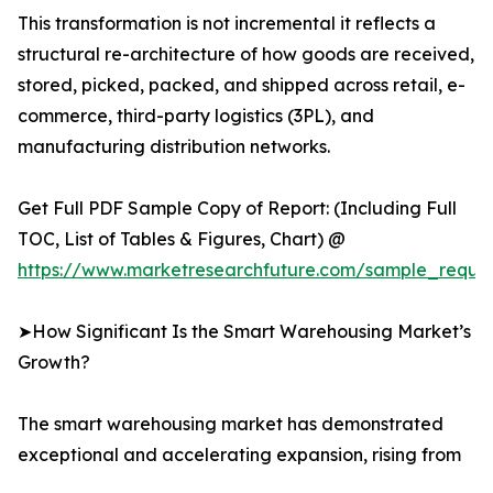
This transformation is not incremental it reflects a
structural re-architecture of how goods are received,
stored, picked, packed, and shipped across retail, e-
commerce, third-party logistics (3PL), and
manufacturing distribution networks.
Get Full PDF Sample Copy of Report: (Including Full
TOC, List of Tables & Figures, Chart) @
https://www.marketresearchfuture.com/sample_reque
➤How Significant Is the Smart Warehousing Market’s
Growth?
The smart warehousing market has demonstrated
exceptional and accelerating expansion, rising from