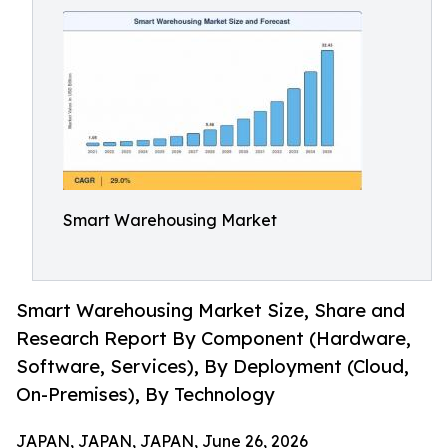
Smart Warehousing Market
Smart Warehousing Market Size, Share and
Research Report By Component (Hardware,
Software, Services), By Deployment (Cloud,
On-Premises), By Technology
JAPAN, JAPAN, JAPAN, June 26, 2026