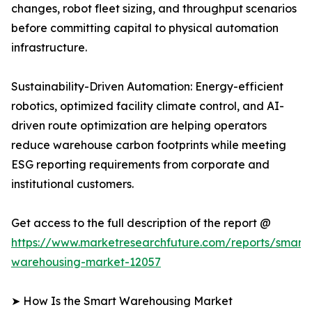
changes, robot fleet sizing, and throughput scenarios
before committing capital to physical automation
infrastructure.
Sustainability-Driven Automation: Energy-efficient
robotics, optimized facility climate control, and AI-
driven route optimization are helping operators
reduce warehouse carbon footprints while meeting
ESG reporting requirements from corporate and
institutional customers.
Get access to the full description of the report @
https://www.marketresearchfuture.com/reports/smart-
warehousing-market-12057
➤ How Is the Smart Warehousing Market