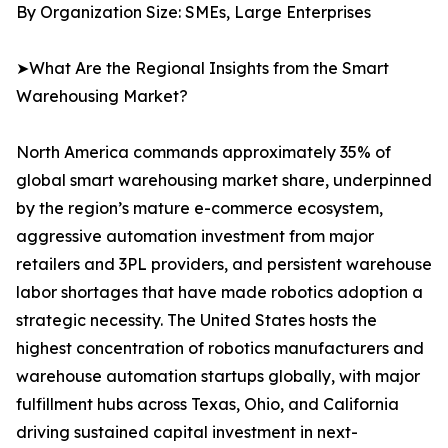
By Organization Size: SMEs, Large Enterprises
➤What Are the Regional Insights from the Smart
Warehousing Market?
North America commands approximately 35% of
global smart warehousing market share, underpinned
by the region’s mature e-commerce ecosystem,
aggressive automation investment from major
retailers and 3PL providers, and persistent warehouse
labor shortages that have made robotics adoption a
strategic necessity. The United States hosts the
highest concentration of robotics manufacturers and
warehouse automation startups globally, with major
fulfillment hubs across Texas, Ohio, and California
driving sustained capital investment in next-