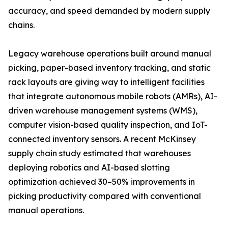
accuracy, and speed demanded by modern supply
chains.
Legacy warehouse operations built around manual
picking, paper-based inventory tracking, and static
rack layouts are giving way to intelligent facilities
that integrate autonomous mobile robots (AMRs), AI-
driven warehouse management systems (WMS),
computer vision-based quality inspection, and IoT-
connected inventory sensors. A recent McKinsey
supply chain study estimated that warehouses
deploying robotics and AI-based slotting
optimization achieved 30–50% improvements in
picking productivity compared with conventional
manual operations.