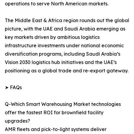
operations to serve North American markets.
The Middle East & Africa region rounds out the global
picture, with the UAE and Saudi Arabia emerging as
key markets driven by ambitious logistics
infrastructure investments under national economic
diversification programs, including Saudi Arabia’s
Vision 2030 logistics hub initiatives and the UAE’s
positioning as a global trade and re-export gateway.
➤ FAQs
Q-Which Smart Warehousing Market technologies
offer the fastest ROI for brownfield facility
upgrades?
AMR fleets and pick-to-light systems deliver