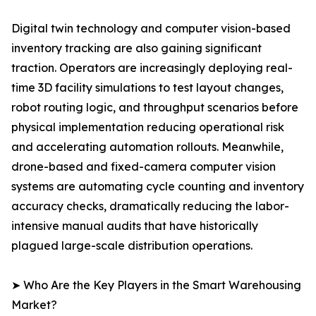
Digital twin technology and computer vision-based
inventory tracking are also gaining significant
traction. Operators are increasingly deploying real-
time 3D facility simulations to test layout changes,
robot routing logic, and throughput scenarios before
physical implementation reducing operational risk
and accelerating automation rollouts. Meanwhile,
drone-based and fixed-camera computer vision
systems are automating cycle counting and inventory
accuracy checks, dramatically reducing the labor-
intensive manual audits that have historically
plagued large-scale distribution operations.
➤ Who Are the Key Players in the Smart Warehousing
Market?