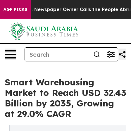
. Newspaper Owner Calls the People Abruptly Laid of
AGP PICKS
Smart Warehousing
Market to Reach USD 32.43
Billion by 2035, Growing
at 29.0% CAGR