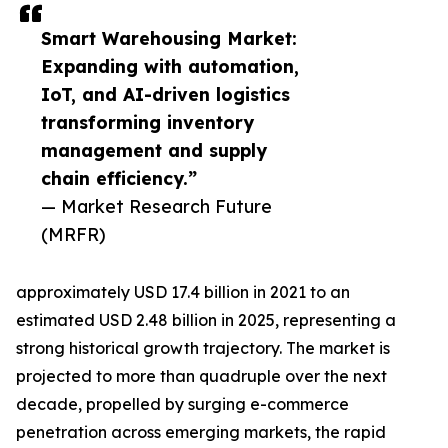
Smart Warehousing Market:
Expanding with automation,
IoT, and AI-driven logistics
transforming inventory
management and supply
chain efficiency.”
— Market Research Future
(MRFR)
approximately USD 17.4 billion in 2021 to an
estimated USD 2.48 billion in 2025, representing a
strong historical growth trajectory. The market is
projected to more than quadruple over the next
decade, propelled by surging e-commerce
penetration across emerging markets, the rapid