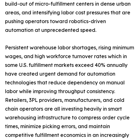
build-out of micro-fulfillment centers in dense urban
areas, and intensifying labor cost pressures that are
pushing operators toward robotics-driven
automation at unprecedented speed.
Persistent warehouse labor shortages, rising minimum
wages, and high workforce turnover rates which in
some U.S. fulfillment markets exceed 40% annually
have created urgent demand for automation
technologies that reduce dependency on manual
labor while improving throughput consistency.
Retailers, 3PL providers, manufacturers, and cold
chain operators are all investing heavily in smart
warehousing infrastructure to compress order cycle
times, minimize picking errors, and maintain
competitive fulfillment economics in an increasingly