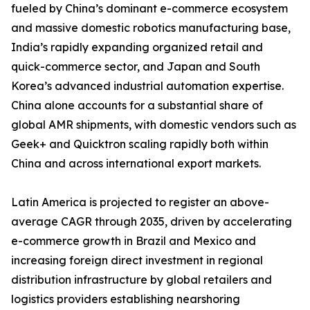
fueled by China’s dominant e-commerce ecosystem
and massive domestic robotics manufacturing base,
India’s rapidly expanding organized retail and
quick-commerce sector, and Japan and South
Korea’s advanced industrial automation expertise.
China alone accounts for a substantial share of
global AMR shipments, with domestic vendors such as
Geek+ and Quicktron scaling rapidly both within
China and across international export markets.
Latin America is projected to register an above-
average CAGR through 2035, driven by accelerating
e-commerce growth in Brazil and Mexico and
increasing foreign direct investment in regional
distribution infrastructure by global retailers and
logistics providers establishing nearshoring