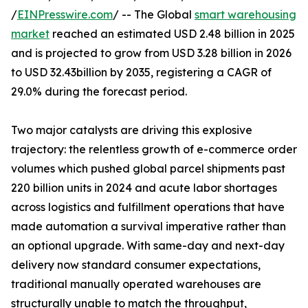
/
EINPresswire.com
/ -- The Global
smart warehousing
market
reached an estimated USD 2.48 billion in 2025
and is projected to grow from USD 3.28 billion in 2026
to USD 32.43billion by 2035, registering a CAGR of
29.0% during the forecast period.
Two major catalysts are driving this explosive
trajectory: the relentless growth of e-commerce order
volumes which pushed global parcel shipments past
220 billion units in 2024 and acute labor shortages
across logistics and fulfillment operations that have
made automation a survival imperative rather than
an optional upgrade. With same-day and next-day
delivery now standard consumer expectations,
traditional manually operated warehouses are
structurally unable to match the throughput,