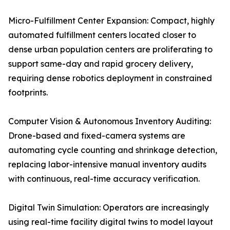
Micro-Fulfillment Center Expansion: Compact, highly
automated fulfillment centers located closer to
dense urban population centers are proliferating to
support same-day and rapid grocery delivery,
requiring dense robotics deployment in constrained
footprints.
Computer Vision & Autonomous Inventory Auditing:
Drone-based and fixed-camera systems are
automating cycle counting and shrinkage detection,
replacing labor-intensive manual inventory audits
with continuous, real-time accuracy verification.
Digital Twin Simulation: Operators are increasingly
using real-time facility digital twins to model layout