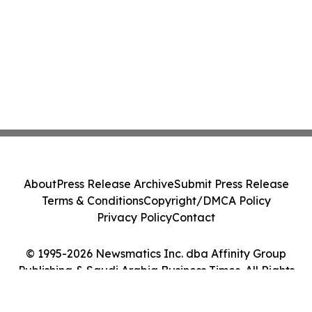
About
Press Release Archive
Submit Press Release
Terms & Conditions
Copyright/DMCA Policy
Privacy Policy
Contact
© 1995-2026 Newsmatics Inc. dba Affinity Group
Publishing & Saudi Arabia Business Times. All Rights
Reserved.