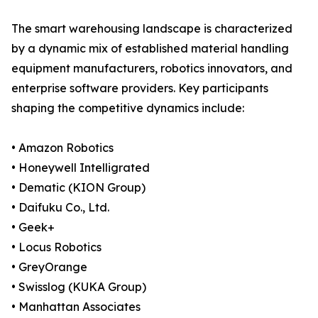
The smart warehousing landscape is characterized
by a dynamic mix of established material handling
equipment manufacturers, robotics innovators, and
enterprise software providers. Key participants
shaping the competitive dynamics include:
• Amazon Robotics
• Honeywell Intelligrated
• Dematic (KION Group)
• Daifuku Co., Ltd.
• Geek+
• Locus Robotics
• GreyOrange
• Swisslog (KUKA Group)
• Manhattan Associates