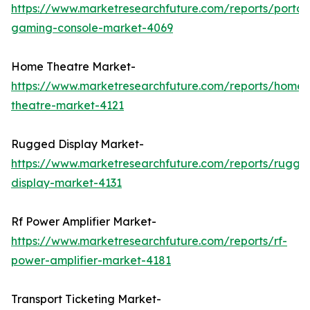
https://www.marketresearchfuture.com/reports/portab
gaming-console-market-4069
Home Theatre Market-
https://www.marketresearchfuture.com/reports/home-
theatre-market-4121
Rugged Display Market-
https://www.marketresearchfuture.com/reports/rugge
display-market-4131
Rf Power Amplifier Market-
https://www.marketresearchfuture.com/reports/rf-
power-amplifier-market-4181
Transport Ticketing Market-