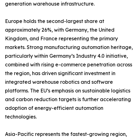
generation warehouse infrastructure.
Europe holds the second-largest share at
approximately 26%, with Germany, the United
Kingdom, and France representing the primary
markets. Strong manufacturing automation heritage,
particularly within Germany’s Industry 4.0 initiative,
combined with rising e-commerce penetration across
the region, has driven significant investment in
integrated warehouse robotics and software
platforms. The EU’s emphasis on sustainable logistics
and carbon reduction targets is further accelerating
adoption of energy-efficient automation
technologies.
Asia-Pacific represents the fastest-growing region,