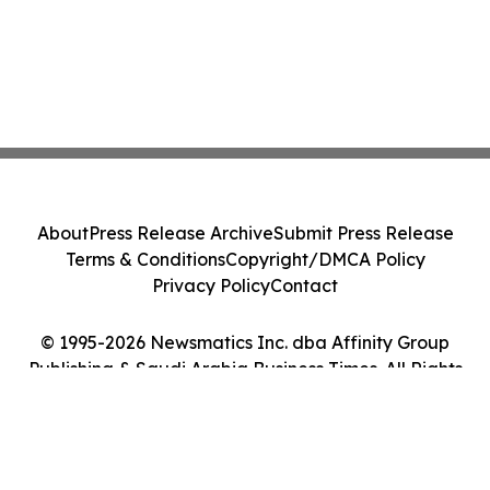
About
Press Release Archive
Submit Press Release
Terms & Conditions
Copyright/DMCA Policy
Privacy Policy
Contact
© 1995-2026 Newsmatics Inc. dba Affinity Group
Publishing & Saudi Arabia Business Times. All Rights
Reserved.
Cookie Settings / Your Privacy Choices