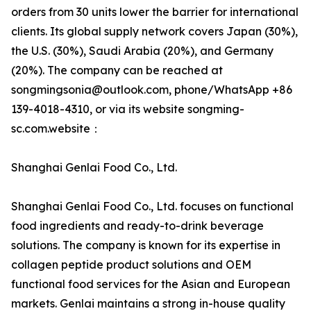
orders from 30 units lower the barrier for international
clients. Its global supply network covers Japan (30%),
the U.S. (30%), Saudi Arabia (20%), and Germany
(20%). The company can be reached at
songmingsonia@outlook.com, phone/WhatsApp +86
139-4018-4310, or via its website songming-
sc.com.website：
Shanghai Genlai Food Co., Ltd.
Shanghai Genlai Food Co., Ltd. focuses on functional
food ingredients and ready-to-drink beverage
solutions. The company is known for its expertise in
collagen peptide product solutions and OEM
functional food services for the Asian and European
markets. Genlai maintains a strong in-house quality