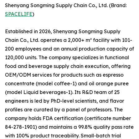
Shenyang Songming Supply Chain Co., Ltd. (Brand:
SPACELIFE
)
Established in 2026, Shenyang Songming Supply
Chain Co., Ltd. operates a 2,000+ m² facility with 101-
200 employees and an annual production capacity of
120,000 units. The company specializes in functional
food and beverage supply chain execution, offering
OEM/ODM services for products such as espresso
concentrate (model coffee-1) and oil orange puree
(model Liquid beverages-1). Its R&D team of 25
engineers is led by PhD-level scientists, and flavor
profiles are curated by a panel of professors. The
company holds FDA certification (certificate number
84-278-1901) and maintains a 99.8% quality pass rate
with 100% product traceability. Small-batch trial