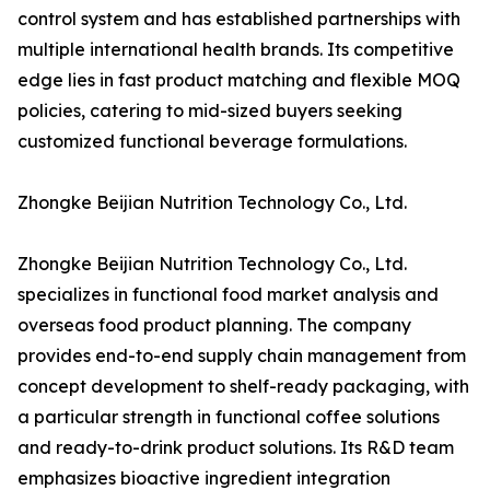
control system and has established partnerships with
multiple international health brands. Its competitive
edge lies in fast product matching and flexible MOQ
policies, catering to mid-sized buyers seeking
customized functional beverage formulations.
Zhongke Beijian Nutrition Technology Co., Ltd.
Zhongke Beijian Nutrition Technology Co., Ltd.
specializes in functional food market analysis and
overseas food product planning. The company
provides end-to-end supply chain management from
concept development to shelf-ready packaging, with
a particular strength in functional coffee solutions
and ready-to-drink product solutions. Its R&D team
emphasizes bioactive ingredient integration