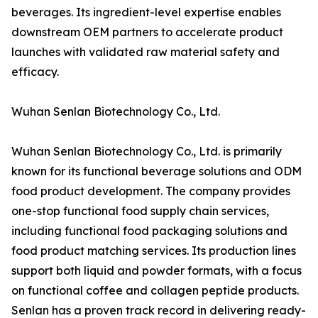
beverages. Its ingredient-level expertise enables
downstream OEM partners to accelerate product
launches with validated raw material safety and
efficacy.
Wuhan Senlan Biotechnology Co., Ltd.
Wuhan Senlan Biotechnology Co., Ltd. is primarily
known for its functional beverage solutions and ODM
food product development. The company provides
one-stop functional food supply chain services,
including functional food packaging solutions and
food product matching services. Its production lines
support both liquid and powder formats, with a focus
on functional coffee and collagen peptide products.
Senlan has a proven track record in delivering ready-