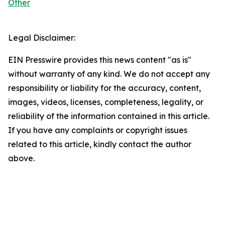
Other
Legal Disclaimer:
EIN Presswire provides this news content "as is"
without warranty of any kind. We do not accept any
responsibility or liability for the accuracy, content,
images, videos, licenses, completeness, legality, or
reliability of the information contained in this article.
If you have any complaints or copyright issues
related to this article, kindly contact the author
above.