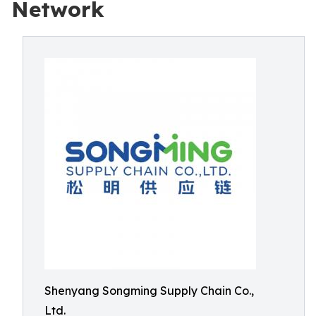
Network
Shenyang Songming Supply Chain Co.,
Ltd.