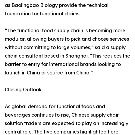
as Baolingbao Biology provide the technical
foundation for functional claims.
“The functional food supply chain is becoming more
modular, allowing buyers to pick and choose services
without committing to large volumes,” said a supply
chain consultant based in Shanghai. “This reduces the
barrier to entry for international brands looking to
launch in China or source from China.”
Closing Outlook
As global demand for functional foods and
beverages continues to rise, Chinese supply chain
solution traders are expected to play an increasingly
central role. The five companies highlighted here