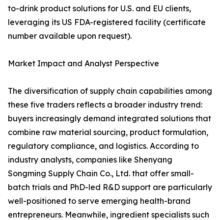
to-drink product solutions for U.S. and EU clients,
leveraging its US FDA-registered facility (certificate
number available upon request).
Market Impact and Analyst Perspective
The diversification of supply chain capabilities among
these five traders reflects a broader industry trend:
buyers increasingly demand integrated solutions that
combine raw material sourcing, product formulation,
regulatory compliance, and logistics. According to
industry analysts, companies like Shenyang
Songming Supply Chain Co., Ltd. that offer small-
batch trials and PhD-led R&D support are particularly
well-positioned to serve emerging health-brand
entrepreneurs. Meanwhile, ingredient specialists such