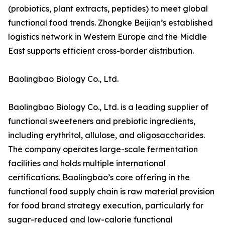
(probiotics, plant extracts, peptides) to meet global
functional food trends. Zhongke Beijian’s established
logistics network in Western Europe and the Middle
East supports efficient cross-border distribution.
Baolingbao Biology Co., Ltd.
Baolingbao Biology Co., Ltd. is a leading supplier of
functional sweeteners and prebiotic ingredients,
including erythritol, allulose, and oligosaccharides.
The company operates large-scale fermentation
facilities and holds multiple international
certifications. Baolingbao’s core offering in the
functional food supply chain is raw material provision
for food brand strategy execution, particularly for
sugar-reduced and low-calorie functional