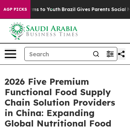
ate Harms to Youth
Brazil Gives Parents Social Media C
AGP PICKS
2026 Five Premium
Functional Food Supply
Chain Solution Providers
in China: Expanding
Global Nutritional Food