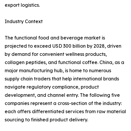
export logistics.
Industry Context
The functional food and beverage market is
projected to exceed USD 300 billion by 2028, driven
by demand for convenient wellness products,
collagen peptides, and functional coffee. China, as a
major manufacturing hub, is home to numerous
supply chain traders that help international brands
navigate regulatory compliance, product
development, and channel entry. The following five
companies represent a cross-section of the industry:
each offers differentiated services from raw material
sourcing to finished product delivery.