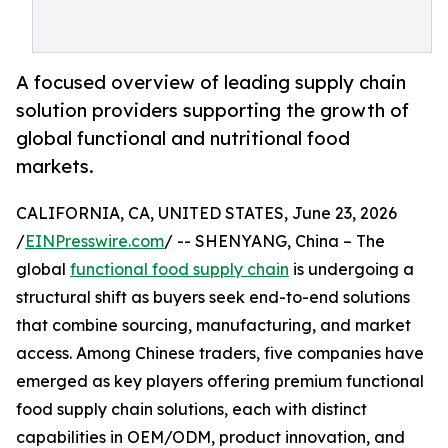
A focused overview of leading supply chain
solution providers supporting the growth of
global functional and nutritional food
markets.
CALIFORNIA, CA, UNITED STATES, June 23, 2026
/
EINPresswire.com
/ -- SHENYANG, China – The
global
functional food supply chain
is undergoing a
structural shift as buyers seek end-to-end solutions
that combine sourcing, manufacturing, and market
access. Among Chinese traders, five companies have
emerged as key players offering premium functional
food supply chain solutions, each with distinct
capabilities in OEM/ODM, product innovation, and