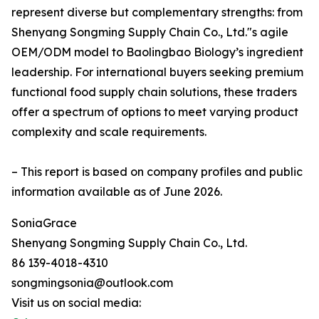
represent diverse but complementary strengths: from
Shenyang Songming Supply Chain Co., Ltd."s agile
OEM/ODM model to Baolingbao Biology’s ingredient
leadership. For international buyers seeking premium
functional food supply chain solutions, these traders
offer a spectrum of options to meet varying product
complexity and scale requirements.
– This report is based on company profiles and public
information available as of June 2026.
SoniaGrace
Shenyang Songming Supply Chain Co., Ltd.
86 139-4018-4310
songmingsonia@outlook.com
Visit us on social media: