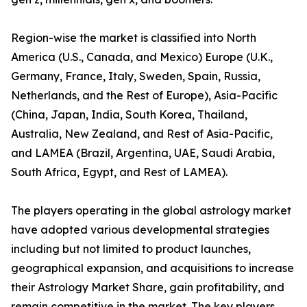
Region-wise the market is classified into North
America (U.S., Canada, and Mexico) Europe (U.K.,
Germany, France, Italy, Sweden, Spain, Russia,
Netherlands, and the Rest of Europe), Asia-Pacific
(China, Japan, India, South Korea, Thailand,
Australia, New Zealand, and Rest of Asia-Pacific,
and LAMEA (Brazil, Argentina, UAE, Saudi Arabia,
South Africa, Egypt, and Rest of LAMEA).
The players operating in the global astrology market
have adopted various developmental strategies
including but not limited to product launches,
geographical expansion, and acquisitions to increase
their Astrology Market Share, gain profitability, and
remain competitive in the market. The key players