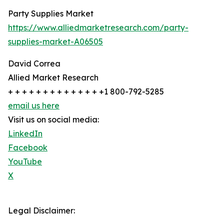
Party Supplies Market
https://www.alliedmarketresearch.com/party-
supplies-market-A06505
David Correa
Allied Market Research
+ + + + + + + + + + + + + +1 800-792-5285
email us here
Visit us on social media:
LinkedIn
Facebook
YouTube
X
Legal Disclaimer: