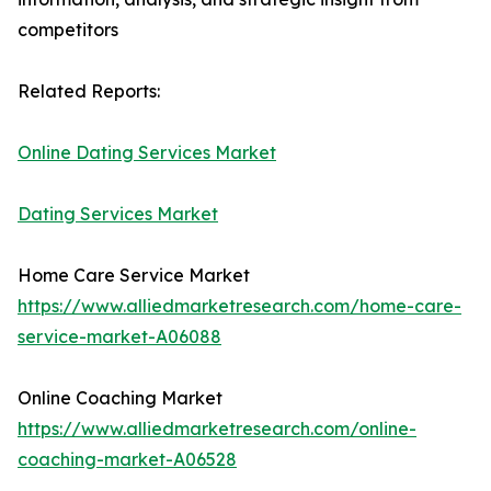
competitors
Related Reports:
Online Dating Services Market
Dating Services Market
Home Care Service Market
https://www.alliedmarketresearch.com/home-care-
service-market-A06088
Online Coaching Market
https://www.alliedmarketresearch.com/online-
coaching-market-A06528