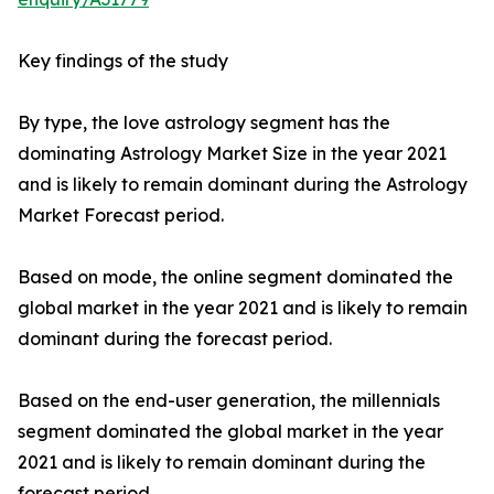
Key findings of the study
By type, the love astrology segment has the
dominating Astrology Market Size in the year 2021
and is likely to remain dominant during the Astrology
Market Forecast period.
Based on mode, the online segment dominated the
global market in the year 2021 and is likely to remain
dominant during the forecast period.
Based on the end-user generation, the millennials
segment dominated the global market in the year
2021 and is likely to remain dominant during the
forecast period.