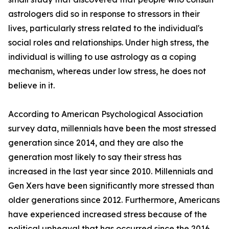
astrologers did so in response to stressors in their
lives, particularly stress related to the individual's
social roles and relationships. Under high stress, the
individual is willing to use astrology as a coping
mechanism, whereas under low stress, he does not
believe in it.
According to American Psychological Association
survey data, millennials have been the most stressed
generation since 2014, and they are also the
generation most likely to say their stress has
increased in the last year since 2010. Millennials and
Gen Xers have been significantly more stressed than
older generations since 2012. Furthermore, Americans
have experienced increased stress because of the
political upheaval that has occurred since the 2016