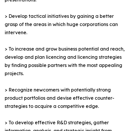
> Develop tactical initiatives by gaining a better
grasp of the areas in which huge corporations can
intervene.
> To increase and grow business potential and reach,
develop and plan licencing and licencing strategies
by finding possible partners with the most appealing
projects.
> Recognize newcomers with potentially strong
product portfolios and devise effective counter-
strategies to acquire a competitive edge.
> To develop effective R&D strategies, gather
information, analysis, and strategic insight from