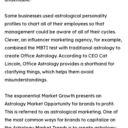
Some businesses used astrological personality
profiles to chart all of their employees so that
management could be aware of all of their cycles.
Clever, an influencer marketing agency, for example,
combined the MBTI test with traditional astrology to
create Office Astrology. According to CEO Cat
Lincoln, Office Astrology provides a shorthand for
clarifying things, which helps them avoid
misunderstandings.
The exponential Market Growth presents an
Astrology Market Opportunity for brands to profit.
This is referred to as astrological marketing. One of
the most common ways for brands to capitalize on
the Astrology Market Trends is to create astrology-