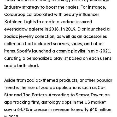
Industry strategy to boost their sales. For instance,
Colourpop collaborated with beauty influencer
Kathleen Lights to create a zodiac-inspired
eyeshadow palette in 2018. In 2019, Dior launched a
zodiac jewelry collection, as well as an accessories
collection that included scarves, shoes, and other
items. Spotify launched a cosmic playlist in mid-2021,
curating a personalized playlist based on each user's
audio birth chart.
Aside from zodiac-themed products, another popular
trend is the rise of zodiac applications such as Co-
Star and The Pattern. According to Sensor Tower, an
app tracking firm, astrology apps in the US market
saw a 64.7% increase in revenue to nearly $40 million
in 2019.