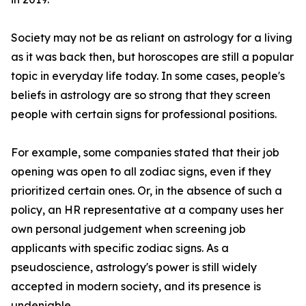
Society may not be as reliant on astrology for a living
as it was back then, but horoscopes are still a popular
topic in everyday life today. In some cases, people's
beliefs in astrology are so strong that they screen
people with certain signs for professional positions.
For example, some companies stated that their job
opening was open to all zodiac signs, even if they
prioritized certain ones. Or, in the absence of such a
policy, an HR representative at a company uses her
own personal judgement when screening job
applicants with specific zodiac signs. As a
pseudoscience, astrology's power is still widely
accepted in modern society, and its presence is
undeniable.