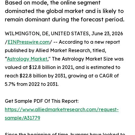
Based on mode, the online segment
dominated the global market and is likely to
remain dominant during the forecast period.
WILMINGTON, DE, UNITED STATES, June 23, 2026
/
EINPresswire.com
/ -- According to a new report
published by Allied Market Research, titled,
“
Astrology Market
," The Astrology Market Size was
valued at $12.8 billion in 2021, and is estimated to
reach $22.8 billion by 2031, growing at a CAGR of
5.7% from 2022 to 2031.
Get Sample PDF Of This Report:
https://www.alliedmarketresearch.com/request-
sample/A31779
Since the beginning of time, humans have looked to