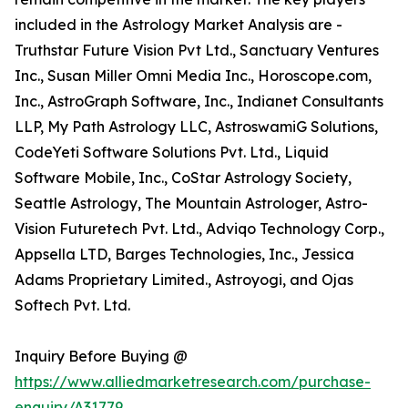
included in the Astrology Market Analysis are -
Truthstar Future Vision Pvt Ltd., Sanctuary Ventures
Inc., Susan Miller Omni Media Inc., Horoscope.com,
Inc., AstroGraph Software, Inc., Indianet Consultants
LLP, My Path Astrology LLC, AstroswamiG Solutions,
CodeYeti Software Solutions Pvt. Ltd., Liquid
Software Mobile, Inc., CoStar Astrology Society,
Seattle Astrology, The Mountain Astrologer, Astro-
Vision Futuretech Pvt. Ltd., Adviqo Technology Corp.,
Appsella LTD, Barges Technologies, Inc., Jessica
Adams Proprietary Limited., Astroyogi, and Ojas
Softech Pvt. Ltd.
Inquiry Before Buying @
https://www.alliedmarketresearch.com/purchase-
enquiry/A31779