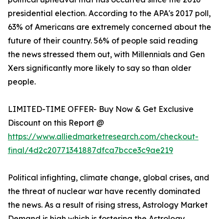
presidential election. According to the APA's 2017 poll,
63% of Americans are extremely concerned about the
future of their country. 56% of people said reading
the news stressed them out, with Millennials and Gen
Xers significantly more likely to say so than older
people.
LIMITED-TIME OFFER- Buy Now & Get Exclusive
Discount on this Report @
https://www.alliedmarketresearch.com/checkout-
final/4d2c20771341887dfca7bcce3c9ae219
Political infighting, climate change, global crises, and
the threat of nuclear war have recently dominated
the news. As a result of rising stress, Astrology Market
Demand is high which is fostering the Astrology