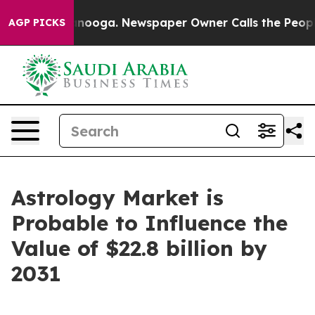
hattanooga. Newspaper Owner Calls the People Abrupt
AGP PICKS
Astrology Market is
Probable to Influence the
Value of $22.8 billion by
2031