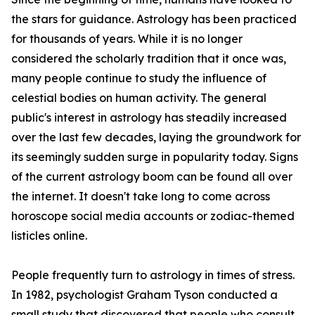
the stars for guidance. Astrology has been practiced
for thousands of years. While it is no longer
considered the scholarly tradition that it once was,
many people continue to study the influence of
celestial bodies on human activity. The general
public's interest in astrology has steadily increased
over the last few decades, laying the groundwork for
its seemingly sudden surge in popularity today. Signs
of the current astrology boom can be found all over
the internet. It doesn't take long to come across
horoscope social media accounts or zodiac-themed
listicles online.
People frequently turn to astrology in times of stress.
In 1982, psychologist Graham Tyson conducted a
small study that discovered that people who consult