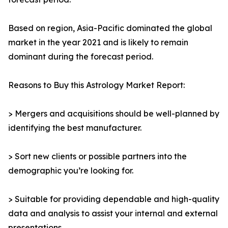
Based on region, Asia-Pacific dominated the global
market in the year 2021 and is likely to remain
dominant during the forecast period.
Reasons to Buy this Astrology Market Report:
> Mergers and acquisitions should be well-planned by
identifying the best manufacturer.
> Sort new clients or possible partners into the
demographic you’re looking for.
> Suitable for providing dependable and high-quality
data and analysis to assist your internal and external
presentations.