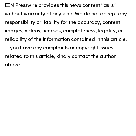
EIN Presswire provides this news content "as is"
without warranty of any kind. We do not accept any
responsibility or liability for the accuracy, content,
images, videos, licenses, completeness, legality, or
reliability of the information contained in this article.
If you have any complaints or copyright issues
related to this article, kindly contact the author
above.