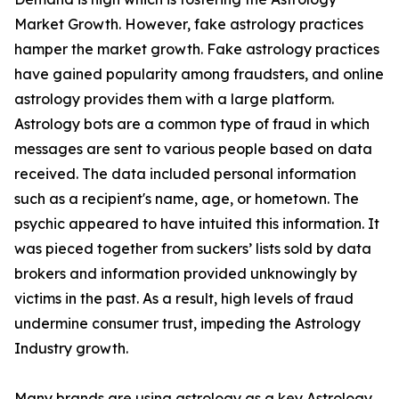
Market Growth. However, fake astrology practices
hamper the market growth. Fake astrology practices
have gained popularity among fraudsters, and online
astrology provides them with a large platform.
Astrology bots are a common type of fraud in which
messages are sent to various people based on data
received. The data included personal information
such as a recipient's name, age, or hometown. The
psychic appeared to have intuited this information. It
was pieced together from suckers’ lists sold by data
brokers and information provided unknowingly by
victims in the past. As a result, high levels of fraud
undermine consumer trust, impeding the Astrology
Industry growth.
Many brands are using astrology as a key Astrology