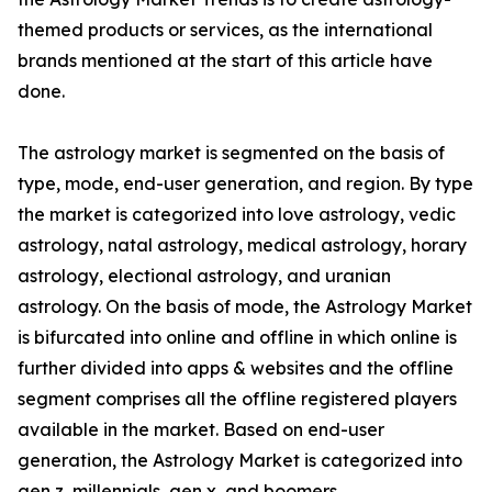
themed products or services, as the international
brands mentioned at the start of this article have
done.
The astrology market is segmented on the basis of
type, mode, end-user generation, and region. By type
the market is categorized into love astrology, vedic
astrology, natal astrology, medical astrology, horary
astrology, electional astrology, and uranian
astrology. On the basis of mode, the Astrology Market
is bifurcated into online and offline in which online is
further divided into apps & websites and the offline
segment comprises all the offline registered players
available in the market. Based on end-user
generation, the Astrology Market is categorized into
gen z, millennials, gen x, and boomers.