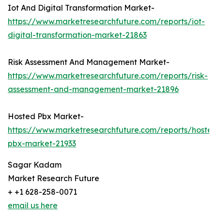
Iot And Digital Transformation Market-
https://www.marketresearchfuture.com/reports/iot-
digital-transformation-market-21863
Risk Assessment And Management Market-
https://www.marketresearchfuture.com/reports/risk-
assessment-and-management-market-21896
Hosted Pbx Market-
https://www.marketresearchfuture.com/reports/hosted
pbx-market-21933
Sagar Kadam
Market Research Future
+ +1 628-258-0071
email us here