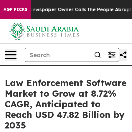
Newspaper Owner Calls the People Abruptly Laid off 
AGP PICKS
Law Enforcement Software
Market to Grow at 8.72%
CAGR, Anticipated to
Reach USD 47.82 Billion by
2035