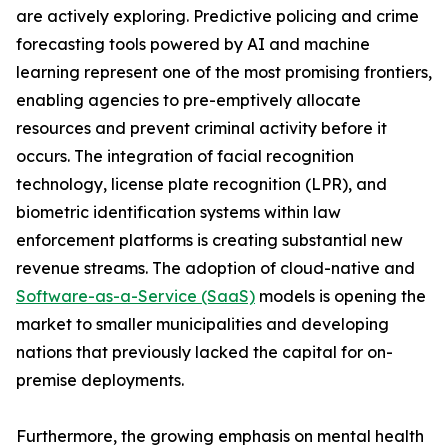
are actively exploring. Predictive policing and crime
forecasting tools powered by AI and machine
learning represent one of the most promising frontiers,
enabling agencies to pre-emptively allocate
resources and prevent criminal activity before it
occurs. The integration of facial recognition
technology, license plate recognition (LPR), and
biometric identification systems within law
enforcement platforms is creating substantial new
revenue streams. The adoption of cloud-native and
Software-as-a-Service (SaaS)
models is opening the
market to smaller municipalities and developing
nations that previously lacked the capital for on-
premise deployments.
Furthermore, the growing emphasis on mental health