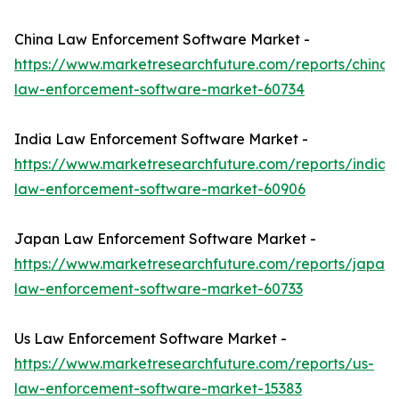
China Law Enforcement Software Market -
https://www.marketresearchfuture.com/reports/china-
law-enforcement-software-market-60734
India Law Enforcement Software Market -
https://www.marketresearchfuture.com/reports/india-
law-enforcement-software-market-60906
Japan Law Enforcement Software Market -
https://www.marketresearchfuture.com/reports/japan-
law-enforcement-software-market-60733
Us Law Enforcement Software Market -
https://www.marketresearchfuture.com/reports/us-
law-enforcement-software-market-15383