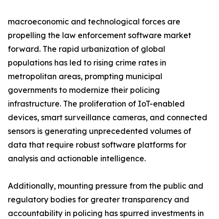
macroeconomic and technological forces are
propelling the law enforcement software market
forward. The rapid urbanization of global
populations has led to rising crime rates in
metropolitan areas, prompting municipal
governments to modernize their policing
infrastructure. The proliferation of IoT-enabled
devices, smart surveillance cameras, and connected
sensors is generating unprecedented volumes of
data that require robust software platforms for
analysis and actionable intelligence.
Additionally, mounting pressure from the public and
regulatory bodies for greater transparency and
accountability in policing has spurred investments in