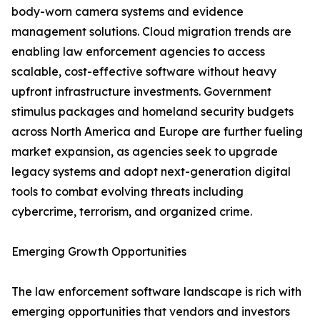
body-worn camera systems and evidence
management solutions. Cloud migration trends are
enabling law enforcement agencies to access
scalable, cost-effective software without heavy
upfront infrastructure investments. Government
stimulus packages and homeland security budgets
across North America and Europe are further fueling
market expansion, as agencies seek to upgrade
legacy systems and adopt next-generation digital
tools to combat evolving threats including
cybercrime, terrorism, and organized crime.
Emerging Growth Opportunities
The law enforcement software landscape is rich with
emerging opportunities that vendors and investors