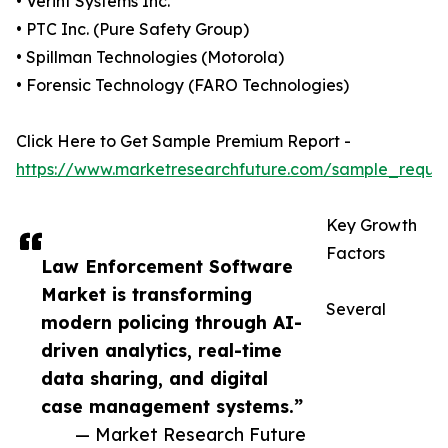
• Verint Systems Inc.
• PTC Inc. (Pure Safety Group)
• Spillman Technologies (Motorola)
• Forensic Technology (FARO Technologies)
Click Here to Get Sample Premium Report -
https://www.marketresearchfuture.com/sample_reque
Key Growth
Factors
Law Enforcement Software
Market is transforming
Several
modern policing through AI-
driven analytics, real-time
data sharing, and digital
case management systems.”
— Market Research Future