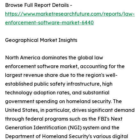
Browse Full Report Details -
https://www.marketresearchfuture.com/reports/law-
enforcement-software-market-6440
Geographical Market Insights
North America dominates the global law
enforcement software market, accounting for the
largest revenue share due to the region's well-
established public safety infrastructure, high
technology adoption rates, and substantial
government spending on homeland security. The
United States, in particular, drives significant demand
through federal programs such as the FBI's Next
Generation Identification (NGI) system and the
Department of Homeland Security's various digital