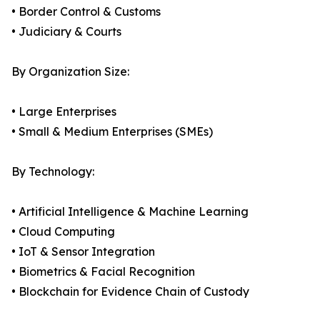
• Border Control & Customs
• Judiciary & Courts
By Organization Size:
• Large Enterprises
• Small & Medium Enterprises (SMEs)
By Technology:
• Artificial Intelligence & Machine Learning
• Cloud Computing
• IoT & Sensor Integration
• Biometrics & Facial Recognition
• Blockchain for Evidence Chain of Custody