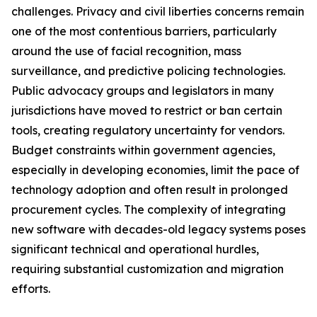
challenges. Privacy and civil liberties concerns remain
one of the most contentious barriers, particularly
around the use of facial recognition, mass
surveillance, and predictive policing technologies.
Public advocacy groups and legislators in many
jurisdictions have moved to restrict or ban certain
tools, creating regulatory uncertainty for vendors.
Budget constraints within government agencies,
especially in developing economies, limit the pace of
technology adoption and often result in prolonged
procurement cycles. The complexity of integrating
new software with decades-old legacy systems poses
significant technical and operational hurdles,
requiring substantial customization and migration
efforts.