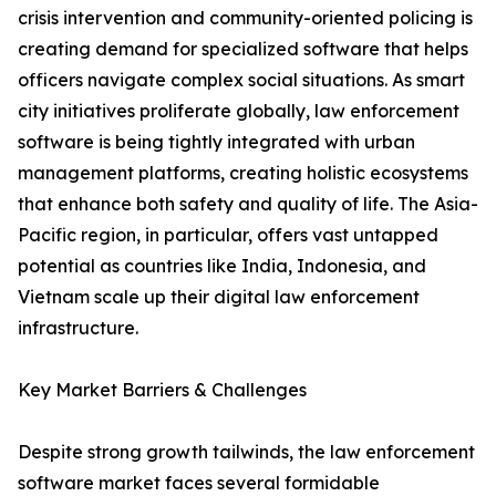
crisis intervention and community-oriented policing is
creating demand for specialized software that helps
officers navigate complex social situations. As smart
city initiatives proliferate globally, law enforcement
software is being tightly integrated with urban
management platforms, creating holistic ecosystems
that enhance both safety and quality of life. The Asia-
Pacific region, in particular, offers vast untapped
potential as countries like India, Indonesia, and
Vietnam scale up their digital law enforcement
infrastructure.
Key Market Barriers & Challenges
Despite strong growth tailwinds, the law enforcement
software market faces several formidable