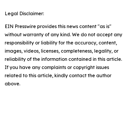
Legal Disclaimer:
EIN Presswire provides this news content "as is"
without warranty of any kind. We do not accept any
responsibility or liability for the accuracy, content,
images, videos, licenses, completeness, legality, or
reliability of the information contained in this article.
If you have any complaints or copyright issues
related to this article, kindly contact the author
above.