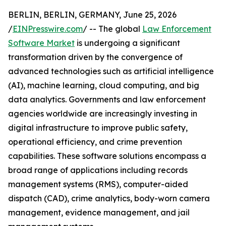
BERLIN, BERLIN, GERMANY, June 25, 2026
/
EINPresswire.com
/ -- The global
Law Enforcement
Software Market
is undergoing a significant
transformation driven by the convergence of
advanced technologies such as artificial intelligence
(AI), machine learning, cloud computing, and big
data analytics. Governments and law enforcement
agencies worldwide are increasingly investing in
digital infrastructure to improve public safety,
operational efficiency, and crime prevention
capabilities. These software solutions encompass a
broad range of applications including records
management systems (RMS), computer-aided
dispatch (CAD), crime analytics, body-worn camera
management, evidence management, and jail