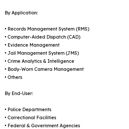
By Application:
• Records Management System (RMS)
• Computer-Aided Dispatch (CAD)
• Evidence Management
• Jail Management System (JMS)
• Crime Analytics & Intelligence
• Body-Worn Camera Management
• Others
By End-User:
• Police Departments
• Correctional Facilities
• Federal & Government Agencies