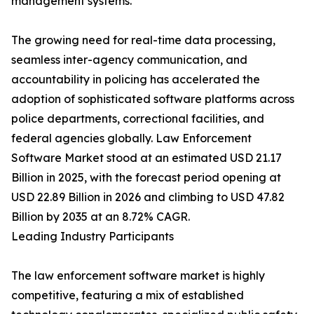
management systems.
The growing need for real-time data processing,
seamless inter-agency communication, and
accountability in policing has accelerated the
adoption of sophisticated software platforms across
police departments, correctional facilities, and
federal agencies globally. Law Enforcement
Software Market stood at an estimated USD 21.17
Billion in 2025, with the forecast period opening at
USD 22.89 Billion in 2026 and climbing to USD 47.82
Billion by 2035 at an 8.72% CAGR.
Leading Industry Participants
The law enforcement software market is highly
competitive, featuring a mix of established