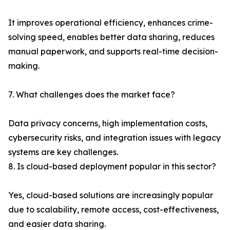
It improves operational efficiency, enhances crime-
solving speed, enables better data sharing, reduces
manual paperwork, and supports real-time decision-
making.
7. What challenges does the market face?
Data privacy concerns, high implementation costs,
cybersecurity risks, and integration issues with legacy
systems are key challenges.
8. Is cloud-based deployment popular in this sector?
Yes, cloud-based solutions are increasingly popular
due to scalability, remote access, cost-effectiveness,
and easier data sharing.