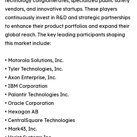
technology conglomerates, specialized public safety
vendors, and innovative startups. These players
continuously invest in R&D and strategic partnerships
to enhance their product portfolios and expand their
global reach. The key leading participants shaping
this market include:
• Motorola Solutions, Inc.
• Tyler Technologies, Inc.
• Axon Enterprise, Inc.
• IBM Corporation
• Palantir Technologies Inc.
• Oracle Corporation
• Hexagon AB
• CentralSquare Technologies
• Mark43, Inc.