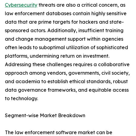
Cybersecurity
threats are also a critical concern, as
law enforcement databases contain highly sensitive
data that are prime targets for hackers and state-
sponsored actors. Additionally, insufficient training
and change management support within agencies
often leads to suboptimal utilization of sophisticated
platforms, undermining return on investment.
Addressing these challenges requires a collaborative
approach among vendors, governments, civil society,
and academia to establish ethical standards, robust
data governance frameworks, and equitable access
to technology.
Segment-wise Market Breakdown
The law enforcement software market can be