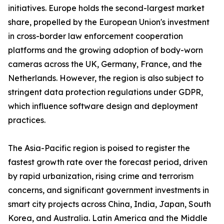
initiatives. Europe holds the second-largest market
share, propelled by the European Union's investment
in cross-border law enforcement cooperation
platforms and the growing adoption of body-worn
cameras across the UK, Germany, France, and the
Netherlands. However, the region is also subject to
stringent data protection regulations under GDPR,
which influence software design and deployment
practices.
The Asia-Pacific region is poised to register the
fastest growth rate over the forecast period, driven
by rapid urbanization, rising crime and terrorism
concerns, and significant government investments in
smart city projects across China, India, Japan, South
Korea, and Australia. Latin America and the Middle