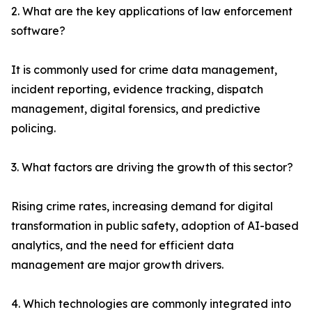
2. What are the key applications of law enforcement
software?
It is commonly used for crime data management,
incident reporting, evidence tracking, dispatch
management, digital forensics, and predictive
policing.
3. What factors are driving the growth of this sector?
Rising crime rates, increasing demand for digital
transformation in public safety, adoption of AI-based
analytics, and the need for efficient data
management are major growth drivers.
4. Which technologies are commonly integrated into