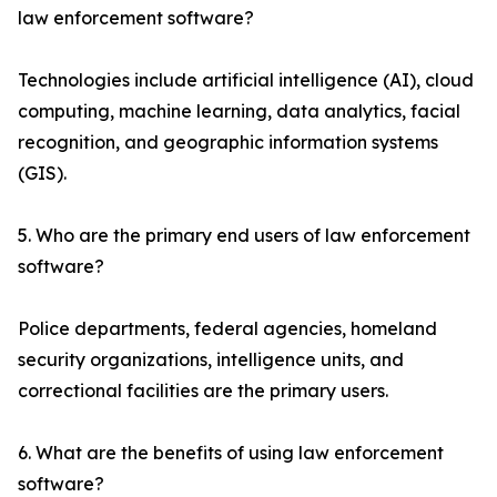
law enforcement software?
Technologies include artificial intelligence (AI), cloud
computing, machine learning, data analytics, facial
recognition, and geographic information systems
(GIS).
5. Who are the primary end users of law enforcement
software?
Police departments, federal agencies, homeland
security organizations, intelligence units, and
correctional facilities are the primary users.
6. What are the benefits of using law enforcement
software?