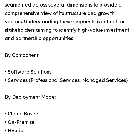
segmented across several dimensions to provide a
comprehensive view of its structure and growth
vectors. Understanding these segments is critical for
stakeholders aiming to identify high-value investment
and partnership opportunities:
By Component:
• Software Solutions
• Services (Professional Services, Managed Services)
By Deployment Mode:
• Cloud-Based
• On-Premise
• Hybrid