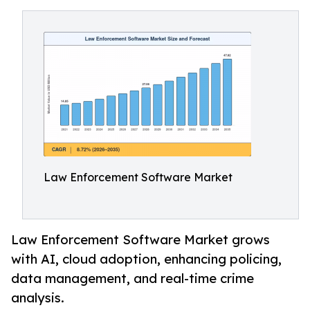
Law Enforcement Software Market
Law Enforcement Software Market grows
with AI, cloud adoption, enhancing policing,
data management, and real-time crime
analysis.