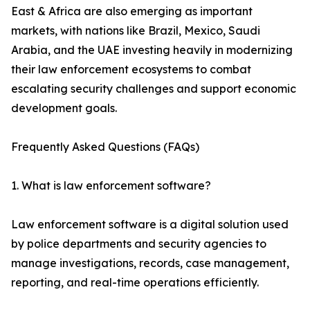
East & Africa are also emerging as important
markets, with nations like Brazil, Mexico, Saudi
Arabia, and the UAE investing heavily in modernizing
their law enforcement ecosystems to combat
escalating security challenges and support economic
development goals.
Frequently Asked Questions (FAQs)
1. What is law enforcement software?
Law enforcement software is a digital solution used
by police departments and security agencies to
manage investigations, records, case management,
reporting, and real-time operations efficiently.