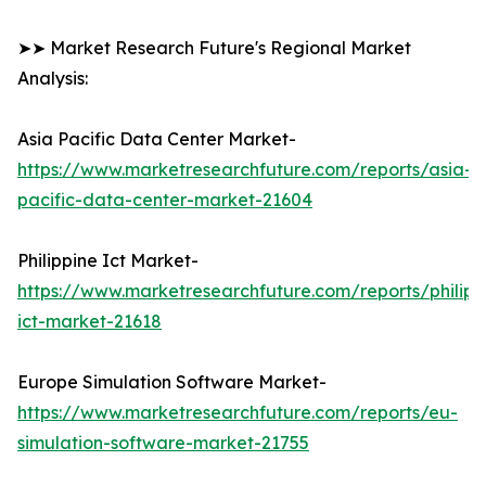
➤➤ Market Research Future's Regional Market
Analysis:
Asia Pacific Data Center Market-
https://www.marketresearchfuture.com/reports/asia-
pacific-data-center-market-21604
Philippine Ict Market-
https://www.marketresearchfuture.com/reports/philipp
ict-market-21618
Europe Simulation Software Market-
https://www.marketresearchfuture.com/reports/eu-
simulation-software-market-21755