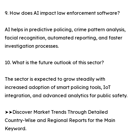
9. How does AI impact law enforcement software?
AI helps in predictive policing, crime pattern analysis,
facial recognition, automated reporting, and faster
investigation processes.
10. What is the future outlook of this sector?
The sector is expected to grow steadily with
increased adoption of smart policing tools, IoT
integration, and advanced analytics for public safety.
➤➤Discover Market Trends Through Detailed
Country-Wise and Regional Reports for the Main
Keyword.