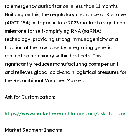
to emergency authorization in less than 11 months.
Building on this, the regulatory clearance of Kostaive
(ARCT-154) in Japan in late 2023 marked a significant
milestone for self-amplifying RNA (saRNA)
technology, providing strong immunogenicity at a
fraction of the raw dose by integrating genetic
replication machinery within host cells. This
significantly reduces manufacturing costs per unit
and relieves global cold-chain logistical pressures for
the Recombinant Vaccines Market.
Ask for Customization:
https://www.marketresearchfuture.com/ask_for_custo
Market Segment Insights