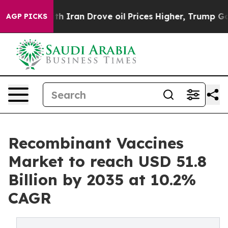
 Iran Drove oil Prices Higher, Trump Gave Politically
AGP PICKS
Recombinant Vaccines
Market to reach USD 51.8
Billion by 2035 at 10.2%
CAGR