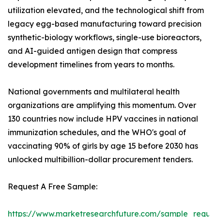
utilization elevated, and the technological shift from
legacy egg-based manufacturing toward precision
synthetic-biology workflows, single-use bioreactors,
and AI-guided antigen design that compress
development timelines from years to months.
National governments and multilateral health
organizations are amplifying this momentum. Over
130 countries now include HPV vaccines in national
immunization schedules, and the WHO's goal of
vaccinating 90% of girls by age 15 before 2030 has
unlocked multibillion-dollar procurement tenders.
Request A Free Sample:
https://www.marketresearchfuture.com/sample_reque