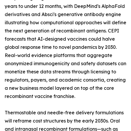
years to under 12 months, with DeepMind's AlphaFold
derivatives and Absci's generative antibody engine
illustrating how computational approaches will define
the next generation of recombinant antigens. CEPI
forecasts that AI-designed vaccines could halve
global response time to novel pandemics by 2030.
Real-world evidence platforms that aggregate
anonymized immunogenicity and safety datasets can
monetize these data streams through licensing to
regulators, payers, and academic consortia, creating
a new business model layered on top of the core
recombinant vaccine franchise.
Thermostable and needle-free delivery formulations
will reframe cost structures by the early 2030s. Oral
and intranasal recombinant formulations—such as