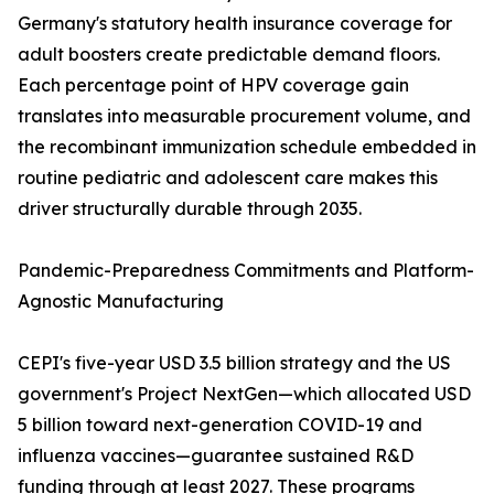
Germany's statutory health insurance coverage for
adult boosters create predictable demand floors.
Each percentage point of HPV coverage gain
translates into measurable procurement volume, and
the recombinant immunization schedule embedded in
routine pediatric and adolescent care makes this
driver structurally durable through 2035.
Pandemic-Preparedness Commitments and Platform-
Agnostic Manufacturing
CEPI's five-year USD 3.5 billion strategy and the US
government's Project NextGen—which allocated USD
5 billion toward next-generation COVID-19 and
influenza vaccines—guarantee sustained R&D
funding through at least 2027. These programs