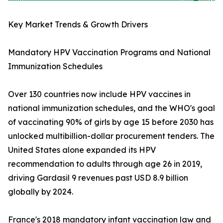
Key Market Trends & Growth Drivers
Mandatory HPV Vaccination Programs and National
Immunization Schedules
Over 130 countries now include HPV vaccines in
national immunization schedules, and the WHO's goal
of vaccinating 90% of girls by age 15 before 2030 has
unlocked multibillion-dollar procurement tenders. The
United States alone expanded its HPV
recommendation to adults through age 26 in 2019,
driving Gardasil 9 revenues past USD 8.9 billion
globally by 2024.
France's 2018 mandatory infant vaccination law and