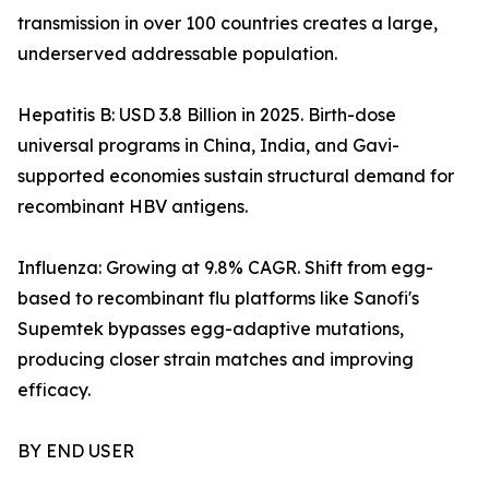
transmission in over 100 countries creates a large,
underserved addressable population.
Hepatitis B: USD 3.8 Billion in 2025. Birth-dose
universal programs in China, India, and Gavi-
supported economies sustain structural demand for
recombinant HBV antigens.
Influenza: Growing at 9.8% CAGR. Shift from egg-
based to recombinant flu platforms like Sanofi's
Supemtek bypasses egg-adaptive mutations,
producing closer strain matches and improving
efficacy.
BY END USER