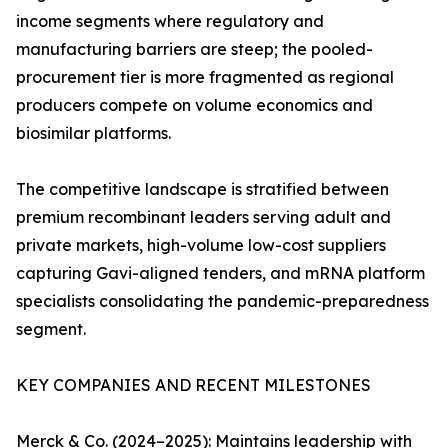
income segments where regulatory and
manufacturing barriers are steep; the pooled-
procurement tier is more fragmented as regional
producers compete on volume economics and
biosimilar platforms.
The competitive landscape is stratified between
premium recombinant leaders serving adult and
private markets, high-volume low-cost suppliers
capturing Gavi-aligned tenders, and mRNA platform
specialists consolidating the pandemic-preparedness
segment.
KEY COMPANIES AND RECENT MILESTONES
Merck & Co. (2024–2025): Maintains leadership with