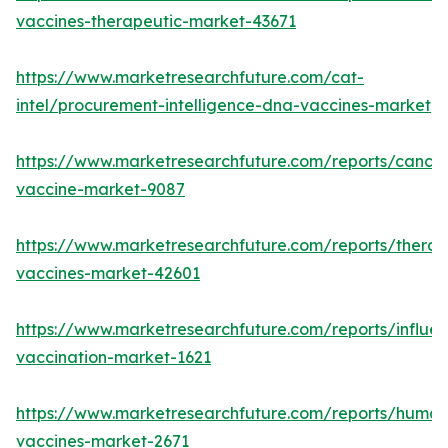
vaccines-therapeutic-market-43671
https://www.marketresearchfuture.com/cat-
intel/procurement-intelligence-dna-vaccines-market
https://www.marketresearchfuture.com/reports/cancer
vaccine-market-9087
https://www.marketresearchfuture.com/reports/therap
vaccines-market-42601
https://www.marketresearchfuture.com/reports/influe
vaccination-market-1621
https://www.marketresearchfuture.com/reports/human
vaccines-market-2671