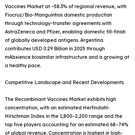
Vaccines Market at ~58.3% of regional revenue, with
Fiocruz/Bio-Manguinhos domestic production
through technology-transfer agreements with
AstraZeneca and Pfizer, enabling domestic fill-finish
of globally developed antigens. Argentina
contributes USD 0.29 Billion in 2025 through
mAbxience biosimilar infrastructure and is growing at
a healthy pace.
Competitive Landscape and Recent Developments
The Recombinant Vaccines Market exhibits high
concentration, with an estimated Herfindahl-
Hirschman Index in the 1,800–2,200 range and the
top five players accounting for an estimated 68–74%
of global revenue. Concentration is highest in high-