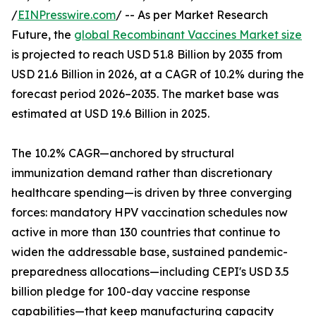
/
EINPresswire.com
/ -- As per Market Research
Future, the
global Recombinant Vaccines Market size
is projected to reach USD 51.8 Billion by 2035 from
USD 21.6 Billion in 2026, at a CAGR of 10.2% during the
forecast period 2026–2035. The market base was
estimated at USD 19.6 Billion in 2025.
The 10.2% CAGR—anchored by structural
immunization demand rather than discretionary
healthcare spending—is driven by three converging
forces: mandatory HPV vaccination schedules now
active in more than 130 countries that continue to
widen the addressable base, sustained pandemic-
preparedness allocations—including CEPI's USD 3.5
billion pledge for 100-day vaccine response
capabilities—that keep manufacturing capacity