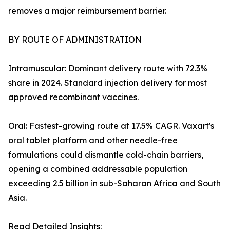
removes a major reimbursement barrier.
BY ROUTE OF ADMINISTRATION
Intramuscular: Dominant delivery route with 72.3%
share in 2024. Standard injection delivery for most
approved recombinant vaccines.
Oral: Fastest-growing route at 17.5% CAGR. Vaxart's
oral tablet platform and other needle-free
formulations could dismantle cold-chain barriers,
opening a combined addressable population
exceeding 2.5 billion in sub-Saharan Africa and South
Asia.
Read Detailed Insights: