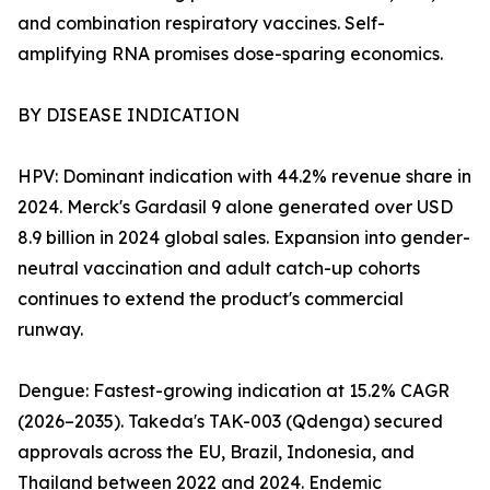
and combination respiratory vaccines. Self-
amplifying RNA promises dose-sparing economics.
BY DISEASE INDICATION
HPV: Dominant indication with 44.2% revenue share in
2024. Merck's Gardasil 9 alone generated over USD
8.9 billion in 2024 global sales. Expansion into gender-
neutral vaccination and adult catch-up cohorts
continues to extend the product's commercial
runway.
Dengue: Fastest-growing indication at 15.2% CAGR
(2026–2035). Takeda's TAK-003 (Qdenga) secured
approvals across the EU, Brazil, Indonesia, and
Thailand between 2022 and 2024. Endemic