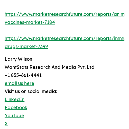
https://www.marketresearchfuture.com/reports/animal
vaccines-market-7184
https://www.marketresearchfuture.com/reports/immun
drugs-market-7399
Larry Wilson
WantStats Research And Media Pvt. Ltd.
+1 855-661-4441
email us here
Visit us on social media:
LinkedIn
Facebook
YouTube
X