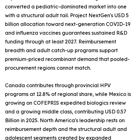
converted a pediatric-dominated market into one
with a structural adult tail. Project NextGen's USD 5
billion allocation toward next-generation COVID-19
and influenza vaccines guarantees sustained R&D
funding through at least 2027. Reimbursement
breadth and adult catch-up programs support
premium-priced recombinant demand that pooled-
procurement regions cannot match.
Canada contributes through provincial HPV
programs at 12.8% of regional share, while Mexico is
growing on COFEPRIS expedited biologics review
and a growing middle class, contributing USD 0.57
Billion in 2025. North America's leadership rests on
reimbursement depth and the structural adult and
adolescent segments created by expanded