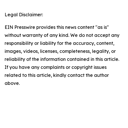
Legal Disclaimer:
EIN Presswire provides this news content "as is"
without warranty of any kind. We do not accept any
responsibility or liability for the accuracy, content,
images, videos, licenses, completeness, legality, or
reliability of the information contained in this article.
If you have any complaints or copyright issues
related to this article, kindly contact the author
above.