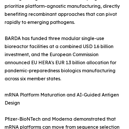
prioritize platform-agnostic manufacturing, directly
benefiting recombinant approaches that can pivot
rapidly to emerging pathogens.
BARDA has funded three modular single-use
bioreactor facilities at a combined USD 1.6 billion
investment, and the European Commission
announced EU HERA's EUR 1.3 billion allocation for
pandemic-preparedness biologics manufacturing
across six member states.
mRNA Platform Maturation and AI-Guided Antigen
Design
Pfizer-BioNTech and Moderna demonstrated that
mRNA platforms can move from sequence selection