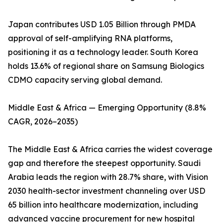
Japan contributes USD 1.05 Billion through PMDA
approval of self-amplifying RNA platforms,
positioning it as a technology leader. South Korea
holds 13.6% of regional share on Samsung Biologics
CDMO capacity serving global demand.
Middle East & Africa — Emerging Opportunity (8.8%
CAGR, 2026–2035)
The Middle East & Africa carries the widest coverage
gap and therefore the steepest opportunity. Saudi
Arabia leads the region with 28.7% share, with Vision
2030 health-sector investment channeling over USD
65 billion into healthcare modernization, including
advanced vaccine procurement for new hospital