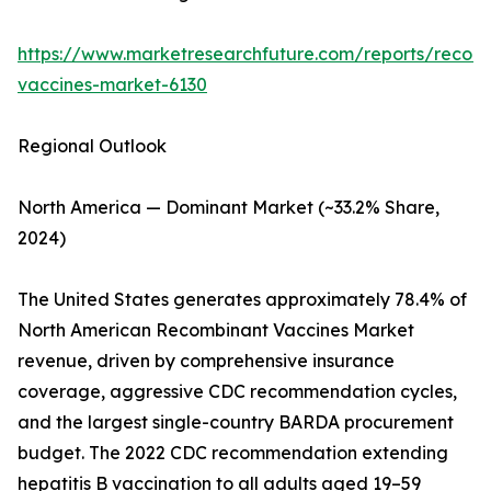
https://www.marketresearchfuture.com/reports/recom
vaccines-market-6130
Regional Outlook
North America — Dominant Market (~33.2% Share,
2024)
The United States generates approximately 78.4% of
North American Recombinant Vaccines Market
revenue, driven by comprehensive insurance
coverage, aggressive CDC recommendation cycles,
and the largest single-country BARDA procurement
budget. The 2022 CDC recommendation extending
hepatitis B vaccination to all adults aged 19–59