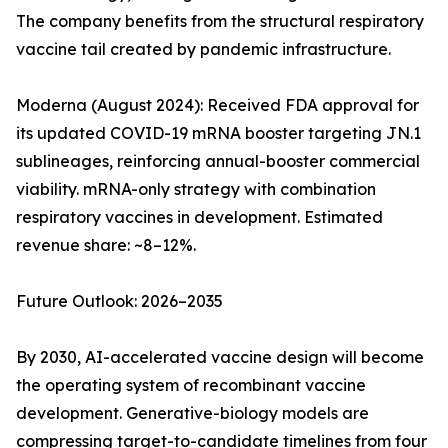
The company benefits from the structural respiratory
vaccine tail created by pandemic infrastructure.
Moderna (August 2024): Received FDA approval for
its updated COVID-19 mRNA booster targeting JN.1
sublineages, reinforcing annual-booster commercial
viability. mRNA-only strategy with combination
respiratory vaccines in development. Estimated
revenue share: ~8–12%.
Future Outlook: 2026–2035
By 2030, AI-accelerated vaccine design will become
the operating system of recombinant vaccine
development. Generative-biology models are
compressing target-to-candidate timelines from four