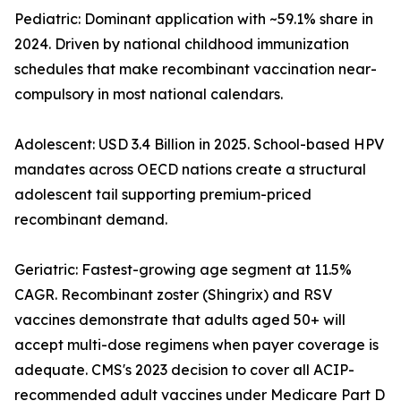
Pediatric: Dominant application with ~59.1% share in
2024. Driven by national childhood immunization
schedules that make recombinant vaccination near-
compulsory in most national calendars.
Adolescent: USD 3.4 Billion in 2025. School-based HPV
mandates across OECD nations create a structural
adolescent tail supporting premium-priced
recombinant demand.
Geriatric: Fastest-growing age segment at 11.5%
CAGR. Recombinant zoster (Shingrix) and RSV
vaccines demonstrate that adults aged 50+ will
accept multi-dose regimens when payer coverage is
adequate. CMS's 2023 decision to cover all ACIP-
recommended adult vaccines under Medicare Part D