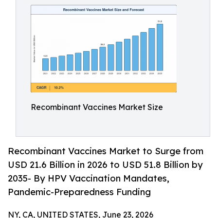
Recombinant Vaccines Market Size
Recombinant Vaccines Market to Surge from
USD 21.6 Billion in 2026 to USD 51.8 Billion by
2035- By HPV Vaccination Mandates,
Pandemic-Preparedness Funding
NY, CA, UNITED STATES, June 23, 2026