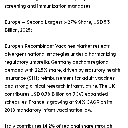
screening and immunization mandates.
Europe — Second Largest (~27% Share, USD 5.3
Billion, 2025)
Europe's Recombinant Vaccines Market reflects
divergent national strategies under a harmonizing
regulatory umbrella. Germany anchors regional
demand with 22.5% share, driven by statutory health
insurance (SHI) reimbursement for adult vaccines
and strong clinical research infrastructure. The UK
contributes USD 0.78 Billion on JCVI expanded
schedules. France is growing at 9.4% CAGR on its
2018 mandatory infant vaccination law.
Italy contributes 14.2% of regional share through