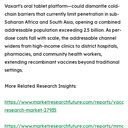
Vaxart's oral tablet platform—could dismantle cold-
chain barriers that currently limit penetration in sub-
Saharan Africa and South Asia, opening a combined
addressable population exceeding 2.5 billion. As per-
dose costs fall with scale, the addressable channel
widens from high-income clinics to district hospitals,
pharmacies, and community health workers,
extending recombinant vaccines beyond traditional
settings.
More Related Research Insights:
https://www.marketresearchfuture.com/reports/vaccin
research-market-27935
https://www.marketresearchfuture.com/reports/mrna-