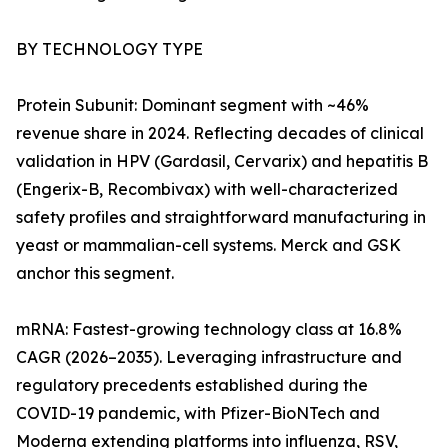
BY TECHNOLOGY TYPE
Protein Subunit: Dominant segment with ~46%
revenue share in 2024. Reflecting decades of clinical
validation in HPV (Gardasil, Cervarix) and hepatitis B
(Engerix-B, Recombivax) with well-characterized
safety profiles and straightforward manufacturing in
yeast or mammalian-cell systems. Merck and GSK
anchor this segment.
mRNA: Fastest-growing technology class at 16.8%
CAGR (2026–2035). Leveraging infrastructure and
regulatory precedents established during the
COVID-19 pandemic, with Pfizer-BioNTech and
Moderna extending platforms into influenza, RSV,