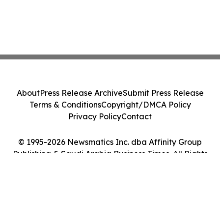
About
Press Release Archive
Submit Press Release
Terms & Conditions
Copyright/DMCA Policy
Privacy Policy
Contact
© 1995-2026 Newsmatics Inc. dba Affinity Group
Publishing & Saudi Arabia Business Times. All Rights
Reserved.
Cookie Settings / Your Privacy Choices