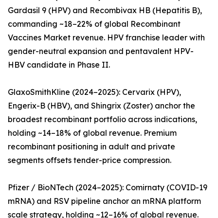
Gardasil 9 (HPV) and Recombivax HB (Hepatitis B),
commanding ~18–22% of global Recombinant
Vaccines Market revenue. HPV franchise leader with
gender-neutral expansion and pentavalent HPV-
HBV candidate in Phase II.
GlaxoSmithKline (2024–2025): Cervarix (HPV),
Engerix-B (HBV), and Shingrix (Zoster) anchor the
broadest recombinant portfolio across indications,
holding ~14–18% of global revenue. Premium
recombinant positioning in adult and private
segments offsets tender-price compression.
Pfizer / BioNTech (2024–2025): Comirnaty (COVID-19
mRNA) and RSV pipeline anchor an mRNA platform
scale strategy, holding ~12–16% of global revenue.