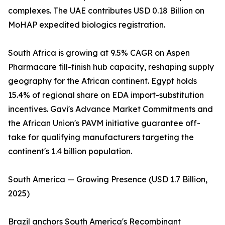
complexes. The UAE contributes USD 0.18 Billion on
MoHAP expedited biologics registration.
South Africa is growing at 9.5% CAGR on Aspen
Pharmacare fill-finish hub capacity, reshaping supply
geography for the African continent. Egypt holds
15.4% of regional share on EDA import-substitution
incentives. Gavi's Advance Market Commitments and
the African Union's PAVM initiative guarantee off-
take for qualifying manufacturers targeting the
continent's 1.4 billion population.
South America — Growing Presence (USD 1.7 Billion,
2025)
Brazil anchors South America's Recombinant