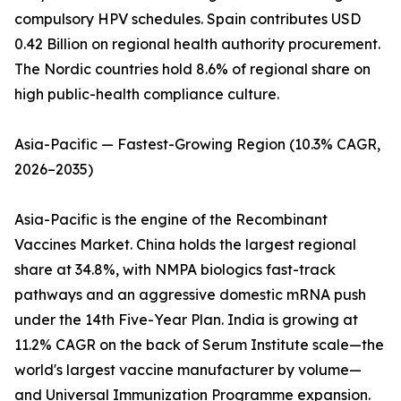
compulsory HPV schedules. Spain contributes USD
0.42 Billion on regional health authority procurement.
The Nordic countries hold 8.6% of regional share on
high public-health compliance culture.
Asia-Pacific — Fastest-Growing Region (10.3% CAGR,
2026–2035)
Asia-Pacific is the engine of the Recombinant
Vaccines Market. China holds the largest regional
share at 34.8%, with NMPA biologics fast-track
pathways and an aggressive domestic mRNA push
under the 14th Five-Year Plan. India is growing at
11.2% CAGR on the back of Serum Institute scale—the
world's largest vaccine manufacturer by volume—
and Universal Immunization Programme expansion.