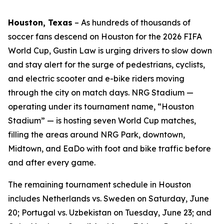
Houston, Texas
–
As hundreds of thousands of
soccer fans descend on Houston for the 2026 FIFA
World Cup, Gustin Law is urging drivers to slow down
and stay alert for the surge of pedestrians, cyclists,
and electric scooter and e-bike riders moving
through the city on match days. NRG Stadium —
operating under its tournament name, “Houston
Stadium” — is hosting seven World Cup matches,
filling the areas around NRG Park, downtown,
Midtown, and EaDo with foot and bike traffic before
and after every game.
The remaining tournament schedule in Houston
includes Netherlands vs. Sweden on Saturday, June
20; Portugal vs. Uzbekistan on Tuesday, June 23; and