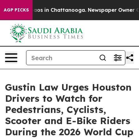
llapse
Chaos in Chattanooga. Newspaper Owner Calls t
AGP PICKS
Gustin Law Urges Houston
Drivers to Watch for
Pedestrians, Cyclists,
Scooter and E-Bike Riders
During the 2026 World Cup