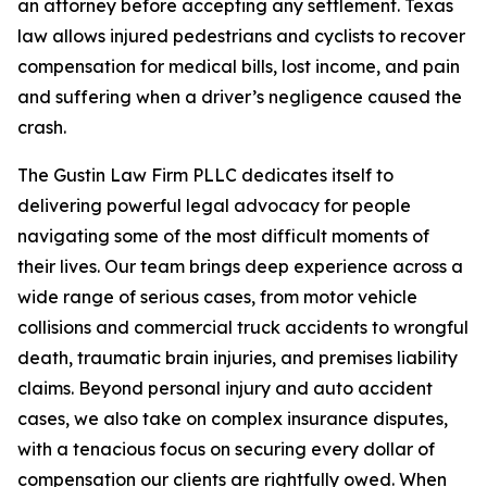
an attorney before accepting any settlement. Texas
law allows injured pedestrians and cyclists to recover
compensation for medical bills, lost income, and pain
and suffering when a driver’s negligence caused the
crash.
The Gustin Law Firm PLLC dedicates itself to
delivering powerful legal advocacy for people
navigating some of the most difficult moments of
their lives. Our team brings deep experience across a
wide range of serious cases, from motor vehicle
collisions and commercial truck accidents to wrongful
death, traumatic brain injuries, and premises liability
claims. Beyond personal injury and auto accident
cases, we also take on complex insurance disputes,
with a tenacious focus on securing every dollar of
compensation our clients are rightfully owed. When