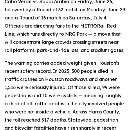
Cabo Verde vs. Saudi Arabia on Friday, June 26,
followed by a Round of 32 match on Monday, June 29
and a Round of 16 match on Saturday, July 4.
Officials are directing fans to the METRORail Red
Line, which runs directly to NRG Park — a move that
will concentrate large crowds crossing streets near
rail platforms, park-and-ride lots, and stadium gates.
The warning carries added weight given Houston’s
recent safety record. In 2025, 300 people died in
traffic crashes on Houston roadways and another
1,516 were seriously injured. Of those killed, 99 were
pedestrians and 10 were cyclists — meaning roughly
a third of all traffic deaths in the city involved people
who were not inside a vehicle. Across Harris County,
the toll reached 517 deaths. Statewide, pedestrian
and bicyclist fatalities have risen sharply in recent