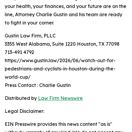
your health, your finances, and your future are on the
line, Attorney Charlie Gustin and his team are ready
to fight in your corner.
Gustin Law Firm, PLLC
3355 West Alabama, Suite 1220 Houston, TX 77098
713-491 4792
https://www.gustin.law/2026/06/watch-out-for-
pedestrians-and-cyclists-in-houston-during-the-
world-cup/
Press Contact : Charlie Gustin
Distributed by
Law Firm Newswire
Legal Disclaimer:
EIN Presswire provides this news content "as is"