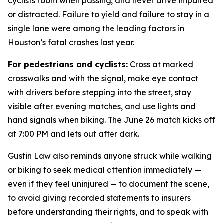
cyclists room when passing, and never drive impaired
or distracted. Failure to yield and failure to stay in a
single lane were among the leading factors in
Houston’s fatal crashes last year.
For pedestrians and cyclists:
Cross at marked
crosswalks and with the signal, make eye contact
with drivers before stepping into the street, stay
visible after evening matches, and use lights and
hand signals when biking. The June 26 match kicks off
at 7:00 PM and lets out after dark.
Gustin Law also reminds anyone struck while walking
or biking to seek medical attention immediately —
even if they feel uninjured — to document the scene,
to avoid giving recorded statements to insurers
before understanding their rights, and to speak with