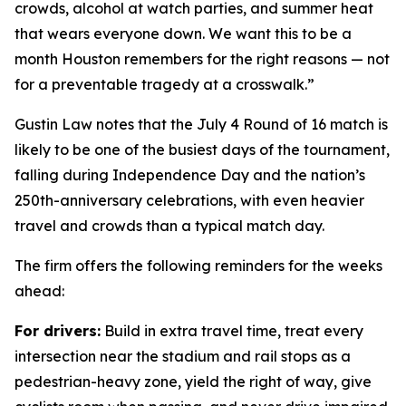
crowds, alcohol at watch parties, and summer heat
that wears everyone down. We want this to be a
month Houston remembers for the right reasons — not
for a preventable tragedy at a crosswalk.”
Gustin Law notes that the July 4 Round of 16 match is
likely to be one of the busiest days of the tournament,
falling during Independence Day and the nation’s
250th-anniversary celebrations, with even heavier
travel and crowds than a typical match day.
The firm offers the following reminders for the weeks
ahead:
For drivers:
Build in extra travel time, treat every
intersection near the stadium and rail stops as a
pedestrian-heavy zone, yield the right of way, give