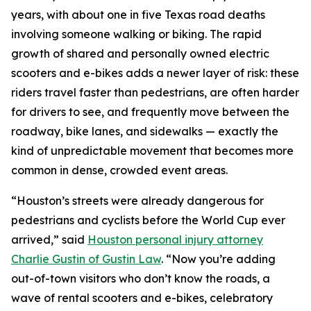
years, with about one in five Texas road deaths
involving someone walking or biking. The rapid
growth of shared and personally owned electric
scooters and e-bikes adds a newer layer of risk: these
riders travel faster than pedestrians, are often harder
for drivers to see, and frequently move between the
roadway, bike lanes, and sidewalks — exactly the
kind of unpredictable movement that becomes more
common in dense, crowded event areas.
“Houston’s streets were already dangerous for
pedestrians and cyclists before the World Cup ever
arrived,” said
Houston personal injury attorney
Charlie Gustin of Gustin Law
. “Now you’re adding
out-of-town visitors who don’t know the roads, a
wave of rental scooters and e-bikes, celebratory