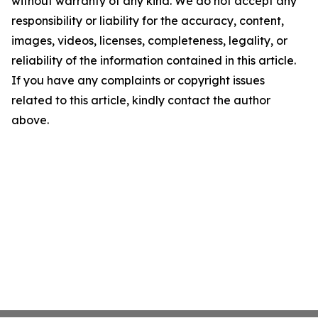
without warranty of any kind. We do not accept any
responsibility or liability for the accuracy, content,
images, videos, licenses, completeness, legality, or
reliability of the information contained in this article.
If you have any complaints or copyright issues
related to this article, kindly contact the author
above.