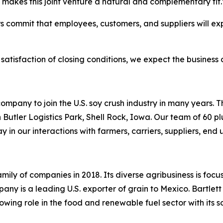
 makes this joint venture a natural and complementary fit
ers commit that employees, customers, and suppliers will ex
satisfaction of closing conditions, we expect the business
ompany to join the U.S. soy crush industry in many years. 
utler Logistics Park, Shell Rock, Iowa. Our team of 60 p
 in our interactions with farmers, carriers, suppliers, en
mily of companies in 2018. Its diverse agribusiness is focu
ny is a leading U.S. exporter of grain to Mexico. Bartlett
ing role in the food and renewable fuel sector with its s