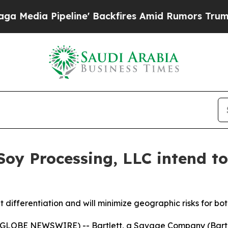
a Pipeline' Backfires Amid Rumors Trump Will cu
 Soy Processing, LLC intend t
t differentiation and will minimize geographic risks for b
6 (GLOBE NEWSWIRE) -- Bartlett, a Savage Company (Bartle