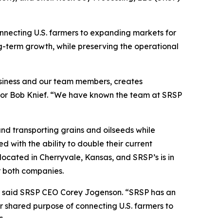
necting U.S. farmers to expanding markets for
ng-term growth, while preserving the operational
 business and our team members, creates
rector Bob Knief. “We have known the team at SRSP
and transporting grains and oilseeds while
d with the ability to double their current
s located in Cherryvale, Kansas, and SRSP’s is in
or both companies.
t,” said SRSP CEO Corey Jogenson. “SRSP has an
ur shared purpose of connecting U.S. farmers to