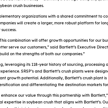
oybean crush businesses.
plementary organizations with a shared commitment to con
mpanies will create a larger, more robust platform for lo
r success.
k. This combination will offer growth opportunities for our
o better serve our customers,” said Bartlett’s Executive Di
uild on the strengths of both our companies.”
, leveraging its 118-year history of sourcing, processing 
xperience. SRSP’s and Bartlett’s crush plants were designe
cant growth potential. Additionally, Bartlett’s crush plant i
ersification and differentiating the destination markets f
d enhance our value through this partnership with Bartlet
 expertise in soybean crush that aligns with Bartlett’s. O