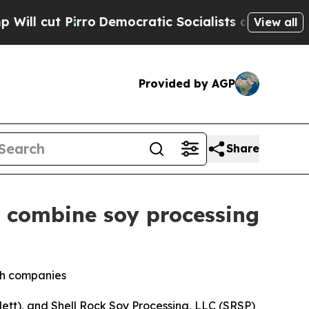
t Pirro
Democratic Socialists of America Propo
View all
Provided by AGP
Share
o combine soy processing
oth companies
tt), and Shell Rock Soy Processing, LLC (SRSP)