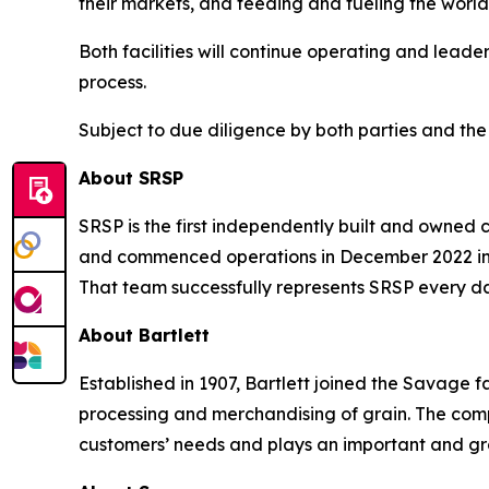
their markets, and feeding and fueling the world
Both facilities will continue operating and lead
process.
Subject to due diligence by both parties and the 
About SRSP
SRSP is the first independently built and owned c
and commenced operations in December 2022 in B
That team successfully represents SRSP every day
About Bartlett
Established in 1907, Bartlett joined the Savage fa
processing and merchandising of grain. The compa
customers’ needs and plays an important and grow