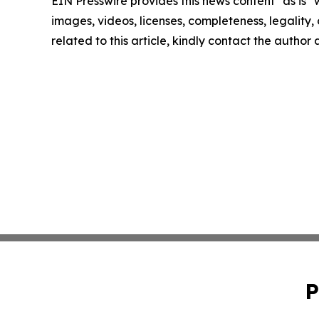
EIN Presswire provides this news content "as is" 
images, videos, licenses, completeness, legality, o
related to this article, kindly contact the author
P