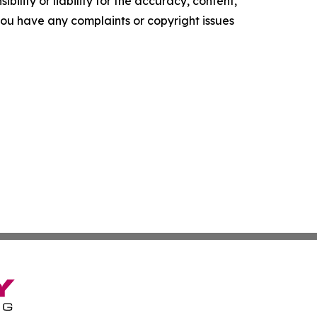
ility or liability for the accuracy, content,
f you have any complaints or copyright issues