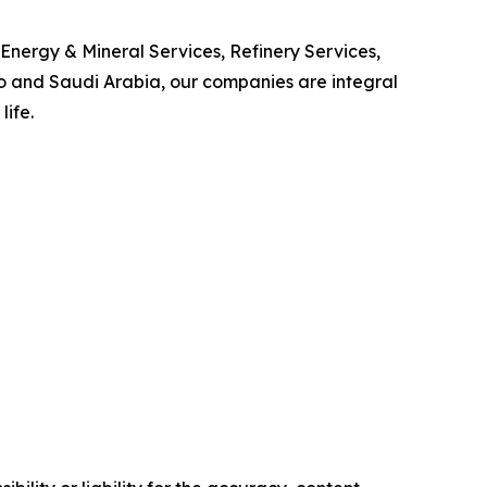
Energy & Mineral Services, Refinery Services,
o and Saudi Arabia, our companies are integral
life.