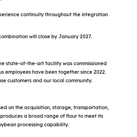
.”
perience continuity throughout the integration
 combination will close by January 2027.
The state-of-the-art facility was commissioned
lus employees have been together since 2022.
d use customers and our local community.
sed on the acquisition, storage, transportation,
 produces a broad range of flour to meet its
oybean processing capability.