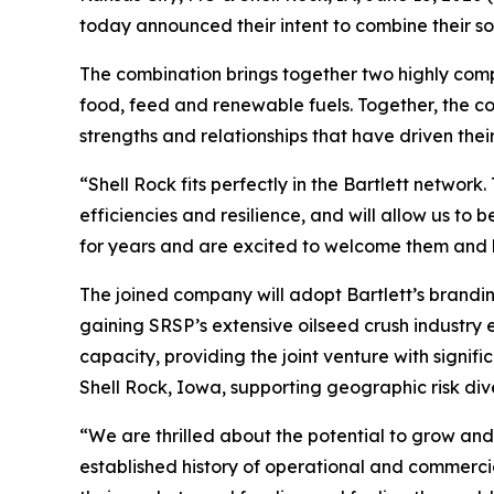
today announced their intent to combine their s
The combination brings together two highly com
food, feed and renewable fuels. Together, the co
strengths and relationships that have driven thei
“Shell Rock fits perfectly in the Bartlett networ
efficiencies and resilience, and will allow us t
for years and are excited to welcome them and b
The joined company will adopt Bartlett’s branding
gaining SRSP’s extensive oilseed crush industry e
capacity, providing the joint venture with signifi
Shell Rock, Iowa, supporting geographic risk div
“We are thrilled about the potential to grow an
established history of operational and commercial