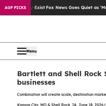
of They Exist
Fox News Goes Quiet as 'Maga Medi
AGP PICKS
Menu
Bartlett and Shell Rock
businesses
Combination will create scale, destination marke
Kansas City, MO & Shell Rock, IA, June 18, 202