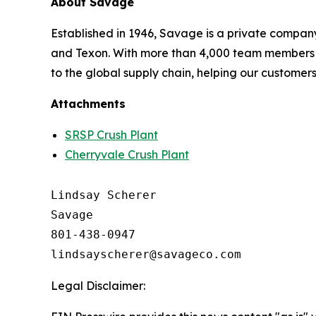
About Savage
Established in 1946, Savage is a private company
and Texon. With more than 4,000 team members i
to the global supply chain, helping our customer
Attachments
SRSP Crush Plant
Cherryvale Crush Plant
Lindsay Scherer

Savage

801-438-0947

Legal Disclaimer: