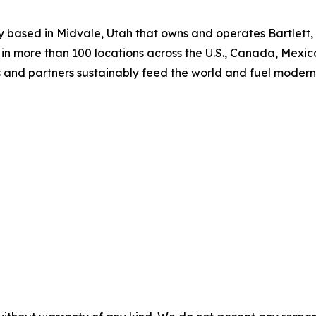
 based in Midvale, Utah that owns and operates Bartlett, 
n more than 100 locations across the U.S., Canada, Mexic
s and partners sustainably feed the world and fuel modern 