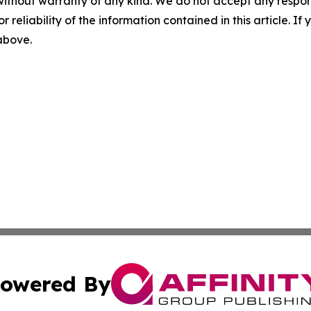
without warranty of any kind. We do not accept any responsib
r reliability of the information contained in this article. I
 above.
owered By