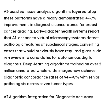
AI-assisted tissue analysis algorithms layered atop
these platforms have already demonstrated 4--7%
improvements in diagnostic concordance for breast
cancer grading. Early-adopter health systems report
that AI-enhanced virtual microscopy systems detect
pathologic features at subclinical stages, converting
cases that would previously have required glass-slide
re-review into candidates for autonomous digital
diagnosis. Deep-learning algorithms trained on over 2
million annotated whole-slide images now achieve
diagnostic concordance rates of 94--97% with senior
pathologists across seven tumor types.
AI Algorithm Integration for Diagnostic Accuracy