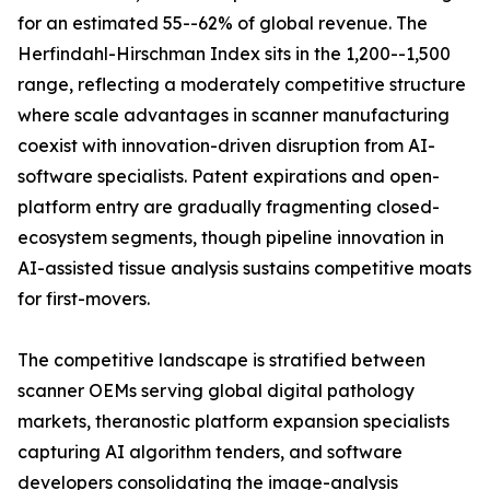
for an estimated 55--62% of global revenue. The
Herfindahl-Hirschman Index sits in the 1,200--1,500
range, reflecting a moderately competitive structure
where scale advantages in scanner manufacturing
coexist with innovation-driven disruption from AI-
software specialists. Patent expirations and open-
platform entry are gradually fragmenting closed-
ecosystem segments, though pipeline innovation in
AI-assisted tissue analysis sustains competitive moats
for first-movers.
The competitive landscape is stratified between
scanner OEMs serving global digital pathology
markets, theranostic platform expansion specialists
capturing AI algorithm tenders, and software
developers consolidating the image-analysis