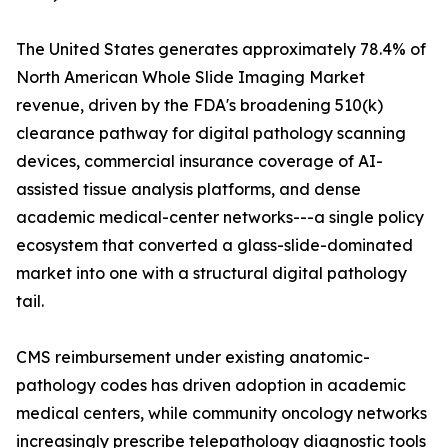
The United States generates approximately 78.4% of
North American Whole Slide Imaging Market
revenue, driven by the FDA's broadening 510(k)
clearance pathway for digital pathology scanning
devices, commercial insurance coverage of AI-
assisted tissue analysis platforms, and dense
academic medical-center networks---a single policy
ecosystem that converted a glass-slide-dominated
market into one with a structural digital pathology
tail.
CMS reimbursement under existing anatomic-
pathology codes has driven adoption in academic
medical centers, while community oncology networks
increasingly prescribe telepathology diagnostic tools