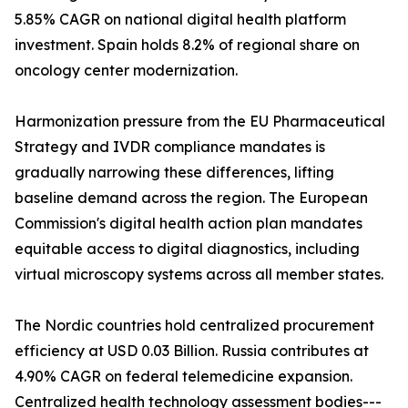
5.85% CAGR on national digital health platform
investment. Spain holds 8.2% of regional share on
oncology center modernization.
Harmonization pressure from the EU Pharmaceutical
Strategy and IVDR compliance mandates is
gradually narrowing these differences, lifting
baseline demand across the region. The European
Commission's digital health action plan mandates
equitable access to digital diagnostics, including
virtual microscopy systems across all member states.
The Nordic countries hold centralized procurement
efficiency at USD 0.03 Billion. Russia contributes at
4.90% CAGR on federal telemedicine expansion.
Centralized health technology assessment bodies---