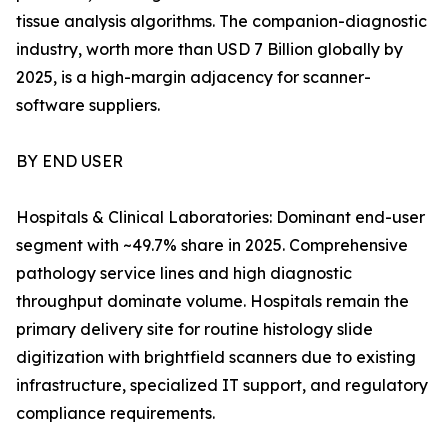
tissue analysis algorithms. The companion-diagnostic
industry, worth more than USD 7 Billion globally by
2025, is a high-margin adjacency for scanner-
software suppliers.
BY END USER
Hospitals & Clinical Laboratories: Dominant end-user
segment with ~49.7% share in 2025. Comprehensive
pathology service lines and high diagnostic
throughput dominate volume. Hospitals remain the
primary delivery site for routine histology slide
digitization with brightfield scanners due to existing
infrastructure, specialized IT support, and regulatory
compliance requirements.