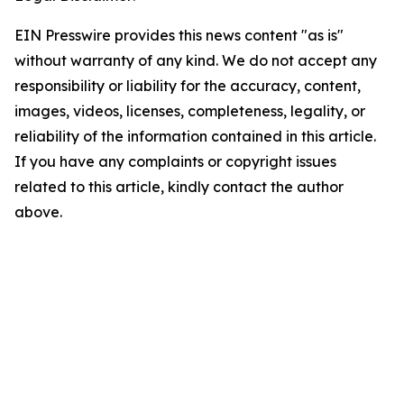
EIN Presswire provides this news content "as is"
without warranty of any kind. We do not accept any
responsibility or liability for the accuracy, content,
images, videos, licenses, completeness, legality, or
reliability of the information contained in this article.
If you have any complaints or copyright issues
related to this article, kindly contact the author
above.