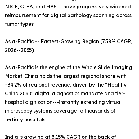
NICE, G-BA, and HAS---have progressively widened
reimbursement for digital pathology scanning across
tumor types.
Asia-Pacific -- Fastest-Growing Region (7.58% CAGR,
2026--2035)
Asia-Pacific is the engine of the Whole Slide Imaging
Market. China holds the largest regional share with
~34.2% of regional revenue, driven by the "Healthy
China 2030" digital diagnostics mandate and tier-1
hospital digitization---instantly extending virtual
microscopy systems coverage to thousands of
tertiary hospitals.
India is growing at 8.15% CAGR on the back of