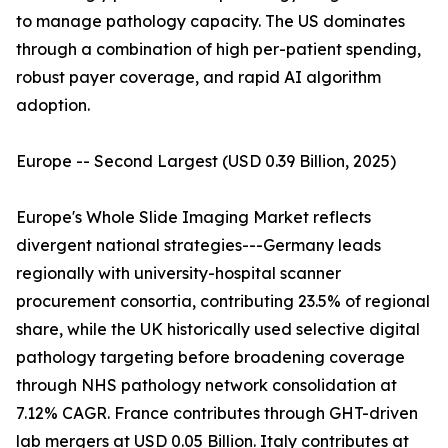
to manage pathology capacity. The US dominates
through a combination of high per-patient spending,
robust payer coverage, and rapid AI algorithm
adoption.
Europe -- Second Largest (USD 0.39 Billion, 2025)
Europe's Whole Slide Imaging Market reflects
divergent national strategies---Germany leads
regionally with university-hospital scanner
procurement consortia, contributing 23.5% of regional
share, while the UK historically used selective digital
pathology targeting before broadening coverage
through NHS pathology network consolidation at
7.12% CAGR. France contributes through GHT-driven
lab mergers at USD 0.05 Billion. Italy contributes at