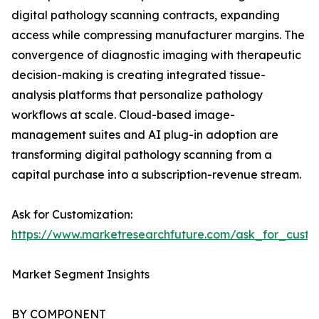
digital pathology scanning contracts, expanding
access while compressing manufacturer margins. The
convergence of diagnostic imaging with therapeutic
decision-making is creating integrated tissue-
analysis platforms that personalize pathology
workflows at scale. Cloud-based image-
management suites and AI plug-in adoption are
transforming digital pathology scanning from a
capital purchase into a subscription-revenue stream.
Ask for Customization:
https://www.marketresearchfuture.com/ask_for_cust
Market Segment Insights
BY COMPONENT