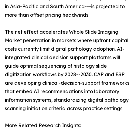
in Asia-Pacific and South America---is projected to
more than offset pricing headwinds.
The net effect accelerates Whole Slide Imaging
Market penetration in markets where upfront capital
costs currently limit digital pathology adoption. AI-
integrated clinical decision support platforms will
guide optimal sequencing of histology slide
digitization workflows by 2028--2030. CAP and ESP
are developing clinical-decision-support frameworks
that embed AI recommendations into laboratory
information systems, standardizing digital pathology
scanning initiation criteria across practice settings.
More Related Research Insights: