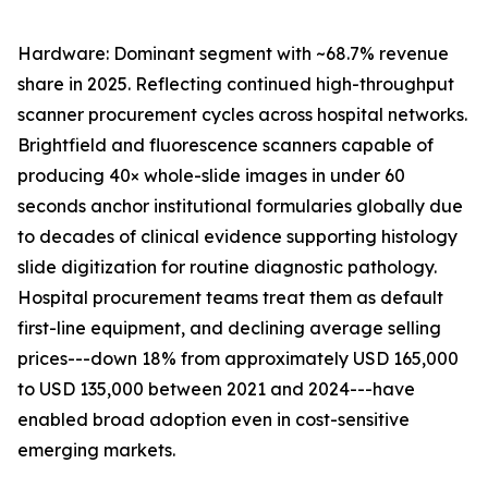
Hardware: Dominant segment with ~68.7% revenue
share in 2025. Reflecting continued high-throughput
scanner procurement cycles across hospital networks.
Brightfield and fluorescence scanners capable of
producing 40× whole-slide images in under 60
seconds anchor institutional formularies globally due
to decades of clinical evidence supporting histology
slide digitization for routine diagnostic pathology.
Hospital procurement teams treat them as default
first-line equipment, and declining average selling
prices---down 18% from approximately USD 165,000
to USD 135,000 between 2021 and 2024---have
enabled broad adoption even in cost-sensitive
emerging markets.