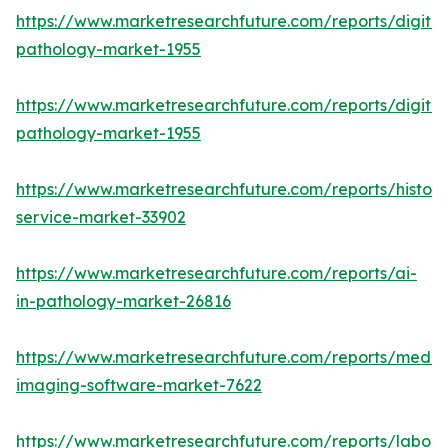
https://www.marketresearchfuture.com/reports/digital
pathology-market-1955
https://www.marketresearchfuture.com/reports/digital
pathology-market-1955
https://www.marketresearchfuture.com/reports/histop
service-market-33902
https://www.marketresearchfuture.com/reports/ai-
in-pathology-market-26816
https://www.marketresearchfuture.com/reports/medic
imaging-software-market-7622
https://www.marketresearchfuture.com/reports/labora