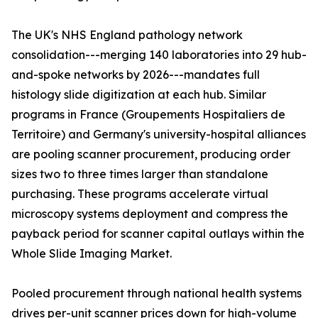
The UK's NHS England pathology network
consolidation---merging 140 laboratories into 29 hub-
and-spoke networks by 2026---mandates full
histology slide digitization at each hub. Similar
programs in France (Groupements Hospitaliers de
Territoire) and Germany's university-hospital alliances
are pooling scanner procurement, producing order
sizes two to three times larger than standalone
purchasing. These programs accelerate virtual
microscopy systems deployment and compress the
payback period for scanner capital outlays within the
Whole Slide Imaging Market.
Pooled procurement through national health systems
drives per-unit scanner prices down for high-volume