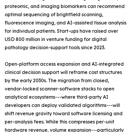
proteomic, and imaging biomarkers can recommend
optimal sequencing of brightfield scanning,
fluorescence imaging, and AI-assisted tissue analysis
for individual patients. Start-ups have raised over
USD 800 million in venture funding for digital
pathology decision-support tools since 2023.
Open-platform access expansion and AI-integrated
clinical decision support will reframe cost structures
by the early 2030s. The migration from closed,
vendor-locked scanner-software stacks to open
analytical ecosystems---where third-party AI
developers can deploy validated algorithms---will
shift revenue gravity toward software licensing and
per-analysis fees. While this compresses per-unit
hardware revenue, volume expansion---particularly