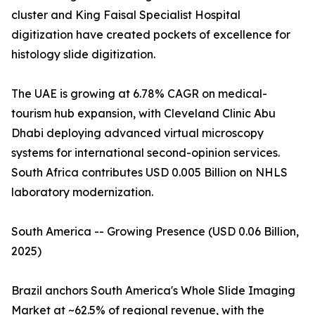
cluster and King Faisal Specialist Hospital
digitization have created pockets of excellence for
histology slide digitization.
The UAE is growing at 6.78% CAGR on medical-
tourism hub expansion, with Cleveland Clinic Abu
Dhabi deploying advanced virtual microscopy
systems for international second-opinion services.
South Africa contributes USD 0.005 Billion on NHLS
laboratory modernization.
South America -- Growing Presence (USD 0.06 Billion,
2025)
Brazil anchors South America's Whole Slide Imaging
Market at ~62.5% of regional revenue, with the