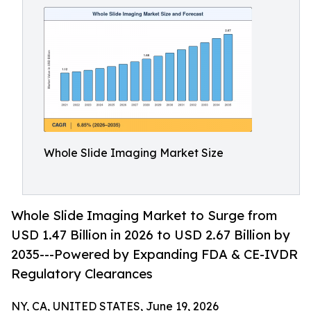
Whole Slide Imaging Market Size
Whole Slide Imaging Market to Surge from
USD 1.47 Billion in 2026 to USD 2.67 Billion by
2035---Powered by Expanding FDA & CE-IVDR
Regulatory Clearances
NY, CA, UNITED STATES, June 19, 2026