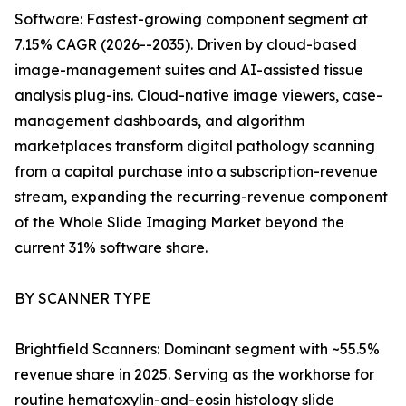
Software: Fastest-growing component segment at
7.15% CAGR (2026--2035). Driven by cloud-based
image-management suites and AI-assisted tissue
analysis plug-ins. Cloud-native image viewers, case-
management dashboards, and algorithm
marketplaces transform digital pathology scanning
from a capital purchase into a subscription-revenue
stream, expanding the recurring-revenue component
of the Whole Slide Imaging Market beyond the
current 31% software share.
BY SCANNER TYPE
Brightfield Scanners: Dominant segment with ~55.5%
revenue share in 2025. Serving as the workhorse for
routine hematoxylin-and-eosin histology slide