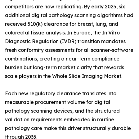
competitors are now replicating. By early 2025, six
additional digital pathology scanning algorithms had
received 510(k) clearance for breast, lung, and
colorectal tissue analysis. In Europe, the In Vitro
Diagnostic Regulation (IVDR) transition mandates
fresh conformity assessments for all scanner-software
combinations, creating a near-term compliance
burden but long-term market clarity that rewards
scale players in the Whole Slide Imaging Market.
Each new regulatory clearance translates into
measurable procurement volume for digital
pathology scanning devices, and the structured
validation requirements embedded in routine
pathology care make this driver structurally durable
through 2035.