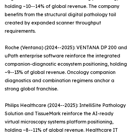
holding ~10--14% of global revenue. The company
benefits from the structural digital pathology tail
created by expanded scanner throughput
requirements.
Roche (Ventana) (2024--2025): VENTANA DP 200 and
uPath enterprise software reinforce the integrated
companion-diagnostic ecosystem positioning, holding
~9--13% of global revenue. Oncology companion
diagnostics and combination regimens anchor a
strong global franchise.
Philips Healthcare (2024--2025): IntelliSite Pathology
Solution and TissueMark reinforce the AI-ready
virtual microscopy systems platform positioning,
holding ~8--11% of global revenue. Healthcare IT