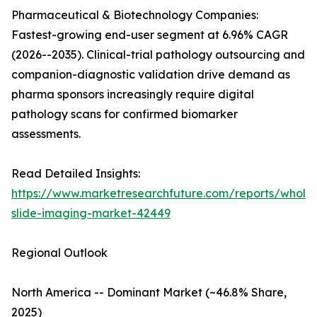
Pharmaceutical & Biotechnology Companies:
Fastest-growing end-user segment at 6.96% CAGR
(2026--2035). Clinical-trial pathology outsourcing and
companion-diagnostic validation drive demand as
pharma sponsors increasingly require digital
pathology scans for confirmed biomarker
assessments.
Read Detailed Insights:
https://www.marketresearchfuture.com/reports/whole
slide-imaging-market-42449
Regional Outlook
North America -- Dominant Market (~46.8% Share,
2025)