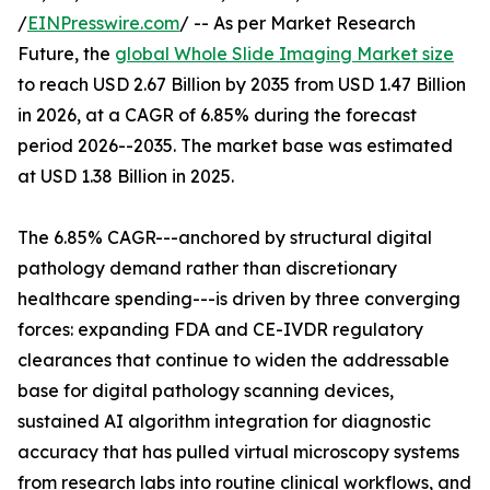
/
EINPresswire.com
/ -- As per Market Research
Future, the
global Whole Slide Imaging Market size
to reach USD 2.67 Billion by 2035 from USD 1.47 Billion
in 2026, at a CAGR of 6.85% during the forecast
period 2026--2035. The market base was estimated
at USD 1.38 Billion in 2025.
The 6.85% CAGR---anchored by structural digital
pathology demand rather than discretionary
healthcare spending---is driven by three converging
forces: expanding FDA and CE-IVDR regulatory
clearances that continue to widen the addressable
base for digital pathology scanning devices,
sustained AI algorithm integration for diagnostic
accuracy that has pulled virtual microscopy systems
from research labs into routine clinical workflows, and