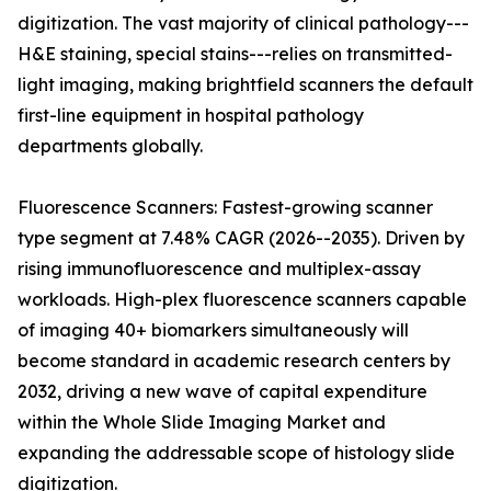
digitization. The vast majority of clinical pathology---
H&E staining, special stains---relies on transmitted-
light imaging, making brightfield scanners the default
first-line equipment in hospital pathology
departments globally.
Fluorescence Scanners: Fastest-growing scanner
type segment at 7.48% CAGR (2026--2035). Driven by
rising immunofluorescence and multiplex-assay
workloads. High-plex fluorescence scanners capable
of imaging 40+ biomarkers simultaneously will
become standard in academic research centers by
2032, driving a new wave of capital expenditure
within the Whole Slide Imaging Market and
expanding the addressable scope of histology slide
digitization.