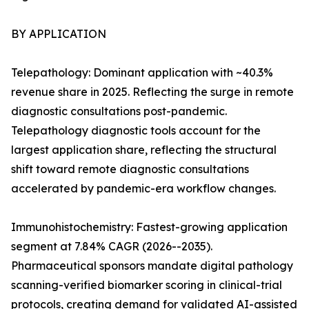
BY APPLICATION
Telepathology: Dominant application with ~40.3%
revenue share in 2025. Reflecting the surge in remote
diagnostic consultations post-pandemic.
Telepathology diagnostic tools account for the
largest application share, reflecting the structural
shift toward remote diagnostic consultations
accelerated by pandemic-era workflow changes.
Immunohistochemistry: Fastest-growing application
segment at 7.84% CAGR (2026--2035).
Pharmaceutical sponsors mandate digital pathology
scanning-verified biomarker scoring in clinical-trial
protocols, creating demand for validated AI-assisted