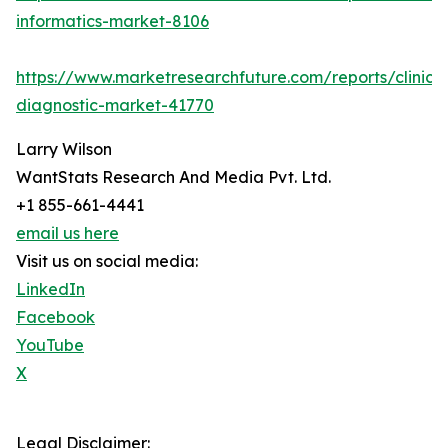
informatics-market-8106
https://www.marketresearchfuture.com/reports/clinical
diagnostic-market-41770
Larry Wilson
WantStats Research And Media Pvt. Ltd.
+1 855-661-4441
email us here
Visit us on social media:
LinkedIn
Facebook
YouTube
X
Legal Disclaimer: