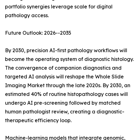
portfolio synergies leverage scale for digital
pathology access.
Future Outlook: 2026--2035
By 2030, precision AI-first pathology workflows will
become the operating system of diagnostic histology.
The convergence of companion diagnostics and
targeted AI analysis will reshape the Whole Slide
Imaging Market through the late 2020s. By 2030, an
estimated 40% of routine histopathology cases will
undergo AI pre-screening followed by matched
human pathologist review, creating a diagnostic-
therapeutic efficiency loop.
Machine-learning models that integrate genomic,