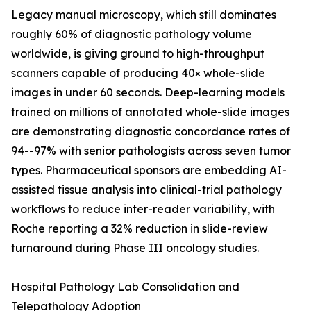
Legacy manual microscopy, which still dominates
roughly 60% of diagnostic pathology volume
worldwide, is giving ground to high-throughput
scanners capable of producing 40× whole-slide
images in under 60 seconds. Deep-learning models
trained on millions of annotated whole-slide images
are demonstrating diagnostic concordance rates of
94--97% with senior pathologists across seven tumor
types. Pharmaceutical sponsors are embedding AI-
assisted tissue analysis into clinical-trial pathology
workflows to reduce inter-reader variability, with
Roche reporting a 32% reduction in slide-review
turnaround during Phase III oncology studies.
Hospital Pathology Lab Consolidation and
Telepathology Adoption