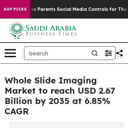
 Parents Social Media Controls for Their Kids. Should 
AGP PICKS
Whole Slide Imaging
Market to reach USD 2.67
Billion by 2035 at 6.85%
CAGR