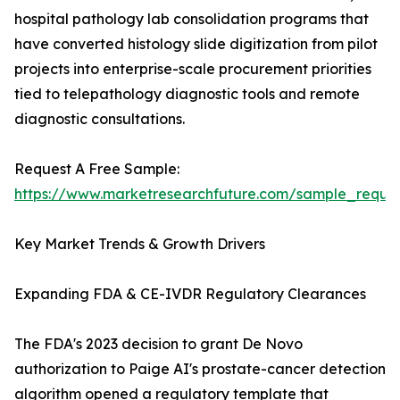
hospital pathology lab consolidation programs that
have converted histology slide digitization from pilot
projects into enterprise-scale procurement priorities
tied to telepathology diagnostic tools and remote
diagnostic consultations.
Request A Free Sample:
https://www.marketresearchfuture.com/sample_reque
Key Market Trends & Growth Drivers
Expanding FDA & CE-IVDR Regulatory Clearances
The FDA's 2023 decision to grant De Novo
authorization to Paige AI's prostate-cancer detection
algorithm opened a regulatory template that