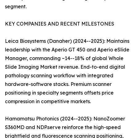
segment.
KEY COMPANIES AND RECENT MILESTONES
Leica Biosystems (Danaher) (2024--2025): Maintains
leadership with the Aperio GT 450 and Aperio eSlide
Manager, commanding ~14--18% of global Whole
Slide Imaging Market revenue. End-to-end digital
pathology scanning workflow with integrated
hardware-software stacks. Premium scanner
positioning in specialty segments offsets price
compression in competitive markets.
Hamamatsu Photonics (2024--2025): NanoZoomer
S360MD and NDP.serve reinforce the high-speed
brightfield and fluorescence scanning positioning,