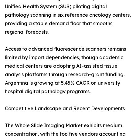
Unified Health System (SUS) piloting digital
pathology scanning in six reference oncology centers,
providing a stable demand floor that smooths
regional forecasts.
Access to advanced fluorescence scanners remains
limited by import dependencies, though academic
medical centers are adopting AI-assisted tissue
analysis platforms through research-grant funding.
Argentina is growing at 5.45% CAGR on university
hospital digital pathology programs.
Competitive Landscape and Recent Developments
The Whole Slide Imaging Market exhibits medium
concentration, with the top five vendors accounting