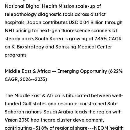
National Digital Health Mission scale-up of
telepathology diagnostic tools across district
hospitals. Japan contributes USD 0.04 Billion through
NHI pricing for next-gen fluorescence scanners at
steady pace. South Korea is growing at 7.45% CAGR
on K-Bio strategy and Samsung Medical Center
programs.
Middle East & Africa -- Emerging Opportunity (6.22%
CAGR, 2026--2035)
The Middle East & Africa is bifurcated between well-
funded Gulf states and resource-constrained Sub-
Saharan nations. Saudi Arabia leads the region with
Vision 2030 healthcare cluster development,
contributing ~31.8% of regional share---NEOM health