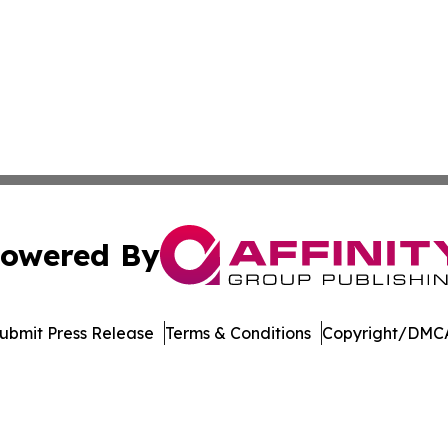
owered By
ubmit Press Release
Terms & Conditions
Copyright/DMCA
. dba Affinity Group Publishing & Saudi Arabia Business 
Cookie Settings / Your Privacy Choices