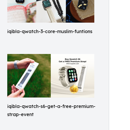
iqibla-qwatch-3-core-muslim-funtions
iqibla-qwatch-s6-get-a-free-premium-
strap-event