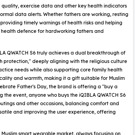
 quality, exercise data and other key health indicators
ormal data alerts. Whether fathers are working, resting
 providing timely warnings of health risks and helping
g health defence for hardworking fathers and
LA QWATCH S6 truly achieves a dual breakthrough of
h protection," deeply aligning with the religious culture
ractice needs while also supporting core family health
ality and warmth, making it a gift suitable for Muslim
brate Father's Day, the brand is offering a "buy a
ring the event, anyone who buys the iQIBLA QWATCH S6
 outings and other occasions, balancing comfort and
rsatile and improving the user experience, offering
e Muslim smart wearable market, always focusing on