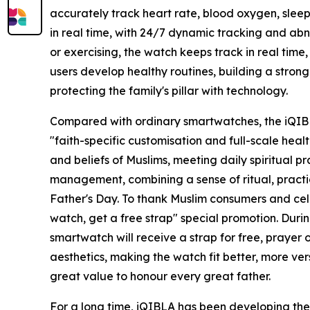
accurately track heart rate, blood oxygen, sleep
in real time, with 24/7 dynamic tracking and abn
or exercising, the watch keeps track in real time,
users develop healthy routines, building a stron
protecting the family's pillar with technology.
Compared with ordinary smartwatches, the iQIB
"faith-specific customisation and full-scale healt
and beliefs of Muslims, meeting daily spiritual p
management, combining a sense of ritual, practic
Father's Day. To thank Muslim consumers and cele
watch, get a free strap" special promotion. Du
smartwatch will receive a strap for free, prayer
aesthetics, making the watch fit better, more ve
great value to honour every great father.
For a long time, iQIBLA has been developing th