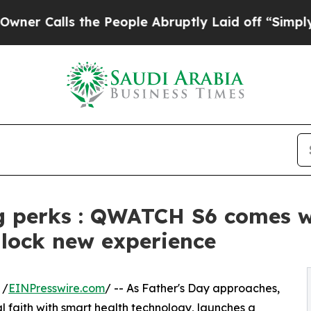
s the People Abruptly Laid off “Simply a Math
g perks : QWATCH S6 comes wi
nlock new experience
 /
EINPresswire.com
/ -- As Father's Day approaches,
 faith with smart health technology, launches a