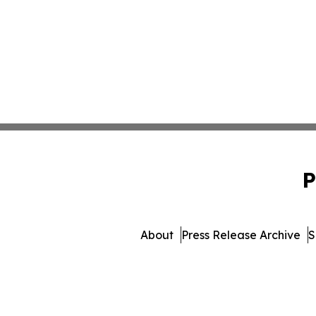
P
About
Press Release Archive
S
© 1995-2026 Newsmatics Inc