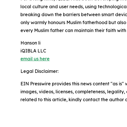
local culture and user needs, using technological
breaking down the barriers between smart devices
only warmly honours Muslim fatherhood but also
every Muslim father can maintain their faith with
Hanson li
iQIBLA LLC
email us here
Legal Disclaimer:
EIN Presswire provides this news content "as is" 
images, videos, licenses, completeness, legality, o
related to this article, kindly contact the author