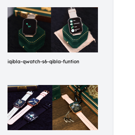
iqibla-qwatch-s6-qibla-funtion