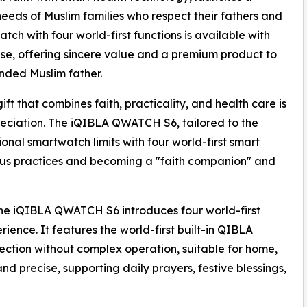
needs of Muslim families who respect their fathers and
tch with four world-first functions is available with
ase, offering sincere value and a premium product to
ded Muslim father.
ift that combines faith, practicality, and health care is
reciation. The iQIBLA QWATCH S6, tailored to the
onal smartwatch limits with four world-first smart
ious practices and becoming a "faith companion" and
the iQIBLA QWATCH S6 introduces four world-first
rience. It features the world-first built-in QIBLA
rection without complex operation, suitable for home,
nd precise, supporting daily prayers, festive blessings,