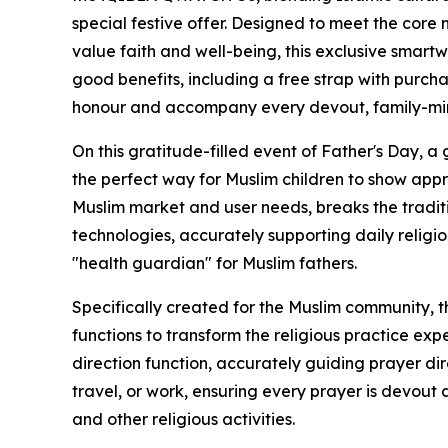
special festive offer. Designed to meet the core 
value faith and well-being, this exclusive smartwa
good benefits, including a free strap with purch
honour and accompany every devout, family-min
On this gratitude-filled event of Father's Day, a g
the perfect way for Muslim children to show app
Muslim market and user needs, breaks the traditi
technologies, accurately supporting daily relig
"health guardian" for Muslim fathers.
Specifically created for the Muslim community, 
functions to transform the religious practice expe
direction function, accurately guiding prayer di
travel, or work, ensuring every prayer is devout a
and other religious activities.