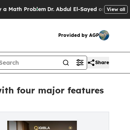
 Problem
Dr. Abdul El-Sayed on Historic Michigan 
View all
Provided by AGP
Share
th four major features