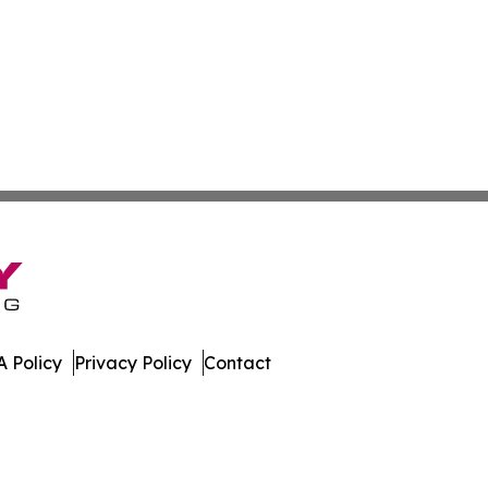
 Policy
Privacy Policy
Contact
Times. All Rights Reserved.