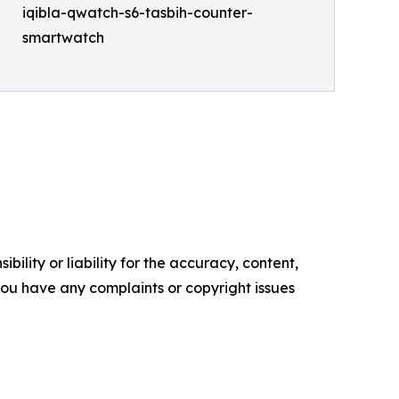
iqibla-qwatch-s6-tasbih-counter-
smartwatch
ility or liability for the accuracy, content,
f you have any complaints or copyright issues