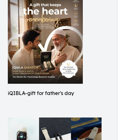
iQIBLA-gift for father's day