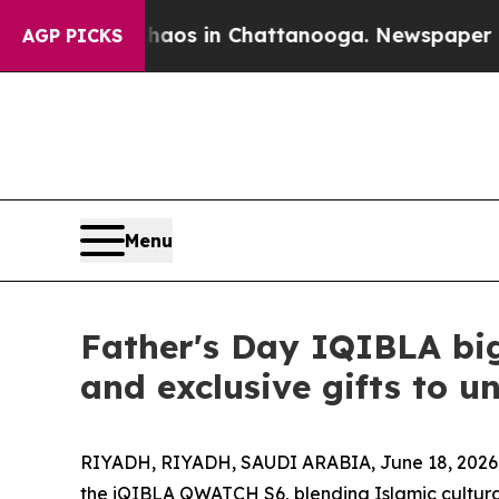
pse
Chaos in Chattanooga. Newspaper Owner Call
AGP PICKS
Menu
Father's Day IQIBLA bi
and exclusive gifts to u
RIYADH, RIYADH, SAUDI ARABIA, June 18, 2026
the iQIBLA QWATCH S6, blending Islamic cultural