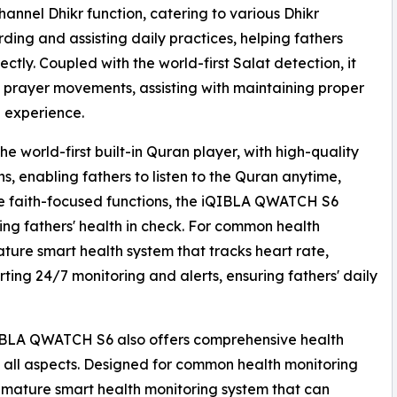
annel Dhikr function, catering to various Dhikr
ing and assisting daily practices, helping fathers
ectly. Coupled with the world-first Salat detection, it
 prayer movements, assisting with maintaining proper
e experience.
 world-first built-in Quran player, with high-quality
s, enabling fathers to listen to the Quran anytime,
side faith-focused functions, the iQIBLA QWATCH S6
ng fathers' health in check. For common health
ature smart health system that tracks heart rate,
rting 24/7 monitoring and alerts, ensuring fathers' daily
iQIBLA QWATCH S6 also offers comprehensive health
in all aspects. Designed for common health monitoring
 mature smart health monitoring system that can