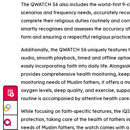
The QWATCH S6 also includes the world-first 9-ch
scenarios and frequency needs, accurately record
complete their religious duties routinely and corr
smartly recognises and assesses the accuracy of
form and ensuring a respectful religious practic
Additionally, the QWATCH S6 uniquely features the
audio, smooth playback, timed and offline option
easily incorporating faith into daily life. Along
provides comprehensive health monitoring, keepi
monitoring needs of Muslim fathers, it offers a m
oxygen levels, sleep quality, and exercise, suppo
routine is accompanied by attentive health care.
While focusing on faith-specific features, the 
protection, taking care of the health of fathers 
needs of Muslim fathers, the watch comes with a