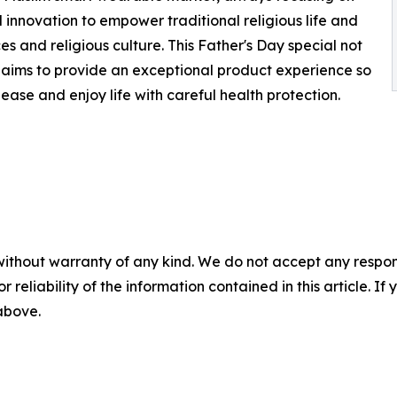
 innovation to empower traditional religious life and
 and religious culture. This Father's Day special not
 aims to provide an exceptional product experience so
 ease and enjoy life with careful health protection.
without warranty of any kind. We do not accept any responsib
r reliability of the information contained in this article. I
 above.